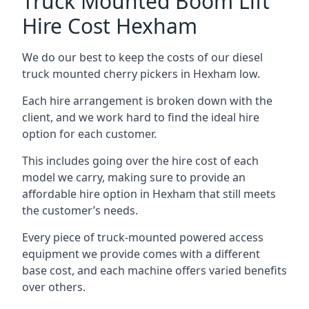
Truck Mounted Boom Lift
Hire Cost Hexham
We do our best to keep the costs of our diesel
truck mounted cherry pickers in Hexham low.
Each hire arrangement is broken down with the
client, and we work hard to find the ideal hire
option for each customer.
This includes going over the hire cost of each
model we carry, making sure to provide an
affordable hire option in Hexham that still meets
the customer’s needs.
Every piece of truck-mounted powered access
equipment we provide comes with a different
base cost, and each machine offers varied benefits
over others.