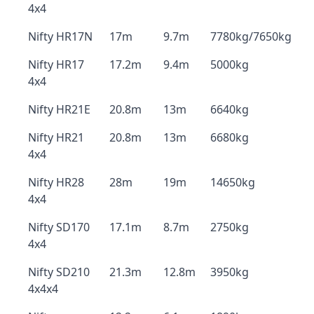
4x4
Nifty HR17N
17m
9.7m
7780kg/7650kg
Nifty HR17
17.2m
9.4m
5000kg
4x4
Nifty HR21E
20.8m
13m
6640kg
Nifty HR21
20.8m
13m
6680kg
4x4
Nifty HR28
28m
19m
14650kg
4x4
Nifty SD170
17.1m
8.7m
2750kg
4x4
Nifty SD210
21.3m
12.8m
3950kg
4x4x4