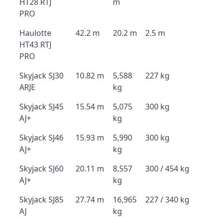
HT28 RTJ
m
PRO
Haulotte
42.2 m
20.2 m
2.5 m
HT43 RTJ
PRO
Skyjack SJ30
10.82 m
5,588
227 kg
ARJE
kg
Skyjack SJ45
15.54 m
5,075
300 kg
AJ+
kg
Skyjack SJ46
15.93 m
5,990
300 kg
AJ+
kg
Skyjack SJ60
20.11 m
8,557
300 / 454 kg
AJ+
kg
Skyjack SJ85
27.74 m
16,965
227 / 340 kg
AJ
kg