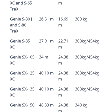
XC and S-65
m
TraX
Genie S-80 J
26.51 m
16.69
300 kg
and S-80
m
TraX
Genie S-85
27.91 m
22.71
300kg/454kg
XC
m
Genie SX-105
34 m
24.38
300kg/454kg
XC
m
Genie SX-125
40.10 m
24.38
300kg/454kg
XC
m
Genie SX-135
40.10 m
24.38
300kg/454kg
XC
m
Genie SX-150
48.33 m
24.38
340 kg
m