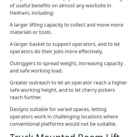
of useful benefits on almost any worksite in
Hexham, including:
A larger lifting capacity to collect and move more
materials or tools.
A larger basket to support operators, and to let
operators do their jobs more effectively.
Outriggers to spread weight, increasing capacity
and safe working load.
Greater outreach to let an operator reach a higher
safe working height, and to let cherry pickers
reach further.
Designs suitable for varied spaces, letting
operators work in challenging locations where
conventional platforms would not be suitable.