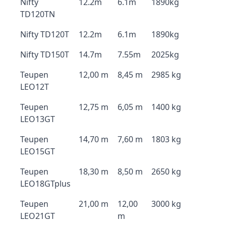
Nifty
12.2m
6.1m
1890kg
TD120TN
Nifty TD120T
12.2m
6.1m
1890kg
Nifty TD150T
14.7m
7.55m
2025kg
Teupen
12,00 m
8,45 m
2985 kg
LEO12T
Teupen
12,75 m
6,05 m
1400 kg
LEO13GT
Teupen
14,70 m
7,60 m
1803 kg
LEO15GT
Teupen
18,30 m
8,50 m
2650 kg
LEO18GTplus
Teupen
21,00 m
12,00
3000 kg
LEO21GT
m