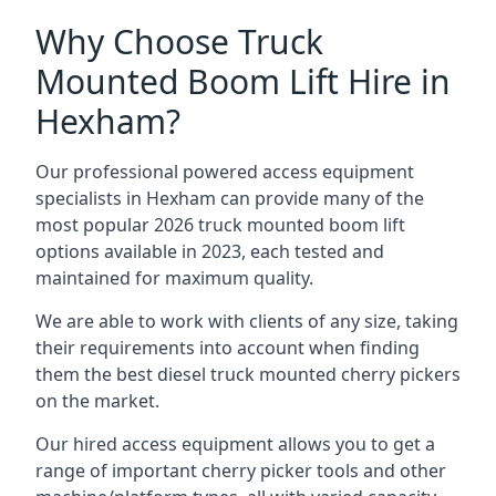
Why Choose Truck
Mounted Boom Lift Hire in
Hexham?
Our professional powered access equipment
specialists in Hexham can provide many of the
most popular 2026 truck mounted boom lift
options available in 2023, each tested and
maintained for maximum quality.
We are able to work with clients of any size, taking
their requirements into account when finding
them the best diesel truck mounted cherry pickers
on the market.
Our hired access equipment allows you to get a
range of important cherry picker tools and other