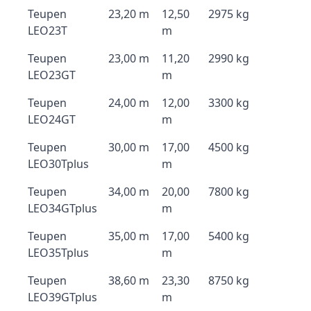
Teupen
23,20 m
12,50
2975 kg
LEO23T
m
Teupen
23,00 m
11,20
2990 kg
LEO23GT
m
Teupen
24,00 m
12,00
3300 kg
LEO24GT
m
Teupen
30,00 m
17,00
4500 kg
LEO30Tplus
m
Teupen
34,00 m
20,00
7800 kg
LEO34GTplus
m
Teupen
35,00 m
17,00
5400 kg
LEO35Tplus
m
Teupen
38,60 m
23,30
8750 kg
LEO39GTplus
m