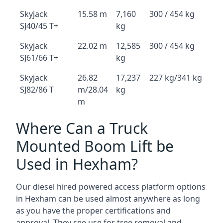
Skyjack
15.58 m
7,160
300 / 454 kg
SJ40/45 T+
kg
Skyjack
22.02 m
12,585
300 / 454 kg
SJ61/66 T+
kg
Skyjack
26.82
17,237
227 kg/341 kg
SJ82/86 T
m/28.04
kg
m
Where Can a Truck
Mounted Boom Lift be
Used in Hexham?
Our diesel hired powered access platform options
in Hexham can be used almost anywhere as long
as you have the proper certifications and
approval. They see use for tree removal and