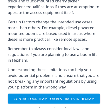
truck and truck-mounted cherry picker
experience/qualifications if they are attempting to
operate the access equipment itself.
Certain factors change the intended use cases
more than others. For example, diesel-powered
mounted booms are based used in areas where
diesel is more practical, like remote spaces.
Remember to always consider local laws and
regulations if you are planning to use a boom lift
in Hexham.
Understanding these limitations can help you
avoid potential problems, and ensure that you are
not breaking any important regulations by using
your platform in the wrong way.
CONTACT OUR TEAM FOR BEST RATES IN HEXHAM