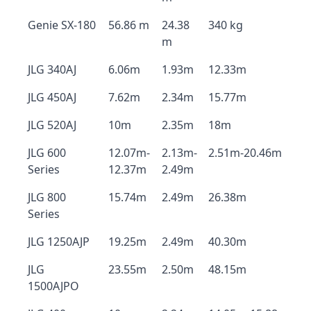
Genie SX-180
56.86 m
24.38
340 kg
m
JLG 340AJ
6.06m
1.93m
12.33m
JLG 450AJ
7.62m
2.34m
15.77m
JLG 520AJ
10m
2.35m
18m
JLG 600
12.07m-
2.13m-
2.51m-20.46m
Series
12.37m
2.49m
JLG 800
15.74m
2.49m
26.38m
Series
JLG 1250AJP
19.25m
2.49m
40.30m
JLG
23.55m
2.50m
48.15m
1500AJPO