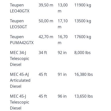
Teupen
39,50 m
13,00
11900 kg
LEO40GTX
m
Teupen
50,00 m
17,10
13500 kg
LEO50GT
m
Teupen
42,70 m
16,70
17600 kg
PUMA42GTX
m
MEC 34-J
34 ft
92 in
8,000 lbs
Telescopic
Diesel
MEC 45-AJ
45 ft
91 in
16,380 lbs
Articulated
Diesel
MEC 45-J
45 ft
96 in
13,650 lbs
Telescopic
Diesel