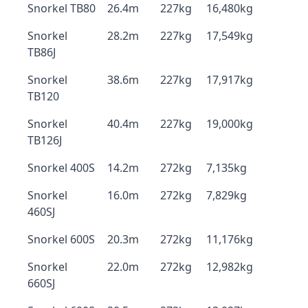
Snorkel TB80
26.4m
227kg
16,480kg
Snorkel
28.2m
227kg
17,549kg
TB86J
Snorkel
38.6m
227kg
17,917kg
TB120
Snorkel
40.4m
227kg
19,000kg
TB126J
Snorkel 400S
14.2m
272kg
7,135kg
Snorkel
16.0m
272kg
7,829kg
460SJ
Snorkel 600S
20.3m
272kg
11,176kg
Snorkel
22.0m
272kg
12,982kg
660SJ