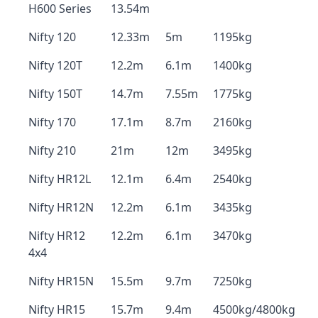
H600 Series
13.54m
Nifty 120
12.33m
5m
1195kg
Nifty 120T
12.2m
6.1m
1400kg
Nifty 150T
14.7m
7.55m
1775kg
Nifty 170
17.1m
8.7m
2160kg
Nifty 210
21m
12m
3495kg
Nifty HR12L
12.1m
6.4m
2540kg
Nifty HR12N
12.2m
6.1m
3435kg
Nifty HR12
12.2m
6.1m
3470kg
4x4
Nifty HR15N
15.5m
9.7m
7250kg
Nifty HR15
15.7m
9.4m
4500kg/4800kg