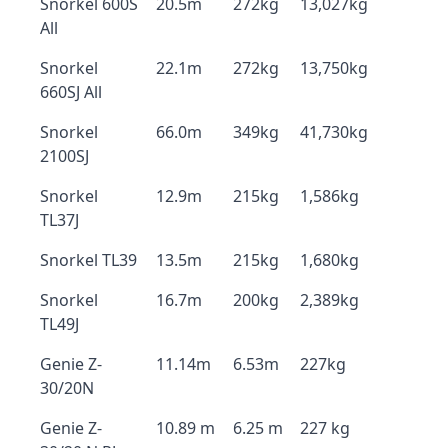
Snorkel 600S
20.5m
272kg
13,027kg
All
Snorkel
22.1m
272kg
13,750kg
660SJ All
Snorkel
66.0m
349kg
41,730kg
2100SJ
Snorkel
12.9m
215kg
1,586kg
TL37J
Snorkel TL39
13.5m
215kg
1,680kg
Snorkel
16.7m
200kg
2,389kg
TL49J
Genie Z-
11.14m
6.53m
227kg
30/20N
Genie Z-
10.89 m
6.25 m
227 kg