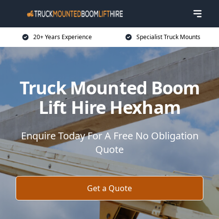
20+ Years Experience
Specialist Truck Mounts
Truck Mounted Boom
Lift Hire Hexham
Enquire Today For A Free No Obligation
Quote
Get a Quote