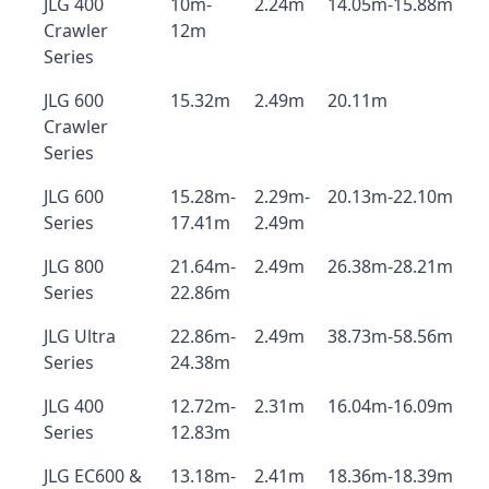
JLG 400
10m-
2.24m
14.05m-15.88m
Crawler
12m
Series
JLG 600
15.32m
2.49m
20.11m
Crawler
Series
JLG 600
15.28m-
2.29m-
20.13m-22.10m
Series
17.41m
2.49m
JLG 800
21.64m-
2.49m
26.38m-28.21m
Series
22.86m
JLG Ultra
22.86m-
2.49m
38.73m-58.56m
Series
24.38m
JLG 400
12.72m-
2.31m
16.04m-16.09m
Series
12.83m
JLG EC600 &
13.18m-
2.41m
18.36m-18.39m