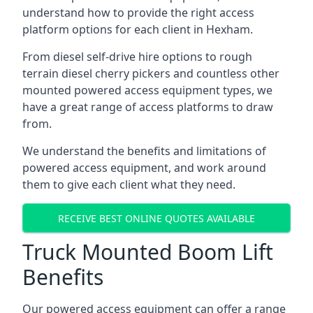
understand how to provide the right access
platform options for each client in Hexham.
From diesel self-drive hire options to rough
terrain diesel cherry pickers and countless other
mounted powered access equipment types, we
have a great range of access platforms to draw
from.
We understand the benefits and limitations of
powered access equipment, and work around
them to give each client what they need.
RECEIVE BEST ONLINE QUOTES AVAILABLE
Truck Mounted Boom Lift
Benefits
Our powered access equipment can offer a range