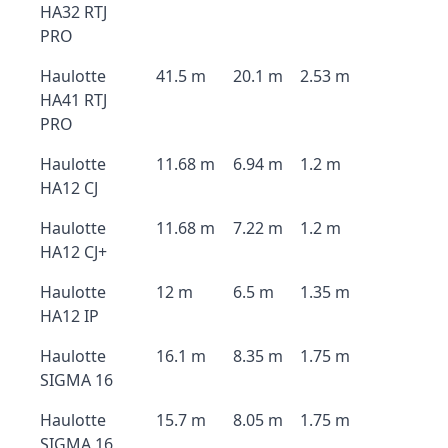
HA32 RTJ
PRO
Haulotte
41.5 m
20.1 m
2.53 m
HA41 RTJ
PRO
Haulotte
11.68 m
6.94 m
1.2 m
HA12 CJ
Haulotte
11.68 m
7.22 m
1.2 m
HA12 CJ+
Haulotte
12 m
6.5 m
1.35 m
HA12 IP
Haulotte
16.1 m
8.35 m
1.75 m
SIGMA 16
Haulotte
15.7 m
8.05 m
1.75 m
SIGMA 16