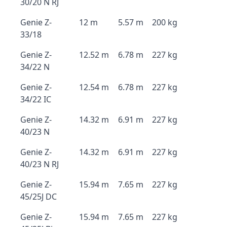
30/20 N RJ
Genie Z-
12 m
5.57 m
200 kg
33/18
Genie Z-
12.52 m
6.78 m
227 kg
34/22 N
Genie Z-
12.54 m
6.78 m
227 kg
34/22 IC
Genie Z-
14.32 m
6.91 m
227 kg
40/23 N
Genie Z-
14.32 m
6.91 m
227 kg
40/23 N RJ
Genie Z-
15.94 m
7.65 m
227 kg
45/25J DC
Genie Z-
15.94 m
7.65 m
227 kg