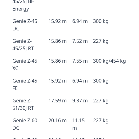
45/25J Bi-
Energy
Genie Z-45
15.92 m
6.94 m
300 kg
DC
Genie Z-
15.86 m
7.52 m
227 kg
45/25J RT
Genie Z-45
15.86 m
7.55 m
300 kg/454 kg
XC
Genie Z-45
15.92 m
6.94 m
300 kg
FE
Genie Z-
17.59 m
9.37 m
227 kg
51/30J RT
Genie Z-60
20.16 m
11.15
227 kg
DC
m