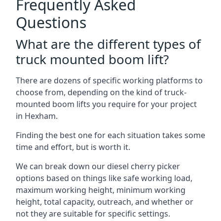
Frequently Asked
Questions
What are the different types of
truck mounted boom lift?
There are dozens of specific working platforms to
choose from, depending on the kind of truck-
mounted boom lifts you require for your project
in Hexham.
Finding the best one for each situation takes some
time and effort, but is worth it.
We can break down our diesel cherry picker
options based on things like safe working load,
maximum working height, minimum working
height, total capacity, outreach, and whether or
not they are suitable for specific settings.