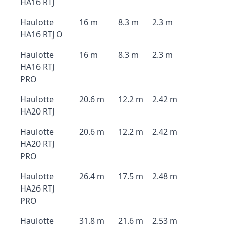
HA16 RTJ
Haulotte
16 m
8.3 m
2.3 m
HA16 RTJ O
Haulotte
16 m
8.3 m
2.3 m
HA16 RTJ
PRO
Haulotte
20.6 m
12.2 m
2.42 m
HA20 RTJ
Haulotte
20.6 m
12.2 m
2.42 m
HA20 RTJ
PRO
Haulotte
26.4 m
17.5 m
2.48 m
HA26 RTJ
PRO
Haulotte
31.8 m
21.6 m
2.53 m