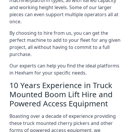
machine/platform types, all with varied capacity
and working height levels. Some of our larger
pieces can even support multiple operators all at
once.
By choosing to hire from us, you can get the
perfect machine to add to your fleet for any given
project, all without having to commit to a full
purchase.
Our experts can help you find the ideal platforms
in Hexham for your specific needs.
10 Years Experience in Truck
Mounted Boom Lift Hire and
Powered Access Equipment
Boasting over a decade of experience providing
these truck mounted cherry pickers and other
forms of powered access equipment, we