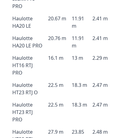
PRO
Haulotte
20.67 m
11.91
2.41 m
HA20 LE
m
Haulotte
20.76 m
11.91
2.41 m
HA20 LE PRO
m
Haulotte
16.1 m
13 m
2.29 m
HT16 RTJ
PRO
Haulotte
22.5 m
18.3 m
2.47 m
HT23 RTJ O
Haulotte
22.5 m
18.3 m
2.47 m
HT23 RTJ
PRO
Haulotte
27.9 m
23.85
2.48 m