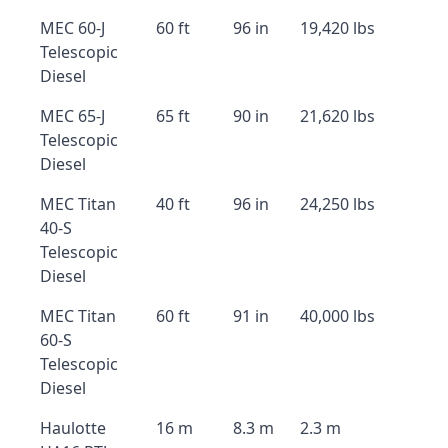
MEC 60-J
60 ft
96 in
19,420 lbs
Telescopic
Diesel
MEC 65-J
65 ft
90 in
21,620 lbs
Telescopic
Diesel
MEC Titan
40 ft
96 in
24,250 lbs
40-S
Telescopic
Diesel
MEC Titan
60 ft
91 in
40,000 lbs
60-S
Telescopic
Diesel
Haulotte
16 m
8.3 m
2.3 m