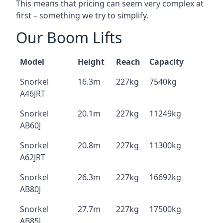
This means that pricing can seem very complex at
first – something we try to simplify.
Our Boom Lifts
Model
Height
Reach
Capacity
Snorkel
16.3m
227kg
7540kg
A46JRT
Snorkel
20.1m
227kg
11249kg
AB60J
Snorkel
20.8m
227kg
11300kg
A62JRT
Snorkel
26.3m
227kg
16692kg
AB80J
Snorkel
27.7m
227kg
17500kg
AB85J