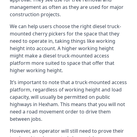
management as often as they are used for major
construction projects.
We can help users choose the right diesel truck-
mounted cherry pickers for the space that they
need to operate in, taking things like working
height into account. A higher working height
might make a diesel truck-mounted access
platform more suited to space that offer that
higher working height.
It’s important to note that a truck-mounted access
platform, regardless of working height and load
capacity, will usually be permitted on public
highways in Hexham. This means that you will not
need a road movement order to drive them
between jobs.
However, an operator will still need to prove their