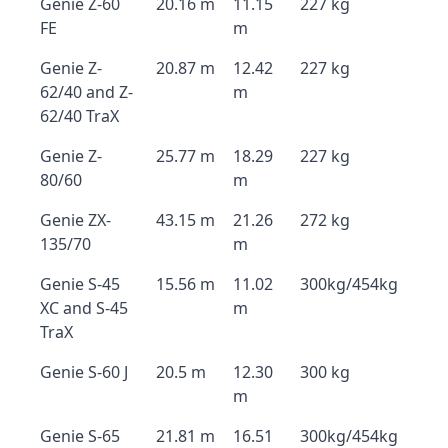
Genie Z-60
20.16 m
11.15
227 kg
FE
m
Genie Z-
20.87 m
12.42
227 kg
62/40 and Z-
m
62/40 TraX
Genie Z-
25.77 m
18.29
227 kg
80/60
m
Genie ZX-
43.15 m
21.26
272 kg
135/70
m
Genie S-45
15.56 m
11.02
300kg/454kg
XC and S-45
m
TraX
Genie S-60 J
20.5 m
12.30
300 kg
m
Genie S-65
21.81 m
16.51
300kg/454kg