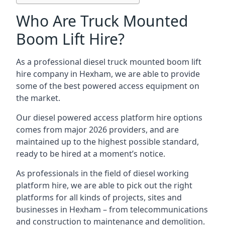
Who Are Truck Mounted
Boom Lift Hire?
As a professional diesel truck mounted boom lift
hire company in Hexham, we are able to provide
some of the best powered access equipment on
the market.
Our diesel powered access platform hire options
comes from major 2026 providers, and are
maintained up to the highest possible standard,
ready to be hired at a moment’s notice.
As professionals in the field of diesel working
platform hire, we are able to pick out the right
platforms for all kinds of projects, sites and
businesses in Hexham – from telecommunications
and construction to maintenance and demolition.