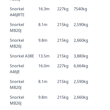
Snorkel
16.3m
227kg
7540kg
A46JRTE
Snorkel
8.1m
215kg
2,590kg
MB20J
Snorkel
9.8m
215kg
2,660kg
MB26J
Snorkel A38E
13.5m
215kg
3,880kg
Snorkel
16.0m
227kg
6,664kg
A46JE
Snorkel
8.1m
215kg
2,590kg
MB20J
Snorkel
9.8m
215kg
2,660kg
MB26J