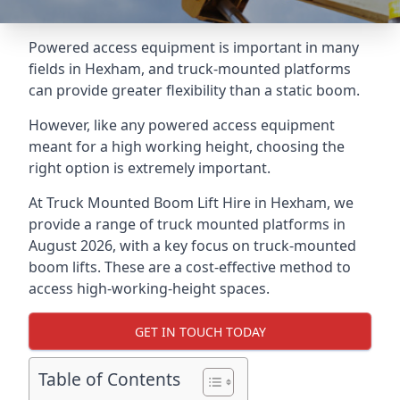
Powered access equipment is important in many
fields in Hexham, and truck-mounted platforms
can provide greater flexibility than a static boom.
However, like any powered access equipment
meant for a high working height, choosing the
right option is extremely important.
At Truck Mounted Boom Lift Hire in Hexham, we
provide a range of truck mounted platforms in
August 2026, with a key focus on truck-mounted
boom lifts. These are a cost-effective method to
access high-working-height spaces.
GET IN TOUCH TODAY
Table of Contents