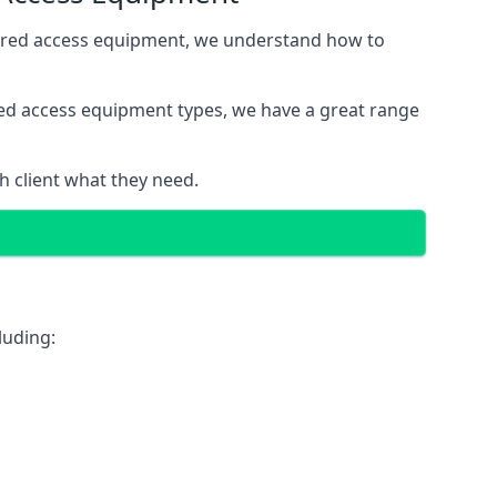
wered access equipment, we understand how to
red access equipment types, we have a great range
 client what they need.
luding: