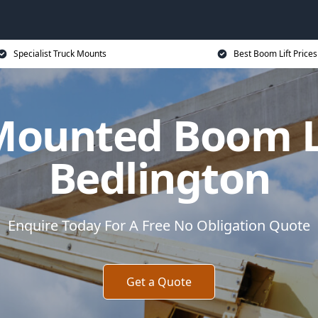
Specialist Truck Mounts
Best Boom Lift Prices
Mounted Boom Li
Bedlington
Enquire Today For A Free No Obligation Quote
Get a Quote