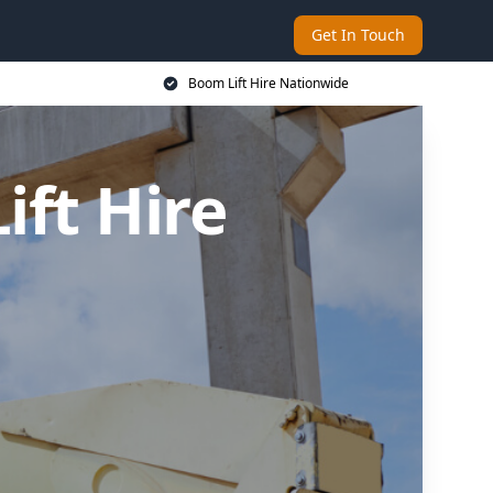
Get In Touch
Boom Lift Hire Nationwide
ft Hire