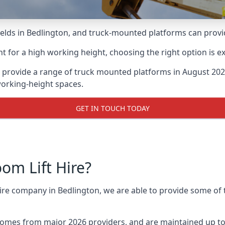
lds in Bedlington, and truck-mounted platforms can provide 
for a high working height, choosing the right option is e
 provide a range of truck mounted platforms in August 202
working-height spaces.
GET IN TOUCH TODAY
m Lift Hire?
hire company in Bedlington, we are able to provide some o
omes from major 2026 providers, and are maintained up to 