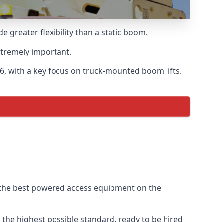
greater flexibility than a static boom.
xtremely important.
6, with a key focus on truck-mounted boom lifts.
f the best powered access equipment on the
the highest possible standard, ready to be hired