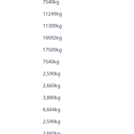
7540kg
11249kg
11300kg
16692kg
17500kg
7540kg
2,590kg
2,660kg
3,880kg
6,664kg
2,590kg
2,660kg