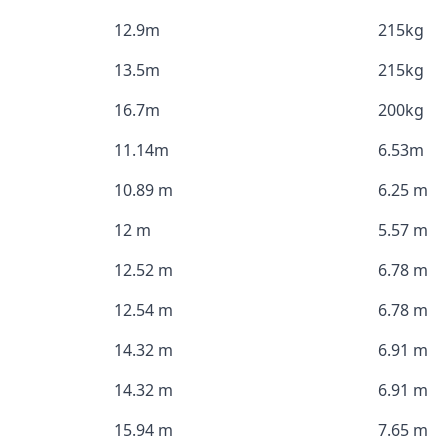
12.9m
215kg
13.5m
215kg
16.7m
200kg
11.14m
6.53m
10.89 m
6.25 m
12 m
5.57 m
12.52 m
6.78 m
12.54 m
6.78 m
14.32 m
6.91 m
14.32 m
6.91 m
15.94 m
7.65 m