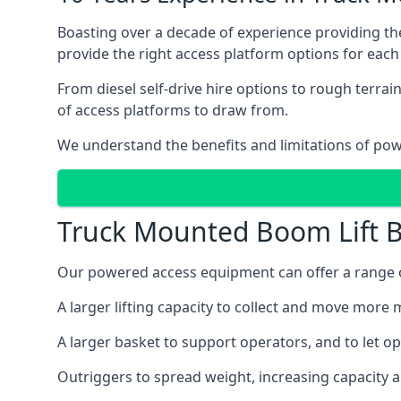
Boasting over a decade of experience providing 
provide the right access platform options for each 
From diesel self-drive hire options to rough terr
of access platforms to draw from.
We understand the benefits and limitations of po
Truck Mounted Boom Lift B
Our powered access equipment can offer a range of
A larger lifting capacity to collect and move more m
A larger basket to support operators, and to let op
Outriggers to spread weight, increasing capacity 