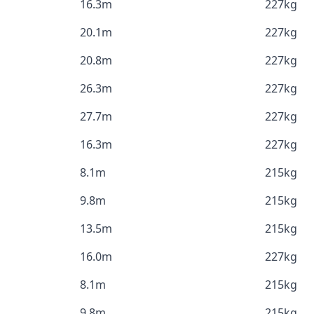
16.3m
227kg
20.1m
227kg
20.8m
227kg
26.3m
227kg
27.7m
227kg
16.3m
227kg
8.1m
215kg
9.8m
215kg
13.5m
215kg
16.0m
227kg
8.1m
215kg
9.8m
215kg