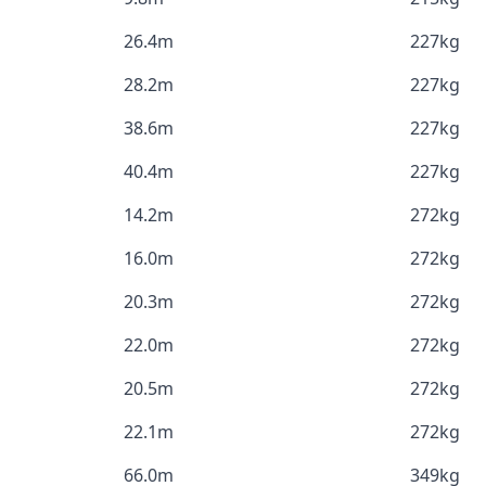
26.4m
227kg
28.2m
227kg
38.6m
227kg
40.4m
227kg
14.2m
272kg
16.0m
272kg
20.3m
272kg
22.0m
272kg
20.5m
272kg
22.1m
272kg
66.0m
349kg