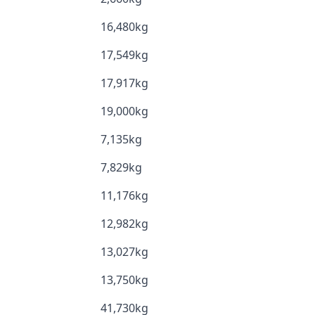
16,480kg
17,549kg
17,917kg
19,000kg
7,135kg
7,829kg
11,176kg
12,982kg
13,027kg
13,750kg
41,730kg