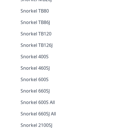
Snorkel TB80
Snorkel TB86J
Snorkel TB120
Snorkel TB126J
Snorkel 400S
Snorkel 460SJ
Snorkel 600S
Snorkel 660SJ
Snorkel 600S All
Snorkel 660SJ All
Snorkel 2100SJ