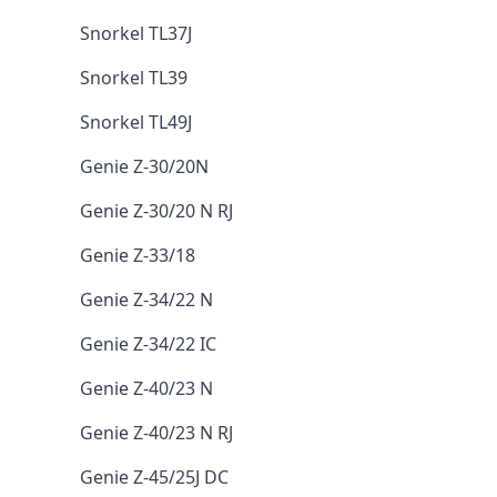
Snorkel TL37J
Snorkel TL39
Snorkel TL49J
Genie Z-30/20N
Genie Z-30/20 N RJ
Genie Z-33/18
Genie Z-34/22 N
Genie Z-34/22 IC
Genie Z-40/23 N
Genie Z-40/23 N RJ
Genie Z-45/25J DC