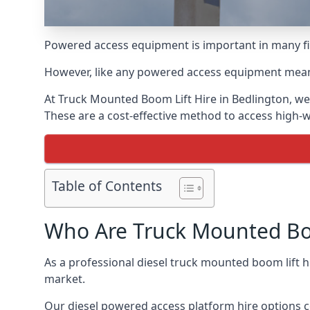
Powered access equipment is important in many fie
However, like any powered access equipment meant 
At Truck Mounted Boom Lift Hire in Bedlington, we
These are a cost-effective method to access high-
Table of Contents
Who Are Truck Mounted Boo
As a professional diesel truck mounted boom lift 
market.
Our diesel powered access platform hire options c