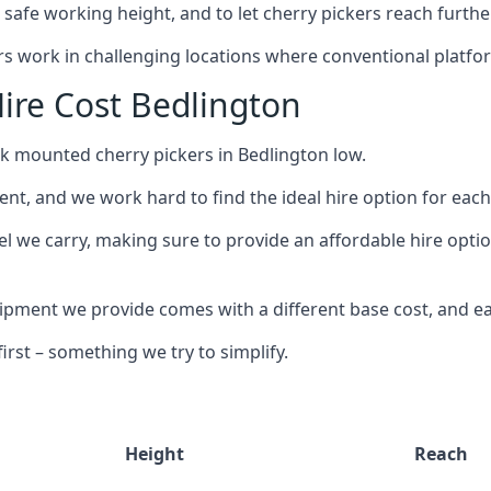
safe working height, and to let cherry pickers reach further
ors work in challenging locations where conventional platfo
ire Cost Bedlington
ck mounted cherry pickers in Bedlington low.
nt, and we work hard to find the ideal hire option for eac
l we carry, making sure to provide an affordable hire optio
ment we provide comes with a different base cost, and eac
rst – something we try to simplify.
Height
Reach