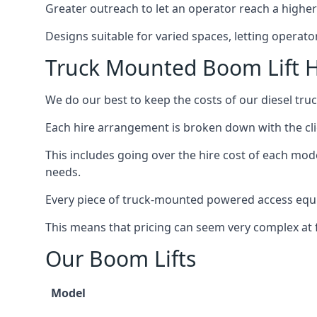
Greater outreach to let an operator reach a higher 
Designs suitable for varied spaces, letting operat
Truck Mounted Boom Lift H
We do our best to keep the costs of our diesel tru
Each hire arrangement is broken down with the clie
This includes going over the hire cost of each mode
needs.
Every piece of truck-mounted powered access equip
This means that pricing can seem very complex at fi
Our Boom Lifts
Model