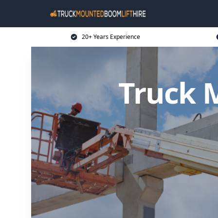
20+ Years Experience
Truck 