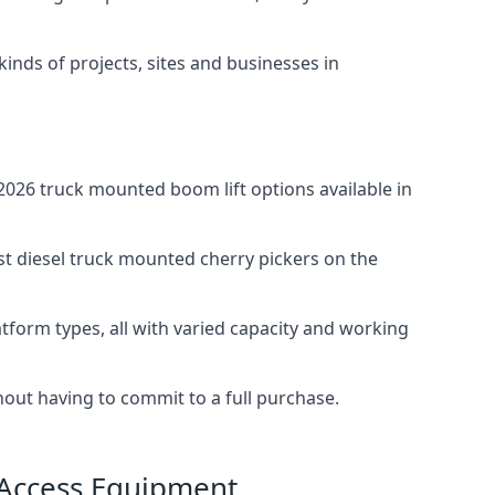
 kinds of projects, sites and businesses in
026 truck mounted boom lift options available in
st diesel truck mounted cherry pickers on the
tform types, all with varied capacity and working
thout having to commit to a full purchase.
 Access Equipment