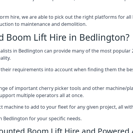
form hire, we are able to pick out the right platforms for all
uction to maintenance and demolition.
Boom Lift Hire in Bedlington?
ists in Bedlington can provide many of the most popular 2
lity.
ng their requirements into account when finding them the be
nge of important cherry picker tools and other machine/pla
upport multiple operators all at once.
t machine to add to your fleet for any given project, all wi
n Bedlington for your specific needs.
Mounted Boom Lift Hire and Powered