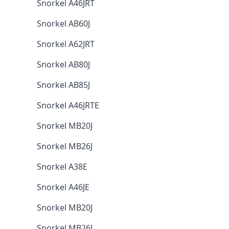
Snorkel A46JRT
Snorkel AB60J
Snorkel A62JRT
Snorkel AB80J
Snorkel AB85J
Snorkel A46JRTE
Snorkel MB20J
Snorkel MB26J
Snorkel A38E
Snorkel A46JE
Snorkel MB20J
Snorkel MB26J