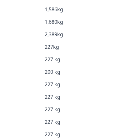
1,586kg
1,680kg
2,389kg
227kg
227 kg
200 kg
227 kg
227 kg
227 kg
227 kg
227 kg