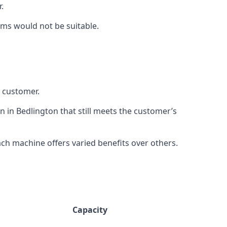
.
rms would not be suitable.
h customer.
n in Bedlington that still meets the customer’s
h machine offers varied benefits over others.
Capacity