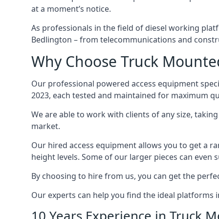
at a moment’s notice.
As professionals in the field of diesel working plat
Bedlington – from telecommunications and constr
Why Choose Truck Mounted 
Our professional powered access equipment special
2023, each tested and maintained for maximum qua
We are able to work with clients of any size, taki
market.
Our hired access equipment allows you to get a ra
height levels. Some of our larger pieces can even s
By choosing to hire from us, you can get the perfec
Our experts can help you find the ideal platforms i
10 Years Experience in Truck 