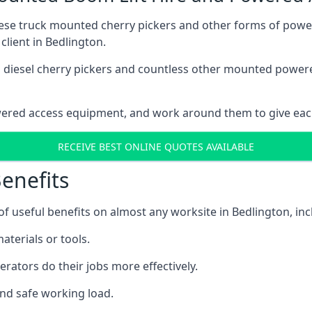
these truck mounted cherry pickers and other forms of po
client in Bedlington.
ain diesel cherry pickers and countless other mounted powe
wered access equipment, and work around them to give each
RECEIVE BEST ONLINE QUOTES AVAILABLE
enefits
 useful benefits on almost any worksite in Bedlington, inc
aterials or tools.
erators do their jobs more effectively.
and safe working load.