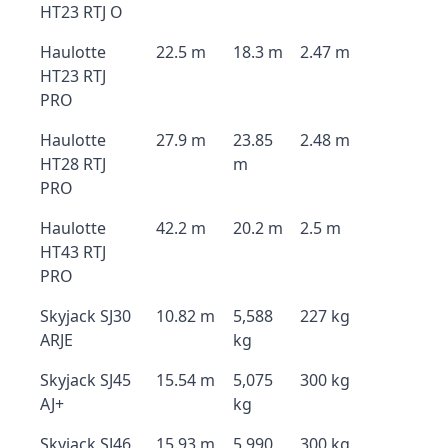
HT23 RTJ O
Haulotte
22.5 m
18.3 m
2.47 m
HT23 RTJ
PRO
Haulotte
27.9 m
23.85
2.48 m
HT28 RTJ
m
PRO
Haulotte
42.2 m
20.2 m
2.5 m
HT43 RTJ
PRO
Skyjack SJ30
10.82 m
5,588
227 kg
ARJE
kg
Skyjack SJ45
15.54 m
5,075
300 kg
AJ+
kg
Skyjack SJ46
15.93 m
5,990
300 kg