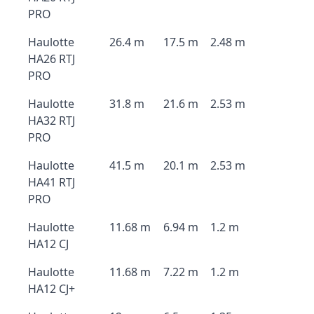
PRO
Haulotte
26.4 m
17.5 m
2.48 m
HA26 RTJ
PRO
Haulotte
31.8 m
21.6 m
2.53 m
HA32 RTJ
PRO
Haulotte
41.5 m
20.1 m
2.53 m
HA41 RTJ
PRO
Haulotte
11.68 m
6.94 m
1.2 m
HA12 CJ
Haulotte
11.68 m
7.22 m
1.2 m
HA12 CJ+