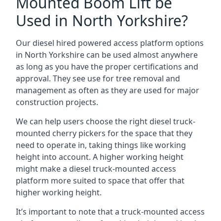
Mounted Boom Lift be
Used in North Yorkshire?
Our diesel hired powered access platform options
in North Yorkshire can be used almost anywhere
as long as you have the proper certifications and
approval. They see use for tree removal and
management as often as they are used for major
construction projects.
We can help users choose the right diesel truck-
mounted cherry pickers for the space that they
need to operate in, taking things like working
height into account. A higher working height
might make a diesel truck-mounted access
platform more suited to space that offer that
higher working height.
It’s important to note that a truck-mounted access