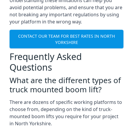
Understanding these limitations can help you
avoid potential problems, and ensure that you are
not breaking any important regulations by using
your platform in the wrong way.
CONTACT OUR TEAM FOR BEST RATES IN NORTH
YORKSHIRE
Frequently Asked
Questions
What are the different types of
truck mounted boom lift?
There are dozens of specific working platforms to
choose from, depending on the kind of truck-
mounted boom lifts you require for your project
in North Yorkshire.