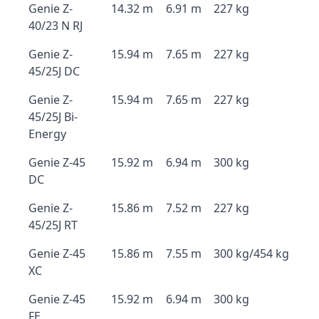
Genie Z-
14.32 m
6.91 m
227 kg
40/23 N RJ
Genie Z-
15.94 m
7.65 m
227 kg
45/25J DC
Genie Z-
15.94 m
7.65 m
227 kg
45/25J Bi-
Energy
Genie Z-45
15.92 m
6.94 m
300 kg
DC
Genie Z-
15.86 m
7.52 m
227 kg
45/25J RT
Genie Z-45
15.86 m
7.55 m
300 kg/454 kg
XC
Genie Z-45
15.92 m
6.94 m
300 kg
FE