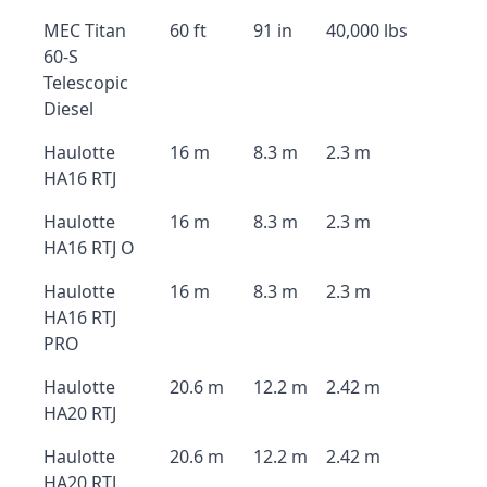
MEC Titan
60 ft
91 in
40,000 lbs
60-S
Telescopic
Diesel
Haulotte
16 m
8.3 m
2.3 m
HA16 RTJ
Haulotte
16 m
8.3 m
2.3 m
HA16 RTJ O
Haulotte
16 m
8.3 m
2.3 m
HA16 RTJ
PRO
Haulotte
20.6 m
12.2 m
2.42 m
HA20 RTJ
Haulotte
20.6 m
12.2 m
2.42 m
HA20 RTJ