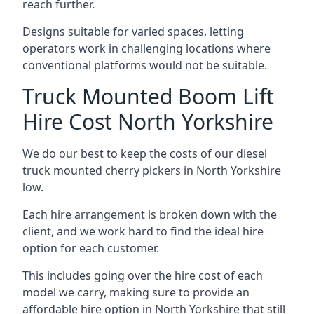
reach further.
Designs suitable for varied spaces, letting
operators work in challenging locations where
conventional platforms would not be suitable.
Truck Mounted Boom Lift
Hire Cost North Yorkshire
We do our best to keep the costs of our diesel
truck mounted cherry pickers in North Yorkshire
low.
Each hire arrangement is broken down with the
client, and we work hard to find the ideal hire
option for each customer.
This includes going over the hire cost of each
model we carry, making sure to provide an
affordable hire option in North Yorkshire that still