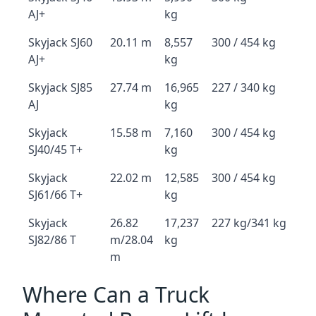
AJ+
kg
Skyjack SJ60
20.11 m
8,557
300 / 454 kg
AJ+
kg
Skyjack SJ85
27.74 m
16,965
227 / 340 kg
AJ
kg
Skyjack
15.58 m
7,160
300 / 454 kg
SJ40/45 T+
kg
Skyjack
22.02 m
12,585
300 / 454 kg
SJ61/66 T+
kg
Skyjack
26.82
17,237
227 kg/341 kg
SJ82/86 T
m/28.04
kg
m
Where Can a Truck