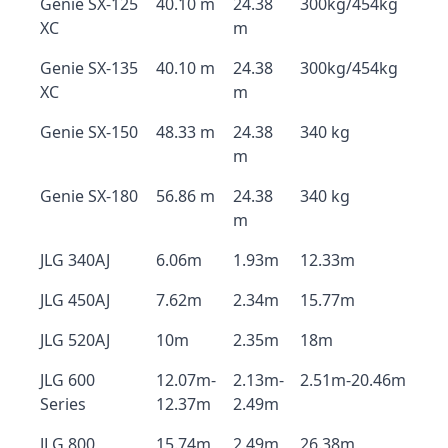
Genie SX-125
40.10 m
24.38
300kg/454kg
XC
m
Genie SX-135
40.10 m
24.38
300kg/454kg
XC
m
Genie SX-150
48.33 m
24.38
340 kg
m
Genie SX-180
56.86 m
24.38
340 kg
m
JLG 340AJ
6.06m
1.93m
12.33m
JLG 450AJ
7.62m
2.34m
15.77m
JLG 520AJ
10m
2.35m
18m
JLG 600
12.07m-
2.13m-
2.51m-20.46m
Series
12.37m
2.49m
JLG 800
15.74m
2.49m
26.38m