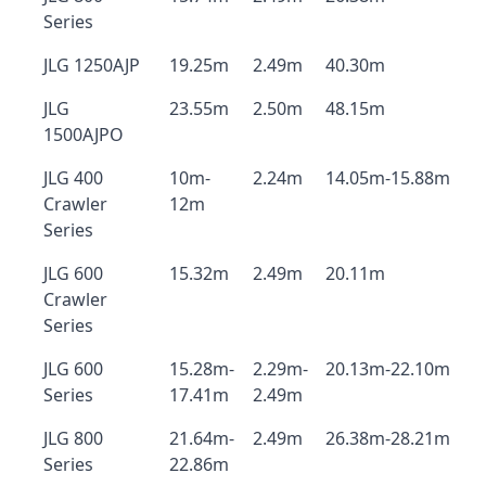
Series
JLG 1250AJP
19.25m
2.49m
40.30m
JLG
23.55m
2.50m
48.15m
1500AJPO
JLG 400
10m-
2.24m
14.05m-15.88m
Crawler
12m
Series
JLG 600
15.32m
2.49m
20.11m
Crawler
Series
JLG 600
15.28m-
2.29m-
20.13m-22.10m
Series
17.41m
2.49m
JLG 800
21.64m-
2.49m
26.38m-28.21m
Series
22.86m