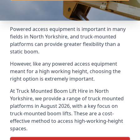
Powered access equipment is important in many
fields in North Yorkshire, and truck-mounted
platforms can provide greater flexibility than a
static boom.
However, like any powered access equipment
meant for a high working height, choosing the
right option is extremely important.
At Truck Mounted Boom Lift Hire in North
Yorkshire, we provide a range of truck mounted
platforms in August 2026, with a key focus on
truck-mounted boom lifts. These are a cost-
effective method to access high-working-height
spaces.