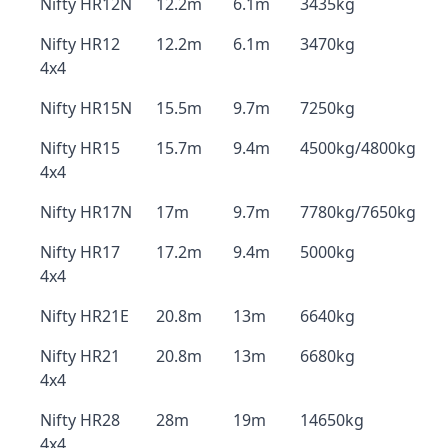
Nifty HR12N
12.2m
6.1m
3435kg
Nifty HR12
12.2m
6.1m
3470kg
4x4
Nifty HR15N
15.5m
9.7m
7250kg
Nifty HR15
15.7m
9.4m
4500kg/4800kg
4x4
Nifty HR17N
17m
9.7m
7780kg/7650kg
Nifty HR17
17.2m
9.4m
5000kg
4x4
Nifty HR21E
20.8m
13m
6640kg
Nifty HR21
20.8m
13m
6680kg
4x4
Nifty HR28
28m
19m
14650kg
4x4