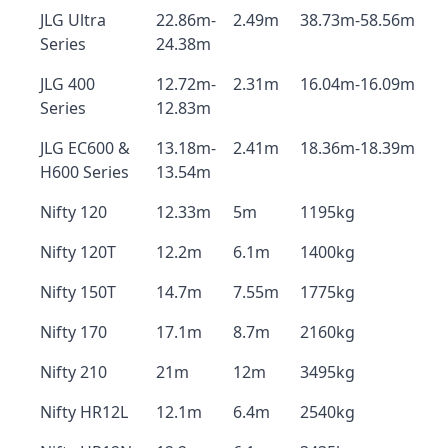
JLG Ultra
22.86m-
2.49m
38.73m-58.56m
Series
24.38m
JLG 400
12.72m-
2.31m
16.04m-16.09m
Series
12.83m
JLG EC600 &
13.18m-
2.41m
18.36m-18.39m
H600 Series
13.54m
Nifty 120
12.33m
5m
1195kg
Nifty 120T
12.2m
6.1m
1400kg
Nifty 150T
14.7m
7.55m
1775kg
Nifty 170
17.1m
8.7m
2160kg
Nifty 210
21m
12m
3495kg
Nifty HR12L
12.1m
6.4m
2540kg