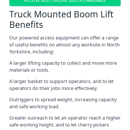
RECEIVE BEST ONLINE QUOTES AVAILABLE
Truck Mounted Boom Lift
Benefits
Our powered access equipment can offer a range
of useful benefits on almost any worksite in North
Yorkshire, including:
A larger lifting capacity to collect and move more
materials or tools.
A larger basket to support operators, and to let
operators do their jobs more effectively.
Outriggers to spread weight, increasing capacity
and safe working load.
Greater outreach to let an operator reach a higher
safe working height, and to let cherry pickers