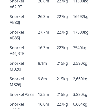
Snorkel
20.8m
227kg
11300kg
A62JRT
Snorkel
26.3m
227kg
16692kg
AB80J
Snorkel
27.7m
227kg
17500kg
AB85J
Snorkel
16.3m
227kg
7540kg
A46JRTE
Snorkel
8.1m
215kg
2,590kg
MB20J
Snorkel
9.8m
215kg
2,660kg
MB26J
Snorkel A38E
13.5m
215kg
3,880kg
Snorkel
16.0m
227kg
6,664kg