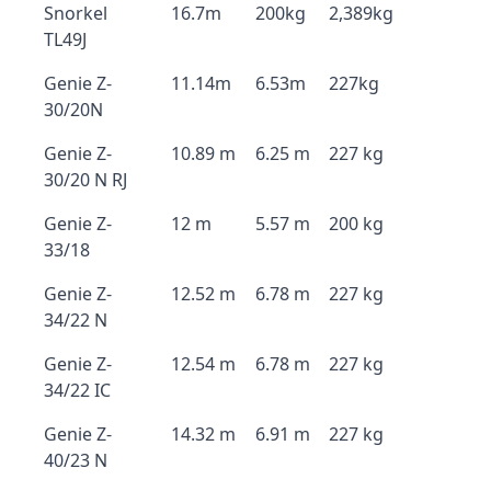
Snorkel
16.7m
200kg
2,389kg
TL49J
Genie Z-
11.14m
6.53m
227kg
30/20N
Genie Z-
10.89 m
6.25 m
227 kg
30/20 N RJ
Genie Z-
12 m
5.57 m
200 kg
33/18
Genie Z-
12.52 m
6.78 m
227 kg
34/22 N
Genie Z-
12.54 m
6.78 m
227 kg
34/22 IC
Genie Z-
14.32 m
6.91 m
227 kg
40/23 N