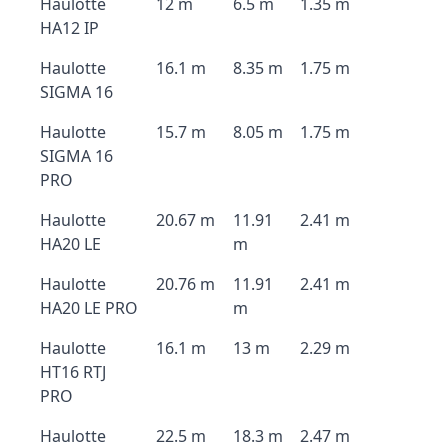
Haulotte
12 m
6.5 m
1.35 m
HA12 IP
Haulotte
16.1 m
8.35 m
1.75 m
SIGMA 16
Haulotte
15.7 m
8.05 m
1.75 m
SIGMA 16
PRO
Haulotte
20.67 m
11.91
2.41 m
HA20 LE
m
Haulotte
20.76 m
11.91
2.41 m
HA20 LE PRO
m
Haulotte
16.1 m
13 m
2.29 m
HT16 RTJ
PRO
Haulotte
22.5 m
18.3 m
2.47 m