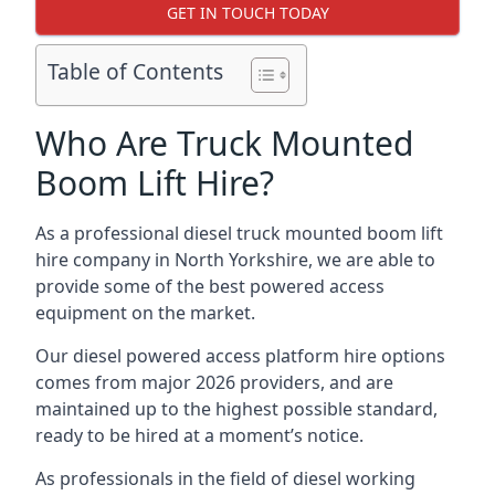
GET IN TOUCH TODAY
Table of Contents
Who Are Truck Mounted
Boom Lift Hire?
As a professional diesel truck mounted boom lift
hire company in North Yorkshire, we are able to
provide some of the best powered access
equipment on the market.
Our diesel powered access platform hire options
comes from major 2026 providers, and are
maintained up to the highest possible standard,
ready to be hired at a moment’s notice.
As professionals in the field of diesel working