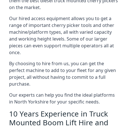
them the best diesel truck mounted cherry pickers
on the market.
Our hired access equipment allows you to get a
range of important cherry picker tools and other
machine/platform types, all with varied capacity
and working height levels. Some of our larger
pieces can even support multiple operators all at
once.
By choosing to hire from us, you can get the
perfect machine to add to your fleet for any given
project, all without having to commit to a full
purchase.
Our experts can help you find the ideal platforms
in North Yorkshire for your specific needs.
10 Years Experience in Truck
Mounted Boom Lift Hire and