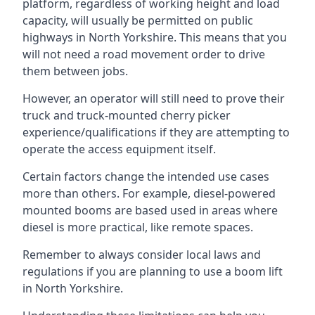
platform, regardless of working height and load
capacity, will usually be permitted on public
highways in North Yorkshire. This means that you
will not need a road movement order to drive
them between jobs.
However, an operator will still need to prove their
truck and truck-mounted cherry picker
experience/qualifications if they are attempting to
operate the access equipment itself.
Certain factors change the intended use cases
more than others. For example, diesel-powered
mounted booms are based used in areas where
diesel is more practical, like remote spaces.
Remember to always consider local laws and
regulations if you are planning to use a boom lift
in North Yorkshire.