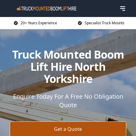
20+ Years Experience
Specialist Truck Mounts
Truck Mounted Boom
Lift Hire North
Yorkshire
Enquire Today For A Free No Obligation
Quote
Get a Quote