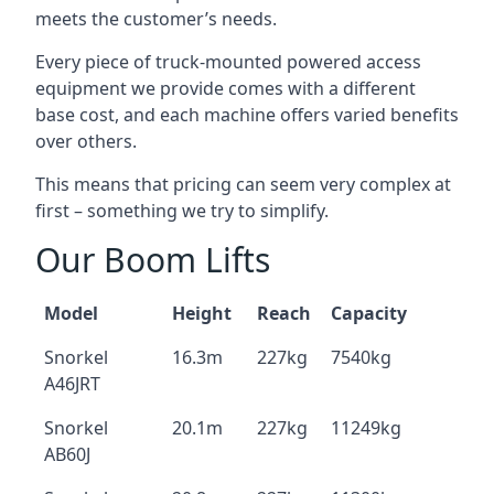
meets the customer’s needs.
Every piece of truck-mounted powered access
equipment we provide comes with a different
base cost, and each machine offers varied benefits
over others.
This means that pricing can seem very complex at
first – something we try to simplify.
Our Boom Lifts
Model
Height
Reach
Capacity
Snorkel
16.3m
227kg
7540kg
A46JRT
Snorkel
20.1m
227kg
11249kg
AB60J