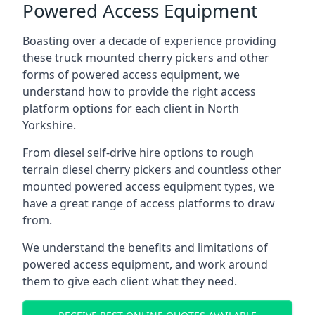
Powered Access Equipment
Boasting over a decade of experience providing
these truck mounted cherry pickers and other
forms of powered access equipment, we
understand how to provide the right access
platform options for each client in North
Yorkshire.
From diesel self-drive hire options to rough
terrain diesel cherry pickers and countless other
mounted powered access equipment types, we
have a great range of access platforms to draw
from.
We understand the benefits and limitations of
powered access equipment, and work around
them to give each client what they need.