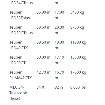
LEO34GTplus
m
Teupen
35,00 m
17,00
5400 kg
LEO35Tplus
m
Teupen
38,60 m
23,30
8750 kg
LEO39GTplus
m
Teupen
39,50 m
13,00
11900 kg
LEO40GTX
m
Teupen
50,00 m
17,10
13500 kg
LEO50GT
m
Teupen
42,70 m
16,70
17600 kg
PUMA42GTX
m
MEC 34-J
34 ft
92 in
8,000 lbs
Telescopic
Diesel