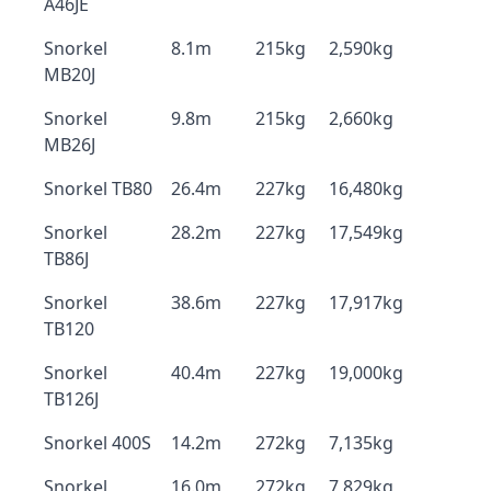
A46JE
Snorkel
8.1m
215kg
2,590kg
MB20J
Snorkel
9.8m
215kg
2,660kg
MB26J
Snorkel TB80
26.4m
227kg
16,480kg
Snorkel
28.2m
227kg
17,549kg
TB86J
Snorkel
38.6m
227kg
17,917kg
TB120
Snorkel
40.4m
227kg
19,000kg
TB126J
Snorkel 400S
14.2m
272kg
7,135kg
Snorkel
16.0m
272kg
7,829kg