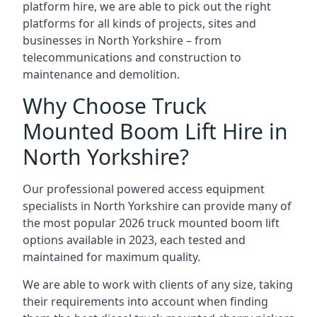
platform hire, we are able to pick out the right
platforms for all kinds of projects, sites and
businesses in North Yorkshire – from
telecommunications and construction to
maintenance and demolition.
Why Choose Truck
Mounted Boom Lift Hire in
North Yorkshire?
Our professional powered access equipment
specialists in North Yorkshire can provide many of
the most popular 2026 truck mounted boom lift
options available in 2023, each tested and
maintained for maximum quality.
We are able to work with clients of any size, taking
their requirements into account when finding