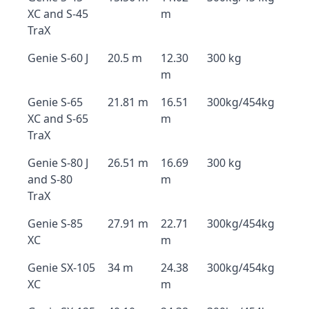
XC and S-45
m
TraX
Genie S-60 J
20.5 m
12.30
300 kg
m
Genie S-65
21.81 m
16.51
300kg/454kg
XC and S-65
m
TraX
Genie S-80 J
26.51 m
16.69
300 kg
and S-80
m
TraX
Genie S-85
27.91 m
22.71
300kg/454kg
XC
m
Genie SX-105
34 m
24.38
300kg/454kg
XC
m