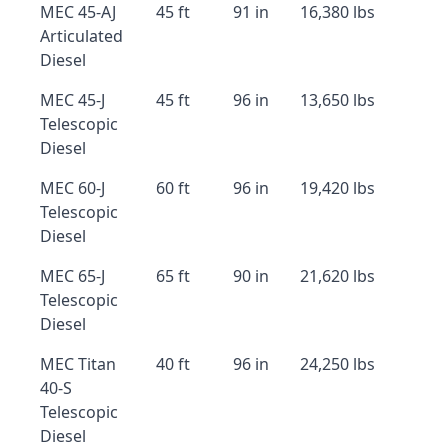
MEC 45-AJ
45 ft
91 in
16,380 lbs
Articulated
Diesel
MEC 45-J
45 ft
96 in
13,650 lbs
Telescopic
Diesel
MEC 60-J
60 ft
96 in
19,420 lbs
Telescopic
Diesel
MEC 65-J
65 ft
90 in
21,620 lbs
Telescopic
Diesel
MEC Titan
40 ft
96 in
24,250 lbs
40-S
Telescopic
Diesel