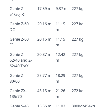
Genie Z-
17.59 m
9.37 m
227 kg
51/30J RT
Genie Z-60
20.16 m
11.15
227 kg
DC
m
Genie Z-60
20.16 m
11.15
227 kg
FE
m
Genie Z-
20.87 m
12.42
227 kg
62/40 and Z-
m
62/40 TraX
Genie Z-
25.77 m
18.29
227 kg
80/60
m
Genie ZX-
43.15 m
21.26
272 kg
135/70
m
Genie S-45
15.56 m
11.02
300kg/454kg