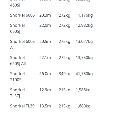
460SJ
Snorkel 600S
20.3m
272kg
11,176kg
Snorkel
22.0m
272kg
12,982kg
660SJ
Snorkel 600S
20.5m
272kg
13,027kg
All
Snorkel
22.1m
272kg
13,750kg
660SJ All
Snorkel
66.0m
349kg
41,730kg
2100SJ
Snorkel
12.9m
215kg
1,586kg
TL37J
Snorkel TL39
13.5m
215kg
1,680kg