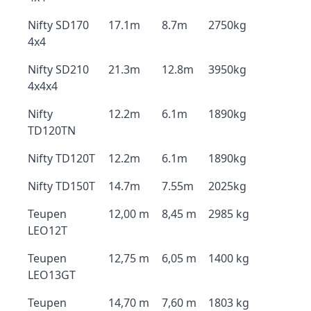
Nifty SD170
17.1m
8.7m
2750kg
4x4
Nifty SD210
21.3m
12.8m
3950kg
4x4x4
Nifty
12.2m
6.1m
1890kg
TD120TN
Nifty TD120T
12.2m
6.1m
1890kg
Nifty TD150T
14.7m
7.55m
2025kg
Teupen
12,00 m
8,45 m
2985 kg
LEO12T
Teupen
12,75 m
6,05 m
1400 kg
LEO13GT
Teupen
14,70 m
7,60 m
1803 kg