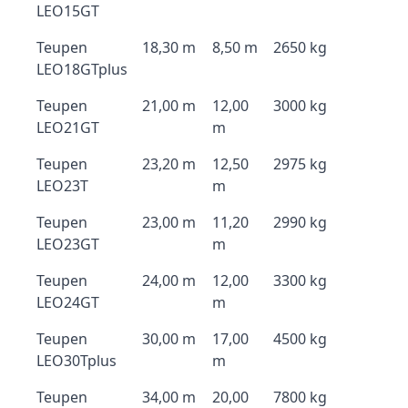
LEO15GT
Teupen
18,30 m
8,50 m
2650 kg
LEO18GTplus
Teupen
21,00 m
12,00
3000 kg
LEO21GT
m
Teupen
23,20 m
12,50
2975 kg
LEO23T
m
Teupen
23,00 m
11,20
2990 kg
LEO23GT
m
Teupen
24,00 m
12,00
3300 kg
LEO24GT
m
Teupen
30,00 m
17,00
4500 kg
LEO30Tplus
m
Teupen
34,00 m
20,00
7800 kg