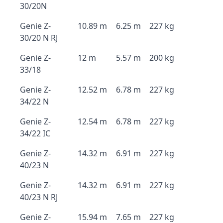
30/20N
Genie Z-
10.89 m
6.25 m
227 kg
30/20 N RJ
Genie Z-
12 m
5.57 m
200 kg
33/18
Genie Z-
12.52 m
6.78 m
227 kg
34/22 N
Genie Z-
12.54 m
6.78 m
227 kg
34/22 IC
Genie Z-
14.32 m
6.91 m
227 kg
40/23 N
Genie Z-
14.32 m
6.91 m
227 kg
40/23 N RJ
Genie Z-
15.94 m
7.65 m
227 kg