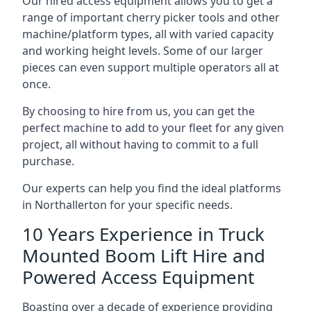
Our hired access equipment allows you to get a
range of important cherry picker tools and other
machine/platform types, all with varied capacity
and working height levels. Some of our larger
pieces can even support multiple operators all at
once.
By choosing to hire from us, you can get the
perfect machine to add to your fleet for any given
project, all without having to commit to a full
purchase.
Our experts can help you find the ideal platforms
in Northallerton for your specific needs.
10 Years Experience in Truck
Mounted Boom Lift Hire and
Powered Access Equipment
Boasting over a decade of experience providing