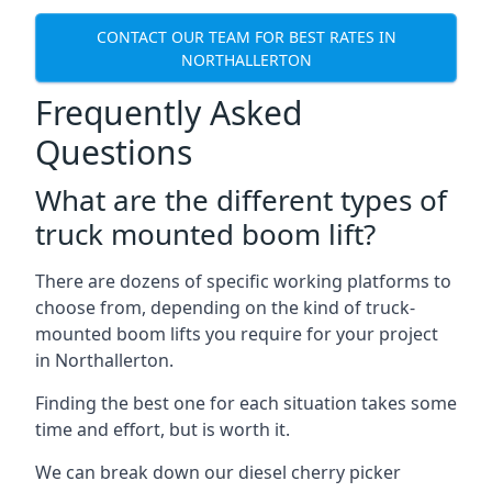
CONTACT OUR TEAM FOR BEST RATES IN
NORTHALLERTON
Frequently Asked
Questions
What are the different types of
truck mounted boom lift?
There are dozens of specific working platforms to
choose from, depending on the kind of truck-
mounted boom lifts you require for your project
in Northallerton.
Finding the best one for each situation takes some
time and effort, but is worth it.
We can break down our diesel cherry picker