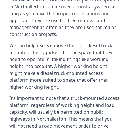
in Northallerton can be used almost anywhere as
long as you have the proper certifications and
approval. They see use for tree removal and
management as often as they are used for major
construction projects.
We can help users choose the right diesel truck-
mounted cherry pickers for the space that they
need to operate in, taking things like working
height into account. A higher working height
might make a diesel truck-mounted access
platform more suited to space that offer that
higher working height.
It’s important to note that a truck-mounted access
platform, regardless of working height and load
capacity, will usually be permitted on public
highways in Northallerton. This means that you
will not need a road movement order to drive