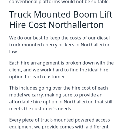
conventional platforms would not be suitable.
Truck Mounted Boom Lift
Hire Cost Northallerton
We do our best to keep the costs of our diesel
truck mounted cherry pickers in Northallerton
low.
Each hire arrangement is broken down with the
client, and we work hard to find the ideal hire
option for each customer.
This includes going over the hire cost of each
model we carry, making sure to provide an
affordable hire option in Northallerton that still
meets the customer’s needs.
Every piece of truck-mounted powered access
equipment we provide comes with a different