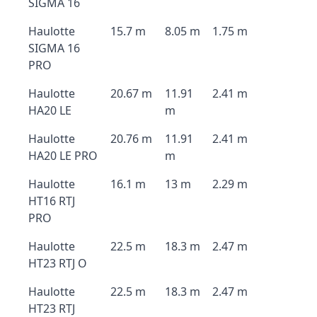
SIGMA 16
Haulotte
15.7 m
8.05 m
1.75 m
SIGMA 16
PRO
Haulotte
20.67 m
11.91
2.41 m
HA20 LE
m
Haulotte
20.76 m
11.91
2.41 m
HA20 LE PRO
m
Haulotte
16.1 m
13 m
2.29 m
HT16 RTJ
PRO
Haulotte
22.5 m
18.3 m
2.47 m
HT23 RTJ O
Haulotte
22.5 m
18.3 m
2.47 m
HT23 RTJ