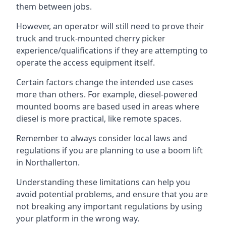
them between jobs.
However, an operator will still need to prove their
truck and truck-mounted cherry picker
experience/qualifications if they are attempting to
operate the access equipment itself.
Certain factors change the intended use cases
more than others. For example, diesel-powered
mounted booms are based used in areas where
diesel is more practical, like remote spaces.
Remember to always consider local laws and
regulations if you are planning to use a boom lift
in Northallerton.
Understanding these limitations can help you
avoid potential problems, and ensure that you are
not breaking any important regulations by using
your platform in the wrong way.