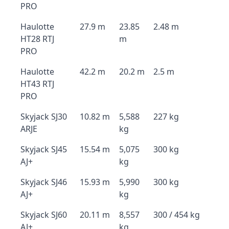
PRO
Haulotte
27.9 m
23.85
2.48 m
HT28 RTJ
m
PRO
Haulotte
42.2 m
20.2 m
2.5 m
HT43 RTJ
PRO
Skyjack SJ30
10.82 m
5,588
227 kg
ARJE
kg
Skyjack SJ45
15.54 m
5,075
300 kg
AJ+
kg
Skyjack SJ46
15.93 m
5,990
300 kg
AJ+
kg
Skyjack SJ60
20.11 m
8,557
300 / 454 kg
AJ+
kg