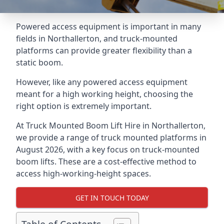
Powered access equipment is important in many
fields in Northallerton, and truck-mounted
platforms can provide greater flexibility than a
static boom.
However, like any powered access equipment
meant for a high working height, choosing the
right option is extremely important.
At Truck Mounted Boom Lift Hire in Northallerton,
we provide a range of truck mounted platforms in
August 2026, with a key focus on truck-mounted
boom lifts. These are a cost-effective method to
access high-working-height spaces.
GET IN TOUCH TODAY