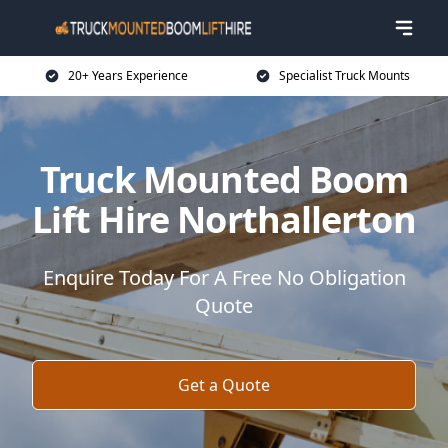
20+ Years Experience
Specialist Truck Mounts
Truck Mounted Boom
Lift Hire Northallerton
Enquire Today For A Free No Obligation
Quote
Get a Quote