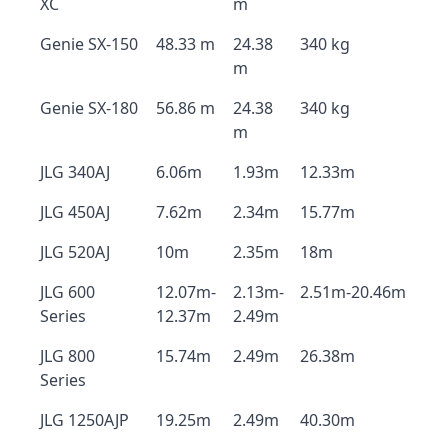
XC
m
Genie SX-150
48.33 m
24.38
340 kg
m
Genie SX-180
56.86 m
24.38
340 kg
m
JLG 340AJ
6.06m
1.93m
12.33m
JLG 450AJ
7.62m
2.34m
15.77m
JLG 520AJ
10m
2.35m
18m
JLG 600
12.07m-
2.13m-
2.51m-20.46m
Series
12.37m
2.49m
JLG 800
15.74m
2.49m
26.38m
Series
JLG 1250AJP
19.25m
2.49m
40.30m