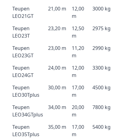
Teupen
21,00 m
12,00
3000 kg
LEO21GT
m
Teupen
23,20 m
12,50
2975 kg
LEO23T
m
Teupen
23,00 m
11,20
2990 kg
LEO23GT
m
Teupen
24,00 m
12,00
3300 kg
LEO24GT
m
Teupen
30,00 m
17,00
4500 kg
LEO30Tplus
m
Teupen
34,00 m
20,00
7800 kg
LEO34GTplus
m
Teupen
35,00 m
17,00
5400 kg
LEO35Tplus
m