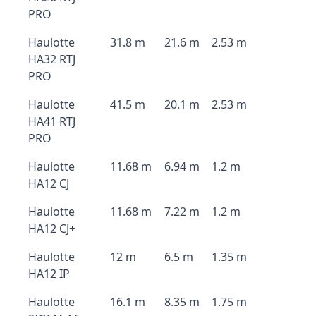
PRO
Haulotte
31.8 m
21.6 m
2.53 m
HA32 RTJ
PRO
Haulotte
41.5 m
20.1 m
2.53 m
HA41 RTJ
PRO
Haulotte
11.68 m
6.94 m
1.2 m
HA12 CJ
Haulotte
11.68 m
7.22 m
1.2 m
HA12 CJ+
Haulotte
12 m
6.5 m
1.35 m
HA12 IP
Haulotte
16.1 m
8.35 m
1.75 m