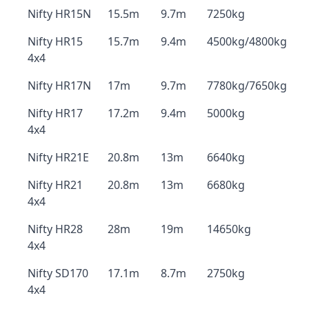
Nifty HR15N
15.5m
9.7m
7250kg
Nifty HR15
15.7m
9.4m
4500kg/4800kg
4x4
Nifty HR17N
17m
9.7m
7780kg/7650kg
Nifty HR17
17.2m
9.4m
5000kg
4x4
Nifty HR21E
20.8m
13m
6640kg
Nifty HR21
20.8m
13m
6680kg
4x4
Nifty HR28
28m
19m
14650kg
4x4
Nifty SD170
17.1m
8.7m
2750kg
4x4