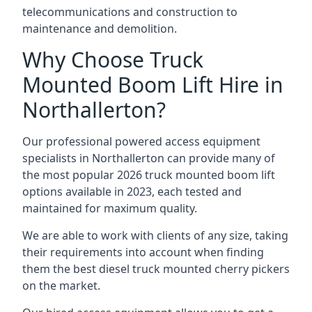
telecommunications and construction to
maintenance and demolition.
Why Choose Truck
Mounted Boom Lift Hire in
Northallerton?
Our professional powered access equipment
specialists in Northallerton can provide many of
the most popular 2026 truck mounted boom lift
options available in 2023, each tested and
maintained for maximum quality.
We are able to work with clients of any size, taking
their requirements into account when finding
them the best diesel truck mounted cherry pickers
on the market.