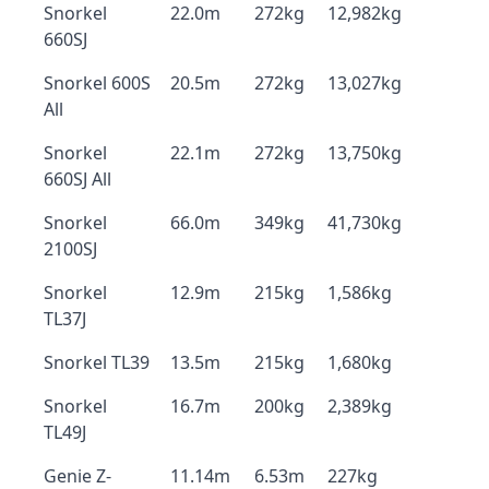
Snorkel
22.0m
272kg
12,982kg
660SJ
Snorkel 600S
20.5m
272kg
13,027kg
All
Snorkel
22.1m
272kg
13,750kg
660SJ All
Snorkel
66.0m
349kg
41,730kg
2100SJ
Snorkel
12.9m
215kg
1,586kg
TL37J
Snorkel TL39
13.5m
215kg
1,680kg
Snorkel
16.7m
200kg
2,389kg
TL49J
Genie Z-
11.14m
6.53m
227kg