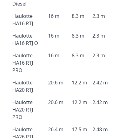
Diesel
Haulotte
16 m
8.3 m
2.3 m
HA16 RTJ
Haulotte
16 m
8.3 m
2.3 m
HA16 RTJ O
Haulotte
16 m
8.3 m
2.3 m
HA16 RTJ
PRO
Haulotte
20.6 m
12.2 m
2.42 m
HA20 RTJ
Haulotte
20.6 m
12.2 m
2.42 m
HA20 RTJ
PRO
Haulotte
26.4 m
17.5 m
2.48 m
HA26 RTJ