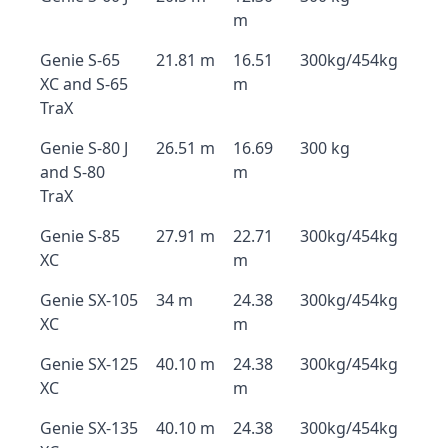
m
Genie S-65
21.81 m
16.51
300kg/454kg
XC and S-65
m
TraX
Genie S-80 J
26.51 m
16.69
300 kg
and S-80
m
TraX
Genie S-85
27.91 m
22.71
300kg/454kg
XC
m
Genie SX-105
34 m
24.38
300kg/454kg
XC
m
Genie SX-125
40.10 m
24.38
300kg/454kg
XC
m
Genie SX-135
40.10 m
24.38
300kg/454kg