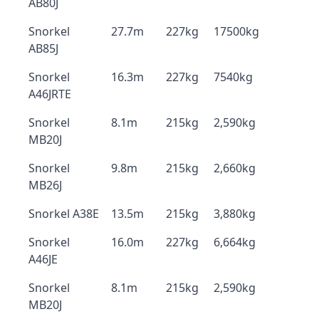
AB80J
Snorkel
27.7m
227kg
17500kg
AB85J
Snorkel
16.3m
227kg
7540kg
A46JRTE
Snorkel
8.1m
215kg
2,590kg
MB20J
Snorkel
9.8m
215kg
2,660kg
MB26J
Snorkel A38E
13.5m
215kg
3,880kg
Snorkel
16.0m
227kg
6,664kg
A46JE
Snorkel
8.1m
215kg
2,590kg
MB20J