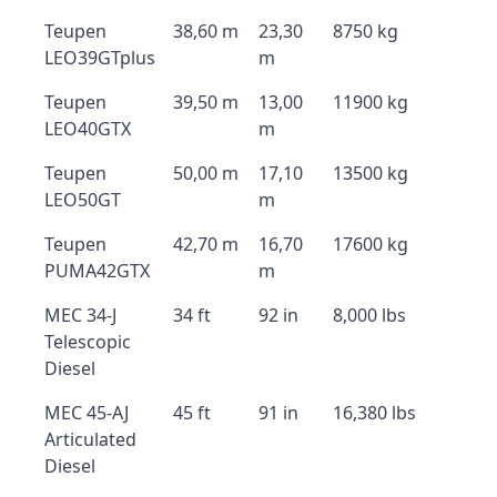
Teupen
38,60 m
23,30
8750 kg
LEO39GTplus
m
Teupen
39,50 m
13,00
11900 kg
LEO40GTX
m
Teupen
50,00 m
17,10
13500 kg
LEO50GT
m
Teupen
42,70 m
16,70
17600 kg
PUMA42GTX
m
MEC 34-J
34 ft
92 in
8,000 lbs
Telescopic
Diesel
MEC 45-AJ
45 ft
91 in
16,380 lbs
Articulated
Diesel