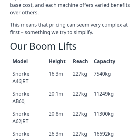
base cost, and each machine offers varied benefits
over others.
This means that pricing can seem very complex at
first – something we try to simplify.
Our Boom Lifts
Model
Height
Reach
Capacity
Snorkel
16.3m
227kg
7540kg
A46JRT
Snorkel
20.1m
227kg
11249kg
AB60J
Snorkel
20.8m
227kg
11300kg
A62JRT
Snorkel
26.3m
227kg
16692kg