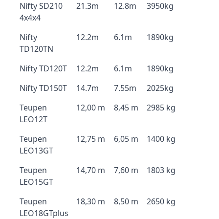
Nifty SD210
21.3m
12.8m
3950kg
4x4x4
Nifty
12.2m
6.1m
1890kg
TD120TN
Nifty TD120T
12.2m
6.1m
1890kg
Nifty TD150T
14.7m
7.55m
2025kg
Teupen
12,00 m
8,45 m
2985 kg
LEO12T
Teupen
12,75 m
6,05 m
1400 kg
LEO13GT
Teupen
14,70 m
7,60 m
1803 kg
LEO15GT
Teupen
18,30 m
8,50 m
2650 kg
LEO18GTplus