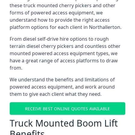
these truck mounted cherry pickers and other
forms of powered access equipment, we
understand how to provide the right access
platform options for each client in Northallerton.
From diesel self-drive hire options to rough
terrain diesel cherry pickers and countless other
mounted powered access equipment types, we
have a great range of access platforms to draw
from.
We understand the benefits and limitations of
powered access equipment, and work around
them to give each client what they need.
RECEIVE BEST ONLINE QUOTES AVAILABLE
Truck Mounted Boom Lift
Benefits