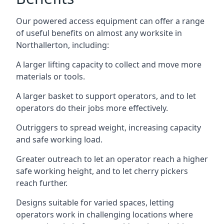
Our powered access equipment can offer a range
of useful benefits on almost any worksite in
Northallerton, including:
A larger lifting capacity to collect and move more
materials or tools.
A larger basket to support operators, and to let
operators do their jobs more effectively.
Outriggers to spread weight, increasing capacity
and safe working load.
Greater outreach to let an operator reach a higher
safe working height, and to let cherry pickers
reach further.
Designs suitable for varied spaces, letting
operators work in challenging locations where