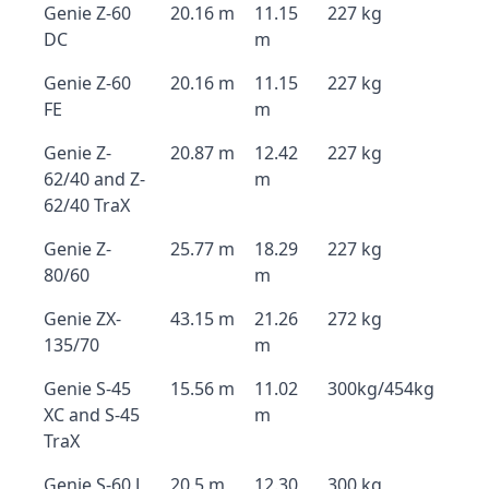
Genie Z-60
20.16 m
11.15
227 kg
DC
m
Genie Z-60
20.16 m
11.15
227 kg
FE
m
Genie Z-
20.87 m
12.42
227 kg
62/40 and Z-
m
62/40 TraX
Genie Z-
25.77 m
18.29
227 kg
80/60
m
Genie ZX-
43.15 m
21.26
272 kg
135/70
m
Genie S-45
15.56 m
11.02
300kg/454kg
XC and S-45
m
TraX
Genie S-60 J
20.5 m
12.30
300 kg