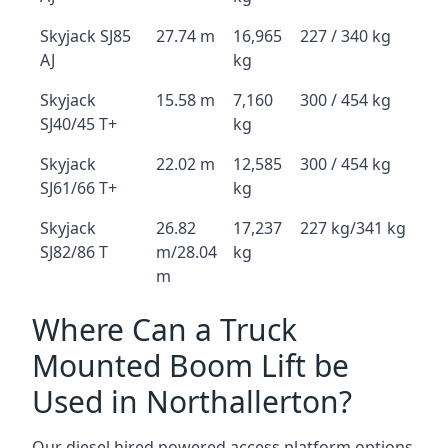
Skyjack SJ85
27.74 m
16,965
227 / 340 kg
AJ
kg
Skyjack
15.58 m
7,160
300 / 454 kg
SJ40/45 T+
kg
Skyjack
22.02 m
12,585
300 / 454 kg
SJ61/66 T+
kg
Skyjack
26.82
17,237
227 kg/341 kg
SJ82/86 T
m/28.04
kg
m
Where Can a Truck
Mounted Boom Lift be
Used in Northallerton?
Our diesel hired powered access platform options