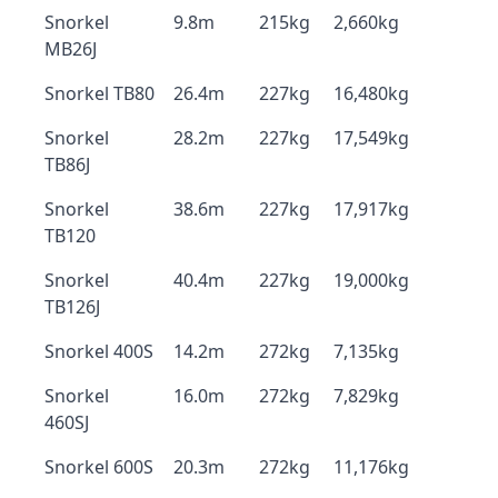
Snorkel
9.8m
215kg
2,660kg
MB26J
Snorkel TB80
26.4m
227kg
16,480kg
Snorkel
28.2m
227kg
17,549kg
TB86J
Snorkel
38.6m
227kg
17,917kg
TB120
Snorkel
40.4m
227kg
19,000kg
TB126J
Snorkel 400S
14.2m
272kg
7,135kg
Snorkel
16.0m
272kg
7,829kg
460SJ
Snorkel 600S
20.3m
272kg
11,176kg