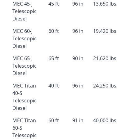
MEC 45-J
45 ft
96 in
13,650 lbs
Telescopic
Diesel
MEC 60-J
60 ft
96 in
19,420 lbs
Telescopic
Diesel
MEC 65-J
65 ft
90 in
21,620 lbs
Telescopic
Diesel
MEC Titan
40 ft
96 in
24,250 lbs
40-S
Telescopic
Diesel
MEC Titan
60 ft
91 in
40,000 lbs
60-S
Telescopic