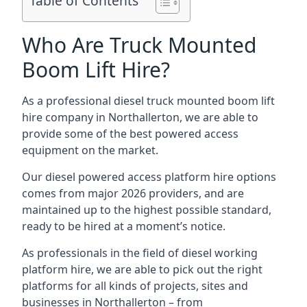
Table of Contents
Who Are Truck Mounted
Boom Lift Hire?
As a professional diesel truck mounted boom lift
hire company in Northallerton, we are able to
provide some of the best powered access
equipment on the market.
Our diesel powered access platform hire options
comes from major 2026 providers, and are
maintained up to the highest possible standard,
ready to be hired at a moment’s notice.
As professionals in the field of diesel working
platform hire, we are able to pick out the right
platforms for all kinds of projects, sites and
businesses in Northallerton – from