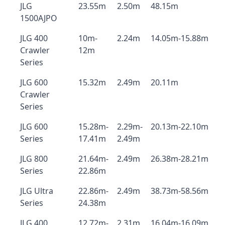
JLG
23.55m
2.50m
48.15m
1500AJPO
JLG 400
10m-
2.24m
14.05m-15.88m
Crawler
12m
Series
JLG 600
15.32m
2.49m
20.11m
Crawler
Series
JLG 600
15.28m-
2.29m-
20.13m-22.10m
Series
17.41m
2.49m
JLG 800
21.64m-
2.49m
26.38m-28.21m
Series
22.86m
JLG Ultra
22.86m-
2.49m
38.73m-58.56m
Series
24.38m
JLG 400
12.72m-
2.31m
16.04m-16.09m