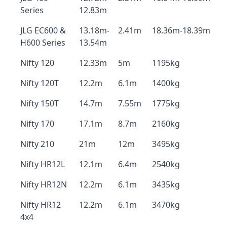
Series
12.83m
JLG EC600 &
13.18m-
2.41m
18.36m-18.39m
H600 Series
13.54m
Nifty 120
12.33m
5m
1195kg
Nifty 120T
12.2m
6.1m
1400kg
Nifty 150T
14.7m
7.55m
1775kg
Nifty 170
17.1m
8.7m
2160kg
Nifty 210
21m
12m
3495kg
Nifty HR12L
12.1m
6.4m
2540kg
Nifty HR12N
12.2m
6.1m
3435kg
Nifty HR12
12.2m
6.1m
3470kg
4x4