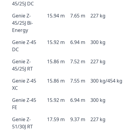
45/25J DC
Genie Z-
15.94 m
7.65 m
227 kg
45/25J Bi-
Energy
Genie Z-45
15.92 m
6.94 m
300 kg
DC
Genie Z-
15.86 m
7.52 m
227 kg
45/25J RT
Genie Z-45
15.86 m
7.55 m
300 kg/454 kg
XC
Genie Z-45
15.92 m
6.94 m
300 kg
FE
Genie Z-
17.59 m
9.37 m
227 kg
51/30J RT