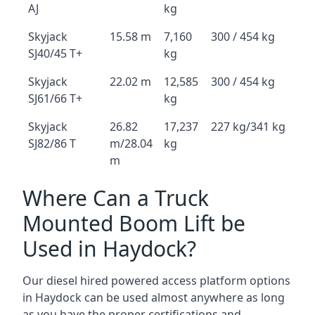
AJ
kg
Skyjack
15.58 m
7,160
300 / 454 kg
SJ40/45 T+
kg
Skyjack
22.02 m
12,585
300 / 454 kg
SJ61/66 T+
kg
Skyjack
26.82
17,237
227 kg/341 kg
SJ82/86 T
m/28.04
kg
m
Where Can a Truck
Mounted Boom Lift be
Used in Haydock?
Our diesel hired powered access platform options
in Haydock can be used almost anywhere as long
as you have the proper certifications and