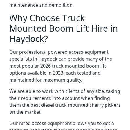
maintenance and demolition.
Why Choose Truck
Mounted Boom Lift Hire in
Haydock?
Our professional powered access equipment
specialists in Haydock can provide many of the
most popular 2026 truck mounted boom lift
options available in 2023, each tested and
maintained for maximum quality.
We are able to work with clients of any size, taking
their requirements into account when finding
them the best diesel truck mounted cherry pickers
on the market.
Our hired access equipment allows you to get a