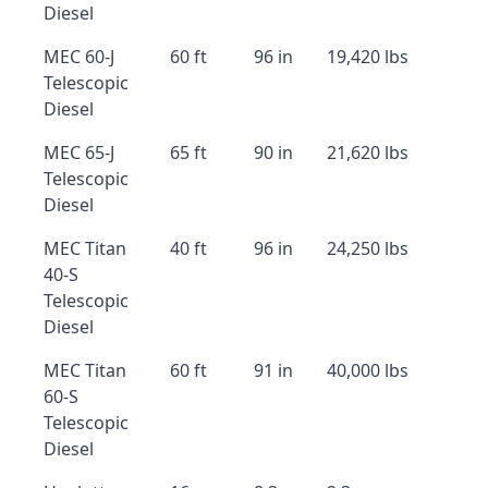
Diesel
MEC 60-J
60 ft
96 in
19,420 lbs
Telescopic
Diesel
MEC 65-J
65 ft
90 in
21,620 lbs
Telescopic
Diesel
MEC Titan
40 ft
96 in
24,250 lbs
40-S
Telescopic
Diesel
MEC Titan
60 ft
91 in
40,000 lbs
60-S
Telescopic
Diesel