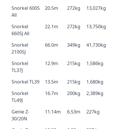
Snorkel 600S
20.5m
272kg
13,027kg
All
Snorkel
22.1m
272kg
13,750kg
660SJ All
Snorkel
66.0m
349kg
41,730kg
2100SJ
Snorkel
12.9m
215kg
1,586kg
TL37J
Snorkel TL39
13.5m
215kg
1,680kg
Snorkel
16.7m
200kg
2,389kg
TL49J
Genie Z-
11.14m
6.53m
227kg
30/20N