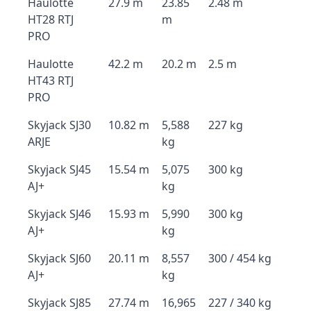
Haulotte
27.9 m
23.85
2.48 m
HT28 RTJ
m
PRO
Haulotte
42.2 m
20.2 m
2.5 m
HT43 RTJ
PRO
Skyjack SJ30
10.82 m
5,588
227 kg
ARJE
kg
Skyjack SJ45
15.54 m
5,075
300 kg
AJ+
kg
Skyjack SJ46
15.93 m
5,990
300 kg
AJ+
kg
Skyjack SJ60
20.11 m
8,557
300 / 454 kg
AJ+
kg
Skyjack SJ85
27.74 m
16,965
227 / 340 kg