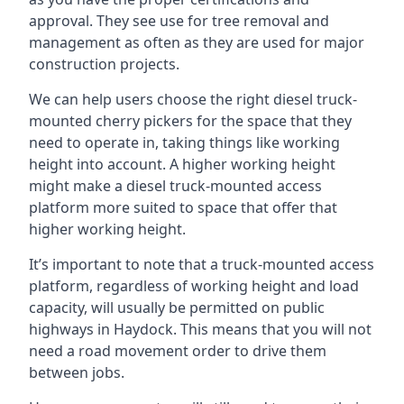
approval. They see use for tree removal and
management as often as they are used for major
construction projects.
We can help users choose the right diesel truck-
mounted cherry pickers for the space that they
need to operate in, taking things like working
height into account. A higher working height
might make a diesel truck-mounted access
platform more suited to space that offer that
higher working height.
It’s important to note that a truck-mounted access
platform, regardless of working height and load
capacity, will usually be permitted on public
highways in Haydock. This means that you will not
need a road movement order to drive them
between jobs.