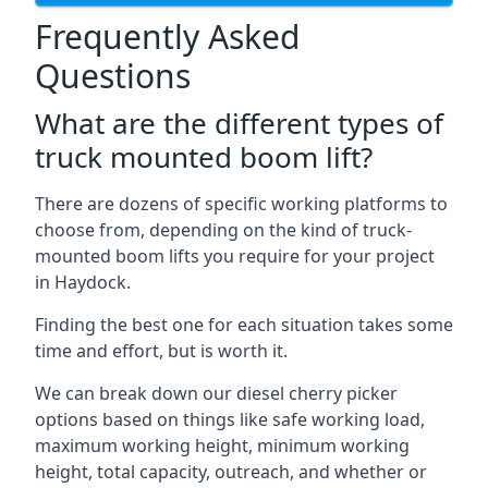
Frequently Asked
Questions
What are the different types of
truck mounted boom lift?
There are dozens of specific working platforms to
choose from, depending on the kind of truck-
mounted boom lifts you require for your project
in Haydock.
Finding the best one for each situation takes some
time and effort, but is worth it.
We can break down our diesel cherry picker
options based on things like safe working load,
maximum working height, minimum working
height, total capacity, outreach, and whether or