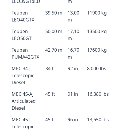
LEO39GTplus
m
Teupen
39,50 m
13,00
11900 kg
LEO40GTX
m
Teupen
50,00 m
17,10
13500 kg
LEO50GT
m
Teupen
42,70 m
16,70
17600 kg
PUMA42GTX
m
MEC 34-J
34 ft
92 in
8,000 lbs
Telescopic
Diesel
MEC 45-AJ
45 ft
91 in
16,380 lbs
Articulated
Diesel
MEC 45-J
45 ft
96 in
13,650 lbs
Telescopic