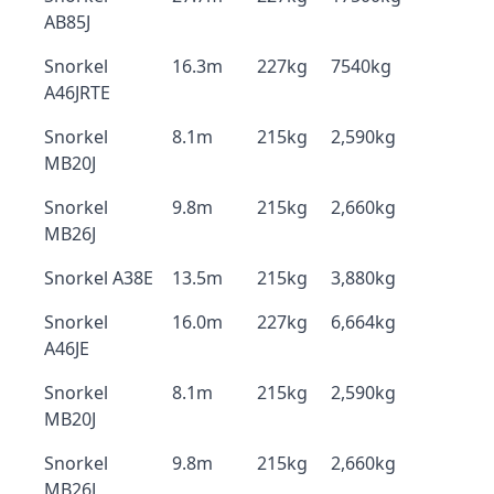
AB85J
Snorkel
16.3m
227kg
7540kg
A46JRTE
Snorkel
8.1m
215kg
2,590kg
MB20J
Snorkel
9.8m
215kg
2,660kg
MB26J
Snorkel A38E
13.5m
215kg
3,880kg
Snorkel
16.0m
227kg
6,664kg
A46JE
Snorkel
8.1m
215kg
2,590kg
MB20J
Snorkel
9.8m
215kg
2,660kg
MB26J