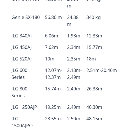
m
Genie SX-180
56.86 m
24.38
340 kg
m
JLG 340AJ
6.06m
1.93m
12.33m
JLG 450AJ
7.62m
2.34m
15.77m
JLG 520AJ
10m
2.35m
18m
JLG 600
12.07m-
2.13m-
2.51m-20.46m
Series
12.37m
2.49m
JLG 800
15.74m
2.49m
26.38m
Series
JLG 1250AJP
19.25m
2.49m
40.30m
JLG
23.55m
2.50m
48.15m
1500AJPO