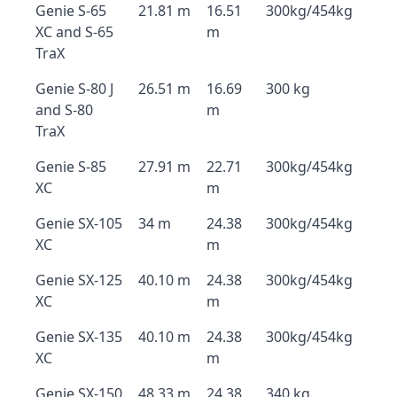
Genie S-65
21.81 m
16.51
300kg/454kg
XC and S-65
m
TraX
Genie S-80 J
26.51 m
16.69
300 kg
and S-80
m
TraX
Genie S-85
27.91 m
22.71
300kg/454kg
XC
m
Genie SX-105
34 m
24.38
300kg/454kg
XC
m
Genie SX-125
40.10 m
24.38
300kg/454kg
XC
m
Genie SX-135
40.10 m
24.38
300kg/454kg
XC
m
Genie SX-150
48.33 m
24.38
340 kg