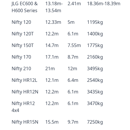
JLG EC600 &
13.18m-
2.41m
18.36m-18.39m
H600 Series
13.54m
Nifty 120
12.33m
5m
1195kg
Nifty 120T
12.2m
6.1m
1400kg
Nifty 150T
14.7m
7.55m
1775kg
Nifty 170
17.1m
8.7m
2160kg
Nifty 210
21m
12m
3495kg
Nifty HR12L
12.1m
6.4m
2540kg
Nifty HR12N
12.2m
6.1m
3435kg
Nifty HR12
12.2m
6.1m
3470kg
4x4
Nifty HR15N
15.5m
9.7m
7250kg