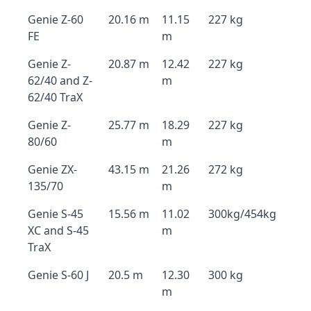
Genie Z-60
20.16 m
11.15
227 kg
FE
m
Genie Z-
20.87 m
12.42
227 kg
62/40 and Z-
m
62/40 TraX
Genie Z-
25.77 m
18.29
227 kg
80/60
m
Genie ZX-
43.15 m
21.26
272 kg
135/70
m
Genie S-45
15.56 m
11.02
300kg/454kg
XC and S-45
m
TraX
Genie S-60 J
20.5 m
12.30
300 kg
m