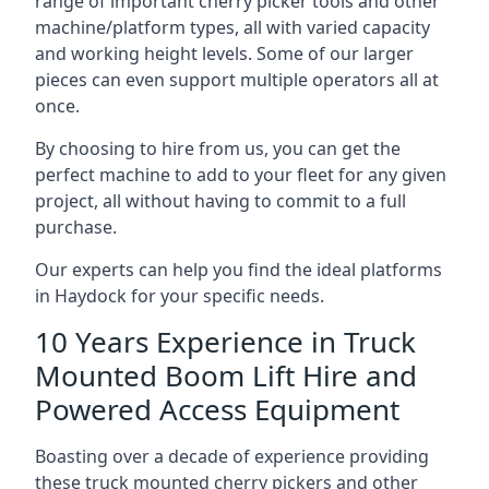
range of important cherry picker tools and other
machine/platform types, all with varied capacity
and working height levels. Some of our larger
pieces can even support multiple operators all at
once.
By choosing to hire from us, you can get the
perfect machine to add to your fleet for any given
project, all without having to commit to a full
purchase.
Our experts can help you find the ideal platforms
in Haydock for your specific needs.
10 Years Experience in Truck
Mounted Boom Lift Hire and
Powered Access Equipment
Boasting over a decade of experience providing
these truck mounted cherry pickers and other