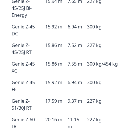
Genie Z-
15.94 m
7.65 m
227 kg
45/25J Bi-
Energy
Genie Z-45
15.92 m
6.94 m
300 kg
DC
Genie Z-
15.86 m
7.52 m
227 kg
45/25J RT
Genie Z-45
15.86 m
7.55 m
300 kg/454 kg
XC
Genie Z-45
15.92 m
6.94 m
300 kg
FE
Genie Z-
17.59 m
9.37 m
227 kg
51/30J RT
Genie Z-60
20.16 m
11.15
227 kg
DC
m