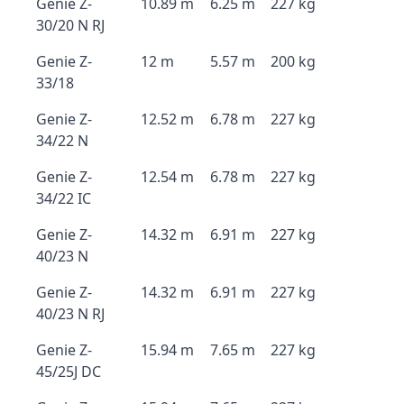
Genie Z-
10.89 m
6.25 m
227 kg
30/20 N RJ
Genie Z-
12 m
5.57 m
200 kg
33/18
Genie Z-
12.52 m
6.78 m
227 kg
34/22 N
Genie Z-
12.54 m
6.78 m
227 kg
34/22 IC
Genie Z-
14.32 m
6.91 m
227 kg
40/23 N
Genie Z-
14.32 m
6.91 m
227 kg
40/23 N RJ
Genie Z-
15.94 m
7.65 m
227 kg
45/25J DC