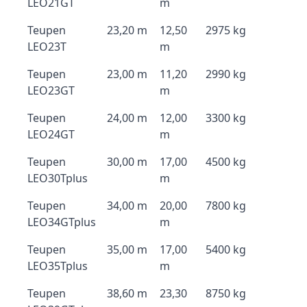
LEO21GT
m
Teupen
23,20 m
12,50
2975 kg
LEO23T
m
Teupen
23,00 m
11,20
2990 kg
LEO23GT
m
Teupen
24,00 m
12,00
3300 kg
LEO24GT
m
Teupen
30,00 m
17,00
4500 kg
LEO30Tplus
m
Teupen
34,00 m
20,00
7800 kg
LEO34GTplus
m
Teupen
35,00 m
17,00
5400 kg
LEO35Tplus
m
Teupen
38,60 m
23,30
8750 kg