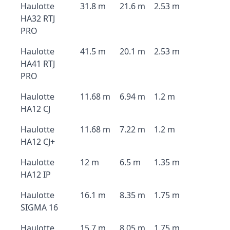
Haulotte
31.8 m
21.6 m
2.53 m
HA32 RTJ
PRO
Haulotte
41.5 m
20.1 m
2.53 m
HA41 RTJ
PRO
Haulotte
11.68 m
6.94 m
1.2 m
HA12 CJ
Haulotte
11.68 m
7.22 m
1.2 m
HA12 CJ+
Haulotte
12 m
6.5 m
1.35 m
HA12 IP
Haulotte
16.1 m
8.35 m
1.75 m
SIGMA 16
Haulotte
15.7 m
8.05 m
1.75 m