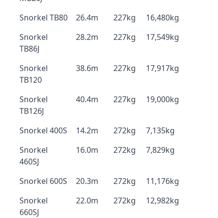
Snorkel TB80
26.4m
227kg
16,480kg
Snorkel
28.2m
227kg
17,549kg
TB86J
Snorkel
38.6m
227kg
17,917kg
TB120
Snorkel
40.4m
227kg
19,000kg
TB126J
Snorkel 400S
14.2m
272kg
7,135kg
Snorkel
16.0m
272kg
7,829kg
460SJ
Snorkel 600S
20.3m
272kg
11,176kg
Snorkel
22.0m
272kg
12,982kg
660SJ