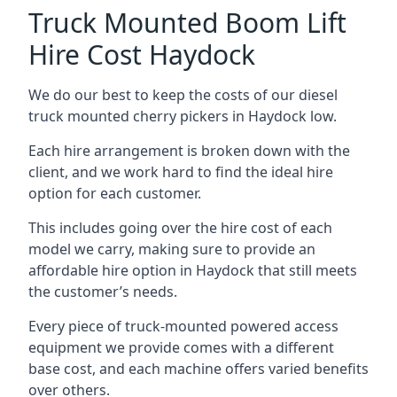
Truck Mounted Boom Lift
Hire Cost Haydock
We do our best to keep the costs of our diesel
truck mounted cherry pickers in Haydock low.
Each hire arrangement is broken down with the
client, and we work hard to find the ideal hire
option for each customer.
This includes going over the hire cost of each
model we carry, making sure to provide an
affordable hire option in Haydock that still meets
the customer’s needs.
Every piece of truck-mounted powered access
equipment we provide comes with a different
base cost, and each machine offers varied benefits
over others.