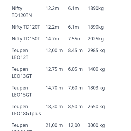
Nifty
12.2m
6.1m
1890kg
TD120TN
Nifty TD120T
12.2m
6.1m
1890kg
Nifty TD150T
14.7m
7.55m
2025kg
Teupen
12,00 m
8,45 m
2985 kg
LEO12T
Teupen
12,75 m
6,05 m
1400 kg
LEO13GT
Teupen
14,70 m
7,60 m
1803 kg
LEO15GT
Teupen
18,30 m
8,50 m
2650 kg
LEO18GTplus
Teupen
21,00 m
12,00
3000 kg