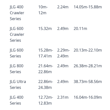
JLG 400
10m-
2.24m
14.05m-15.88m
Crawler
12m
Series
JLG 600
15.32m
2.49m
20.11m
Crawler
Series
JLG 600
15.28m-
2.29m-
20.13m-22.10m
Series
17.41m
2.49m
JLG 800
21.64m-
2.49m
26.38m-28.21m
Series
22.86m
JLG Ultra
22.86m-
2.49m
38.73m-58.56m
Series
24.38m
JLG 400
12.72m-
2.31m
16.04m-16.09m
Series
12.83m