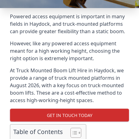
Powered access equipment is important in many
fields in Haydock, and truck-mounted platforms
can provide greater flexibility than a static boom.
However, like any powered access equipment
meant for a high working height, choosing the
right option is extremely important.
At Truck Mounted Boom Lift Hire in Haydock, we
provide a range of truck mounted platforms in
August 2026, with a key focus on truck-mounted
boom lifts. These are a cost-effective method to
access high-working-height spaces.
GET IN TOUCH TODAY
Table of Contents