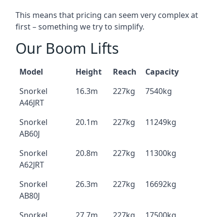
This means that pricing can seem very complex at
first – something we try to simplify.
Our Boom Lifts
Model
Height
Reach
Capacity
Snorkel
16.3m
227kg
7540kg
A46JRT
Snorkel
20.1m
227kg
11249kg
AB60J
Snorkel
20.8m
227kg
11300kg
A62JRT
Snorkel
26.3m
227kg
16692kg
AB80J
Snorkel
27.7m
227kg
17500kg