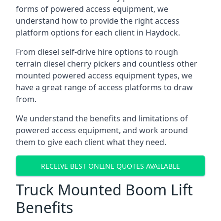
forms of powered access equipment, we
understand how to provide the right access
platform options for each client in Haydock.
From diesel self-drive hire options to rough
terrain diesel cherry pickers and countless other
mounted powered access equipment types, we
have a great range of access platforms to draw
from.
We understand the benefits and limitations of
powered access equipment, and work around
them to give each client what they need.
RECEIVE BEST ONLINE QUOTES AVAILABLE
Truck Mounted Boom Lift
Benefits