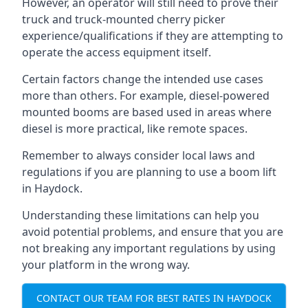
However, an operator will still need to prove their
truck and truck-mounted cherry picker
experience/qualifications if they are attempting to
operate the access equipment itself.
Certain factors change the intended use cases
more than others. For example, diesel-powered
mounted booms are based used in areas where
diesel is more practical, like remote spaces.
Remember to always consider local laws and
regulations if you are planning to use a boom lift
in Haydock.
Understanding these limitations can help you
avoid potential problems, and ensure that you are
not breaking any important regulations by using
your platform in the wrong way.
CONTACT OUR TEAM FOR BEST RATES IN HAYDOCK