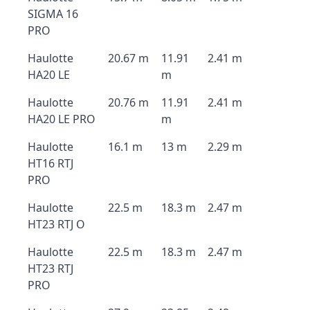
SIGMA 16
PRO
Haulotte
20.67 m
11.91
2.41 m
HA20 LE
m
Haulotte
20.76 m
11.91
2.41 m
HA20 LE PRO
m
Haulotte
16.1 m
13 m
2.29 m
HT16 RTJ
PRO
Haulotte
22.5 m
18.3 m
2.47 m
HT23 RTJ O
Haulotte
22.5 m
18.3 m
2.47 m
HT23 RTJ
PRO