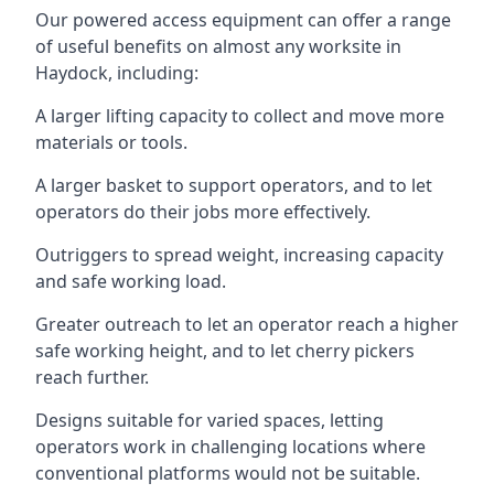
Our powered access equipment can offer a range
of useful benefits on almost any worksite in
Haydock, including:
A larger lifting capacity to collect and move more
materials or tools.
A larger basket to support operators, and to let
operators do their jobs more effectively.
Outriggers to spread weight, increasing capacity
and safe working load.
Greater outreach to let an operator reach a higher
safe working height, and to let cherry pickers
reach further.
Designs suitable for varied spaces, letting
operators work in challenging locations where
conventional platforms would not be suitable.