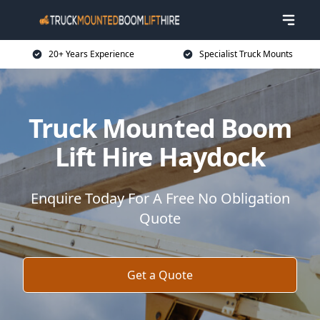
20+ Years Experience
Specialist Truck Mounts
Truck Mounted Boom
Lift Hire Haydock
Enquire Today For A Free No Obligation
Quote
Get a Quote