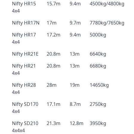
Nifty HR15
15.7m
9.4m
4500kg/4800kg
4x4
Nifty HR17N
17m
9.7m
7780kg/7650kg
Nifty HR17
17.2m
9.4m
5000kg
4x4
Nifty HR21E
20.8m
13m
6640kg
Nifty HR21
20.8m
13m
6680kg
4x4
Nifty HR28
28m
19m
14650kg
4x4
Nifty SD170
17.1m
8.7m
2750kg
4x4
Nifty SD210
21.3m
12.8m
3950kg
4x4x4