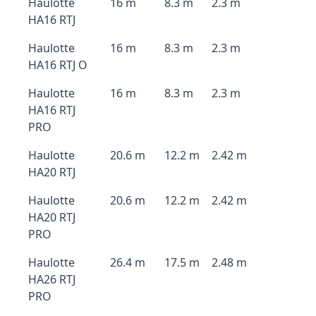
Haulotte
16 m
8.3 m
2.3 m
HA16 RTJ
Haulotte
16 m
8.3 m
2.3 m
HA16 RTJ O
Haulotte
16 m
8.3 m
2.3 m
HA16 RTJ
PRO
Haulotte
20.6 m
12.2 m
2.42 m
HA20 RTJ
Haulotte
20.6 m
12.2 m
2.42 m
HA20 RTJ
PRO
Haulotte
26.4 m
17.5 m
2.48 m
HA26 RTJ
PRO