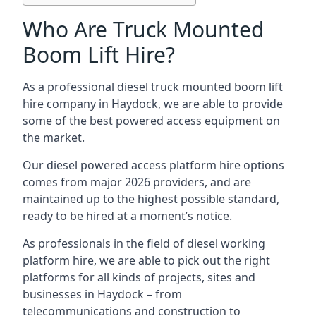
Who Are Truck Mounted
Boom Lift Hire?
As a professional diesel truck mounted boom lift
hire company in Haydock, we are able to provide
some of the best powered access equipment on
the market.
Our diesel powered access platform hire options
comes from major 2026 providers, and are
maintained up to the highest possible standard,
ready to be hired at a moment’s notice.
As professionals in the field of diesel working
platform hire, we are able to pick out the right
platforms for all kinds of projects, sites and
businesses in Haydock – from
telecommunications and construction to