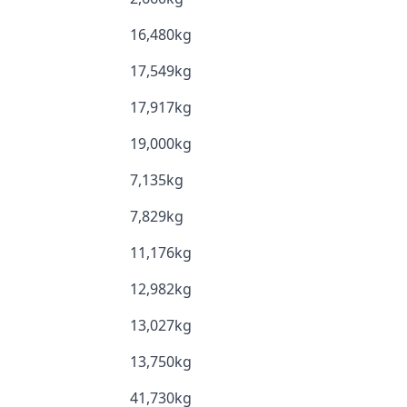
16,480kg
17,549kg
17,917kg
19,000kg
7,135kg
7,829kg
11,176kg
12,982kg
13,027kg
13,750kg
41,730kg