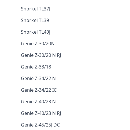
Snorkel TL37J
Snorkel TL39
Snorkel TL49J
Genie Z-30/20N
Genie Z-30/20 N RJ
Genie Z-33/18
Genie Z-34/22 N
Genie Z-34/22 IC
Genie Z-40/23 N
Genie Z-40/23 N RJ
Genie Z-45/25J DC