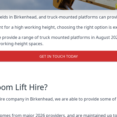
lds in Birkenhead, and truck-mounted platforms can provide
for a high working height, choosing the right option is e
 provide a range of truck mounted platforms in August 202
working-height spaces.
GET IN TOUCH TODAY
m Lift Hire?
 hire company in Birkenhead, we are able to provide some o
omes from major 2026 providers, and are maintained up to 