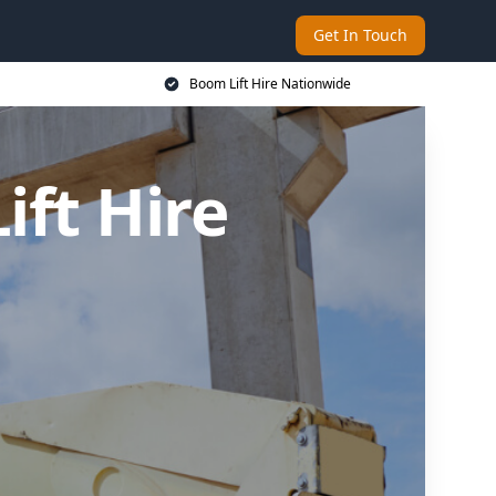
Get In Touch
Boom Lift Hire Nationwide
ft Hire