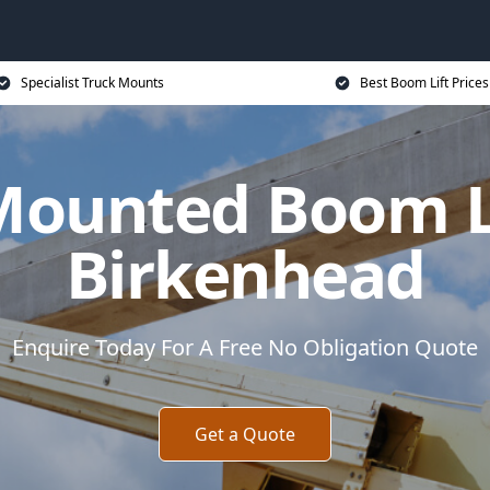
Specialist Truck Mounts
Best Boom Lift Prices
Mounted Boom Li
Birkenhead
Enquire Today For A Free No Obligation Quote
Get a Quote