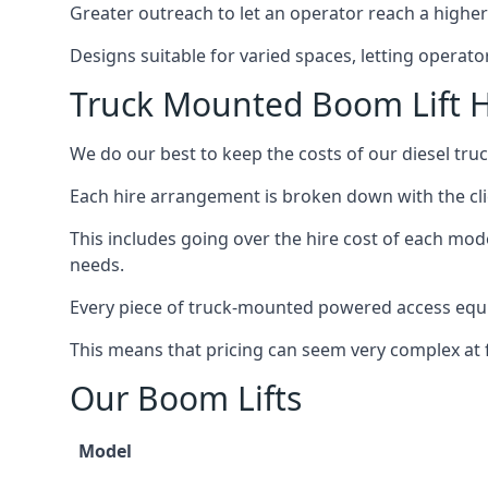
Greater outreach to let an operator reach a higher 
Designs suitable for varied spaces, letting operat
Truck Mounted Boom Lift H
We do our best to keep the costs of our diesel tr
Each hire arrangement is broken down with the clie
This includes going over the hire cost of each mod
needs.
Every piece of truck-mounted powered access equip
This means that pricing can seem very complex at fi
Our Boom Lifts
Model