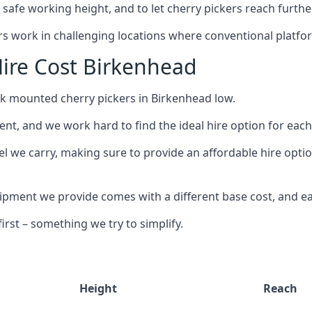
safe working height, and to let cherry pickers reach further
ors work in challenging locations where conventional platfo
ire Cost Birkenhead
uck mounted cherry pickers in Birkenhead low.
nt, and we work hard to find the ideal hire option for eac
el we carry, making sure to provide an affordable hire optio
ment we provide comes with a different base cost, and eac
rst – something we try to simplify.
Height
Reach