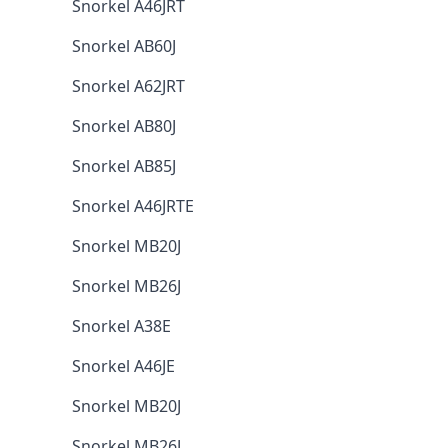
Snorkel A46JRT
Snorkel AB60J
Snorkel A62JRT
Snorkel AB80J
Snorkel AB85J
Snorkel A46JRTE
Snorkel MB20J
Snorkel MB26J
Snorkel A38E
Snorkel A46JE
Snorkel MB20J
Snorkel MB26J