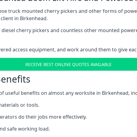
these truck mounted cherry pickers and other forms of po
client in Birkenhead.
ain diesel cherry pickers and countless other mounted powe
wered access equipment, and work around them to give each
RECEIVE BEST ONLINE QUOTES AVAILABLE
enefits
 useful benefits on almost any worksite in Birkenhead, inc
aterials or tools.
erators do their jobs more effectively.
and safe working load.