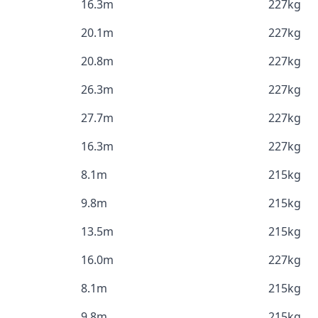
16.3m
227kg
20.1m
227kg
20.8m
227kg
26.3m
227kg
27.7m
227kg
16.3m
227kg
8.1m
215kg
9.8m
215kg
13.5m
215kg
16.0m
227kg
8.1m
215kg
9.8m
215kg