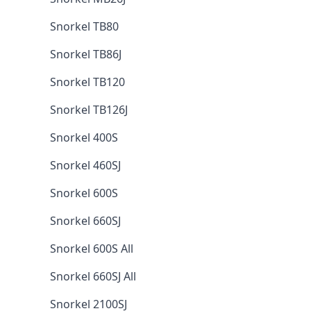
Snorkel TB80
Snorkel TB86J
Snorkel TB120
Snorkel TB126J
Snorkel 400S
Snorkel 460SJ
Snorkel 600S
Snorkel 660SJ
Snorkel 600S All
Snorkel 660SJ All
Snorkel 2100SJ