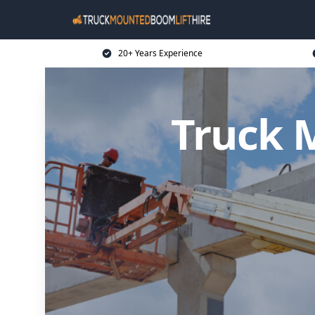
20+ Years Experience
Truck 