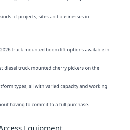
 kinds of projects, sites and businesses in
2026 truck mounted boom lift options available in
st diesel truck mounted cherry pickers on the
tform types, all with varied capacity and working
thout having to commit to a full purchase.
 Access Equipment