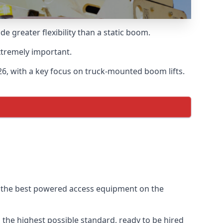
 greater flexibility than a static boom.
xtremely important.
6, with a key focus on truck-mounted boom lifts.
f the best powered access equipment on the
the highest possible standard, ready to be hired