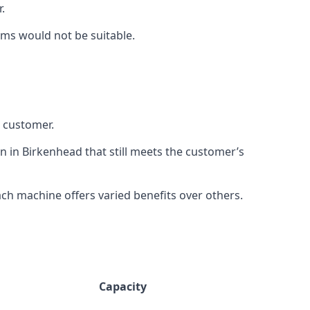
.
rms would not be suitable.
h customer.
n in Birkenhead that still meets the customer’s
h machine offers varied benefits over others.
Capacity