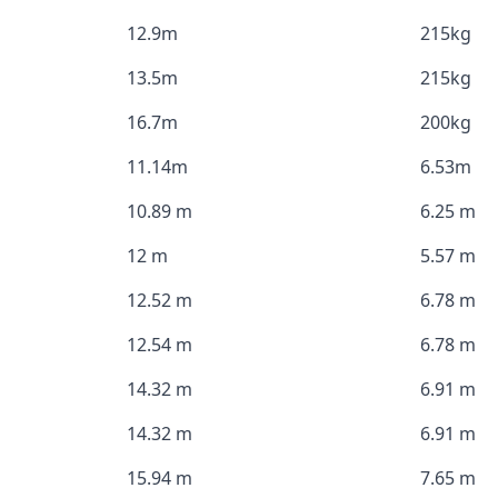
12.9m
215kg
13.5m
215kg
16.7m
200kg
11.14m
6.53m
10.89 m
6.25 m
12 m
5.57 m
12.52 m
6.78 m
12.54 m
6.78 m
14.32 m
6.91 m
14.32 m
6.91 m
15.94 m
7.65 m