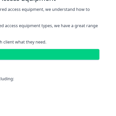
wered access equipment, we understand how to
red access equipment types, we have a great range
 client what they need.
luding: