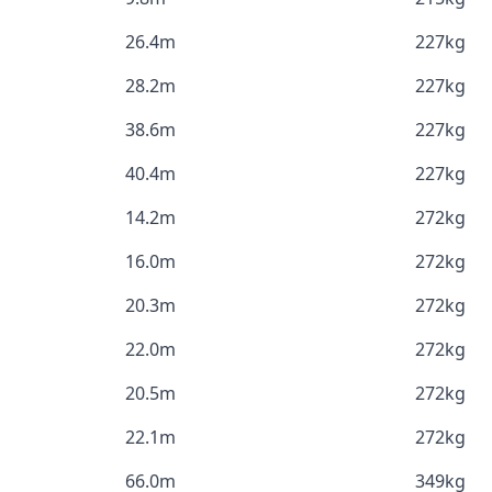
26.4m
227kg
28.2m
227kg
38.6m
227kg
40.4m
227kg
14.2m
272kg
16.0m
272kg
20.3m
272kg
22.0m
272kg
20.5m
272kg
22.1m
272kg
66.0m
349kg