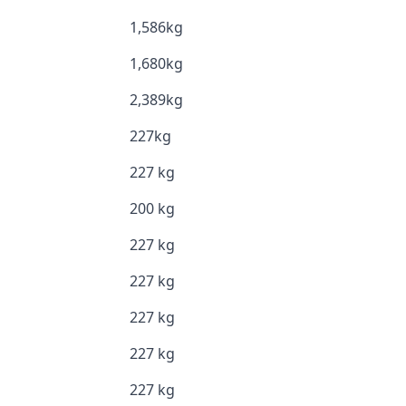
1,586kg
1,680kg
2,389kg
227kg
227 kg
200 kg
227 kg
227 kg
227 kg
227 kg
227 kg