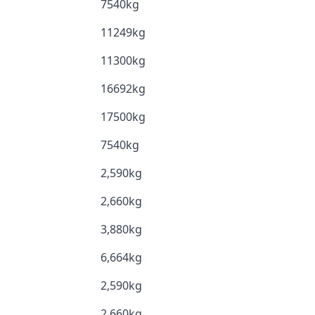
7540kg
11249kg
11300kg
16692kg
17500kg
7540kg
2,590kg
2,660kg
3,880kg
6,664kg
2,590kg
2,660kg