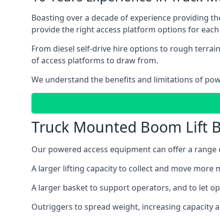
Boasting over a decade of experience providing 
provide the right access platform options for each 
From diesel self-drive hire options to rough terr
of access platforms to draw from.
We understand the benefits and limitations of po
Truck Mounted Boom Lift B
Our powered access equipment can offer a range of
A larger lifting capacity to collect and move more m
A larger basket to support operators, and to let op
Outriggers to spread weight, increasing capacity 