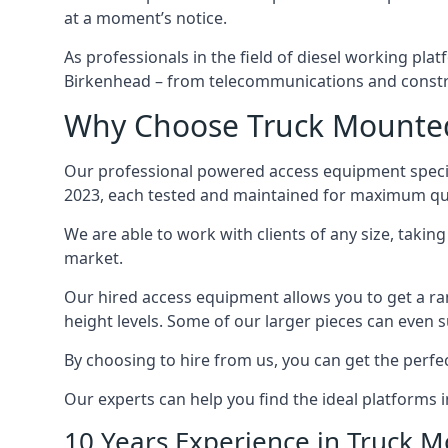
at a moment’s notice.
As professionals in the field of diesel working plat
Birkenhead – from telecommunications and constr
Why Choose Truck Mounted 
Our professional powered access equipment specia
2023, each tested and maintained for maximum qua
We are able to work with clients of any size, taki
market.
Our hired access equipment allows you to get a ra
height levels. Some of our larger pieces can even s
By choosing to hire from us, you can get the perfec
Our experts can help you find the ideal platforms 
10 Years Experience in Truck 