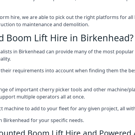
form hire, we are able to pick out the right platforms for all
uction to maintenance and demolition.
Boom Lift Hire in Birkenhead?
lists in Birkenhead can provide many of the most popular 
lity.
ng their requirements into account when finding them the be
nge of important cherry picker tools and other machine/pla
upport multiple operators all at once.
t machine to add to your fleet for any given project, all wi
in Birkenhead for your specific needs.
Mounted Boom Lift Hire and Powered