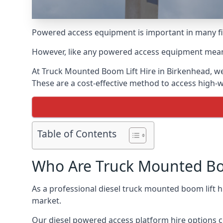
Powered access equipment is important in many fie
However, like any powered access equipment meant 
At Truck Mounted Boom Lift Hire in Birkenhead, we
These are a cost-effective method to access high-
Table of Contents
Who Are Truck Mounted Boo
As a professional diesel truck mounted boom lift
market.
Our diesel powered access platform hire options c