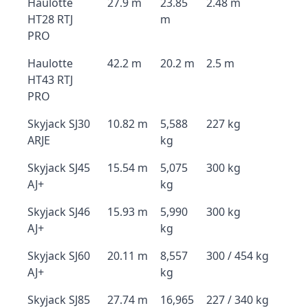
Haulotte
27.9 m
23.85
2.48 m
HT28 RTJ
m
PRO
Haulotte
42.2 m
20.2 m
2.5 m
HT43 RTJ
PRO
Skyjack SJ30
10.82 m
5,588
227 kg
ARJE
kg
Skyjack SJ45
15.54 m
5,075
300 kg
AJ+
kg
Skyjack SJ46
15.93 m
5,990
300 kg
AJ+
kg
Skyjack SJ60
20.11 m
8,557
300 / 454 kg
AJ+
kg
Skyjack SJ85
27.74 m
16,965
227 / 340 kg