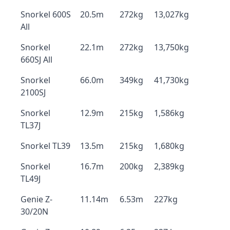
Snorkel 600S
20.5m
272kg
13,027kg
All
Snorkel
22.1m
272kg
13,750kg
660SJ All
Snorkel
66.0m
349kg
41,730kg
2100SJ
Snorkel
12.9m
215kg
1,586kg
TL37J
Snorkel TL39
13.5m
215kg
1,680kg
Snorkel
16.7m
200kg
2,389kg
TL49J
Genie Z-
11.14m
6.53m
227kg
30/20N