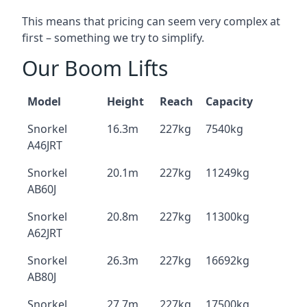
This means that pricing can seem very complex at
first – something we try to simplify.
Our Boom Lifts
Model
Height
Reach
Capacity
Snorkel
16.3m
227kg
7540kg
A46JRT
Snorkel
20.1m
227kg
11249kg
AB60J
Snorkel
20.8m
227kg
11300kg
A62JRT
Snorkel
26.3m
227kg
16692kg
AB80J
Snorkel
27.7m
227kg
17500kg