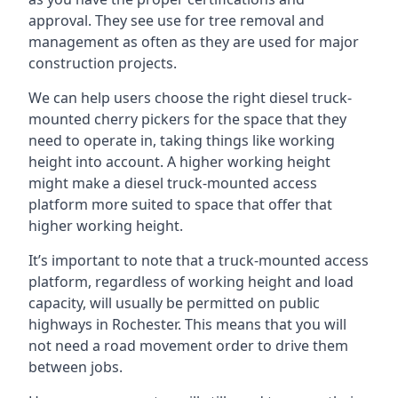
approval. They see use for tree removal and
management as often as they are used for major
construction projects.
We can help users choose the right diesel truck-
mounted cherry pickers for the space that they
need to operate in, taking things like working
height into account. A higher working height
might make a diesel truck-mounted access
platform more suited to space that offer that
higher working height.
It’s important to note that a truck-mounted access
platform, regardless of working height and load
capacity, will usually be permitted on public
highways in Rochester. This means that you will
not need a road movement order to drive them
between jobs.