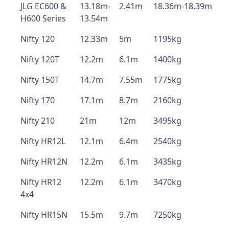
JLG EC600 &
13.18m-
2.41m
18.36m-18.39m
H600 Series
13.54m
Nifty 120
12.33m
5m
1195kg
Nifty 120T
12.2m
6.1m
1400kg
Nifty 150T
14.7m
7.55m
1775kg
Nifty 170
17.1m
8.7m
2160kg
Nifty 210
21m
12m
3495kg
Nifty HR12L
12.1m
6.4m
2540kg
Nifty HR12N
12.2m
6.1m
3435kg
Nifty HR12
12.2m
6.1m
3470kg
4x4
Nifty HR15N
15.5m
9.7m
7250kg