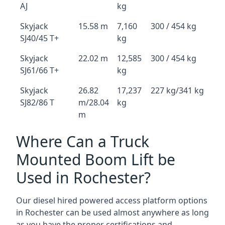
AJ
kg
Skyjack
15.58 m
7,160
300 / 454 kg
SJ40/45 T+
kg
Skyjack
22.02 m
12,585
300 / 454 kg
SJ61/66 T+
kg
Skyjack
26.82
17,237
227 kg/341 kg
SJ82/86 T
m/28.04
kg
m
Where Can a Truck
Mounted Boom Lift be
Used in Rochester?
Our diesel hired powered access platform options
in Rochester can be used almost anywhere as long
as you have the proper certifications and