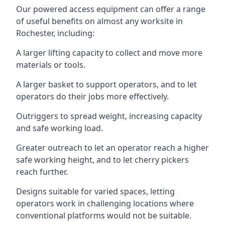
Our powered access equipment can offer a range
of useful benefits on almost any worksite in
Rochester, including:
A larger lifting capacity to collect and move more
materials or tools.
A larger basket to support operators, and to let
operators do their jobs more effectively.
Outriggers to spread weight, increasing capacity
and safe working load.
Greater outreach to let an operator reach a higher
safe working height, and to let cherry pickers
reach further.
Designs suitable for varied spaces, letting
operators work in challenging locations where
conventional platforms would not be suitable.