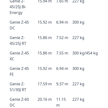
Genie Z-
15.94 m
7.65 m
227 kg
45/25J Bi-
Energy
Genie Z-45
15.92 m
6.94 m
300 kg
DC
Genie Z-
15.86 m
7.52 m
227 kg
45/25J RT
Genie Z-45
15.86 m
7.55 m
300 kg/454 kg
XC
Genie Z-45
15.92 m
6.94 m
300 kg
FE
Genie Z-
17.59 m
9.37 m
227 kg
51/30J RT
Genie Z-60
20.16 m
11.15
227 kg
DC
m