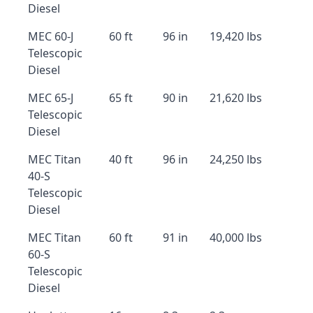
Diesel
MEC 60-J
60 ft
96 in
19,420 lbs
Telescopic
Diesel
MEC 65-J
65 ft
90 in
21,620 lbs
Telescopic
Diesel
MEC Titan
40 ft
96 in
24,250 lbs
40-S
Telescopic
Diesel
MEC Titan
60 ft
91 in
40,000 lbs
60-S
Telescopic
Diesel