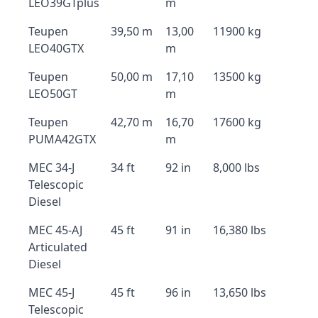
LEO39GTplus
m
Teupen
39,50 m
13,00
11900 kg
LEO40GTX
m
Teupen
50,00 m
17,10
13500 kg
LEO50GT
m
Teupen
42,70 m
16,70
17600 kg
PUMA42GTX
m
MEC 34-J
34 ft
92 in
8,000 lbs
Telescopic
Diesel
MEC 45-AJ
45 ft
91 in
16,380 lbs
Articulated
Diesel
MEC 45-J
45 ft
96 in
13,650 lbs
Telescopic