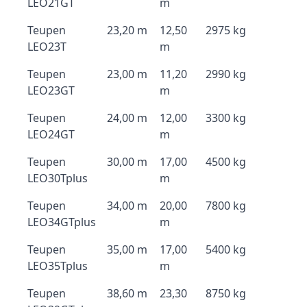
LEO21GT
m
Teupen
23,20 m
12,50
2975 kg
LEO23T
m
Teupen
23,00 m
11,20
2990 kg
LEO23GT
m
Teupen
24,00 m
12,00
3300 kg
LEO24GT
m
Teupen
30,00 m
17,00
4500 kg
LEO30Tplus
m
Teupen
34,00 m
20,00
7800 kg
LEO34GTplus
m
Teupen
35,00 m
17,00
5400 kg
LEO35Tplus
m
Teupen
38,60 m
23,30
8750 kg