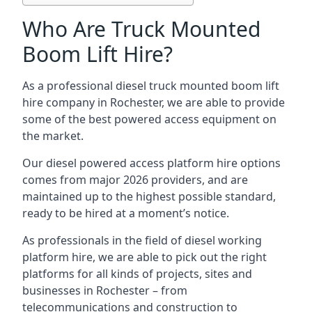
Who Are Truck Mounted
Boom Lift Hire?
As a professional diesel truck mounted boom lift
hire company in Rochester, we are able to provide
some of the best powered access equipment on
the market.
Our diesel powered access platform hire options
comes from major 2026 providers, and are
maintained up to the highest possible standard,
ready to be hired at a moment’s notice.
As professionals in the field of diesel working
platform hire, we are able to pick out the right
platforms for all kinds of projects, sites and
businesses in Rochester – from
telecommunications and construction to