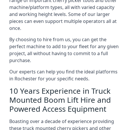
range of important cherry picker tools and other
machine/platform types, all with varied capacity
and working height levels. Some of our larger
pieces can even support multiple operators all at
once.
By choosing to hire from us, you can get the
perfect machine to add to your fleet for any given
project, all without having to commit to a full
purchase.
Our experts can help you find the ideal platforms
in Rochester for your specific needs.
10 Years Experience in Truck
Mounted Boom Lift Hire and
Powered Access Equipment
Boasting over a decade of experience providing
these truck mounted cherry pickers and other