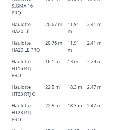
SIGMA 16
PRO
Haulotte
20.67 m
11.91
2.41 m
HA20 LE
m
Haulotte
20.76 m
11.91
2.41 m
HA20 LE PRO
m
Haulotte
16.1 m
13 m
2.29 m
HT16 RTJ
PRO
Haulotte
22.5 m
18.3 m
2.47 m
HT23 RTJ O
Haulotte
22.5 m
18.3 m
2.47 m
HT23 RTJ
PRO