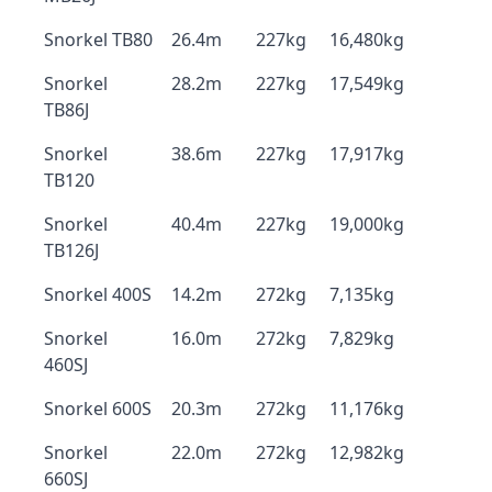
Snorkel TB80
26.4m
227kg
16,480kg
Snorkel
28.2m
227kg
17,549kg
TB86J
Snorkel
38.6m
227kg
17,917kg
TB120
Snorkel
40.4m
227kg
19,000kg
TB126J
Snorkel 400S
14.2m
272kg
7,135kg
Snorkel
16.0m
272kg
7,829kg
460SJ
Snorkel 600S
20.3m
272kg
11,176kg
Snorkel
22.0m
272kg
12,982kg
660SJ