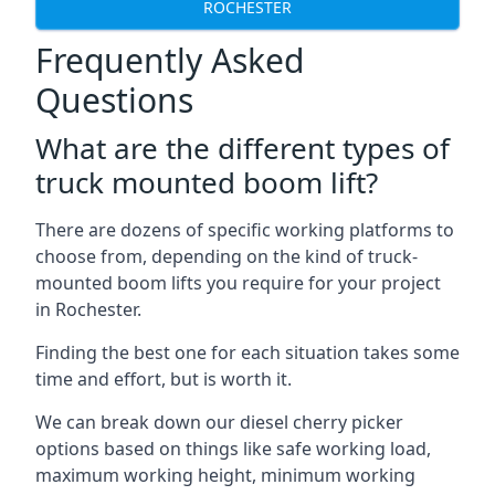
ROCHESTER
Frequently Asked
Questions
What are the different types of
truck mounted boom lift?
There are dozens of specific working platforms to
choose from, depending on the kind of truck-
mounted boom lifts you require for your project
in Rochester.
Finding the best one for each situation takes some
time and effort, but is worth it.
We can break down our diesel cherry picker
options based on things like safe working load,
maximum working height, minimum working