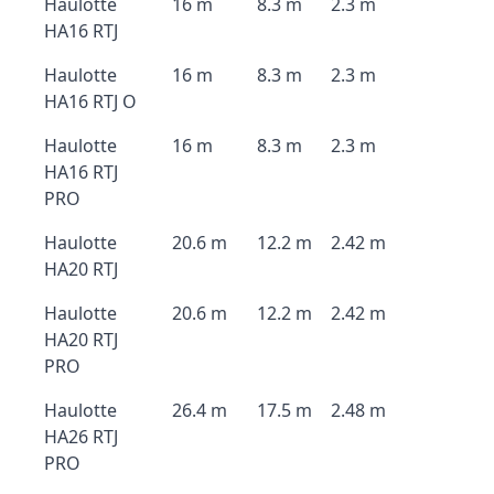
Haulotte
16 m
8.3 m
2.3 m
HA16 RTJ
Haulotte
16 m
8.3 m
2.3 m
HA16 RTJ O
Haulotte
16 m
8.3 m
2.3 m
HA16 RTJ
PRO
Haulotte
20.6 m
12.2 m
2.42 m
HA20 RTJ
Haulotte
20.6 m
12.2 m
2.42 m
HA20 RTJ
PRO
Haulotte
26.4 m
17.5 m
2.48 m
HA26 RTJ
PRO