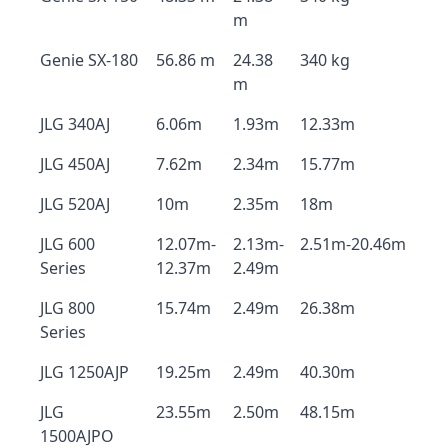
m
Genie SX-180
56.86 m
24.38
340 kg
m
JLG 340AJ
6.06m
1.93m
12.33m
JLG 450AJ
7.62m
2.34m
15.77m
JLG 520AJ
10m
2.35m
18m
JLG 600
12.07m-
2.13m-
2.51m-20.46m
Series
12.37m
2.49m
JLG 800
15.74m
2.49m
26.38m
Series
JLG 1250AJP
19.25m
2.49m
40.30m
JLG
23.55m
2.50m
48.15m
1500AJPO