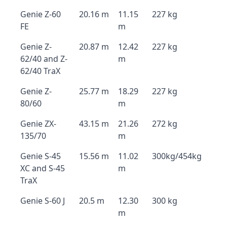
Genie Z-60
20.16 m
11.15
227 kg
FE
m
Genie Z-
20.87 m
12.42
227 kg
62/40 and Z-
m
62/40 TraX
Genie Z-
25.77 m
18.29
227 kg
80/60
m
Genie ZX-
43.15 m
21.26
272 kg
135/70
m
Genie S-45
15.56 m
11.02
300kg/454kg
XC and S-45
m
TraX
Genie S-60 J
20.5 m
12.30
300 kg
m