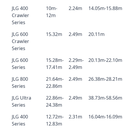
JLG 400
10m-
2.24m
14.05m-15.88m
Crawler
12m
Series
JLG 600
15.32m
2.49m
20.11m
Crawler
Series
JLG 600
15.28m-
2.29m-
20.13m-22.10m
Series
17.41m
2.49m
JLG 800
21.64m-
2.49m
26.38m-28.21m
Series
22.86m
JLG Ultra
22.86m-
2.49m
38.73m-58.56m
Series
24.38m
JLG 400
12.72m-
2.31m
16.04m-16.09m
Series
12.83m