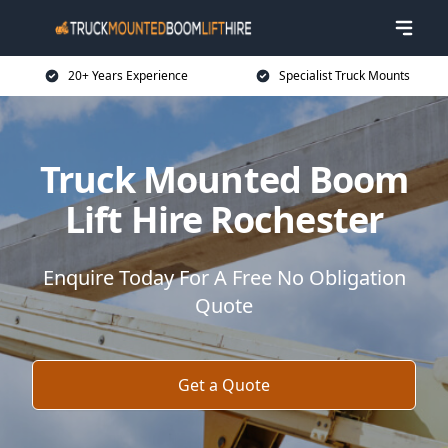
20+ Years Experience
Specialist Truck Mounts
Truck Mounted Boom
Lift Hire Rochester
Enquire Today For A Free No Obligation
Quote
Get a Quote