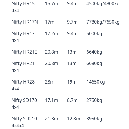
Nifty HR15
15.7m
9.4m
4500kg/4800kg
4x4
Nifty HR17N
17m
9.7m
7780kg/7650kg
Nifty HR17
17.2m
9.4m
5000kg
4x4
Nifty HR21E
20.8m
13m
6640kg
Nifty HR21
20.8m
13m
6680kg
4x4
Nifty HR28
28m
19m
14650kg
4x4
Nifty SD170
17.1m
8.7m
2750kg
4x4
Nifty SD210
21.3m
12.8m
3950kg
4x4x4