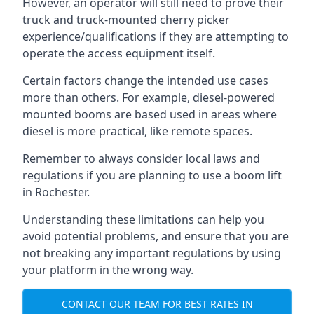
However, an operator will still need to prove their
truck and truck-mounted cherry picker
experience/qualifications if they are attempting to
operate the access equipment itself.
Certain factors change the intended use cases
more than others. For example, diesel-powered
mounted booms are based used in areas where
diesel is more practical, like remote spaces.
Remember to always consider local laws and
regulations if you are planning to use a boom lift
in Rochester.
Understanding these limitations can help you
avoid potential problems, and ensure that you are
not breaking any important regulations by using
your platform in the wrong way.
CONTACT OUR TEAM FOR BEST RATES IN