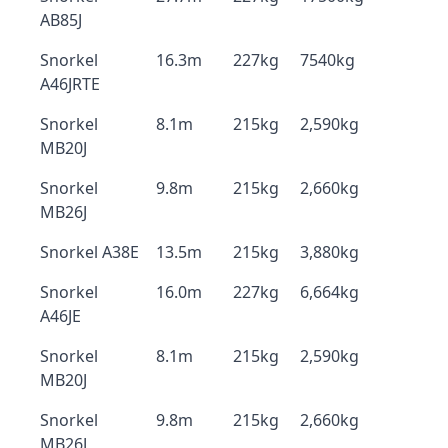
AB85J
Snorkel
16.3m
227kg
7540kg
A46JRTE
Snorkel
8.1m
215kg
2,590kg
MB20J
Snorkel
9.8m
215kg
2,660kg
MB26J
Snorkel A38E
13.5m
215kg
3,880kg
Snorkel
16.0m
227kg
6,664kg
A46JE
Snorkel
8.1m
215kg
2,590kg
MB20J
Snorkel
9.8m
215kg
2,660kg
MB26J