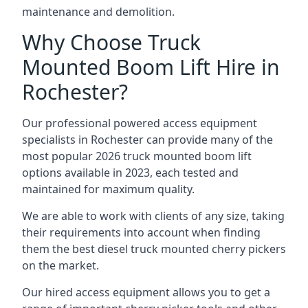
maintenance and demolition.
Why Choose Truck
Mounted Boom Lift Hire in
Rochester?
Our professional powered access equipment
specialists in Rochester can provide many of the
most popular 2026 truck mounted boom lift
options available in 2023, each tested and
maintained for maximum quality.
We are able to work with clients of any size, taking
their requirements into account when finding
them the best diesel truck mounted cherry pickers
on the market.
Our hired access equipment allows you to get a