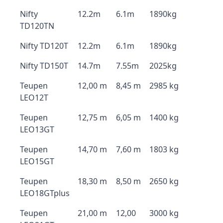
Nifty
12.2m
6.1m
1890kg
TD120TN
Nifty TD120T
12.2m
6.1m
1890kg
Nifty TD150T
14.7m
7.55m
2025kg
Teupen
12,00 m
8,45 m
2985 kg
LEO12T
Teupen
12,75 m
6,05 m
1400 kg
LEO13GT
Teupen
14,70 m
7,60 m
1803 kg
LEO15GT
Teupen
18,30 m
8,50 m
2650 kg
LEO18GTplus
Teupen
21,00 m
12,00
3000 kg