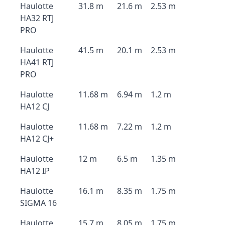
Haulotte
31.8 m
21.6 m
2.53 m
HA32 RTJ
PRO
Haulotte
41.5 m
20.1 m
2.53 m
HA41 RTJ
PRO
Haulotte
11.68 m
6.94 m
1.2 m
HA12 CJ
Haulotte
11.68 m
7.22 m
1.2 m
HA12 CJ+
Haulotte
12 m
6.5 m
1.35 m
HA12 IP
Haulotte
16.1 m
8.35 m
1.75 m
SIGMA 16
Haulotte
15.7 m
8.05 m
1.75 m