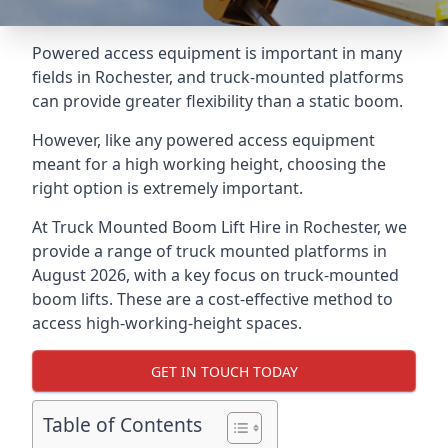
Powered access equipment is important in many
fields in Rochester, and truck-mounted platforms
can provide greater flexibility than a static boom.
However, like any powered access equipment
meant for a high working height, choosing the
right option is extremely important.
At Truck Mounted Boom Lift Hire in Rochester, we
provide a range of truck mounted platforms in
August 2026, with a key focus on truck-mounted
boom lifts. These are a cost-effective method to
access high-working-height spaces.
GET IN TOUCH TODAY
Table of Contents