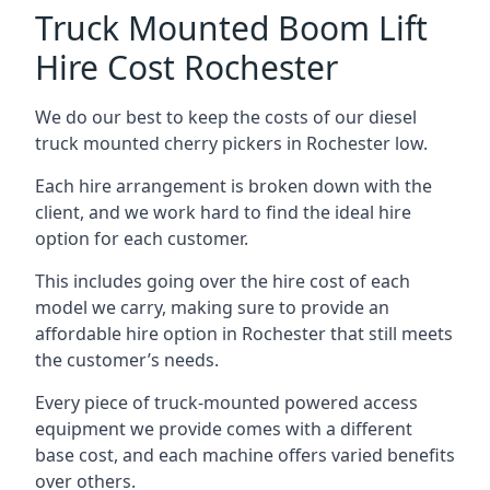
Truck Mounted Boom Lift
Hire Cost Rochester
We do our best to keep the costs of our diesel
truck mounted cherry pickers in Rochester low.
Each hire arrangement is broken down with the
client, and we work hard to find the ideal hire
option for each customer.
This includes going over the hire cost of each
model we carry, making sure to provide an
affordable hire option in Rochester that still meets
the customer’s needs.
Every piece of truck-mounted powered access
equipment we provide comes with a different
base cost, and each machine offers varied benefits
over others.