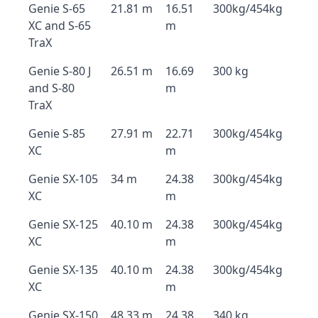
Genie S-65
21.81 m
16.51
300kg/454kg
XC and S-65
m
TraX
Genie S-80 J
26.51 m
16.69
300 kg
and S-80
m
TraX
Genie S-85
27.91 m
22.71
300kg/454kg
XC
m
Genie SX-105
34 m
24.38
300kg/454kg
XC
m
Genie SX-125
40.10 m
24.38
300kg/454kg
XC
m
Genie SX-135
40.10 m
24.38
300kg/454kg
XC
m
Genie SX-150
48.33 m
24.38
340 kg