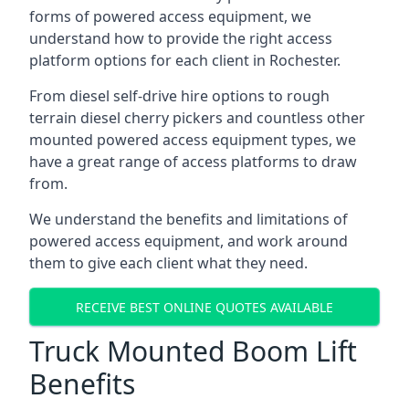
forms of powered access equipment, we
understand how to provide the right access
platform options for each client in Rochester.
From diesel self-drive hire options to rough
terrain diesel cherry pickers and countless other
mounted powered access equipment types, we
have a great range of access platforms to draw
from.
We understand the benefits and limitations of
powered access equipment, and work around
them to give each client what they need.
RECEIVE BEST ONLINE QUOTES AVAILABLE
Truck Mounted Boom Lift
Benefits