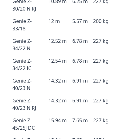
Genie Z-
10.89 m
6.25 m
227 kg
30/20 N RJ
Genie Z-
12 m
5.57 m
200 kg
33/18
Genie Z-
12.52 m
6.78 m
227 kg
34/22 N
Genie Z-
12.54 m
6.78 m
227 kg
34/22 IC
Genie Z-
14.32 m
6.91 m
227 kg
40/23 N
Genie Z-
14.32 m
6.91 m
227 kg
40/23 N RJ
Genie Z-
15.94 m
7.65 m
227 kg
45/25J DC