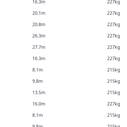
16.3m
227kg
20.1m
227kg
20.8m
227kg
26.3m
227kg
27.7m
227kg
16.3m
227kg
8.1m
215kg
9.8m
215kg
13.5m
215kg
16.0m
227kg
8.1m
215kg
9.8m
215kg