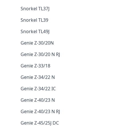
Snorkel TL37J
Snorkel TL39
Snorkel TL49J
Genie Z-30/20N
Genie Z-30/20 N RJ
Genie Z-33/18
Genie Z-34/22 N
Genie Z-34/22 IC
Genie Z-40/23 N
Genie Z-40/23 N RJ
Genie Z-45/25J DC