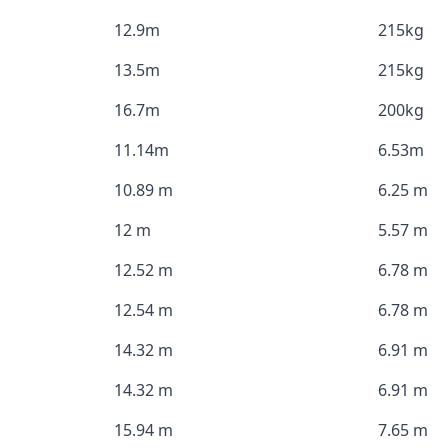
12.9m
215kg
13.5m
215kg
16.7m
200kg
11.14m
6.53m
10.89 m
6.25 m
12 m
5.57 m
12.52 m
6.78 m
12.54 m
6.78 m
14.32 m
6.91 m
14.32 m
6.91 m
15.94 m
7.65 m