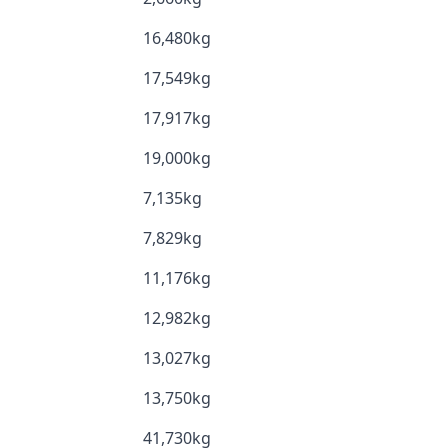
16,480kg
17,549kg
17,917kg
19,000kg
7,135kg
7,829kg
11,176kg
12,982kg
13,027kg
13,750kg
41,730kg