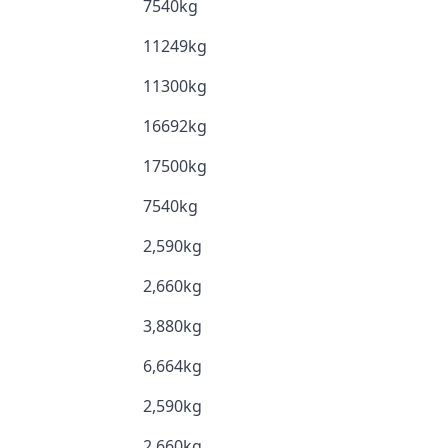
7540kg
11249kg
11300kg
16692kg
17500kg
7540kg
2,590kg
2,660kg
3,880kg
6,664kg
2,590kg
2,660kg