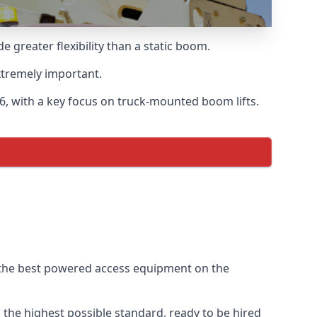
greater flexibility than a static boom.
xtremely important.
, with a key focus on truck-mounted boom lifts.
f the best powered access equipment on the
the highest possible standard, ready to be hired