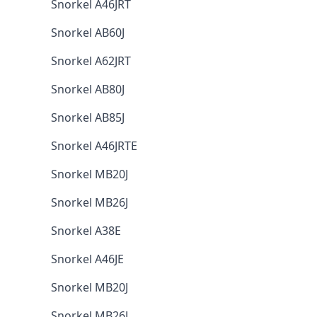
Snorkel A46JRT
Snorkel AB60J
Snorkel A62JRT
Snorkel AB80J
Snorkel AB85J
Snorkel A46JRTE
Snorkel MB20J
Snorkel MB26J
Snorkel A38E
Snorkel A46JE
Snorkel MB20J
Snorkel MB26J