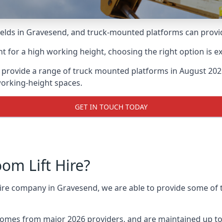
lds in Gravesend, and truck-mounted platforms can provide 
for a high working height, choosing the right option is e
provide a range of truck mounted platforms in August 2026
working-height spaces.
GET IN TOUCH TODAY
m Lift Hire?
 hire company in Gravesend, we are able to provide some o
omes from major 2026 providers, and are maintained up to 