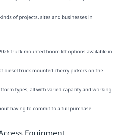
 kinds of projects, sites and businesses in
026 truck mounted boom lift options available in
st diesel truck mounted cherry pickers on the
tform types, all with varied capacity and working
thout having to commit to a full purchase.
 Access Equipment