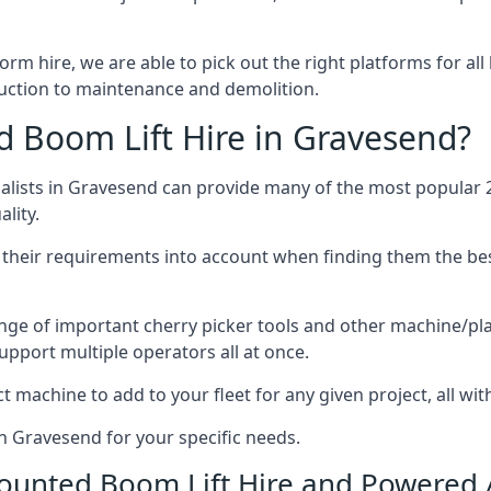
form hire, we are able to pick out the right platforms for all
ction to maintenance and demolition.
Boom Lift Hire in Gravesend?
lists in Gravesend can provide many of the most popular 2
lity.
ng their requirements into account when finding them the be
nge of important cherry picker tools and other machine/pla
upport multiple operators all at once.
t machine to add to your fleet for any given project, all wi
in Gravesend for your specific needs.
Mounted Boom Lift Hire and Powered