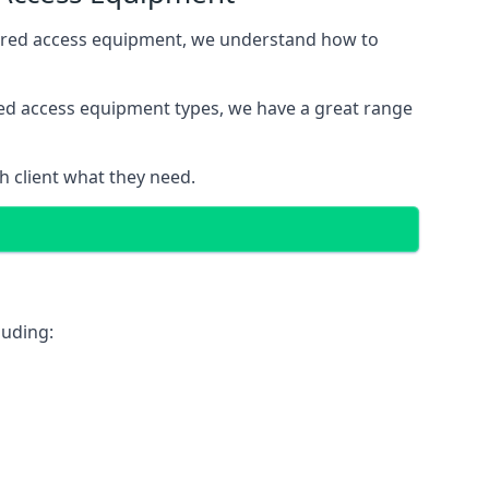
wered access equipment, we understand how to
red access equipment types, we have a great range
 client what they need.
luding: