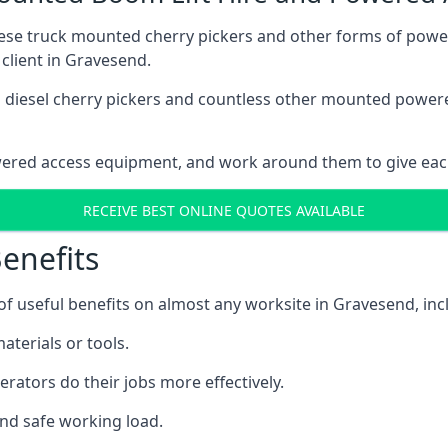
these truck mounted cherry pickers and other forms of po
 client in Gravesend.
ain diesel cherry pickers and countless other mounted powe
wered access equipment, and work around them to give each
RECEIVE BEST ONLINE QUOTES AVAILABLE
enefits
 useful benefits on almost any worksite in Gravesend, inc
aterials or tools.
erators do their jobs more effectively.
and safe working load.