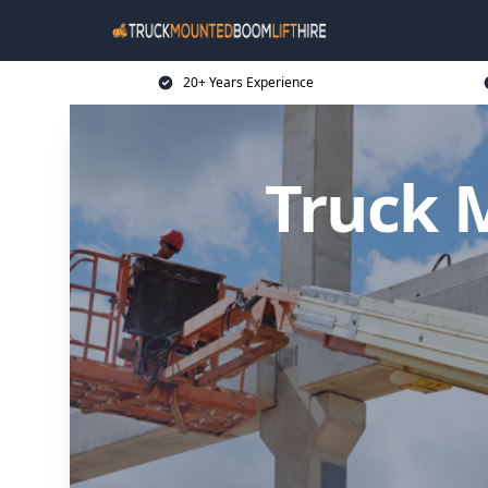
20+ Years Experience
Truck 