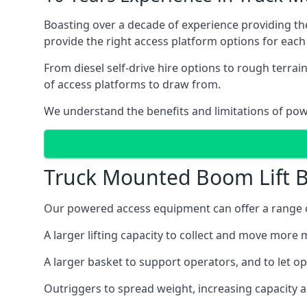
Boasting over a decade of experience providing 
provide the right access platform options for each
From diesel self-drive hire options to rough terr
of access platforms to draw from.
We understand the benefits and limitations of po
Truck Mounted Boom Lift B
Our powered access equipment can offer a range of
A larger lifting capacity to collect and move more m
A larger basket to support operators, and to let op
Outriggers to spread weight, increasing capacity 