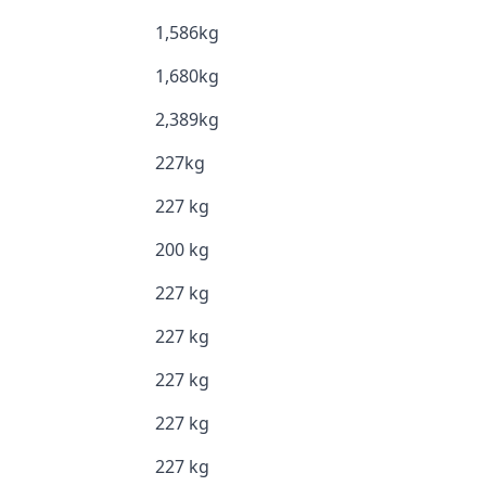
1,586kg
1,680kg
2,389kg
227kg
227 kg
200 kg
227 kg
227 kg
227 kg
227 kg
227 kg