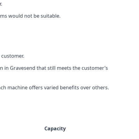
.
rms would not be suitable.
h customer.
on in Gravesend that still meets the customer’s
h machine offers varied benefits over others.
Capacity