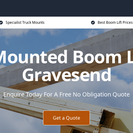
Specialist Truck Mounts
Best Boom Lift Prices
Mounted Boom Li
Gravesend
Enquire Today For A Free No Obligation Quote
Get a Quote