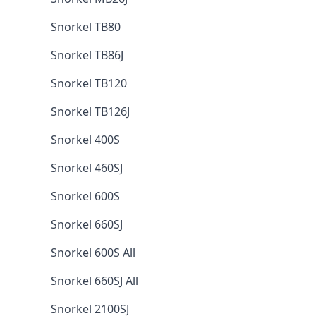
Snorkel TB80
Snorkel TB86J
Snorkel TB120
Snorkel TB126J
Snorkel 400S
Snorkel 460SJ
Snorkel 600S
Snorkel 660SJ
Snorkel 600S All
Snorkel 660SJ All
Snorkel 2100SJ