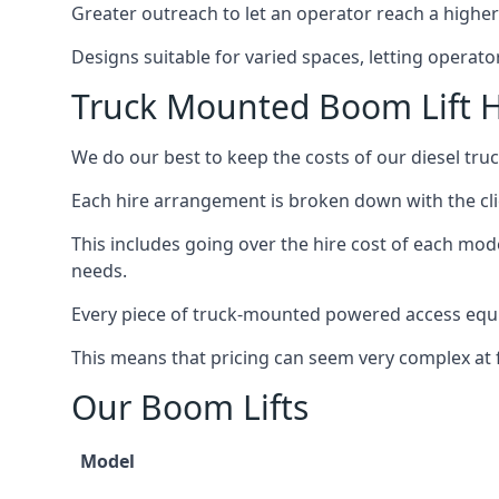
Greater outreach to let an operator reach a higher 
Designs suitable for varied spaces, letting operat
Truck Mounted Boom Lift H
We do our best to keep the costs of our diesel tr
Each hire arrangement is broken down with the clie
This includes going over the hire cost of each mod
needs.
Every piece of truck-mounted powered access equip
This means that pricing can seem very complex at fi
Our Boom Lifts
Model