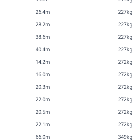
26.4m
227kg
28.2m
227kg
38.6m
227kg
40.4m
227kg
14.2m
272kg
16.0m
272kg
20.3m
272kg
22.0m
272kg
20.5m
272kg
22.1m
272kg
66.0m
349kg