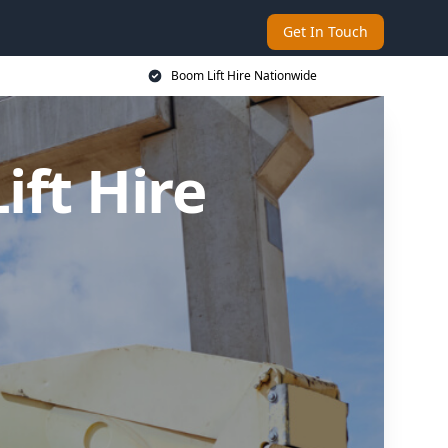
Get In Touch
Boom Lift Hire Nationwide
ft Hire