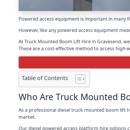
Powered access equipment is important in many fie
However, like any powered access equipment meant 
At Truck Mounted Boom Lift Hire in Gravesend, we 
These are a cost-effective method to access high-
Table of Contents
Who Are Truck Mounted Boo
As a professional diesel truck mounted boom lift
market.
Our diesel powered access platform hire options c