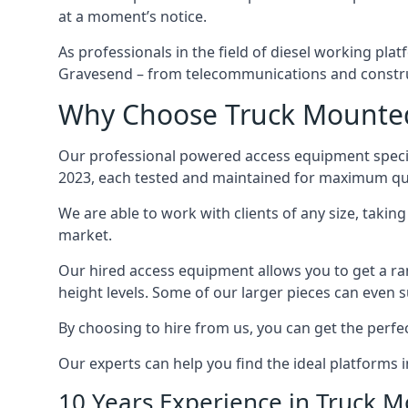
at a moment’s notice.
As professionals in the field of diesel working plat
Gravesend – from telecommunications and constru
Why Choose Truck Mounted 
Our professional powered access equipment specia
2023, each tested and maintained for maximum qua
We are able to work with clients of any size, taki
market.
Our hired access equipment allows you to get a ra
height levels. Some of our larger pieces can even s
By choosing to hire from us, you can get the perfec
Our experts can help you find the ideal platforms 
10 Years Experience in Truck 