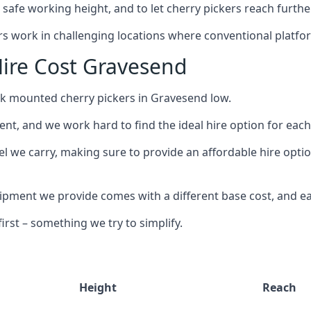
safe working height, and to let cherry pickers reach further
ors work in challenging locations where conventional platfo
ire Cost Gravesend
uck mounted cherry pickers in Gravesend low.
nt, and we work hard to find the ideal hire option for eac
el we carry, making sure to provide an affordable hire opti
ment we provide comes with a different base cost, and eac
rst – something we try to simplify.
Height
Reach