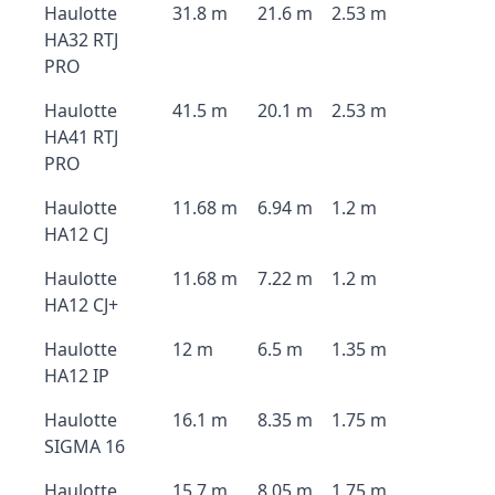
Haulotte
31.8 m
21.6 m
2.53 m
HA32 RTJ
PRO
Haulotte
41.5 m
20.1 m
2.53 m
HA41 RTJ
PRO
Haulotte
11.68 m
6.94 m
1.2 m
HA12 CJ
Haulotte
11.68 m
7.22 m
1.2 m
HA12 CJ+
Haulotte
12 m
6.5 m
1.35 m
HA12 IP
Haulotte
16.1 m
8.35 m
1.75 m
SIGMA 16
Haulotte
15.7 m
8.05 m
1.75 m