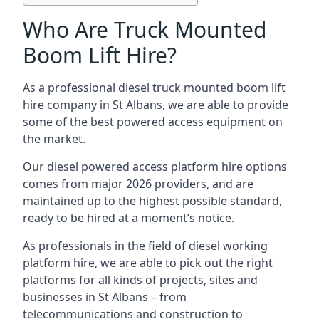
Who Are Truck Mounted
Boom Lift Hire?
As a professional diesel truck mounted boom lift
hire company in St Albans, we are able to provide
some of the best powered access equipment on
the market.
Our diesel powered access platform hire options
comes from major 2026 providers, and are
maintained up to the highest possible standard,
ready to be hired at a moment’s notice.
As professionals in the field of diesel working
platform hire, we are able to pick out the right
platforms for all kinds of projects, sites and
businesses in St Albans – from
telecommunications and construction to