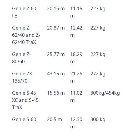
Genie Z-60
20.16 m
11.15
227 kg
FE
m
Genie Z-
20.87 m
12.42
227 kg
62/40 and Z-
m
62/40 TraX
Genie Z-
25.77 m
18.29
227 kg
80/60
m
Genie ZX-
43.15 m
21.26
272 kg
135/70
m
Genie S-45
15.56 m
11.02
300kg/454kg
XC and S-45
m
TraX
Genie S-60 J
20.5 m
12.30
300 kg
m