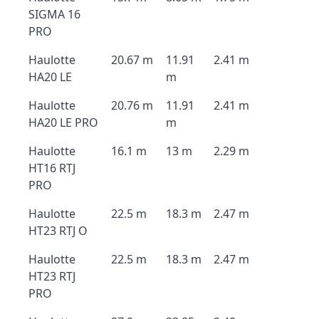
SIGMA 16
PRO
Haulotte
20.67 m
11.91
2.41 m
HA20 LE
m
Haulotte
20.76 m
11.91
2.41 m
HA20 LE PRO
m
Haulotte
16.1 m
13 m
2.29 m
HT16 RTJ
PRO
Haulotte
22.5 m
18.3 m
2.47 m
HT23 RTJ O
Haulotte
22.5 m
18.3 m
2.47 m
HT23 RTJ
PRO