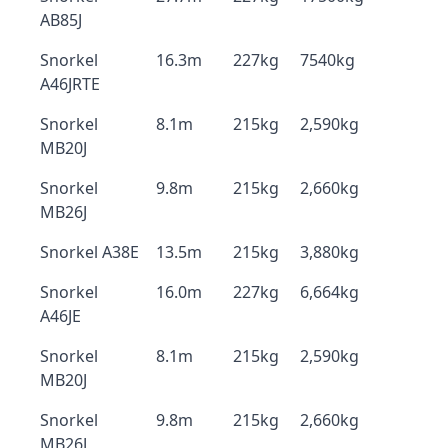
AB85J
Snorkel
16.3m
227kg
7540kg
A46JRTE
Snorkel
8.1m
215kg
2,590kg
MB20J
Snorkel
9.8m
215kg
2,660kg
MB26J
Snorkel A38E
13.5m
215kg
3,880kg
Snorkel
16.0m
227kg
6,664kg
A46JE
Snorkel
8.1m
215kg
2,590kg
MB20J
Snorkel
9.8m
215kg
2,660kg
MB26J