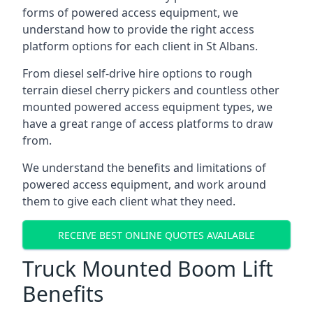
forms of powered access equipment, we
understand how to provide the right access
platform options for each client in St Albans.
From diesel self-drive hire options to rough
terrain diesel cherry pickers and countless other
mounted powered access equipment types, we
have a great range of access platforms to draw
from.
We understand the benefits and limitations of
powered access equipment, and work around
them to give each client what they need.
RECEIVE BEST ONLINE QUOTES AVAILABLE
Truck Mounted Boom Lift
Benefits