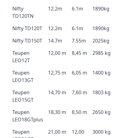
Nifty
12.2m
6.1m
1890kg
TD120TN
Nifty TD120T
12.2m
6.1m
1890kg
Nifty TD150T
14.7m
7.55m
2025kg
Teupen
12,00 m
8,45 m
2985 kg
LEO12T
Teupen
12,75 m
6,05 m
1400 kg
LEO13GT
Teupen
14,70 m
7,60 m
1803 kg
LEO15GT
Teupen
18,30 m
8,50 m
2650 kg
LEO18GTplus
Teupen
21,00 m
12,00
3000 kg