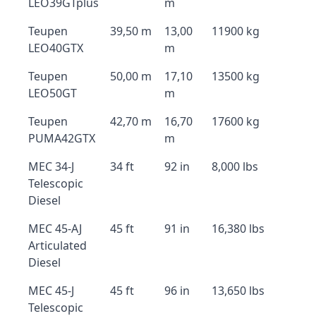
LEO39GTplus
m
Teupen
39,50 m
13,00
11900 kg
LEO40GTX
m
Teupen
50,00 m
17,10
13500 kg
LEO50GT
m
Teupen
42,70 m
16,70
17600 kg
PUMA42GTX
m
MEC 34-J
34 ft
92 in
8,000 lbs
Telescopic
Diesel
MEC 45-AJ
45 ft
91 in
16,380 lbs
Articulated
Diesel
MEC 45-J
45 ft
96 in
13,650 lbs
Telescopic