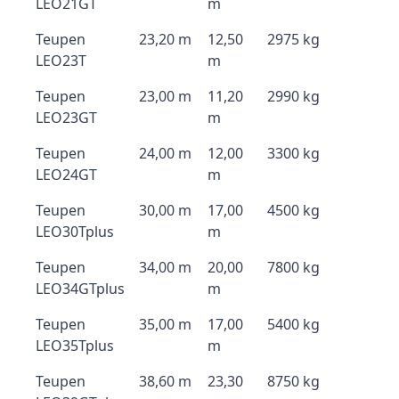
LEO21GT
m
Teupen
23,20 m
12,50
2975 kg
LEO23T
m
Teupen
23,00 m
11,20
2990 kg
LEO23GT
m
Teupen
24,00 m
12,00
3300 kg
LEO24GT
m
Teupen
30,00 m
17,00
4500 kg
LEO30Tplus
m
Teupen
34,00 m
20,00
7800 kg
LEO34GTplus
m
Teupen
35,00 m
17,00
5400 kg
LEO35Tplus
m
Teupen
38,60 m
23,30
8750 kg