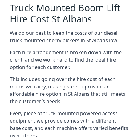
Truck Mounted Boom Lift
Hire Cost St Albans
We do our best to keep the costs of our diesel
truck mounted cherry pickers in St Albans low.
Each hire arrangement is broken down with the
client, and we work hard to find the ideal hire
option for each customer.
This includes going over the hire cost of each
model we carry, making sure to provide an
affordable hire option in St Albans that still meets
the customer’s needs.
Every piece of truck-mounted powered access
equipment we provide comes with a different
base cost, and each machine offers varied benefits
over others.