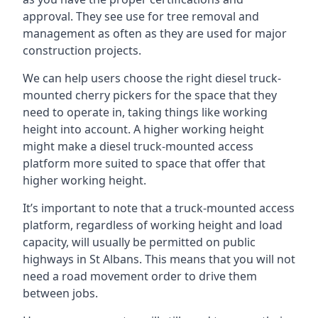
approval. They see use for tree removal and
management as often as they are used for major
construction projects.
We can help users choose the right diesel truck-
mounted cherry pickers for the space that they
need to operate in, taking things like working
height into account. A higher working height
might make a diesel truck-mounted access
platform more suited to space that offer that
higher working height.
It’s important to note that a truck-mounted access
platform, regardless of working height and load
capacity, will usually be permitted on public
highways in St Albans. This means that you will not
need a road movement order to drive them
between jobs.