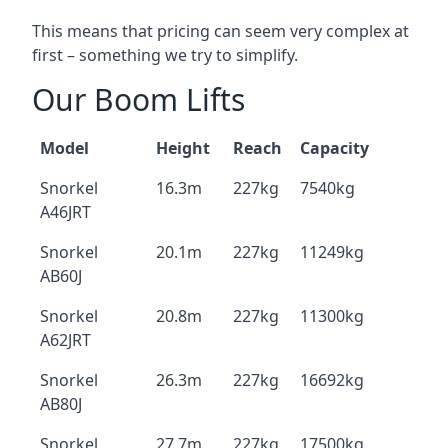
This means that pricing can seem very complex at
first – something we try to simplify.
Our Boom Lifts
Model
Height
Reach
Capacity
Snorkel
16.3m
227kg
7540kg
A46JRT
Snorkel
20.1m
227kg
11249kg
AB60J
Snorkel
20.8m
227kg
11300kg
A62JRT
Snorkel
26.3m
227kg
16692kg
AB80J
Snorkel
27.7m
227kg
17500kg