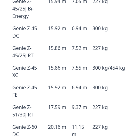
Genie Z-
15.94 m
7.65 m
227 kg
45/25J Bi-
Energy
Genie Z-45
15.92 m
6.94 m
300 kg
DC
Genie Z-
15.86 m
7.52 m
227 kg
45/25J RT
Genie Z-45
15.86 m
7.55 m
300 kg/454 kg
XC
Genie Z-45
15.92 m
6.94 m
300 kg
FE
Genie Z-
17.59 m
9.37 m
227 kg
51/30J RT
Genie Z-60
20.16 m
11.15
227 kg
DC
m