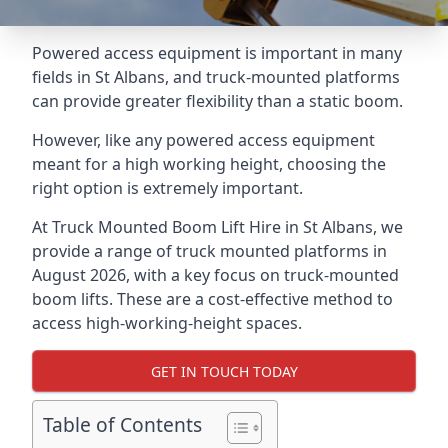
Powered access equipment is important in many
fields in St Albans, and truck-mounted platforms
can provide greater flexibility than a static boom.
However, like any powered access equipment
meant for a high working height, choosing the
right option is extremely important.
At Truck Mounted Boom Lift Hire in St Albans, we
provide a range of truck mounted platforms in
August 2026, with a key focus on truck-mounted
boom lifts. These are a cost-effective method to
access high-working-height spaces.
GET IN TOUCH TODAY
Table of Contents