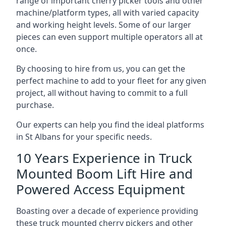
range of important cherry picker tools and other
machine/platform types, all with varied capacity
and working height levels. Some of our larger
pieces can even support multiple operators all at
once.
By choosing to hire from us, you can get the
perfect machine to add to your fleet for any given
project, all without having to commit to a full
purchase.
Our experts can help you find the ideal platforms
in St Albans for your specific needs.
10 Years Experience in Truck
Mounted Boom Lift Hire and
Powered Access Equipment
Boasting over a decade of experience providing
these truck mounted cherry pickers and other