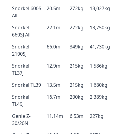
Snorkel 600S
20.5m
272kg
13,027kg
All
Snorkel
22.1m
272kg
13,750kg
660SJ All
Snorkel
66.0m
349kg
41,730kg
2100SJ
Snorkel
12.9m
215kg
1,586kg
TL37J
Snorkel TL39
13.5m
215kg
1,680kg
Snorkel
16.7m
200kg
2,389kg
TL49J
Genie Z-
11.14m
6.53m
227kg
30/20N