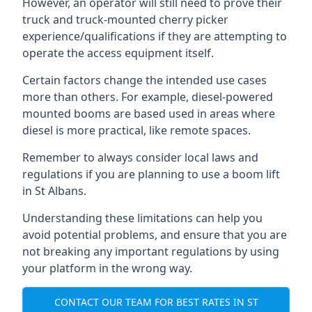
However, an operator will still need to prove their
truck and truck-mounted cherry picker
experience/qualifications if they are attempting to
operate the access equipment itself.
Certain factors change the intended use cases
more than others. For example, diesel-powered
mounted booms are based used in areas where
diesel is more practical, like remote spaces.
Remember to always consider local laws and
regulations if you are planning to use a boom lift
in St Albans.
Understanding these limitations can help you
avoid potential problems, and ensure that you are
not breaking any important regulations by using
your platform in the wrong way.
CONTACT OUR TEAM FOR BEST RATES IN ST