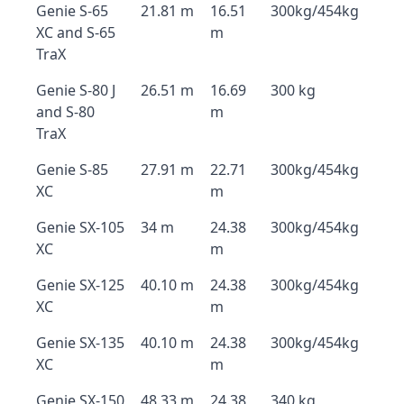
Genie S-65
21.81 m
16.51
300kg/454kg
XC and S-65
m
TraX
Genie S-80 J
26.51 m
16.69
300 kg
and S-80
m
TraX
Genie S-85
27.91 m
22.71
300kg/454kg
XC
m
Genie SX-105
34 m
24.38
300kg/454kg
XC
m
Genie SX-125
40.10 m
24.38
300kg/454kg
XC
m
Genie SX-135
40.10 m
24.38
300kg/454kg
XC
m
Genie SX-150
48.33 m
24.38
340 kg