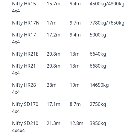
Nifty HR15
15.7m
9.4m
4500kg/4800kg
4x4
Nifty HR17N
17m
9.7m
7780kg/7650kg
Nifty HR17
17.2m
9.4m
5000kg
4x4
Nifty HR21E
20.8m
13m
6640kg
Nifty HR21
20.8m
13m
6680kg
4x4
Nifty HR28
28m
19m
14650kg
4x4
Nifty SD170
17.1m
8.7m
2750kg
4x4
Nifty SD210
21.3m
12.8m
3950kg
4x4x4