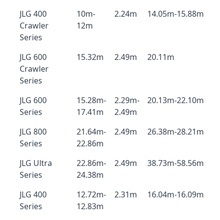
JLG 400
10m-
2.24m
14.05m-15.88m
Crawler
12m
Series
JLG 600
15.32m
2.49m
20.11m
Crawler
Series
JLG 600
15.28m-
2.29m-
20.13m-22.10m
Series
17.41m
2.49m
JLG 800
21.64m-
2.49m
26.38m-28.21m
Series
22.86m
JLG Ultra
22.86m-
2.49m
38.73m-58.56m
Series
24.38m
JLG 400
12.72m-
2.31m
16.04m-16.09m
Series
12.83m