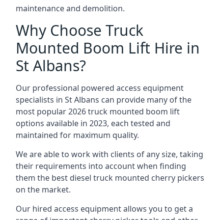
maintenance and demolition.
Why Choose Truck
Mounted Boom Lift Hire in
St Albans?
Our professional powered access equipment
specialists in St Albans can provide many of the
most popular 2026 truck mounted boom lift
options available in 2023, each tested and
maintained for maximum quality.
We are able to work with clients of any size, taking
their requirements into account when finding
them the best diesel truck mounted cherry pickers
on the market.
Our hired access equipment allows you to get a