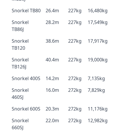
Snorkel TB80
26.4m
227kg
16,480kg
Snorkel
28.2m
227kg
17,549kg
TB86J
Snorkel
38.6m
227kg
17,917kg
TB120
Snorkel
40.4m
227kg
19,000kg
TB126J
Snorkel 400S
14.2m
272kg
7,135kg
Snorkel
16.0m
272kg
7,829kg
460SJ
Snorkel 600S
20.3m
272kg
11,176kg
Snorkel
22.0m
272kg
12,982kg
660SJ