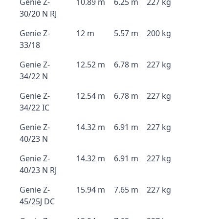
Genie Z-
10.89 m
6.25 m
227 kg
30/20 N RJ
Genie Z-
12 m
5.57 m
200 kg
33/18
Genie Z-
12.52 m
6.78 m
227 kg
34/22 N
Genie Z-
12.54 m
6.78 m
227 kg
34/22 IC
Genie Z-
14.32 m
6.91 m
227 kg
40/23 N
Genie Z-
14.32 m
6.91 m
227 kg
40/23 N RJ
Genie Z-
15.94 m
7.65 m
227 kg
45/25J DC