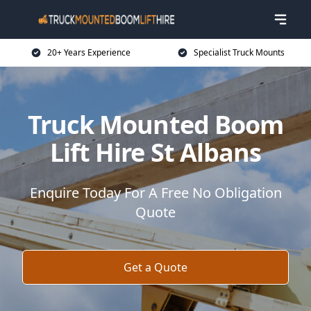
20+ Years Experience
Specialist Truck Mounts
Truck Mounted Boom
Lift Hire St Albans
Enquire Today For A Free No Obligation
Quote
Get a Quote