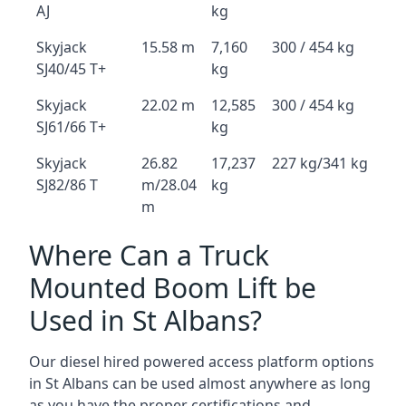
AJ
kg
Skyjack
15.58 m
7,160
300 / 454 kg
SJ40/45 T+
kg
Skyjack
22.02 m
12,585
300 / 454 kg
SJ61/66 T+
kg
Skyjack
26.82
17,237
227 kg/341 kg
SJ82/86 T
m/28.04
kg
m
Where Can a Truck
Mounted Boom Lift be
Used in St Albans?
Our diesel hired powered access platform options
in St Albans can be used almost anywhere as long
as you have the proper certifications and