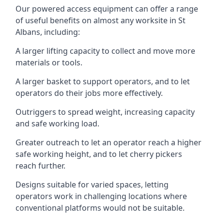
Our powered access equipment can offer a range
of useful benefits on almost any worksite in St
Albans, including:
A larger lifting capacity to collect and move more
materials or tools.
A larger basket to support operators, and to let
operators do their jobs more effectively.
Outriggers to spread weight, increasing capacity
and safe working load.
Greater outreach to let an operator reach a higher
safe working height, and to let cherry pickers
reach further.
Designs suitable for varied spaces, letting
operators work in challenging locations where
conventional platforms would not be suitable.