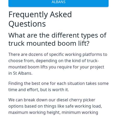
ALBANS
Frequently Asked
Questions
What are the different types of
truck mounted boom lift?
There are dozens of specific working platforms to
choose from, depending on the kind of truck-
mounted boom lifts you require for your project
in St Albans.
Finding the best one for each situation takes some
time and effort, but is worth it.
We can break down our diesel cherry picker
options based on things like safe working load,
maximum working height, minimum working