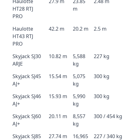
Haulotte
27.9 m
23.85
2.48 m
HT28 RTJ
m
PRO
Haulotte
42.2 m
20.2 m
2.5 m
HT43 RTJ
PRO
Skyjack SJ30
10.82 m
5,588
227 kg
ARJE
kg
Skyjack SJ45
15.54 m
5,075
300 kg
AJ+
kg
Skyjack SJ46
15.93 m
5,990
300 kg
AJ+
kg
Skyjack SJ60
20.11 m
8,557
300 / 454 kg
AJ+
kg
Skyjack SJ85
27.74 m
16,965
227 / 340 kg