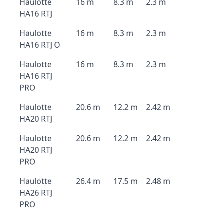
Haulotte
16 m
8.3 m
2.3 m
HA16 RTJ
Haulotte
16 m
8.3 m
2.3 m
HA16 RTJ O
Haulotte
16 m
8.3 m
2.3 m
HA16 RTJ
PRO
Haulotte
20.6 m
12.2 m
2.42 m
HA20 RTJ
Haulotte
20.6 m
12.2 m
2.42 m
HA20 RTJ
PRO
Haulotte
26.4 m
17.5 m
2.48 m
HA26 RTJ
PRO