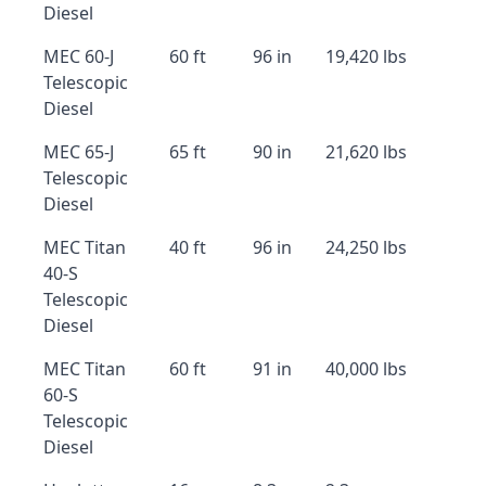
Diesel
MEC 60-J
60 ft
96 in
19,420 lbs
Telescopic
Diesel
MEC 65-J
65 ft
90 in
21,620 lbs
Telescopic
Diesel
MEC Titan
40 ft
96 in
24,250 lbs
40-S
Telescopic
Diesel
MEC Titan
60 ft
91 in
40,000 lbs
60-S
Telescopic
Diesel