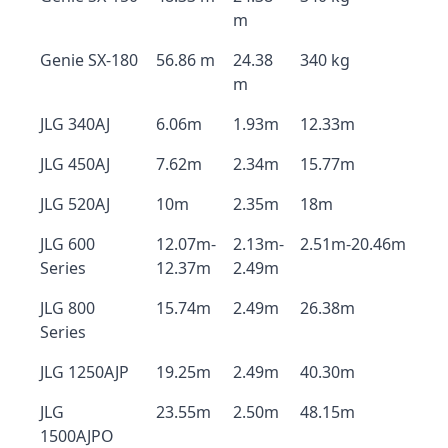
m
Genie SX-180
56.86 m
24.38
340 kg
m
JLG 340AJ
6.06m
1.93m
12.33m
JLG 450AJ
7.62m
2.34m
15.77m
JLG 520AJ
10m
2.35m
18m
JLG 600
12.07m-
2.13m-
2.51m-20.46m
Series
12.37m
2.49m
JLG 800
15.74m
2.49m
26.38m
Series
JLG 1250AJP
19.25m
2.49m
40.30m
JLG
23.55m
2.50m
48.15m
1500AJPO