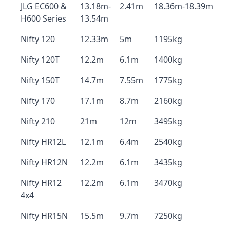
JLG EC600 &
13.18m-
2.41m
18.36m-18.39m
H600 Series
13.54m
Nifty 120
12.33m
5m
1195kg
Nifty 120T
12.2m
6.1m
1400kg
Nifty 150T
14.7m
7.55m
1775kg
Nifty 170
17.1m
8.7m
2160kg
Nifty 210
21m
12m
3495kg
Nifty HR12L
12.1m
6.4m
2540kg
Nifty HR12N
12.2m
6.1m
3435kg
Nifty HR12
12.2m
6.1m
3470kg
4x4
Nifty HR15N
15.5m
9.7m
7250kg