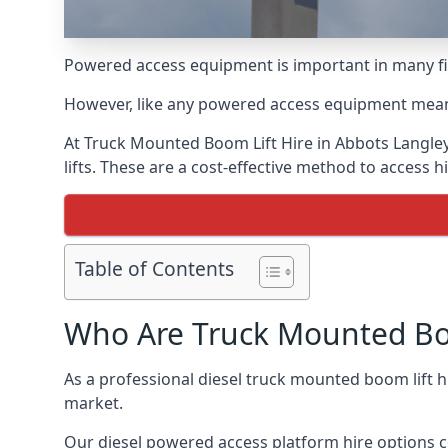
Powered access equipment is important in many fie
However, like any powered access equipment meant 
At Truck Mounted Boom Lift Hire in Abbots Langle
lifts. These are a cost-effective method to access 
Table of Contents
Who Are Truck Mounted Boo
As a professional diesel truck mounted boom lift 
market.
Our diesel powered access platform hire options c