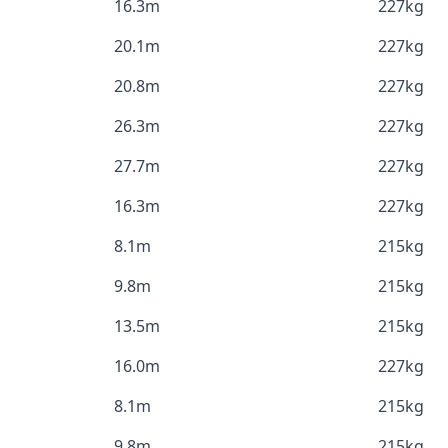
16.3m
227kg
20.1m
227kg
20.8m
227kg
26.3m
227kg
27.7m
227kg
16.3m
227kg
8.1m
215kg
9.8m
215kg
13.5m
215kg
16.0m
227kg
8.1m
215kg
9.8m
215kg