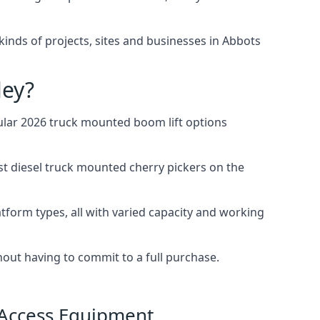
l kinds of projects, sites and businesses in Abbots
ley?
ular 2026 truck mounted boom lift options
st diesel truck mounted cherry pickers on the
tform types, all with varied capacity and working
thout having to commit to a full purchase.
 Access Equipment