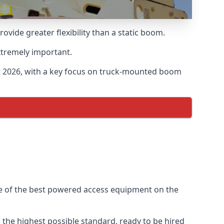
ide greater flexibility than a static boom.
xtremely important.
t 2026, with a key focus on truck-mounted boom
me of the best powered access equipment on the
the highest possible standard, ready to be hired