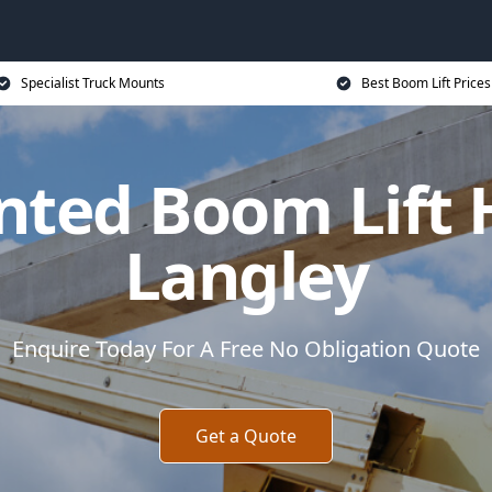
Specialist Truck Mounts
Best Boom Lift Prices
ted Boom Lift 
Langley
Enquire Today For A Free No Obligation Quote
Get a Quote