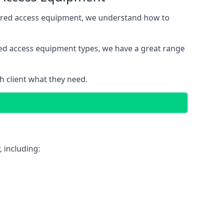
wered access equipment, we understand how to
red access equipment types, we have a great range
 client what they need.
 including: