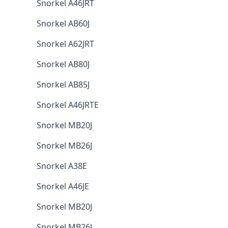
Snorkel A46JRT
Snorkel AB60J
Snorkel A62JRT
Snorkel AB80J
Snorkel AB85J
Snorkel A46JRTE
Snorkel MB20J
Snorkel MB26J
Snorkel A38E
Snorkel A46JE
Snorkel MB20J
Snorkel MB26J