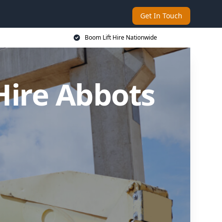
Get In Touch
Boom Lift Hire Nationwide
Hire Abbots