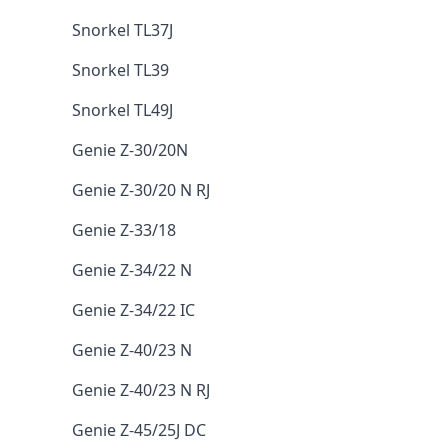
Snorkel TL37J
Snorkel TL39
Snorkel TL49J
Genie Z-30/20N
Genie Z-30/20 N RJ
Genie Z-33/18
Genie Z-34/22 N
Genie Z-34/22 IC
Genie Z-40/23 N
Genie Z-40/23 N RJ
Genie Z-45/25J DC