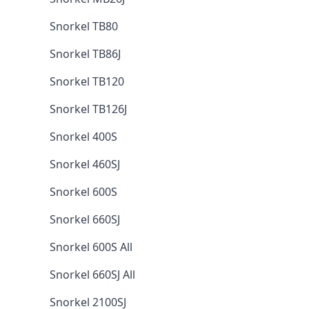
Snorkel TB80
Snorkel TB86J
Snorkel TB120
Snorkel TB126J
Snorkel 400S
Snorkel 460SJ
Snorkel 600S
Snorkel 660SJ
Snorkel 600S All
Snorkel 660SJ All
Snorkel 2100SJ