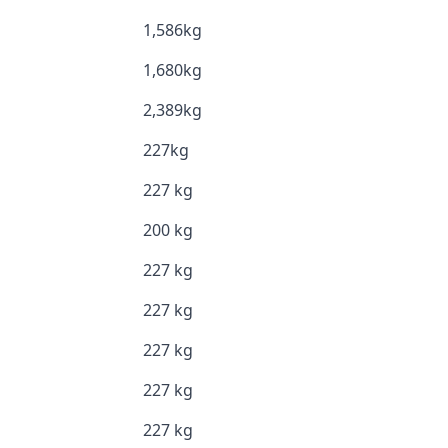
1,586kg
1,680kg
2,389kg
227kg
227 kg
200 kg
227 kg
227 kg
227 kg
227 kg
227 kg