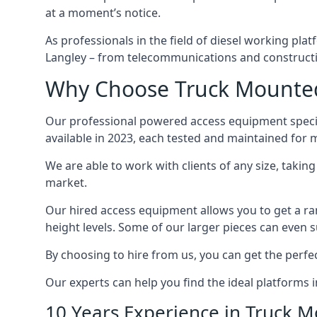
at a moment’s notice.
As professionals in the field of diesel working plat
Langley – from telecommunications and construct
Why Choose Truck Mounted 
Our professional powered access equipment specia
available in 2023, each tested and maintained for
We are able to work with clients of any size, taki
market.
Our hired access equipment allows you to get a ra
height levels. Some of our larger pieces can even s
By choosing to hire from us, you can get the perfec
Our experts can help you find the ideal platforms i
10 Years Experience in Truck 