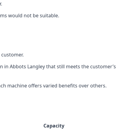
.
rms would not be suitable.
h customer.
n in Abbots Langley that still meets the customer’s
h machine offers varied benefits over others.
Capacity