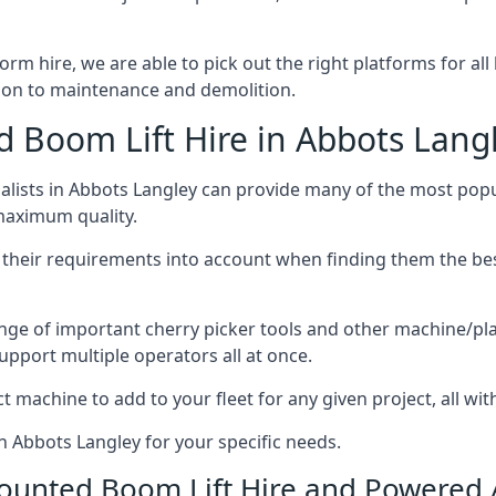
form hire, we are able to pick out the right platforms for al
ion to maintenance and demolition.
Boom Lift Hire in Abbots Lang
lists in Abbots Langley can provide many of the most pop
 maximum quality.
ng their requirements into account when finding them the be
nge of important cherry picker tools and other machine/pla
upport multiple operators all at once.
t machine to add to your fleet for any given project, all wi
n Abbots Langley for your specific needs.
Mounted Boom Lift Hire and Powered