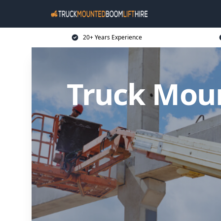
20+ Years Experience
Truck Moun