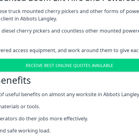
these truck mounted cherry pickers and other forms of po
client in Abbots Langley.
ain diesel cherry pickers and countless other mounted powe
wered access equipment, and work around them to give each
RECEIVE BEST ONLINE QUOTES AVAILABLE
enefits
 useful benefits on almost any worksite in Abbots Langley,
aterials or tools.
erators do their jobs more effectively.
and safe working load.