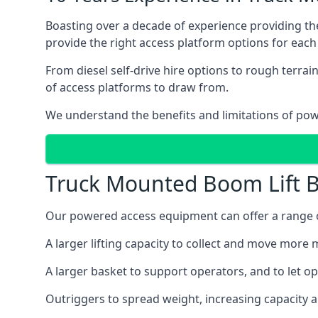
Boasting over a decade of experience providing 
provide the right access platform options for each 
From diesel self-drive hire options to rough terr
of access platforms to draw from.
We understand the benefits and limitations of po
Truck Mounted Boom Lift B
Our powered access equipment can offer a range of
A larger lifting capacity to collect and move more m
A larger basket to support operators, and to let op
Outriggers to spread weight, increasing capacity 