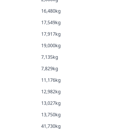
16,480kg
17,549kg
17,917kg
19,000kg
7,135kg
7,829kg
11,176kg
12,982kg
13,027kg
13,750kg
41,730kg