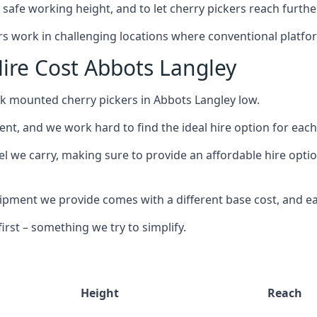
safe working height, and to let cherry pickers reach further
ors work in challenging locations where conventional platfo
ire Cost Abbots Langley
ck mounted cherry pickers in Abbots Langley low.
nt, and we work hard to find the ideal hire option for eac
el we carry, making sure to provide an affordable hire optio
ment we provide comes with a different base cost, and eac
rst – something we try to simplify.
Height
Reach