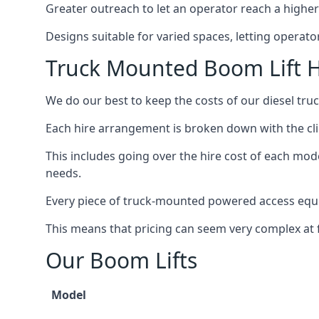
Greater outreach to let an operator reach a higher 
Designs suitable for varied spaces, letting operat
Truck Mounted Boom Lift H
We do our best to keep the costs of our diesel tru
Each hire arrangement is broken down with the clie
This includes going over the hire cost of each mod
needs.
Every piece of truck-mounted powered access equip
This means that pricing can seem very complex at fi
Our Boom Lifts
Model