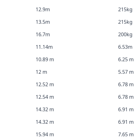
12.9m
215kg
13.5m
215kg
16.7m
200kg
11.14m
6.53m
10.89 m
6.25 m
12 m
5.57 m
12.52 m
6.78 m
12.54 m
6.78 m
14.32 m
6.91 m
14.32 m
6.91 m
15.94 m
7.65 m