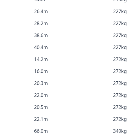
26.4m
227kg
28.2m
227kg
38.6m
227kg
40.4m
227kg
14.2m
272kg
16.0m
272kg
20.3m
272kg
22.0m
272kg
20.5m
272kg
22.1m
272kg
66.0m
349kg