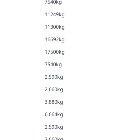
7540kg
11249kg
11300kg
16692kg
17500kg
7540kg
2,590kg
2,660kg
3,880kg
6,664kg
2,590kg
2,660kg