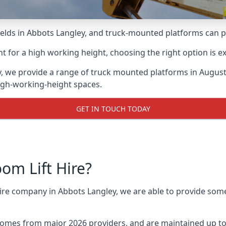
lds in Abbots Langley, and truck-mounted platforms can prov
for a high working height, choosing the right option is e
y, we provide a range of truck mounted platforms in Augus
high-working-height spaces.
GET IN TOUCH TODAY
m Lift Hire?
hire company in Abbots Langley, we are able to provide so
omes from major 2026 providers, and are maintained up to 