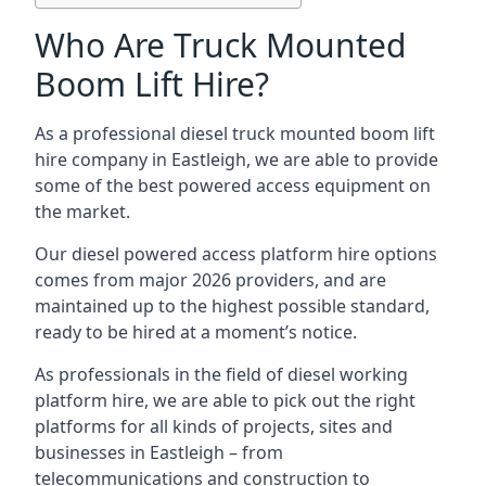
Who Are Truck Mounted
Boom Lift Hire?
As a professional diesel truck mounted boom lift
hire company in Eastleigh, we are able to provide
some of the best powered access equipment on
the market.
Our diesel powered access platform hire options
comes from major 2026 providers, and are
maintained up to the highest possible standard,
ready to be hired at a moment’s notice.
As professionals in the field of diesel working
platform hire, we are able to pick out the right
platforms for all kinds of projects, sites and
businesses in Eastleigh – from
telecommunications and construction to