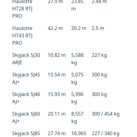
Haulotte
27.9 m
23.85
2.48 m
HT28 RTJ
m
PRO
Haulotte
42.2 m
20.2 m
2.5 m
HT43 RTJ
PRO
Skyjack SJ30
10.82 m
5,588
227 kg
ARJE
kg
Skyjack SJ45
15.54 m
5,075
300 kg
AJ+
kg
Skyjack SJ46
15.93 m
5,990
300 kg
AJ+
kg
Skyjack SJ60
20.11 m
8,557
300 / 454 kg
AJ+
kg
Skyjack SJ85
27.74 m
16,965
227 / 340 kg