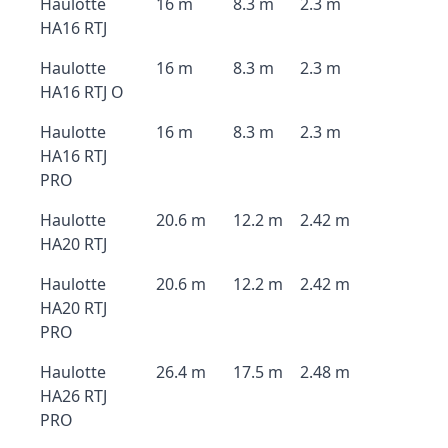
Haulotte
16 m
8.3 m
2.3 m
HA16 RTJ
Haulotte
16 m
8.3 m
2.3 m
HA16 RTJ O
Haulotte
16 m
8.3 m
2.3 m
HA16 RTJ
PRO
Haulotte
20.6 m
12.2 m
2.42 m
HA20 RTJ
Haulotte
20.6 m
12.2 m
2.42 m
HA20 RTJ
PRO
Haulotte
26.4 m
17.5 m
2.48 m
HA26 RTJ
PRO