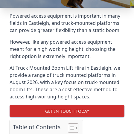
Powered access equipment is important in many
fields in Eastleigh, and truck-mounted platforms
can provide greater flexibility than a static boom.
However, like any powered access equipment
meant for a high working height, choosing the
right option is extremely important.
At Truck Mounted Boom Lift Hire in Eastleigh, we
provide a range of truck mounted platforms in
August 2026, with a key focus on truck-mounted
boom lifts. These are a cost-effective method to
access high-working-height spaces.
GET IN TOUCH TODAY
Table of Contents