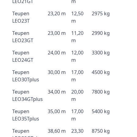
LEO21GT
m
Teupen
23,20 m
12,50
2975 kg
LEO23T
m
Teupen
23,00 m
11,20
2990 kg
LEO23GT
m
Teupen
24,00 m
12,00
3300 kg
LEO24GT
m
Teupen
30,00 m
17,00
4500 kg
LEO30Tplus
m
Teupen
34,00 m
20,00
7800 kg
LEO34GTplus
m
Teupen
35,00 m
17,00
5400 kg
LEO35Tplus
m
Teupen
38,60 m
23,30
8750 kg