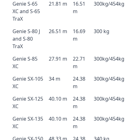
Genie S-65
21.81 m
16.51
300kg/454kg
XC and S-65
m
TraX
Genie S-80 J
26.51 m
16.69
300 kg
and S-80
m
TraX
Genie S-85
27.91 m
22.71
300kg/454kg
XC
m
Genie SX-105
34 m
24.38
300kg/454kg
XC
m
Genie SX-125
40.10 m
24.38
300kg/454kg
XC
m
Genie SX-135
40.10 m
24.38
300kg/454kg
XC
m
Genie SX-150
48.33 m
24.38
340 kg