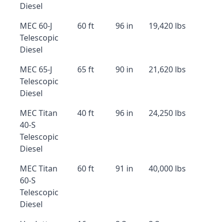
Diesel
MEC 60-J
60 ft
96 in
19,420 lbs
Telescopic
Diesel
MEC 65-J
65 ft
90 in
21,620 lbs
Telescopic
Diesel
MEC Titan
40 ft
96 in
24,250 lbs
40-S
Telescopic
Diesel
MEC Titan
60 ft
91 in
40,000 lbs
60-S
Telescopic
Diesel