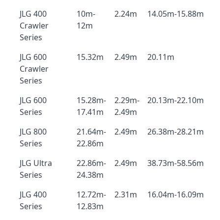
JLG 400
10m-
2.24m
14.05m-15.88m
Crawler
12m
Series
JLG 600
15.32m
2.49m
20.11m
Crawler
Series
JLG 600
15.28m-
2.29m-
20.13m-22.10m
Series
17.41m
2.49m
JLG 800
21.64m-
2.49m
26.38m-28.21m
Series
22.86m
JLG Ultra
22.86m-
2.49m
38.73m-58.56m
Series
24.38m
JLG 400
12.72m-
2.31m
16.04m-16.09m
Series
12.83m