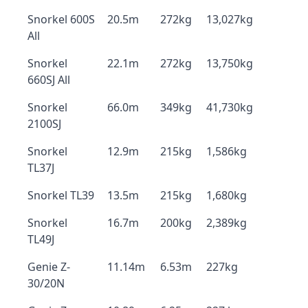
Snorkel 600S
20.5m
272kg
13,027kg
All
Snorkel
22.1m
272kg
13,750kg
660SJ All
Snorkel
66.0m
349kg
41,730kg
2100SJ
Snorkel
12.9m
215kg
1,586kg
TL37J
Snorkel TL39
13.5m
215kg
1,680kg
Snorkel
16.7m
200kg
2,389kg
TL49J
Genie Z-
11.14m
6.53m
227kg
30/20N