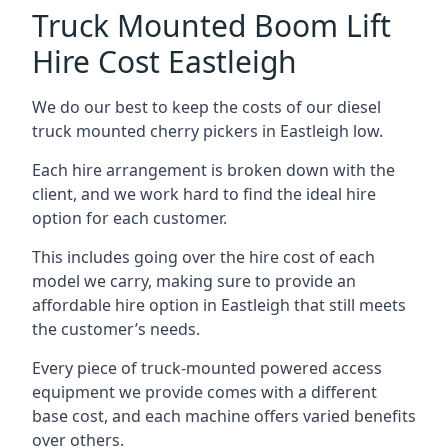
Truck Mounted Boom Lift
Hire Cost Eastleigh
We do our best to keep the costs of our diesel
truck mounted cherry pickers in Eastleigh low.
Each hire arrangement is broken down with the
client, and we work hard to find the ideal hire
option for each customer.
This includes going over the hire cost of each
model we carry, making sure to provide an
affordable hire option in Eastleigh that still meets
the customer’s needs.
Every piece of truck-mounted powered access
equipment we provide comes with a different
base cost, and each machine offers varied benefits
over others.