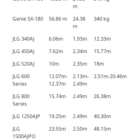
m
Genie SX-180
56.86 m
24.38
340 kg
m
JLG 340AJ
6.06m
1.93m
12.33m
JLG 450AJ
7.62m
2.34m
15.77m
JLG 520AJ
10m
2.35m
18m
JLG 600
12.07m-
2.13m-
2.51m-20.46m
Series
12.37m
2.49m
JLG 800
15.74m
2.49m
26.38m
Series
JLG 1250AJP
19.25m
2.49m
40.30m
JLG
23.55m
2.50m
48.15m
1500AJPO