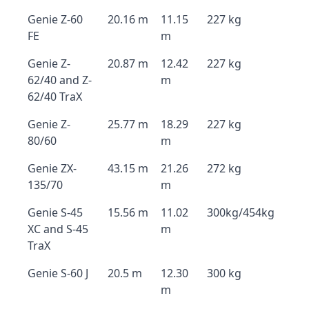
Genie Z-60
20.16 m
11.15
227 kg
FE
m
Genie Z-
20.87 m
12.42
227 kg
62/40 and Z-
m
62/40 TraX
Genie Z-
25.77 m
18.29
227 kg
80/60
m
Genie ZX-
43.15 m
21.26
272 kg
135/70
m
Genie S-45
15.56 m
11.02
300kg/454kg
XC and S-45
m
TraX
Genie S-60 J
20.5 m
12.30
300 kg
m