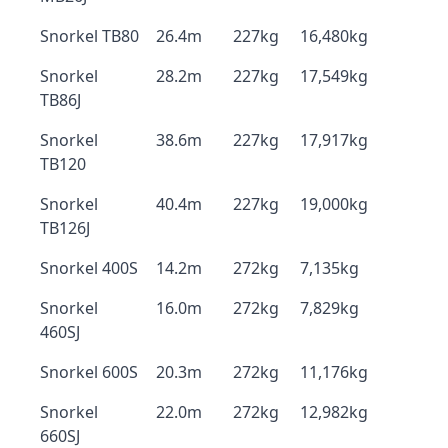
Snorkel TB80
26.4m
227kg
16,480kg
Snorkel
28.2m
227kg
17,549kg
TB86J
Snorkel
38.6m
227kg
17,917kg
TB120
Snorkel
40.4m
227kg
19,000kg
TB126J
Snorkel 400S
14.2m
272kg
7,135kg
Snorkel
16.0m
272kg
7,829kg
460SJ
Snorkel 600S
20.3m
272kg
11,176kg
Snorkel
22.0m
272kg
12,982kg
660SJ