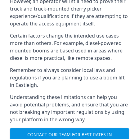
However, an operator will still need to prove their
truck and truck-mounted cherry picker
experience/qualifications if they are attempting to
operate the access equipment itself.
Certain factors change the intended use cases
more than others. For example, diesel-powered
mounted booms are based used in areas where
diesel is more practical, like remote spaces.
Remember to always consider local laws and
regulations if you are planning to use a boom lift
in Eastleigh.
Understanding these limitations can help you
avoid potential problems, and ensure that you are
not breaking any important regulations by using
your platform in the wrong way.
CONTACT OUR TEAM FOR BEST RATES IN