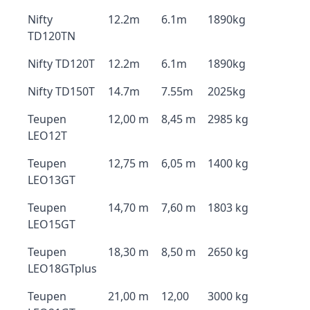
Nifty
12.2m
6.1m
1890kg
TD120TN
Nifty TD120T
12.2m
6.1m
1890kg
Nifty TD150T
14.7m
7.55m
2025kg
Teupen
12,00 m
8,45 m
2985 kg
LEO12T
Teupen
12,75 m
6,05 m
1400 kg
LEO13GT
Teupen
14,70 m
7,60 m
1803 kg
LEO15GT
Teupen
18,30 m
8,50 m
2650 kg
LEO18GTplus
Teupen
21,00 m
12,00
3000 kg