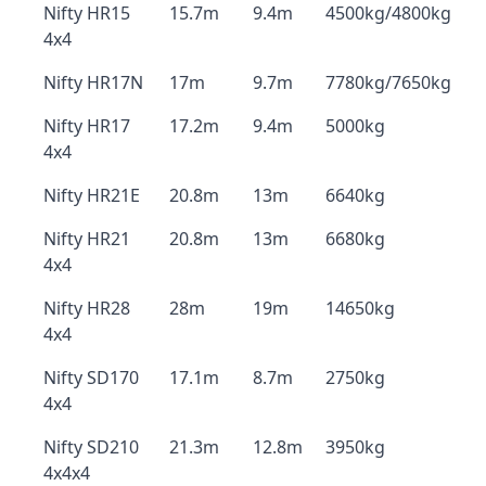
Nifty HR15
15.7m
9.4m
4500kg/4800kg
4x4
Nifty HR17N
17m
9.7m
7780kg/7650kg
Nifty HR17
17.2m
9.4m
5000kg
4x4
Nifty HR21E
20.8m
13m
6640kg
Nifty HR21
20.8m
13m
6680kg
4x4
Nifty HR28
28m
19m
14650kg
4x4
Nifty SD170
17.1m
8.7m
2750kg
4x4
Nifty SD210
21.3m
12.8m
3950kg
4x4x4