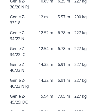
Genie Z-
10.89 m
6.25 m
227 kg
30/20 N RJ
Genie Z-
12 m
5.57 m
200 kg
33/18
Genie Z-
12.52 m
6.78 m
227 kg
34/22 N
Genie Z-
12.54 m
6.78 m
227 kg
34/22 IC
Genie Z-
14.32 m
6.91 m
227 kg
40/23 N
Genie Z-
14.32 m
6.91 m
227 kg
40/23 N RJ
Genie Z-
15.94 m
7.65 m
227 kg
45/25J DC