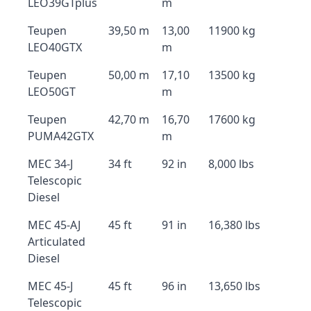
LEO39GTplus
m
Teupen
39,50 m
13,00
11900 kg
LEO40GTX
m
Teupen
50,00 m
17,10
13500 kg
LEO50GT
m
Teupen
42,70 m
16,70
17600 kg
PUMA42GTX
m
MEC 34-J
34 ft
92 in
8,000 lbs
Telescopic
Diesel
MEC 45-AJ
45 ft
91 in
16,380 lbs
Articulated
Diesel
MEC 45-J
45 ft
96 in
13,650 lbs
Telescopic