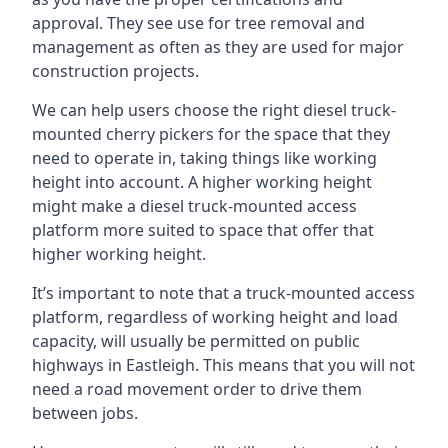
approval. They see use for tree removal and
management as often as they are used for major
construction projects.
We can help users choose the right diesel truck-
mounted cherry pickers for the space that they
need to operate in, taking things like working
height into account. A higher working height
might make a diesel truck-mounted access
platform more suited to space that offer that
higher working height.
It’s important to note that a truck-mounted access
platform, regardless of working height and load
capacity, will usually be permitted on public
highways in Eastleigh. This means that you will not
need a road movement order to drive them
between jobs.