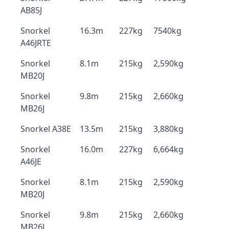
AB85J
Snorkel
16.3m
227kg
7540kg
A46JRTE
Snorkel
8.1m
215kg
2,590kg
MB20J
Snorkel
9.8m
215kg
2,660kg
MB26J
Snorkel A38E
13.5m
215kg
3,880kg
Snorkel
16.0m
227kg
6,664kg
A46JE
Snorkel
8.1m
215kg
2,590kg
MB20J
Snorkel
9.8m
215kg
2,660kg
MB26J