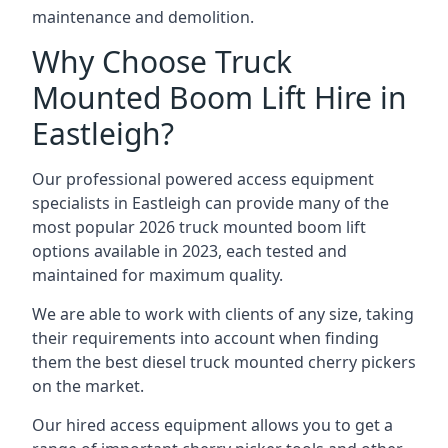
maintenance and demolition.
Why Choose Truck
Mounted Boom Lift Hire in
Eastleigh?
Our professional powered access equipment
specialists in Eastleigh can provide many of the
most popular 2026 truck mounted boom lift
options available in 2023, each tested and
maintained for maximum quality.
We are able to work with clients of any size, taking
their requirements into account when finding
them the best diesel truck mounted cherry pickers
on the market.
Our hired access equipment allows you to get a