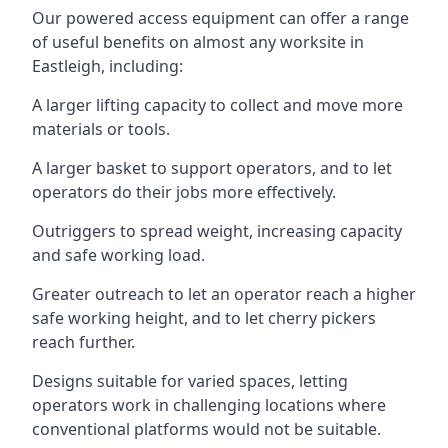
Our powered access equipment can offer a range
of useful benefits on almost any worksite in
Eastleigh, including:
A larger lifting capacity to collect and move more
materials or tools.
A larger basket to support operators, and to let
operators do their jobs more effectively.
Outriggers to spread weight, increasing capacity
and safe working load.
Greater outreach to let an operator reach a higher
safe working height, and to let cherry pickers
reach further.
Designs suitable for varied spaces, letting
operators work in challenging locations where
conventional platforms would not be suitable.