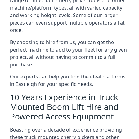
range of important cherry picker tools and other
machine/platform types, all with varied capacity
and working height levels. Some of our larger
pieces can even support multiple operators all at
once.
By choosing to hire from us, you can get the
perfect machine to add to your fleet for any given
project, all without having to commit to a full
purchase.
Our experts can help you find the ideal platforms
in Eastleigh for your specific needs.
10 Years Experience in Truck
Mounted Boom Lift Hire and
Powered Access Equipment
Boasting over a decade of experience providing
these truck mounted cherry pickers and other