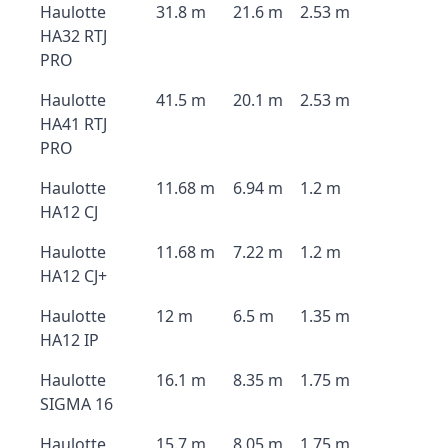
Haulotte
31.8 m
21.6 m
2.53 m
HA32 RTJ
PRO
Haulotte
41.5 m
20.1 m
2.53 m
HA41 RTJ
PRO
Haulotte
11.68 m
6.94 m
1.2 m
HA12 CJ
Haulotte
11.68 m
7.22 m
1.2 m
HA12 CJ+
Haulotte
12 m
6.5 m
1.35 m
HA12 IP
Haulotte
16.1 m
8.35 m
1.75 m
SIGMA 16
Haulotte
15.7 m
8.05 m
1.75 m