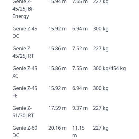
Genie Z-
15.94 m
7.65 m
227 kg
45/25J Bi-
Energy
Genie Z-45
15.92 m
6.94 m
300 kg
DC
Genie Z-
15.86 m
7.52 m
227 kg
45/25J RT
Genie Z-45
15.86 m
7.55 m
300 kg/454 kg
XC
Genie Z-45
15.92 m
6.94 m
300 kg
FE
Genie Z-
17.59 m
9.37 m
227 kg
51/30J RT
Genie Z-60
20.16 m
11.15
227 kg
DC
m