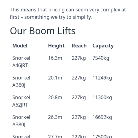
This means that pricing can seem very complex at
first – something we try to simplify.
Our Boom Lifts
Model
Height
Reach
Capacity
Snorkel
16.3m
227kg
7540kg
A46JRT
Snorkel
20.1m
227kg
11249kg
AB60J
Snorkel
20.8m
227kg
11300kg
A62JRT
Snorkel
26.3m
227kg
16692kg
AB80J
Snorkel
27.7m
227kg
17500kg