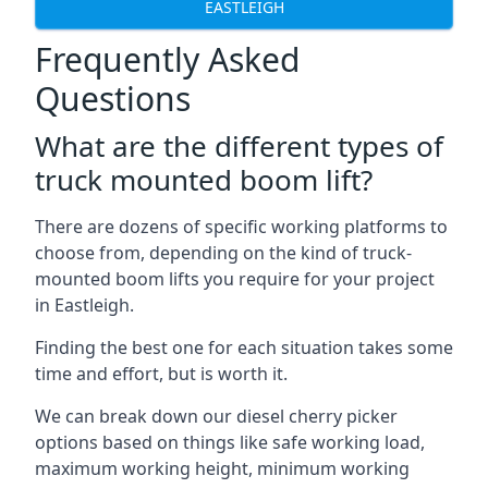
EASTLEIGH
Frequently Asked
Questions
What are the different types of
truck mounted boom lift?
There are dozens of specific working platforms to
choose from, depending on the kind of truck-
mounted boom lifts you require for your project
in Eastleigh.
Finding the best one for each situation takes some
time and effort, but is worth it.
We can break down our diesel cherry picker
options based on things like safe working load,
maximum working height, minimum working