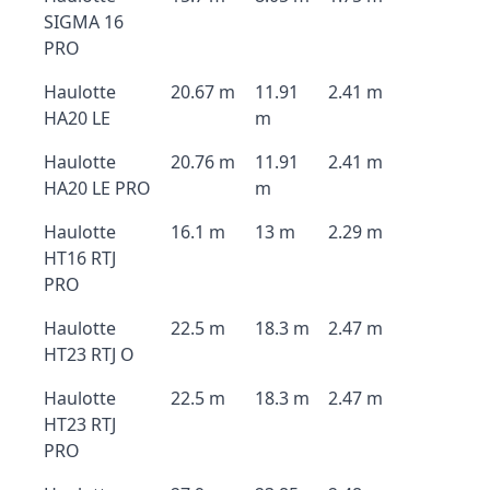
SIGMA 16
PRO
Haulotte
20.67 m
11.91
2.41 m
HA20 LE
m
Haulotte
20.76 m
11.91
2.41 m
HA20 LE PRO
m
Haulotte
16.1 m
13 m
2.29 m
HT16 RTJ
PRO
Haulotte
22.5 m
18.3 m
2.47 m
HT23 RTJ O
Haulotte
22.5 m
18.3 m
2.47 m
HT23 RTJ
PRO