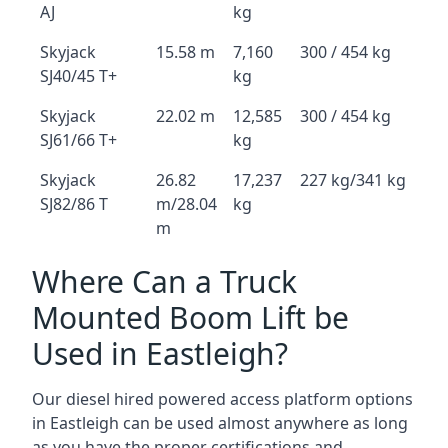
AJ
kg
Skyjack
15.58 m
7,160
300 / 454 kg
SJ40/45 T+
kg
Skyjack
22.02 m
12,585
300 / 454 kg
SJ61/66 T+
kg
Skyjack
26.82
17,237
227 kg/341 kg
SJ82/86 T
m/28.04
kg
m
Where Can a Truck
Mounted Boom Lift be
Used in Eastleigh?
Our diesel hired powered access platform options
in Eastleigh can be used almost anywhere as long
as you have the proper certifications and