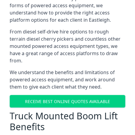
forms of powered access equipment, we
understand how to provide the right access
platform options for each client in Eastleigh.
From diesel self-drive hire options to rough
terrain diesel cherry pickers and countless other
mounted powered access equipment types, we
have a great range of access platforms to draw
from.
We understand the benefits and limitations of
powered access equipment, and work around
them to give each client what they need.
RECEIVE BEST ONLINE QUOTES AVAILABLE
Truck Mounted Boom Lift
Benefits