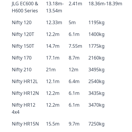
JLG EC600 &
13.18m-
2.41m
18.36m-18.39m
H600 Series
13.54m
Nifty 120
12.33m
5m
1195kg
Nifty 120T
12.2m
6.1m
1400kg
Nifty 150T
14.7m
7.55m
1775kg
Nifty 170
17.1m
8.7m
2160kg
Nifty 210
21m
12m
3495kg
Nifty HR12L
12.1m
6.4m
2540kg
Nifty HR12N
12.2m
6.1m
3435kg
Nifty HR12
12.2m
6.1m
3470kg
4x4
Nifty HR15N
15.5m
9.7m
7250kg