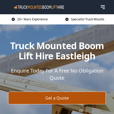
20+ Years Experience
Specialist Truck Mounts
Truck Mounted Boom
Lift Hire Eastleigh
Enquire Today For A Free No Obligation
Quote
Get a Quote