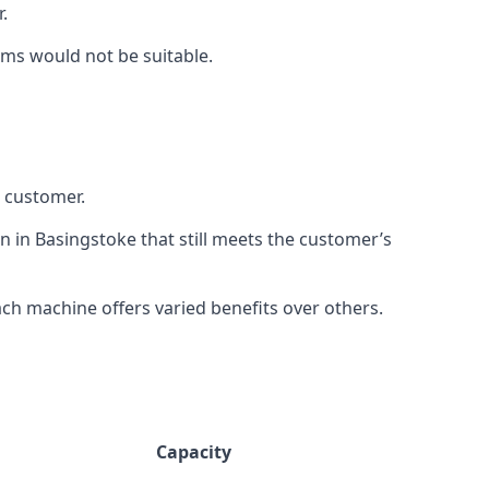
.
rms would not be suitable.
h customer.
n in Basingstoke that still meets the customer’s
h machine offers varied benefits over others.
Capacity