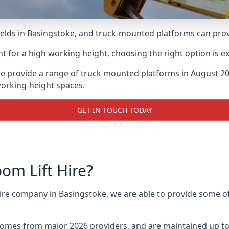
lds in Basingstoke, and truck-mounted platforms can provide
for a high working height, choosing the right option is e
e provide a range of truck mounted platforms in August 20
working-height spaces.
GET IN TOUCH TODAY
m Lift Hire?
hire company in Basingstoke, we are able to provide some 
omes from major 2026 providers, and are maintained up to 