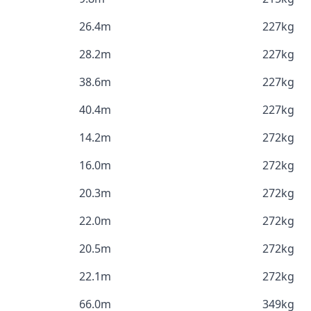
26.4m
227kg
28.2m
227kg
38.6m
227kg
40.4m
227kg
14.2m
272kg
16.0m
272kg
20.3m
272kg
22.0m
272kg
20.5m
272kg
22.1m
272kg
66.0m
349kg