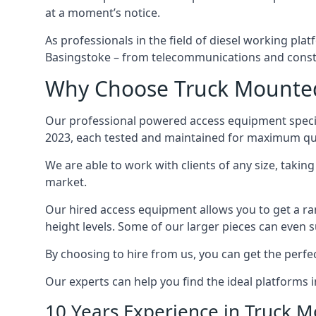
at a moment’s notice.
As professionals in the field of diesel working plat
Basingstoke – from telecommunications and const
Why Choose Truck Mounted 
Our professional powered access equipment specia
2023, each tested and maintained for maximum qua
We are able to work with clients of any size, taki
market.
Our hired access equipment allows you to get a ra
height levels. Some of our larger pieces can even s
By choosing to hire from us, you can get the perfec
Our experts can help you find the ideal platforms i
10 Years Experience in Truck 