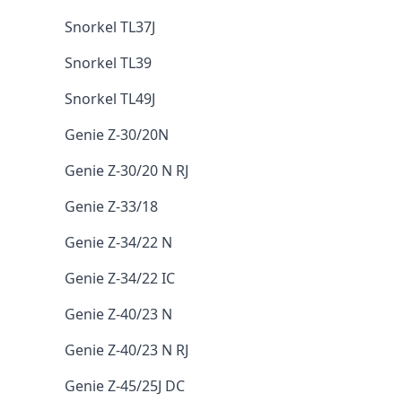
Snorkel TL37J
Snorkel TL39
Snorkel TL49J
Genie Z-30/20N
Genie Z-30/20 N RJ
Genie Z-33/18
Genie Z-34/22 N
Genie Z-34/22 IC
Genie Z-40/23 N
Genie Z-40/23 N RJ
Genie Z-45/25J DC