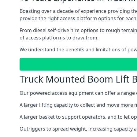
Boasting over a decade of experience providing 
provide the right access platform options for each 
From diesel self-drive hire options to rough terr
of access platforms to draw from.
We understand the benefits and limitations of po
Truck Mounted Boom Lift B
Our powered access equipment can offer a range of
A larger lifting capacity to collect and move more m
A larger basket to support operators, and to let op
Outriggers to spread weight, increasing capacity 