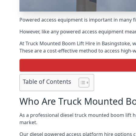
Powered access equipment is important in many fie
However, like any powered access equipment meant 
At Truck Mounted Boom Lift Hire in Basingstoke, w
These are a cost-effective method to access high-
Table of Contents
Who Are Truck Mounted Boo
As a professional diesel truck mounted boom lift 
market.
Our diesel powered access platform hire options c