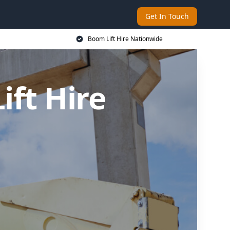
Get In Touch
Boom Lift Hire Nationwide
ft Hire