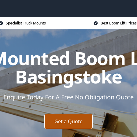
Specialist Truck Mounts
Best Boom Lift Prices
Mounted Boom Li
Basingstoke
Enquire Today For A Free No Obligation Quote
Get a Quote