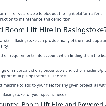
form hire, we are able to pick out the right platforms for all
ruction to maintenance and demolition.
Boom Lift Hire in Basingstoke
lists in Basingstoke can provide many of the most popular 
lity.
ng their requirements into account when finding them the be
nge of important cherry picker tools and other machine/pla
upport multiple operators all at once.
t machine to add to your fleet for any given project, all wi
n Basingstoke for your specific needs.
Mounted Boom Lift Hire and Powered