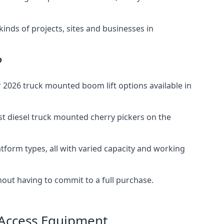
 kinds of projects, sites and businesses in
?
2026 truck mounted boom lift options available in
st diesel truck mounted cherry pickers on the
tform types, all with varied capacity and working
thout having to commit to a full purchase.
 Access Equipment