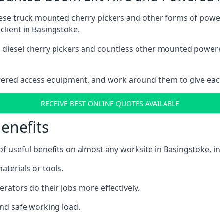
these truck mounted cherry pickers and other forms of po
client in Basingstoke.
ain diesel cherry pickers and countless other mounted powe
wered access equipment, and work around them to give each
RECEIVE BEST ONLINE QUOTES AVAILABLE
enefits
 useful benefits on almost any worksite in Basingstoke, in
aterials or tools.
erators do their jobs more effectively.
and safe working load.