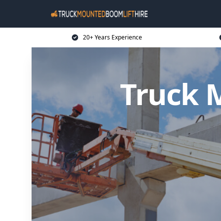
20+ Years Experience
Truck 