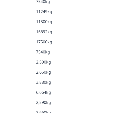
7540kg
11249kg
11300kg
16692kg
17500kg
7540kg
2,590kg
2,660kg
3,880kg
6,664kg
2,590kg
2,660kg