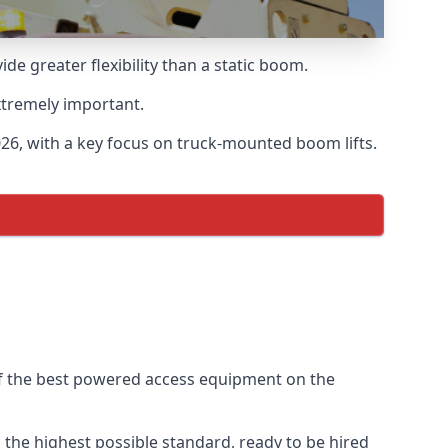
 greater flexibility than a static boom.
xtremely important.
26, with a key focus on truck-mounted boom lifts.
of the best powered access equipment on the
the highest possible standard, ready to be hired