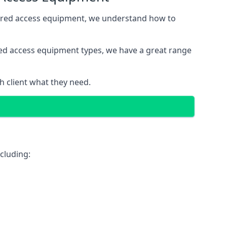
wered access equipment, we understand how to
red access equipment types, we have a great range
 client what they need.
cluding: