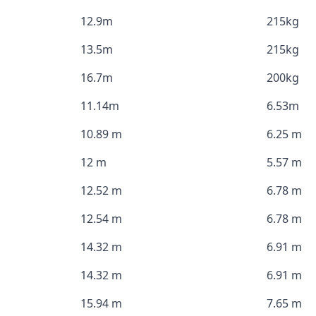
12.9m
215kg
13.5m
215kg
16.7m
200kg
11.14m
6.53m
10.89 m
6.25 m
12 m
5.57 m
12.52 m
6.78 m
12.54 m
6.78 m
14.32 m
6.91 m
14.32 m
6.91 m
15.94 m
7.65 m