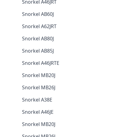
Snorkel A46JRT
Snorkel AB60J
Snorkel A62JRT
Snorkel AB80J
Snorkel AB85J
Snorkel A46JRTE
Snorkel MB20J
Snorkel MB26J
Snorkel A38E
Snorkel A46JE
Snorkel MB20J
Snorkel MB26J