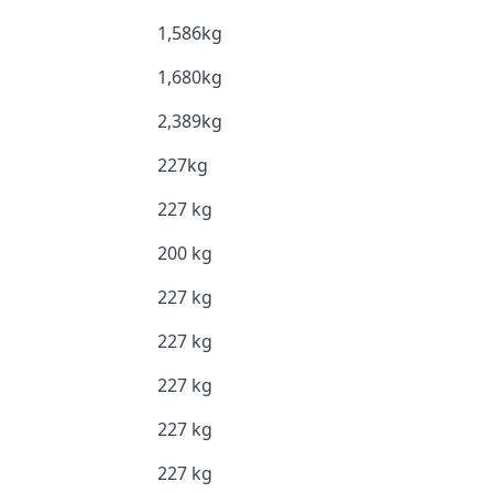
1,586kg
1,680kg
2,389kg
227kg
227 kg
200 kg
227 kg
227 kg
227 kg
227 kg
227 kg