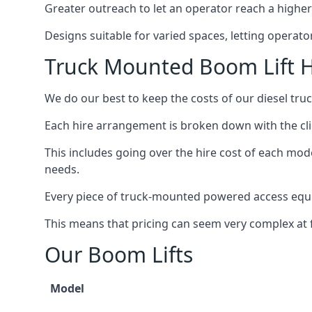
Greater outreach to let an operator reach a higher 
Designs suitable for varied spaces, letting operat
Truck Mounted Boom Lift H
We do our best to keep the costs of our diesel tru
Each hire arrangement is broken down with the clie
This includes going over the hire cost of each mod
needs.
Every piece of truck-mounted powered access equip
This means that pricing can seem very complex at fi
Our Boom Lifts
Model