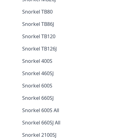
Snorkel TB80
Snorkel TB86J
Snorkel TB120
Snorkel TB126J
Snorkel 400S
Snorkel 460SJ
Snorkel 600S
Snorkel 660SJ
Snorkel 600S All
Snorkel 660SJ All
Snorkel 2100SJ