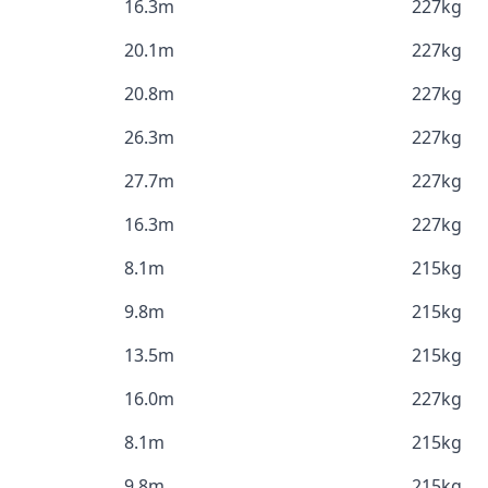
16.3m
227kg
20.1m
227kg
20.8m
227kg
26.3m
227kg
27.7m
227kg
16.3m
227kg
8.1m
215kg
9.8m
215kg
13.5m
215kg
16.0m
227kg
8.1m
215kg
9.8m
215kg