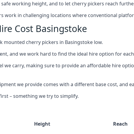
safe working height, and to let cherry pickers reach further
ors work in challenging locations where conventional platfo
ire Cost Basingstoke
ck mounted cherry pickers in Basingstoke low.
nt, and we work hard to find the ideal hire option for eac
el we carry, making sure to provide an affordable hire optio
ment we provide comes with a different base cost, and eac
rst – something we try to simplify.
Height
Reach