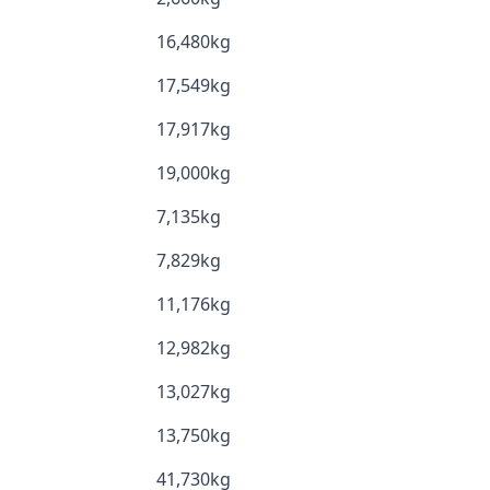
16,480kg
17,549kg
17,917kg
19,000kg
7,135kg
7,829kg
11,176kg
12,982kg
13,027kg
13,750kg
41,730kg