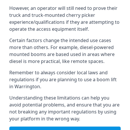
However, an operator will still need to prove their
truck and truck-mounted cherry picker
experience/qualifications if they are attempting to
operate the access equipment itself.
Certain factors change the intended use cases
more than others. For example, diesel-powered
mounted booms are based used in areas where
diesel is more practical, like remote spaces.
Remember to always consider local laws and
regulations if you are planning to use a boom lift
in Warrington.
Understanding these limitations can help you
avoid potential problems, and ensure that you are
not breaking any important regulations by using
your platform in the wrong way.