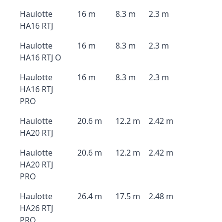
Haulotte
16 m
8.3 m
2.3 m
HA16 RTJ
Haulotte
16 m
8.3 m
2.3 m
HA16 RTJ O
Haulotte
16 m
8.3 m
2.3 m
HA16 RTJ
PRO
Haulotte
20.6 m
12.2 m
2.42 m
HA20 RTJ
Haulotte
20.6 m
12.2 m
2.42 m
HA20 RTJ
PRO
Haulotte
26.4 m
17.5 m
2.48 m
HA26 RTJ
PRO