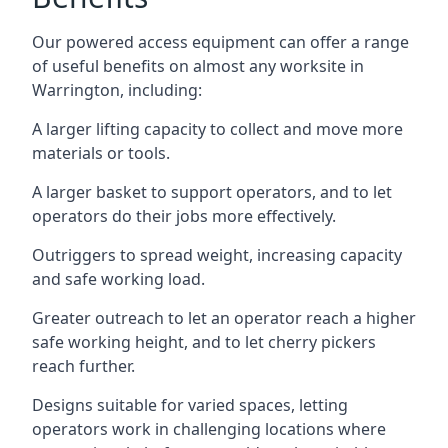
Our powered access equipment can offer a range
of useful benefits on almost any worksite in
Warrington, including:
A larger lifting capacity to collect and move more
materials or tools.
A larger basket to support operators, and to let
operators do their jobs more effectively.
Outriggers to spread weight, increasing capacity
and safe working load.
Greater outreach to let an operator reach a higher
safe working height, and to let cherry pickers
reach further.
Designs suitable for varied spaces, letting
operators work in challenging locations where