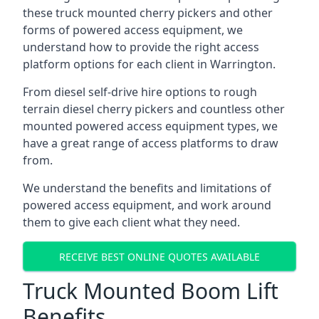
these truck mounted cherry pickers and other
forms of powered access equipment, we
understand how to provide the right access
platform options for each client in Warrington.
From diesel self-drive hire options to rough
terrain diesel cherry pickers and countless other
mounted powered access equipment types, we
have a great range of access platforms to draw
from.
We understand the benefits and limitations of
powered access equipment, and work around
them to give each client what they need.
RECEIVE BEST ONLINE QUOTES AVAILABLE
Truck Mounted Boom Lift
Benefits