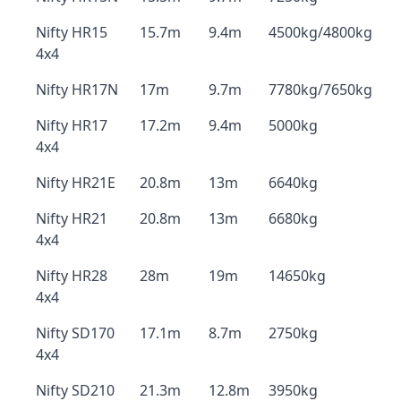
Nifty HR15
15.7m
9.4m
4500kg/4800kg
4x4
Nifty HR17N
17m
9.7m
7780kg/7650kg
Nifty HR17
17.2m
9.4m
5000kg
4x4
Nifty HR21E
20.8m
13m
6640kg
Nifty HR21
20.8m
13m
6680kg
4x4
Nifty HR28
28m
19m
14650kg
4x4
Nifty SD170
17.1m
8.7m
2750kg
4x4
Nifty SD210
21.3m
12.8m
3950kg