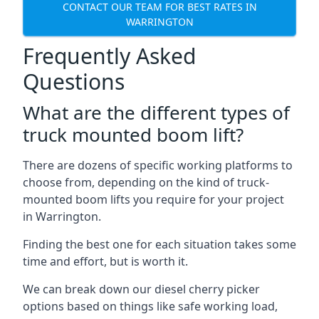
CONTACT OUR TEAM FOR BEST RATES IN
WARRINGTON
Frequently Asked
Questions
What are the different types of
truck mounted boom lift?
There are dozens of specific working platforms to
choose from, depending on the kind of truck-
mounted boom lifts you require for your project
in Warrington.
Finding the best one for each situation takes some
time and effort, but is worth it.
We can break down our diesel cherry picker
options based on things like safe working load,