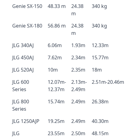
Genie SX-150
48.33 m
24.38
340 kg
m
Genie SX-180
56.86 m
24.38
340 kg
m
JLG 340AJ
6.06m
1.93m
12.33m
JLG 450AJ
7.62m
2.34m
15.77m
JLG 520AJ
10m
2.35m
18m
JLG 600
12.07m-
2.13m-
2.51m-20.46m
Series
12.37m
2.49m
JLG 800
15.74m
2.49m
26.38m
Series
JLG 1250AJP
19.25m
2.49m
40.30m
JLG
23.55m
2.50m
48.15m