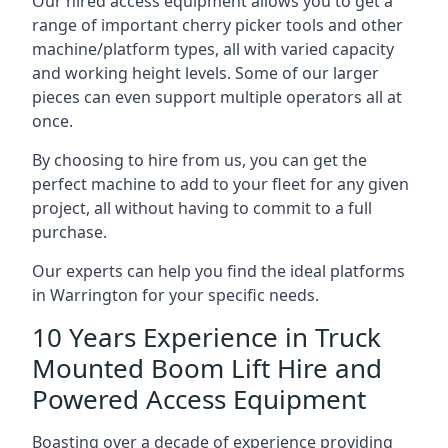
Our hired access equipment allows you to get a
range of important cherry picker tools and other
machine/platform types, all with varied capacity
and working height levels. Some of our larger
pieces can even support multiple operators all at
once.
By choosing to hire from us, you can get the
perfect machine to add to your fleet for any given
project, all without having to commit to a full
purchase.
Our experts can help you find the ideal platforms
in Warrington for your specific needs.
10 Years Experience in Truck
Mounted Boom Lift Hire and
Powered Access Equipment
Boasting over a decade of experience providing