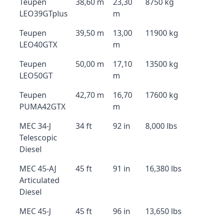
Teupen
38,60 m
23,30
8750 kg
LEO39GTplus
m
Teupen
39,50 m
13,00
11900 kg
LEO40GTX
m
Teupen
50,00 m
17,10
13500 kg
LEO50GT
m
Teupen
42,70 m
16,70
17600 kg
PUMA42GTX
m
MEC 34-J
34 ft
92 in
8,000 lbs
Telescopic
Diesel
MEC 45-AJ
45 ft
91 in
16,380 lbs
Articulated
Diesel
MEC 45-J
45 ft
96 in
13,650 lbs