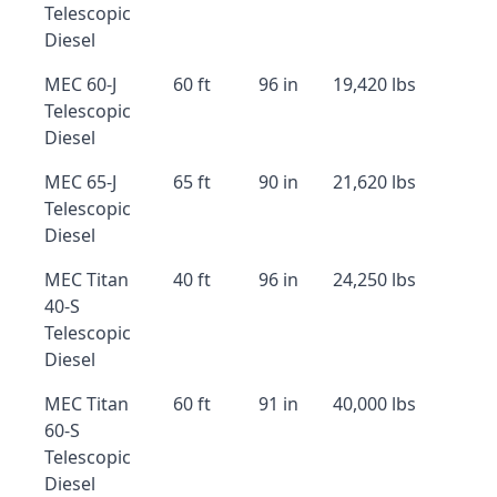
Telescopic
Diesel
MEC 60-J
60 ft
96 in
19,420 lbs
Telescopic
Diesel
MEC 65-J
65 ft
90 in
21,620 lbs
Telescopic
Diesel
MEC Titan
40 ft
96 in
24,250 lbs
40-S
Telescopic
Diesel
MEC Titan
60 ft
91 in
40,000 lbs
60-S
Telescopic
Diesel