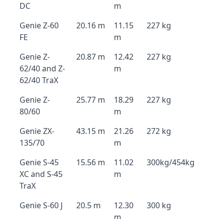
DC
m
Genie Z-60
20.16 m
11.15
227 kg
FE
m
Genie Z-
20.87 m
12.42
227 kg
62/40 and Z-
m
62/40 TraX
Genie Z-
25.77 m
18.29
227 kg
80/60
m
Genie ZX-
43.15 m
21.26
272 kg
135/70
m
Genie S-45
15.56 m
11.02
300kg/454kg
XC and S-45
m
TraX
Genie S-60 J
20.5 m
12.30
300 kg
m