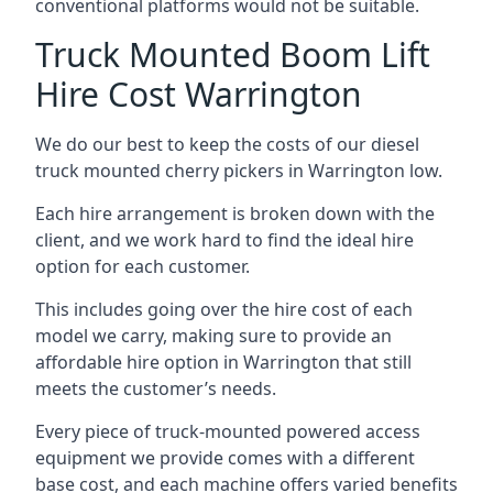
conventional platforms would not be suitable.
Truck Mounted Boom Lift
Hire Cost Warrington
We do our best to keep the costs of our diesel
truck mounted cherry pickers in Warrington low.
Each hire arrangement is broken down with the
client, and we work hard to find the ideal hire
option for each customer.
This includes going over the hire cost of each
model we carry, making sure to provide an
affordable hire option in Warrington that still
meets the customer’s needs.
Every piece of truck-mounted powered access
equipment we provide comes with a different
base cost, and each machine offers varied benefits