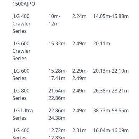
1500AJPO
JLG 400
10m-
2.24m
14.05m-15.88m
Crawler
12m
Series
JLG 600
15.32m
2.49m
20.11m
Crawler
Series
JLG 600
15.28m-
2.29m-
20.13m-22.10m
Series
17.41m
2.49m
JLG 800
21.64m-
2.49m
26.38m-28.21m
Series
22.86m
JLG Ultra
22.86m-
2.49m
38.73m-58.56m
Series
24.38m
JLG 400
12.72m-
2.31m
16.04m-16.09m
Series
12.83m