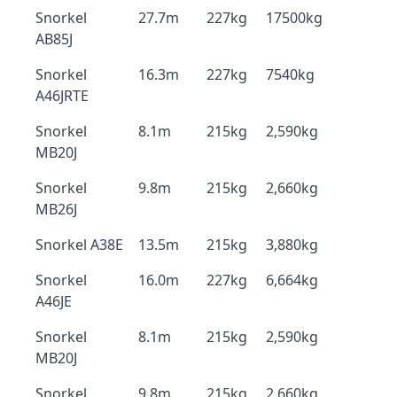
Snorkel
27.7m
227kg
17500kg
AB85J
Snorkel
16.3m
227kg
7540kg
A46JRTE
Snorkel
8.1m
215kg
2,590kg
MB20J
Snorkel
9.8m
215kg
2,660kg
MB26J
Snorkel A38E
13.5m
215kg
3,880kg
Snorkel
16.0m
227kg
6,664kg
A46JE
Snorkel
8.1m
215kg
2,590kg
MB20J
Snorkel
9.8m
215kg
2,660kg