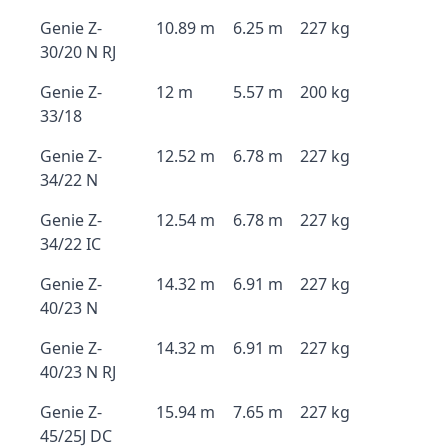
Genie Z-
10.89 m
6.25 m
227 kg
30/20 N RJ
Genie Z-
12 m
5.57 m
200 kg
33/18
Genie Z-
12.52 m
6.78 m
227 kg
34/22 N
Genie Z-
12.54 m
6.78 m
227 kg
34/22 IC
Genie Z-
14.32 m
6.91 m
227 kg
40/23 N
Genie Z-
14.32 m
6.91 m
227 kg
40/23 N RJ
Genie Z-
15.94 m
7.65 m
227 kg
45/25J DC