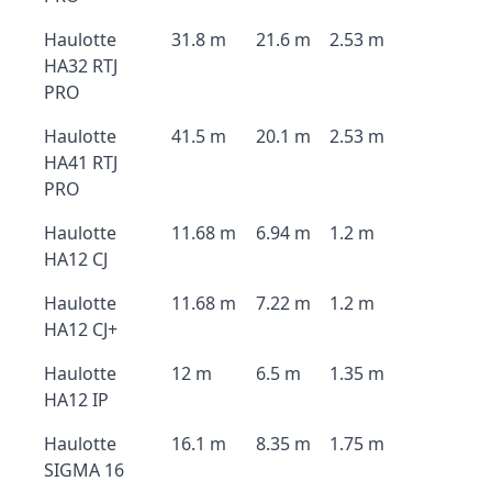
Haulotte
31.8 m
21.6 m
2.53 m
HA32 RTJ
PRO
Haulotte
41.5 m
20.1 m
2.53 m
HA41 RTJ
PRO
Haulotte
11.68 m
6.94 m
1.2 m
HA12 CJ
Haulotte
11.68 m
7.22 m
1.2 m
HA12 CJ+
Haulotte
12 m
6.5 m
1.35 m
HA12 IP
Haulotte
16.1 m
8.35 m
1.75 m
SIGMA 16