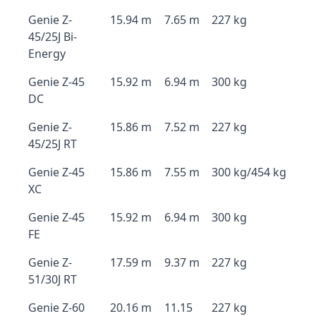
Genie Z-
15.94 m
7.65 m
227 kg
45/25J Bi-
Energy
Genie Z-45
15.92 m
6.94 m
300 kg
DC
Genie Z-
15.86 m
7.52 m
227 kg
45/25J RT
Genie Z-45
15.86 m
7.55 m
300 kg/454 kg
XC
Genie Z-45
15.92 m
6.94 m
300 kg
FE
Genie Z-
17.59 m
9.37 m
227 kg
51/30J RT
Genie Z-60
20.16 m
11.15
227 kg