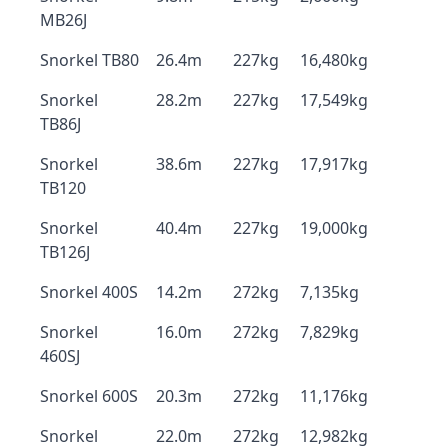
MB26J
Snorkel TB80
26.4m
227kg
16,480kg
Snorkel
28.2m
227kg
17,549kg
TB86J
Snorkel
38.6m
227kg
17,917kg
TB120
Snorkel
40.4m
227kg
19,000kg
TB126J
Snorkel 400S
14.2m
272kg
7,135kg
Snorkel
16.0m
272kg
7,829kg
460SJ
Snorkel 600S
20.3m
272kg
11,176kg
Snorkel
22.0m
272kg
12,982kg