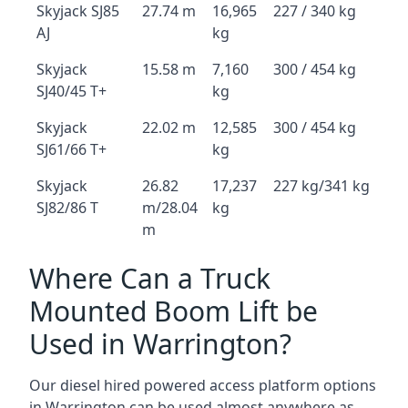
Skyjack SJ85
27.74 m
16,965
227 / 340 kg
AJ
kg
Skyjack
15.58 m
7,160
300 / 454 kg
SJ40/45 T+
kg
Skyjack
22.02 m
12,585
300 / 454 kg
SJ61/66 T+
kg
Skyjack
26.82
17,237
227 kg/341 kg
SJ82/86 T
m/28.04
kg
m
Where Can a Truck
Mounted Boom Lift be
Used in Warrington?
Our diesel hired powered access platform options
in Warrington can be used almost anywhere as