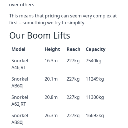
over others.
This means that pricing can seem very complex at
first – something we try to simplify.
Our Boom Lifts
Model
Height
Reach
Capacity
Snorkel
16.3m
227kg
7540kg
A46JRT
Snorkel
20.1m
227kg
11249kg
AB60J
Snorkel
20.8m
227kg
11300kg
A62JRT
Snorkel
26.3m
227kg
16692kg
AB80J