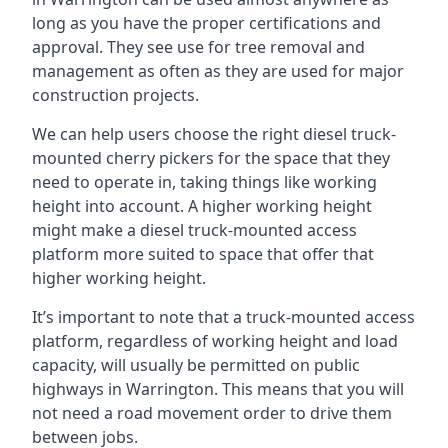
long as you have the proper certifications and
approval. They see use for tree removal and
management as often as they are used for major
construction projects.
We can help users choose the right diesel truck-
mounted cherry pickers for the space that they
need to operate in, taking things like working
height into account. A higher working height
might make a diesel truck-mounted access
platform more suited to space that offer that
higher working height.
It’s important to note that a truck-mounted access
platform, regardless of working height and load
capacity, will usually be permitted on public
highways in Warrington. This means that you will
not need a road movement order to drive them
between jobs.