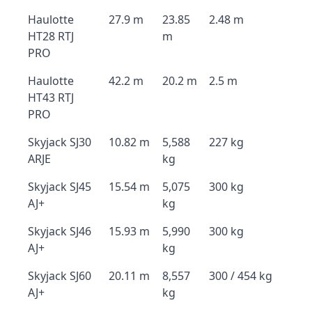
Haulotte
27.9 m
23.85
2.48 m
HT28 RTJ
m
PRO
Haulotte
42.2 m
20.2 m
2.5 m
HT43 RTJ
PRO
Skyjack SJ30
10.82 m
5,588
227 kg
ARJE
kg
Skyjack SJ45
15.54 m
5,075
300 kg
AJ+
kg
Skyjack SJ46
15.93 m
5,990
300 kg
AJ+
kg
Skyjack SJ60
20.11 m
8,557
300 / 454 kg
AJ+
kg