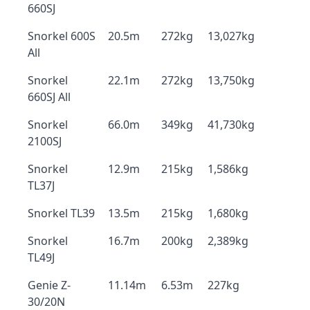
660SJ
Snorkel 600S
20.5m
272kg
13,027kg
All
Snorkel
22.1m
272kg
13,750kg
660SJ All
Snorkel
66.0m
349kg
41,730kg
2100SJ
Snorkel
12.9m
215kg
1,586kg
TL37J
Snorkel TL39
13.5m
215kg
1,680kg
Snorkel
16.7m
200kg
2,389kg
TL49J
Genie Z-
11.14m
6.53m
227kg
30/20N