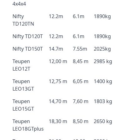
4x4x4
Nifty
12.2m
6.1m
1890kg
TD120TN
Nifty TD120T
12.2m
6.1m
1890kg
Nifty TD150T
14.7m
7.55m
2025kg
Teupen
12,00 m
8,45 m
2985 kg
LEO12T
Teupen
12,75 m
6,05 m
1400 kg
LEO13GT
Teupen
14,70 m
7,60 m
1803 kg
LEO15GT
Teupen
18,30 m
8,50 m
2650 kg
LEO18GTplus