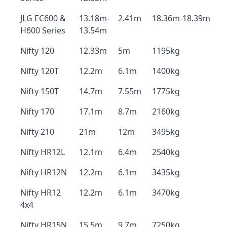
JLG EC600 &
13.18m-
2.41m
18.36m-18.39m
H600 Series
13.54m
Nifty 120
12.33m
5m
1195kg
Nifty 120T
12.2m
6.1m
1400kg
Nifty 150T
14.7m
7.55m
1775kg
Nifty 170
17.1m
8.7m
2160kg
Nifty 210
21m
12m
3495kg
Nifty HR12L
12.1m
6.4m
2540kg
Nifty HR12N
12.2m
6.1m
3435kg
Nifty HR12
12.2m
6.1m
3470kg
4x4
Nifty HR15N
15.5m
9.7m
7250kg