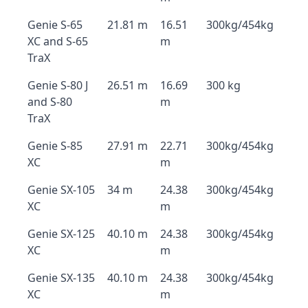
Genie S-65
21.81 m
16.51
300kg/454kg
XC and S-65
m
TraX
Genie S-80 J
26.51 m
16.69
300 kg
and S-80
m
TraX
Genie S-85
27.91 m
22.71
300kg/454kg
XC
m
Genie SX-105
34 m
24.38
300kg/454kg
XC
m
Genie SX-125
40.10 m
24.38
300kg/454kg
XC
m
Genie SX-135
40.10 m
24.38
300kg/454kg
XC
m