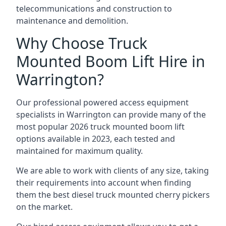
telecommunications and construction to
maintenance and demolition.
Why Choose Truck
Mounted Boom Lift Hire in
Warrington?
Our professional powered access equipment
specialists in Warrington can provide many of the
most popular 2026 truck mounted boom lift
options available in 2023, each tested and
maintained for maximum quality.
We are able to work with clients of any size, taking
their requirements into account when finding
them the best diesel truck mounted cherry pickers
on the market.