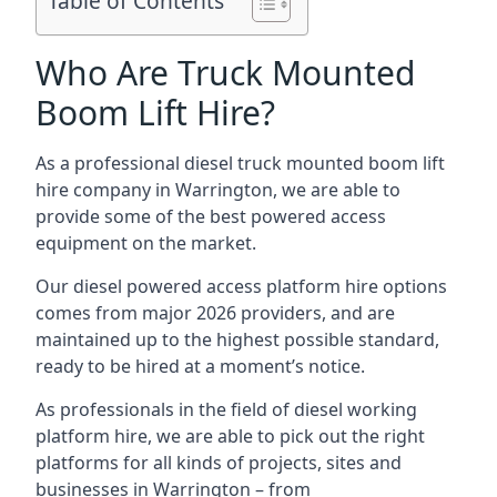
Table of Contents
Who Are Truck Mounted
Boom Lift Hire?
As a professional diesel truck mounted boom lift
hire company in Warrington, we are able to
provide some of the best powered access
equipment on the market.
Our diesel powered access platform hire options
comes from major 2026 providers, and are
maintained up to the highest possible standard,
ready to be hired at a moment’s notice.
As professionals in the field of diesel working
platform hire, we are able to pick out the right
platforms for all kinds of projects, sites and
businesses in Warrington – from