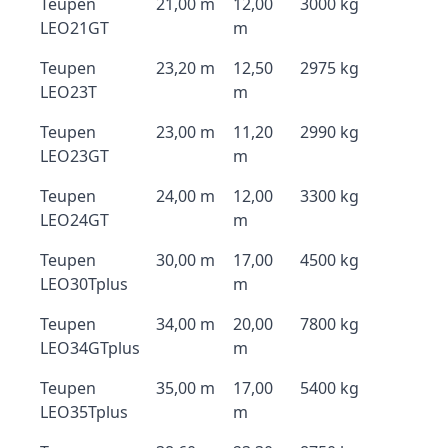
Teupen
21,00 m
12,00
3000 kg
LEO21GT
m
Teupen
23,20 m
12,50
2975 kg
LEO23T
m
Teupen
23,00 m
11,20
2990 kg
LEO23GT
m
Teupen
24,00 m
12,00
3300 kg
LEO24GT
m
Teupen
30,00 m
17,00
4500 kg
LEO30Tplus
m
Teupen
34,00 m
20,00
7800 kg
LEO34GTplus
m
Teupen
35,00 m
17,00
5400 kg
LEO35Tplus
m