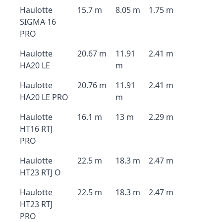
Haulotte
15.7 m
8.05 m
1.75 m
SIGMA 16
PRO
Haulotte
20.67 m
11.91
2.41 m
HA20 LE
m
Haulotte
20.76 m
11.91
2.41 m
HA20 LE PRO
m
Haulotte
16.1 m
13 m
2.29 m
HT16 RTJ
PRO
Haulotte
22.5 m
18.3 m
2.47 m
HT23 RTJ O
Haulotte
22.5 m
18.3 m
2.47 m
HT23 RTJ
PRO