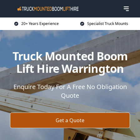
20+ Years Experience
Specialist Truck Mounts
Truck Mounted Boom
Lift Hire Warrington
Enquire Today For A Free No Obligation
Quote
Get a Quote