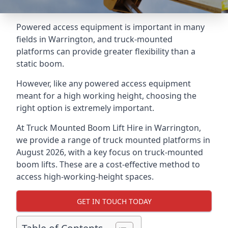
Powered access equipment is important in many
fields in Warrington, and truck-mounted
platforms can provide greater flexibility than a
static boom.
However, like any powered access equipment
meant for a high working height, choosing the
right option is extremely important.
At Truck Mounted Boom Lift Hire in Warrington,
we provide a range of truck mounted platforms in
August 2026, with a key focus on truck-mounted
boom lifts. These are a cost-effective method to
access high-working-height spaces.
GET IN TOUCH TODAY