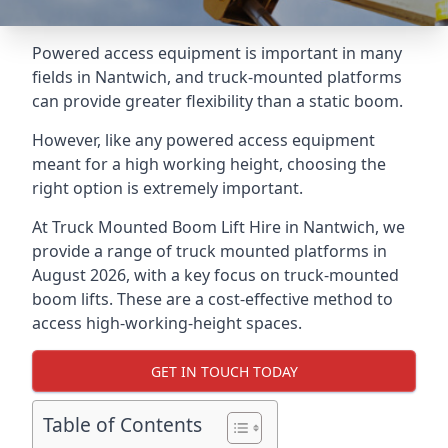
Powered access equipment is important in many
fields in Nantwich, and truck-mounted platforms
can provide greater flexibility than a static boom.
However, like any powered access equipment
meant for a high working height, choosing the
right option is extremely important.
At Truck Mounted Boom Lift Hire in Nantwich, we
provide a range of truck mounted platforms in
August 2026, with a key focus on truck-mounted
boom lifts. These are a cost-effective method to
access high-working-height spaces.
GET IN TOUCH TODAY
Table of Contents