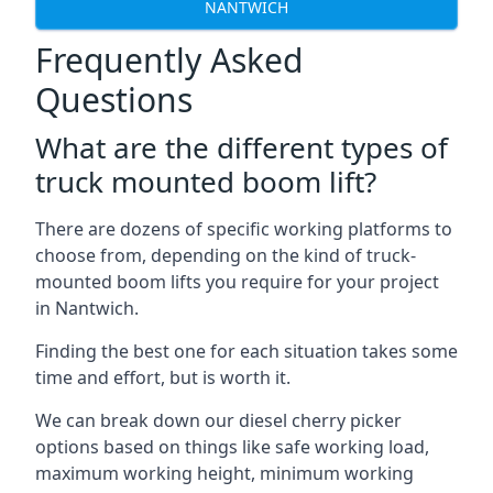
NANTWICH
Frequently Asked
Questions
What are the different types of
truck mounted boom lift?
There are dozens of specific working platforms to
choose from, depending on the kind of truck-
mounted boom lifts you require for your project
in Nantwich.
Finding the best one for each situation takes some
time and effort, but is worth it.
We can break down our diesel cherry picker
options based on things like safe working load,
maximum working height, minimum working