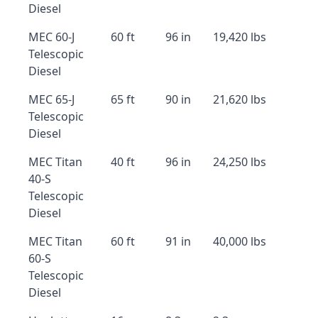
Diesel
MEC 60-J
60 ft
96 in
19,420 lbs
Telescopic
Diesel
MEC 65-J
65 ft
90 in
21,620 lbs
Telescopic
Diesel
MEC Titan
40 ft
96 in
24,250 lbs
40-S
Telescopic
Diesel
MEC Titan
60 ft
91 in
40,000 lbs
60-S
Telescopic
Diesel