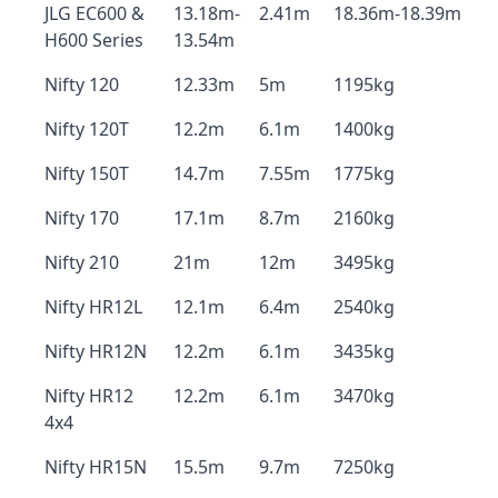
JLG EC600 &
13.18m-
2.41m
18.36m-18.39m
H600 Series
13.54m
Nifty 120
12.33m
5m
1195kg
Nifty 120T
12.2m
6.1m
1400kg
Nifty 150T
14.7m
7.55m
1775kg
Nifty 170
17.1m
8.7m
2160kg
Nifty 210
21m
12m
3495kg
Nifty HR12L
12.1m
6.4m
2540kg
Nifty HR12N
12.2m
6.1m
3435kg
Nifty HR12
12.2m
6.1m
3470kg
4x4
Nifty HR15N
15.5m
9.7m
7250kg