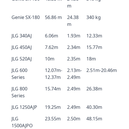
m
Genie SX-180
56.86 m
24.38
340 kg
m
JLG 340AJ
6.06m
1.93m
12.33m
JLG 450AJ
7.62m
2.34m
15.77m
JLG 520AJ
10m
2.35m
18m
JLG 600
12.07m-
2.13m-
2.51m-20.46m
Series
12.37m
2.49m
JLG 800
15.74m
2.49m
26.38m
Series
JLG 1250AJP
19.25m
2.49m
40.30m
JLG
23.55m
2.50m
48.15m
1500AJPO