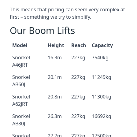
This means that pricing can seem very complex at
first – something we try to simplify.
Our Boom Lifts
Model
Height
Reach
Capacity
Snorkel
16.3m
227kg
7540kg
A46JRT
Snorkel
20.1m
227kg
11249kg
AB60J
Snorkel
20.8m
227kg
11300kg
A62JRT
Snorkel
26.3m
227kg
16692kg
AB80J
Snorkel
27.7m
227kg
17500kg