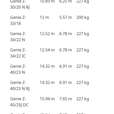
Genie Z-
10.89 m
6.25 m
227 kg
30/20 N RJ
Genie Z-
12 m
5.57 m
200 kg
33/18
Genie Z-
12.52 m
6.78 m
227 kg
34/22 N
Genie Z-
12.54 m
6.78 m
227 kg
34/22 IC
Genie Z-
14.32 m
6.91 m
227 kg
40/23 N
Genie Z-
14.32 m
6.91 m
227 kg
40/23 N RJ
Genie Z-
15.94 m
7.65 m
227 kg
45/25J DC