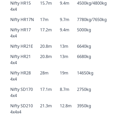
Nifty HR15
15.7m
9.4m
4500kg/4800kg
4x4
Nifty HR17N
17m
9.7m
7780kg/7650kg
Nifty HR17
17.2m
9.4m
5000kg
4x4
Nifty HR21E
20.8m
13m
6640kg
Nifty HR21
20.8m
13m
6680kg
4x4
Nifty HR28
28m
19m
14650kg
4x4
Nifty SD170
17.1m
8.7m
2750kg
4x4
Nifty SD210
21.3m
12.8m
3950kg
4x4x4