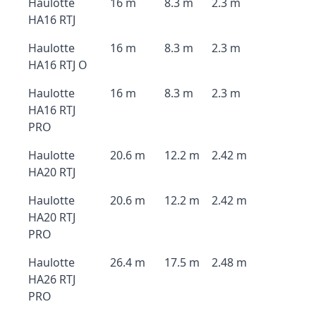
Haulotte
16 m
8.3 m
2.3 m
HA16 RTJ
Haulotte
16 m
8.3 m
2.3 m
HA16 RTJ O
Haulotte
16 m
8.3 m
2.3 m
HA16 RTJ
PRO
Haulotte
20.6 m
12.2 m
2.42 m
HA20 RTJ
Haulotte
20.6 m
12.2 m
2.42 m
HA20 RTJ
PRO
Haulotte
26.4 m
17.5 m
2.48 m
HA26 RTJ
PRO