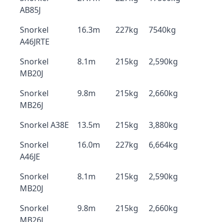
AB85J
Snorkel
16.3m
227kg
7540kg
A46JRTE
Snorkel
8.1m
215kg
2,590kg
MB20J
Snorkel
9.8m
215kg
2,660kg
MB26J
Snorkel A38E
13.5m
215kg
3,880kg
Snorkel
16.0m
227kg
6,664kg
A46JE
Snorkel
8.1m
215kg
2,590kg
MB20J
Snorkel
9.8m
215kg
2,660kg
MB26J