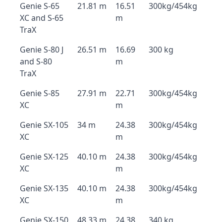
Genie S-65
21.81 m
16.51
300kg/454kg
XC and S-65
m
TraX
Genie S-80 J
26.51 m
16.69
300 kg
and S-80
m
TraX
Genie S-85
27.91 m
22.71
300kg/454kg
XC
m
Genie SX-105
34 m
24.38
300kg/454kg
XC
m
Genie SX-125
40.10 m
24.38
300kg/454kg
XC
m
Genie SX-135
40.10 m
24.38
300kg/454kg
XC
m
Genie SX-150
48.33 m
24.38
340 kg