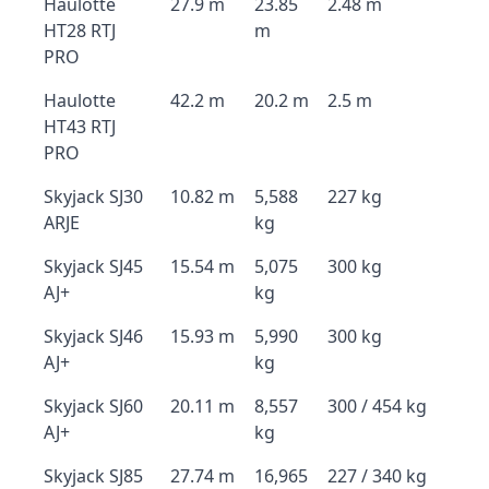
Haulotte
27.9 m
23.85
2.48 m
HT28 RTJ
m
PRO
Haulotte
42.2 m
20.2 m
2.5 m
HT43 RTJ
PRO
Skyjack SJ30
10.82 m
5,588
227 kg
ARJE
kg
Skyjack SJ45
15.54 m
5,075
300 kg
AJ+
kg
Skyjack SJ46
15.93 m
5,990
300 kg
AJ+
kg
Skyjack SJ60
20.11 m
8,557
300 / 454 kg
AJ+
kg
Skyjack SJ85
27.74 m
16,965
227 / 340 kg