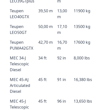
LEO39GTplus
m
Teupen
39,50 m
13,00
11900 kg
LEO40GTX
m
Teupen
50,00 m
17,10
13500 kg
LEO50GT
m
Teupen
42,70 m
16,70
17600 kg
PUMA42GTX
m
MEC 34-J
34 ft
92 in
8,000 lbs
Telescopic
Diesel
MEC 45-AJ
45 ft
91 in
16,380 lbs
Articulated
Diesel
MEC 45-J
45 ft
96 in
13,650 lbs
Telescopic