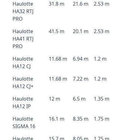
Haulotte
31.8 m
21.6 m
2.53 m
HA32 RTJ
PRO
Haulotte
41.5 m
20.1 m
2.53 m
HA41 RTJ
PRO
Haulotte
11.68 m
6.94 m
1.2 m
HA12 CJ
Haulotte
11.68 m
7.22 m
1.2 m
HA12 CJ+
Haulotte
12 m
6.5 m
1.35 m
HA12 IP
Haulotte
16.1 m
8.35 m
1.75 m
SIGMA 16
Haulotte
15.7 m
8.05 m
1.75 m