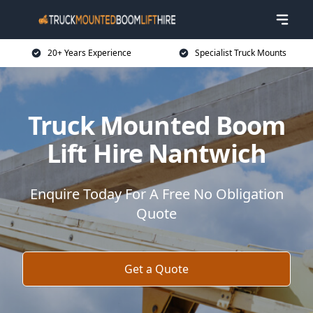
20+ Years Experience
Specialist Truck Mounts
Truck Mounted Boom
Lift Hire Nantwich
Enquire Today For A Free No Obligation
Quote
Get a Quote