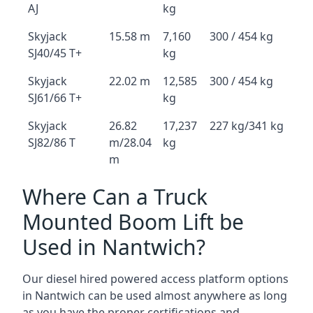
AJ
kg
Skyjack
15.58 m
7,160
300 / 454 kg
SJ40/45 T+
kg
Skyjack
22.02 m
12,585
300 / 454 kg
SJ61/66 T+
kg
Skyjack
26.82
17,237
227 kg/341 kg
SJ82/86 T
m/28.04
kg
m
Where Can a Truck
Mounted Boom Lift be
Used in Nantwich?
Our diesel hired powered access platform options
in Nantwich can be used almost anywhere as long
as you have the proper certifications and