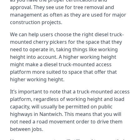
approval. They see use for tree removal and
management as often as they are used for major
construction projects.
We can help users choose the right diesel truck-
mounted cherry pickers for the space that they
need to operate in, taking things like working
height into account. A higher working height
might make a diesel truck-mounted access
platform more suited to space that offer that
higher working height.
It’s important to note that a truck-mounted access
platform, regardless of working height and load
capacity, will usually be permitted on public
highways in Nantwich. This means that you will
not need a road movement order to drive them
between jobs.