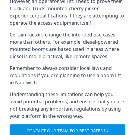
However, an operator will still need to prove their
truck and truck-mounted cherry picker
experience/qualifications if they are attempting to
operate the access equipment itself.
Certain factors change the intended use cases
more than others. For example, diesel-powered
mounted booms are based used in areas where
diesel is more practical, like remote spaces.
Remember to always consider local laws and
regulations if you are planning to use a boom lift
in Nantwich.
Understanding these limitations can help you
avoid potential problems, and ensure that you are
not breaking any important regulations by using
your platform in the wrong way.
CONTACT OUR TEAM FOR BEST RATES IN