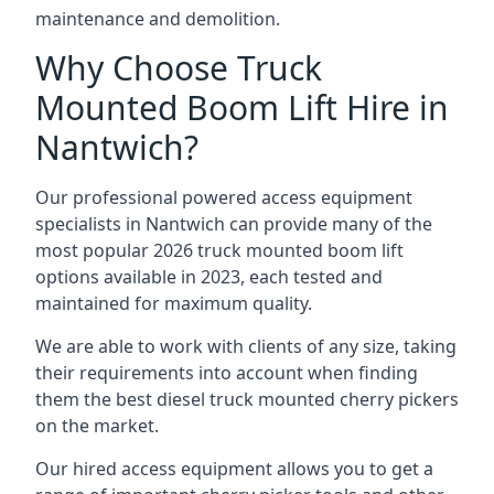
maintenance and demolition.
Why Choose Truck
Mounted Boom Lift Hire in
Nantwich?
Our professional powered access equipment
specialists in Nantwich can provide many of the
most popular 2026 truck mounted boom lift
options available in 2023, each tested and
maintained for maximum quality.
We are able to work with clients of any size, taking
their requirements into account when finding
them the best diesel truck mounted cherry pickers
on the market.
Our hired access equipment allows you to get a