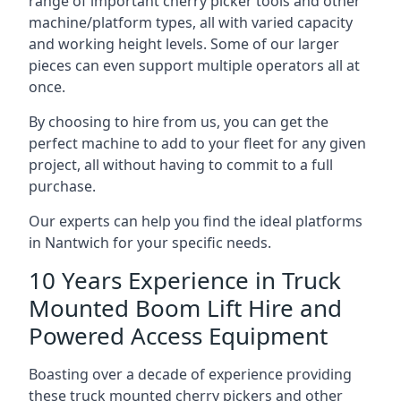
range of important cherry picker tools and other
machine/platform types, all with varied capacity
and working height levels. Some of our larger
pieces can even support multiple operators all at
once.
By choosing to hire from us, you can get the
perfect machine to add to your fleet for any given
project, all without having to commit to a full
purchase.
Our experts can help you find the ideal platforms
in Nantwich for your specific needs.
10 Years Experience in Truck
Mounted Boom Lift Hire and
Powered Access Equipment
Boasting over a decade of experience providing
these truck mounted cherry pickers and other