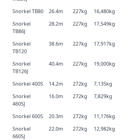
Snorkel TB80
26.4m
227kg
16,480kg
Snorkel
28.2m
227kg
17,549kg
TB86J
Snorkel
38.6m
227kg
17,917kg
TB120
Snorkel
40.4m
227kg
19,000kg
TB126J
Snorkel 400S
14.2m
272kg
7,135kg
Snorkel
16.0m
272kg
7,829kg
460SJ
Snorkel 600S
20.3m
272kg
11,176kg
Snorkel
22.0m
272kg
12,982kg
660SJ