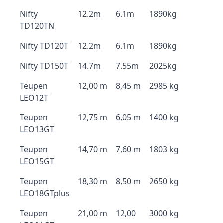
Nifty
12.2m
6.1m
1890kg
TD120TN
Nifty TD120T
12.2m
6.1m
1890kg
Nifty TD150T
14.7m
7.55m
2025kg
Teupen
12,00 m
8,45 m
2985 kg
LEO12T
Teupen
12,75 m
6,05 m
1400 kg
LEO13GT
Teupen
14,70 m
7,60 m
1803 kg
LEO15GT
Teupen
18,30 m
8,50 m
2650 kg
LEO18GTplus
Teupen
21,00 m
12,00
3000 kg