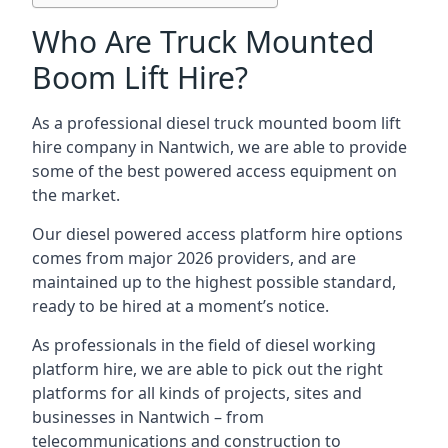
Who Are Truck Mounted
Boom Lift Hire?
As a professional diesel truck mounted boom lift
hire company in Nantwich, we are able to provide
some of the best powered access equipment on
the market.
Our diesel powered access platform hire options
comes from major 2026 providers, and are
maintained up to the highest possible standard,
ready to be hired at a moment’s notice.
As professionals in the field of diesel working
platform hire, we are able to pick out the right
platforms for all kinds of projects, sites and
businesses in Nantwich – from
telecommunications and construction to