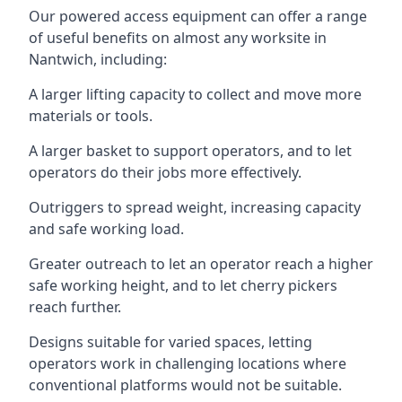
Our powered access equipment can offer a range
of useful benefits on almost any worksite in
Nantwich, including:
A larger lifting capacity to collect and move more
materials or tools.
A larger basket to support operators, and to let
operators do their jobs more effectively.
Outriggers to spread weight, increasing capacity
and safe working load.
Greater outreach to let an operator reach a higher
safe working height, and to let cherry pickers
reach further.
Designs suitable for varied spaces, letting
operators work in challenging locations where
conventional platforms would not be suitable.