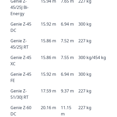
Genie Z-
15.94 m
7.65 m
227 kg
45/25J Bi-
Energy
Genie Z-45
15.92 m
6.94 m
300 kg
DC
Genie Z-
15.86 m
7.52 m
227 kg
45/25J RT
Genie Z-45
15.86 m
7.55 m
300 kg/454 kg
XC
Genie Z-45
15.92 m
6.94 m
300 kg
FE
Genie Z-
17.59 m
9.37 m
227 kg
51/30J RT
Genie Z-60
20.16 m
11.15
227 kg
DC
m