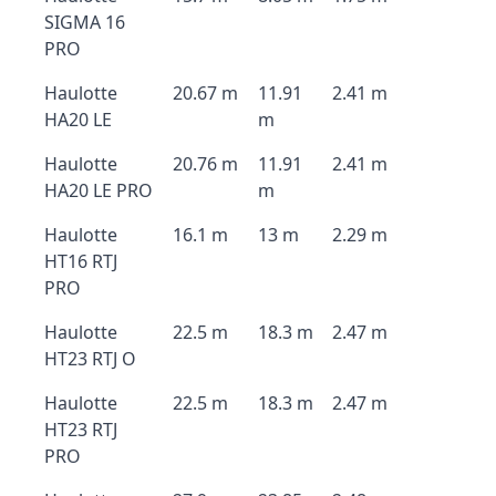
SIGMA 16
PRO
Haulotte
20.67 m
11.91
2.41 m
HA20 LE
m
Haulotte
20.76 m
11.91
2.41 m
HA20 LE PRO
m
Haulotte
16.1 m
13 m
2.29 m
HT16 RTJ
PRO
Haulotte
22.5 m
18.3 m
2.47 m
HT23 RTJ O
Haulotte
22.5 m
18.3 m
2.47 m
HT23 RTJ
PRO