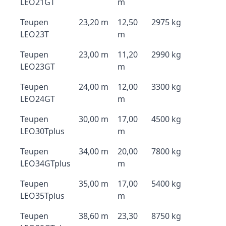
LEO21GT
m
Teupen
23,20 m
12,50
2975 kg
LEO23T
m
Teupen
23,00 m
11,20
2990 kg
LEO23GT
m
Teupen
24,00 m
12,00
3300 kg
LEO24GT
m
Teupen
30,00 m
17,00
4500 kg
LEO30Tplus
m
Teupen
34,00 m
20,00
7800 kg
LEO34GTplus
m
Teupen
35,00 m
17,00
5400 kg
LEO35Tplus
m
Teupen
38,60 m
23,30
8750 kg