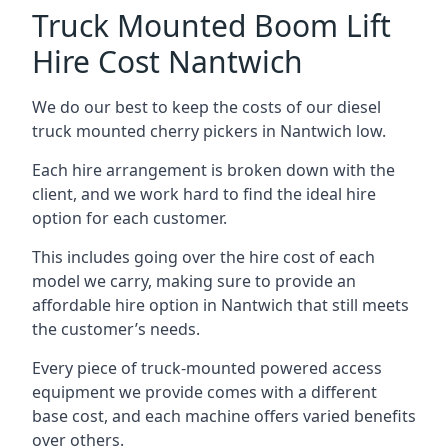
Truck Mounted Boom Lift
Hire Cost Nantwich
We do our best to keep the costs of our diesel
truck mounted cherry pickers in Nantwich low.
Each hire arrangement is broken down with the
client, and we work hard to find the ideal hire
option for each customer.
This includes going over the hire cost of each
model we carry, making sure to provide an
affordable hire option in Nantwich that still meets
the customer’s needs.
Every piece of truck-mounted powered access
equipment we provide comes with a different
base cost, and each machine offers varied benefits
over others.