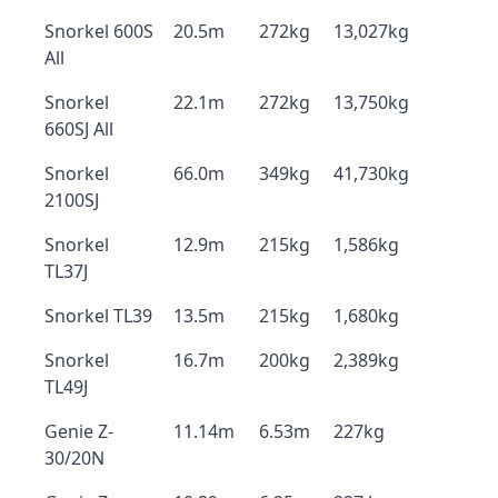
Snorkel 600S
20.5m
272kg
13,027kg
All
Snorkel
22.1m
272kg
13,750kg
660SJ All
Snorkel
66.0m
349kg
41,730kg
2100SJ
Snorkel
12.9m
215kg
1,586kg
TL37J
Snorkel TL39
13.5m
215kg
1,680kg
Snorkel
16.7m
200kg
2,389kg
TL49J
Genie Z-
11.14m
6.53m
227kg
30/20N