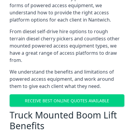
forms of powered access equipment, we
understand how to provide the right access
platform options for each client in Nantwich.
From diesel self-drive hire options to rough
terrain diesel cherry pickers and countless other
mounted powered access equipment types, we
have a great range of access platforms to draw
from.
We understand the benefits and limitations of
powered access equipment, and work around
them to give each client what they need.
RECEIVE BEST ONLINE QUOTES AVAILABLE
Truck Mounted Boom Lift
Benefits