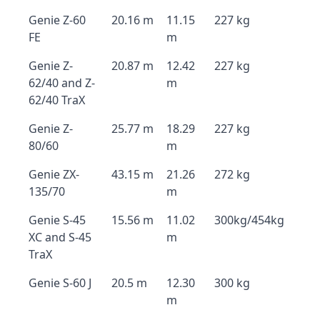
Genie Z-60
20.16 m
11.15
227 kg
FE
m
Genie Z-
20.87 m
12.42
227 kg
62/40 and Z-
m
62/40 TraX
Genie Z-
25.77 m
18.29
227 kg
80/60
m
Genie ZX-
43.15 m
21.26
272 kg
135/70
m
Genie S-45
15.56 m
11.02
300kg/454kg
XC and S-45
m
TraX
Genie S-60 J
20.5 m
12.30
300 kg
m