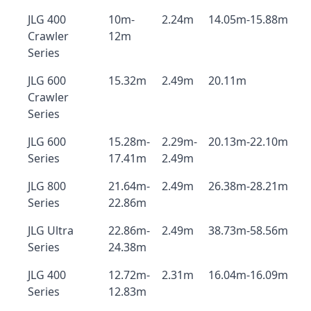
JLG 400
10m-
2.24m
14.05m-15.88m
Crawler
12m
Series
JLG 600
15.32m
2.49m
20.11m
Crawler
Series
JLG 600
15.28m-
2.29m-
20.13m-22.10m
Series
17.41m
2.49m
JLG 800
21.64m-
2.49m
26.38m-28.21m
Series
22.86m
JLG Ultra
22.86m-
2.49m
38.73m-58.56m
Series
24.38m
JLG 400
12.72m-
2.31m
16.04m-16.09m
Series
12.83m