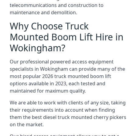
telecommunications and construction to
maintenance and demolition.
Why Choose Truck
Mounted Boom Lift Hire in
Wokingham?
Our professional powered access equipment
specialists in Wokingham can provide many of the
most popular 2026 truck mounted boom lift
options available in 2023, each tested and
maintained for maximum quality.
We are able to work with clients of any size, taking
their requirements into account when finding
them the best diesel truck mounted cherry pickers
on the market.