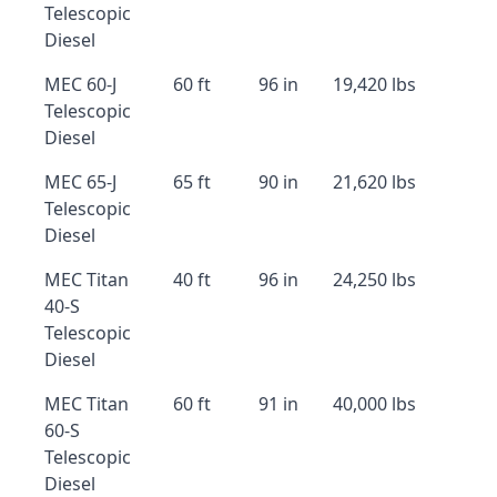
Telescopic
Diesel
MEC 60-J
60 ft
96 in
19,420 lbs
Telescopic
Diesel
MEC 65-J
65 ft
90 in
21,620 lbs
Telescopic
Diesel
MEC Titan
40 ft
96 in
24,250 lbs
40-S
Telescopic
Diesel
MEC Titan
60 ft
91 in
40,000 lbs
60-S
Telescopic
Diesel