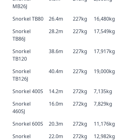
MB26J
Snorkel TB80
26.4m
227kg
16,480kg
Snorkel
28.2m
227kg
17,549kg
TB86J
Snorkel
38.6m
227kg
17,917kg
TB120
Snorkel
40.4m
227kg
19,000kg
TB126J
Snorkel 400S
14.2m
272kg
7,135kg
Snorkel
16.0m
272kg
7,829kg
460SJ
Snorkel 600S
20.3m
272kg
11,176kg
Snorkel
22.0m
272kg
12,982kg