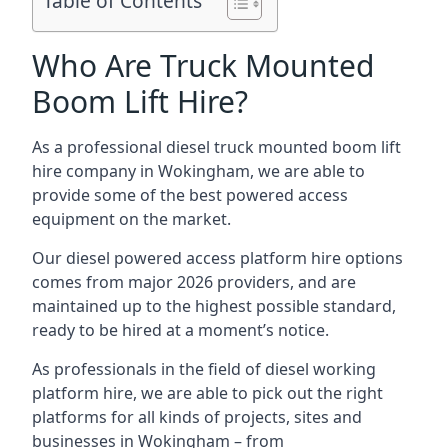
Table of Contents
Who Are Truck Mounted
Boom Lift Hire?
As a professional diesel truck mounted boom lift
hire company in Wokingham, we are able to
provide some of the best powered access
equipment on the market.
Our diesel powered access platform hire options
comes from major 2026 providers, and are
maintained up to the highest possible standard,
ready to be hired at a moment’s notice.
As professionals in the field of diesel working
platform hire, we are able to pick out the right
platforms for all kinds of projects, sites and
businesses in Wokingham – from