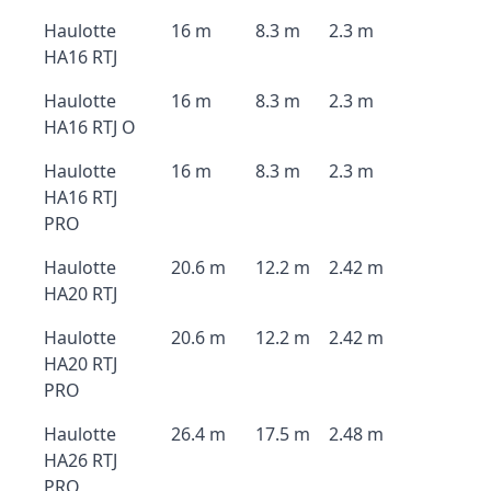
Haulotte
16 m
8.3 m
2.3 m
HA16 RTJ
Haulotte
16 m
8.3 m
2.3 m
HA16 RTJ O
Haulotte
16 m
8.3 m
2.3 m
HA16 RTJ
PRO
Haulotte
20.6 m
12.2 m
2.42 m
HA20 RTJ
Haulotte
20.6 m
12.2 m
2.42 m
HA20 RTJ
PRO
Haulotte
26.4 m
17.5 m
2.48 m
HA26 RTJ
PRO