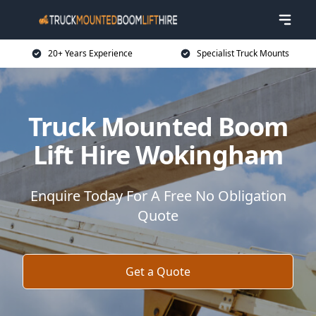
20+ Years Experience
Specialist Truck Mounts
Truck Mounted Boom
Lift Hire Wokingham
Enquire Today For A Free No Obligation
Quote
Get a Quote