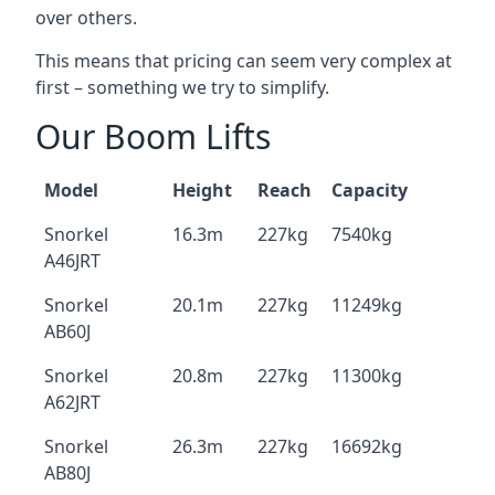
over others.
This means that pricing can seem very complex at
first – something we try to simplify.
Our Boom Lifts
Model
Height
Reach
Capacity
Snorkel
16.3m
227kg
7540kg
A46JRT
Snorkel
20.1m
227kg
11249kg
AB60J
Snorkel
20.8m
227kg
11300kg
A62JRT
Snorkel
26.3m
227kg
16692kg
AB80J