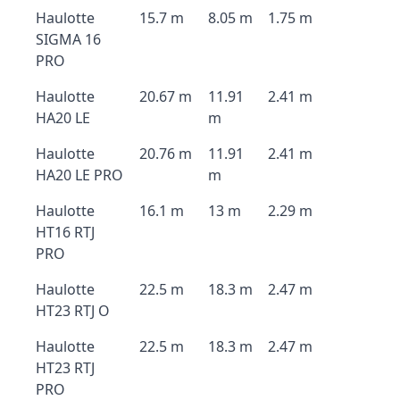
Haulotte
15.7 m
8.05 m
1.75 m
SIGMA 16
PRO
Haulotte
20.67 m
11.91
2.41 m
HA20 LE
m
Haulotte
20.76 m
11.91
2.41 m
HA20 LE PRO
m
Haulotte
16.1 m
13 m
2.29 m
HT16 RTJ
PRO
Haulotte
22.5 m
18.3 m
2.47 m
HT23 RTJ O
Haulotte
22.5 m
18.3 m
2.47 m
HT23 RTJ
PRO