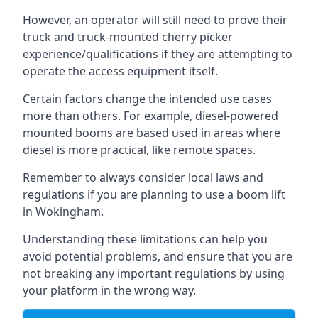
However, an operator will still need to prove their
truck and truck-mounted cherry picker
experience/qualifications if they are attempting to
operate the access equipment itself.
Certain factors change the intended use cases
more than others. For example, diesel-powered
mounted booms are based used in areas where
diesel is more practical, like remote spaces.
Remember to always consider local laws and
regulations if you are planning to use a boom lift
in Wokingham.
Understanding these limitations can help you
avoid potential problems, and ensure that you are
not breaking any important regulations by using
your platform in the wrong way.