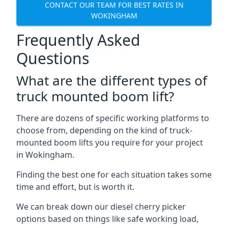
CONTACT OUR TEAM FOR BEST RATES IN
WOKINGHAM
Frequently Asked
Questions
What are the different types of
truck mounted boom lift?
There are dozens of specific working platforms to
choose from, depending on the kind of truck-
mounted boom lifts you require for your project
in Wokingham.
Finding the best one for each situation takes some
time and effort, but is worth it.
We can break down our diesel cherry picker
options based on things like safe working load,