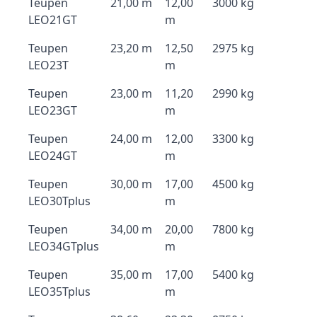
Teupen
21,00 m
12,00
3000 kg
LEO21GT
m
Teupen
23,20 m
12,50
2975 kg
LEO23T
m
Teupen
23,00 m
11,20
2990 kg
LEO23GT
m
Teupen
24,00 m
12,00
3300 kg
LEO24GT
m
Teupen
30,00 m
17,00
4500 kg
LEO30Tplus
m
Teupen
34,00 m
20,00
7800 kg
LEO34GTplus
m
Teupen
35,00 m
17,00
5400 kg
LEO35Tplus
m