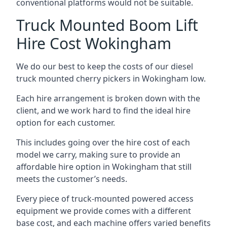
conventional platforms would not be suitable.
Truck Mounted Boom Lift
Hire Cost Wokingham
We do our best to keep the costs of our diesel
truck mounted cherry pickers in Wokingham low.
Each hire arrangement is broken down with the
client, and we work hard to find the ideal hire
option for each customer.
This includes going over the hire cost of each
model we carry, making sure to provide an
affordable hire option in Wokingham that still
meets the customer’s needs.
Every piece of truck-mounted powered access
equipment we provide comes with a different
base cost, and each machine offers varied benefits