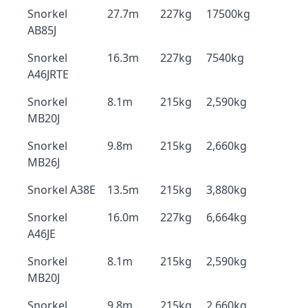
Snorkel
27.7m
227kg
17500kg
AB85J
Snorkel
16.3m
227kg
7540kg
A46JRTE
Snorkel
8.1m
215kg
2,590kg
MB20J
Snorkel
9.8m
215kg
2,660kg
MB26J
Snorkel A38E
13.5m
215kg
3,880kg
Snorkel
16.0m
227kg
6,664kg
A46JE
Snorkel
8.1m
215kg
2,590kg
MB20J
Snorkel
9.8m
215kg
2,660kg