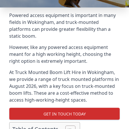
Powered access equipment is important in many
fields in Wokingham, and truck-mounted
platforms can provide greater flexibility than a
static boom.
However, like any powered access equipment
meant for a high working height, choosing the
right option is extremely important.
At Truck Mounted Boom Lift Hire in Wokingham,
we provide a range of truck mounted platforms in
August 2026, with a key focus on truck-mounted
boom lifts. These are a cost-effective method to
access high-working-height spaces.
GET IN TOUCH TODAY