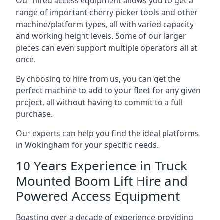
Our hired access equipment allows you to get a
range of important cherry picker tools and other
machine/platform types, all with varied capacity
and working height levels. Some of our larger
pieces can even support multiple operators all at
once.
By choosing to hire from us, you can get the
perfect machine to add to your fleet for any given
project, all without having to commit to a full
purchase.
Our experts can help you find the ideal platforms
in Wokingham for your specific needs.
10 Years Experience in Truck
Mounted Boom Lift Hire and
Powered Access Equipment
Boasting over a decade of experience providing