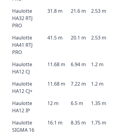
Haulotte
31.8 m
21.6 m
2.53 m
HA32 RTJ
PRO
Haulotte
41.5 m
20.1 m
2.53 m
HA41 RTJ
PRO
Haulotte
11.68 m
6.94 m
1.2 m
HA12 CJ
Haulotte
11.68 m
7.22 m
1.2 m
HA12 CJ+
Haulotte
12 m
6.5 m
1.35 m
HA12 IP
Haulotte
16.1 m
8.35 m
1.75 m
SIGMA 16