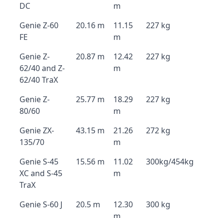
DC
m
Genie Z-60
20.16 m
11.15
227 kg
FE
m
Genie Z-
20.87 m
12.42
227 kg
62/40 and Z-
m
62/40 TraX
Genie Z-
25.77 m
18.29
227 kg
80/60
m
Genie ZX-
43.15 m
21.26
272 kg
135/70
m
Genie S-45
15.56 m
11.02
300kg/454kg
XC and S-45
m
TraX
Genie S-60 J
20.5 m
12.30
300 kg
m