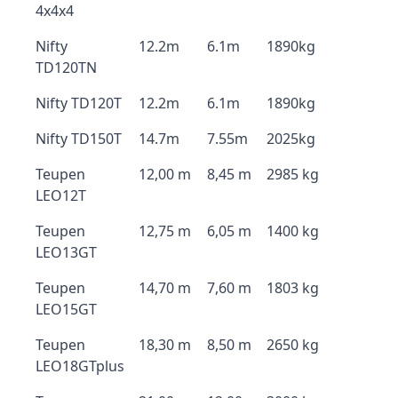
4x4x4
Nifty
12.2m
6.1m
1890kg
TD120TN
Nifty TD120T
12.2m
6.1m
1890kg
Nifty TD150T
14.7m
7.55m
2025kg
Teupen
12,00 m
8,45 m
2985 kg
LEO12T
Teupen
12,75 m
6,05 m
1400 kg
LEO13GT
Teupen
14,70 m
7,60 m
1803 kg
LEO15GT
Teupen
18,30 m
8,50 m
2650 kg
LEO18GTplus