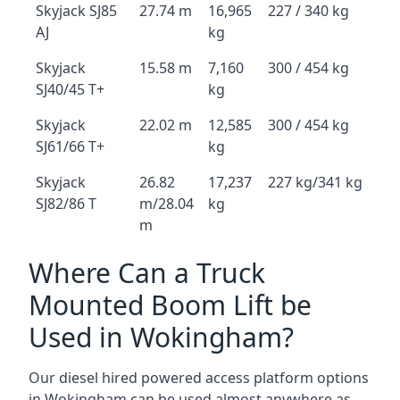
Skyjack SJ85
27.74 m
16,965
227 / 340 kg
AJ
kg
Skyjack
15.58 m
7,160
300 / 454 kg
SJ40/45 T+
kg
Skyjack
22.02 m
12,585
300 / 454 kg
SJ61/66 T+
kg
Skyjack
26.82
17,237
227 kg/341 kg
SJ82/86 T
m/28.04
kg
m
Where Can a Truck
Mounted Boom Lift be
Used in Wokingham?
Our diesel hired powered access platform options
in Wokingham can be used almost anywhere as