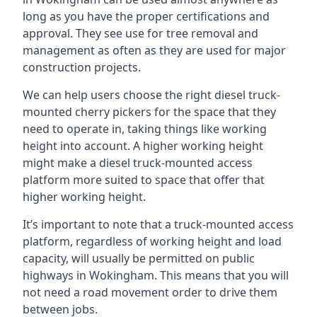
long as you have the proper certifications and
approval. They see use for tree removal and
management as often as they are used for major
construction projects.
We can help users choose the right diesel truck-
mounted cherry pickers for the space that they
need to operate in, taking things like working
height into account. A higher working height
might make a diesel truck-mounted access
platform more suited to space that offer that
higher working height.
It’s important to note that a truck-mounted access
platform, regardless of working height and load
capacity, will usually be permitted on public
highways in Wokingham. This means that you will
not need a road movement order to drive them
between jobs.