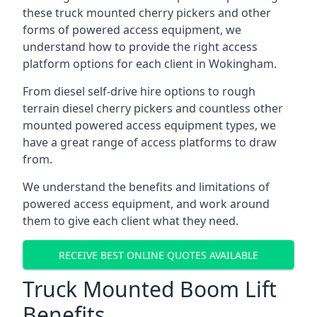
these truck mounted cherry pickers and other
forms of powered access equipment, we
understand how to provide the right access
platform options for each client in Wokingham.
From diesel self-drive hire options to rough
terrain diesel cherry pickers and countless other
mounted powered access equipment types, we
have a great range of access platforms to draw
from.
We understand the benefits and limitations of
powered access equipment, and work around
them to give each client what they need.
RECEIVE BEST ONLINE QUOTES AVAILABLE
Truck Mounted Boom Lift
Benefits