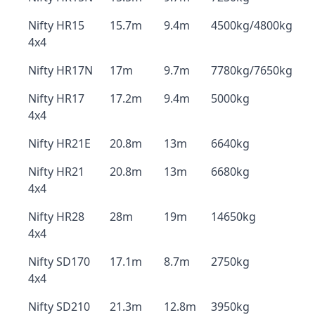
Nifty HR15
15.7m
9.4m
4500kg/4800kg
4x4
Nifty HR17N
17m
9.7m
7780kg/7650kg
Nifty HR17
17.2m
9.4m
5000kg
4x4
Nifty HR21E
20.8m
13m
6640kg
Nifty HR21
20.8m
13m
6680kg
4x4
Nifty HR28
28m
19m
14650kg
4x4
Nifty SD170
17.1m
8.7m
2750kg
4x4
Nifty SD210
21.3m
12.8m
3950kg