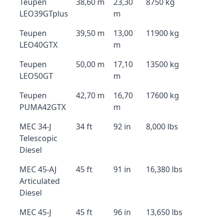
Teupen
38,60 m
23,30
8750 kg
LEO39GTplus
m
Teupen
39,50 m
13,00
11900 kg
LEO40GTX
m
Teupen
50,00 m
17,10
13500 kg
LEO50GT
m
Teupen
42,70 m
16,70
17600 kg
PUMA42GTX
m
MEC 34-J
34 ft
92 in
8,000 lbs
Telescopic
Diesel
MEC 45-AJ
45 ft
91 in
16,380 lbs
Articulated
Diesel
MEC 45-J
45 ft
96 in
13,650 lbs