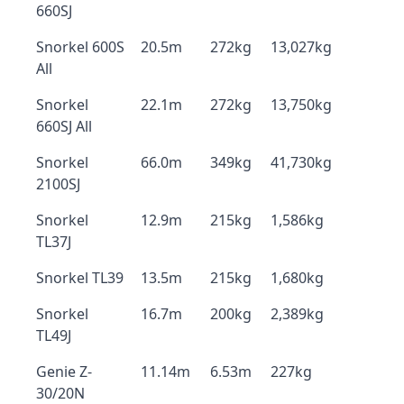
660SJ
Snorkel 600S
20.5m
272kg
13,027kg
All
Snorkel
22.1m
272kg
13,750kg
660SJ All
Snorkel
66.0m
349kg
41,730kg
2100SJ
Snorkel
12.9m
215kg
1,586kg
TL37J
Snorkel TL39
13.5m
215kg
1,680kg
Snorkel
16.7m
200kg
2,389kg
TL49J
Genie Z-
11.14m
6.53m
227kg
30/20N