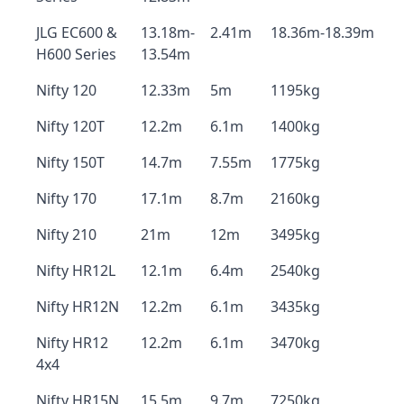
JLG EC600 &
13.18m-
2.41m
18.36m-18.39m
H600 Series
13.54m
Nifty 120
12.33m
5m
1195kg
Nifty 120T
12.2m
6.1m
1400kg
Nifty 150T
14.7m
7.55m
1775kg
Nifty 170
17.1m
8.7m
2160kg
Nifty 210
21m
12m
3495kg
Nifty HR12L
12.1m
6.4m
2540kg
Nifty HR12N
12.2m
6.1m
3435kg
Nifty HR12
12.2m
6.1m
3470kg
4x4
Nifty HR15N
15.5m
9.7m
7250kg