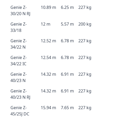
Genie Z-
10.89 m
6.25 m
227 kg
30/20 N RJ
Genie Z-
12 m
5.57 m
200 kg
33/18
Genie Z-
12.52 m
6.78 m
227 kg
34/22 N
Genie Z-
12.54 m
6.78 m
227 kg
34/22 IC
Genie Z-
14.32 m
6.91 m
227 kg
40/23 N
Genie Z-
14.32 m
6.91 m
227 kg
40/23 N RJ
Genie Z-
15.94 m
7.65 m
227 kg
45/25J DC