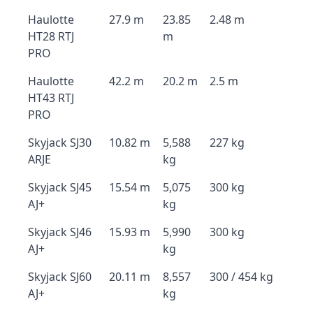
Haulotte
27.9 m
23.85
2.48 m
HT28 RTJ
m
PRO
Haulotte
42.2 m
20.2 m
2.5 m
HT43 RTJ
PRO
Skyjack SJ30
10.82 m
5,588
227 kg
ARJE
kg
Skyjack SJ45
15.54 m
5,075
300 kg
AJ+
kg
Skyjack SJ46
15.93 m
5,990
300 kg
AJ+
kg
Skyjack SJ60
20.11 m
8,557
300 / 454 kg
AJ+
kg