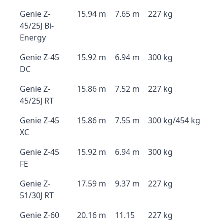
Genie Z-
15.94 m
7.65 m
227 kg
45/25J Bi-
Energy
Genie Z-45
15.92 m
6.94 m
300 kg
DC
Genie Z-
15.86 m
7.52 m
227 kg
45/25J RT
Genie Z-45
15.86 m
7.55 m
300 kg/454 kg
XC
Genie Z-45
15.92 m
6.94 m
300 kg
FE
Genie Z-
17.59 m
9.37 m
227 kg
51/30J RT
Genie Z-60
20.16 m
11.15
227 kg