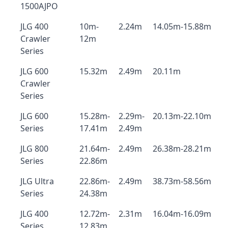
1500AJPO
JLG 400
10m-
2.24m
14.05m-15.88m
Crawler
12m
Series
JLG 600
15.32m
2.49m
20.11m
Crawler
Series
JLG 600
15.28m-
2.29m-
20.13m-22.10m
Series
17.41m
2.49m
JLG 800
21.64m-
2.49m
26.38m-28.21m
Series
22.86m
JLG Ultra
22.86m-
2.49m
38.73m-58.56m
Series
24.38m
JLG 400
12.72m-
2.31m
16.04m-16.09m
Series
12.83m