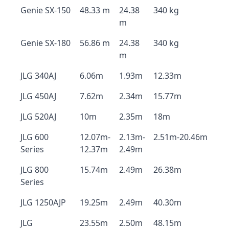
Genie SX-150
48.33 m
24.38
340 kg
m
Genie SX-180
56.86 m
24.38
340 kg
m
JLG 340AJ
6.06m
1.93m
12.33m
JLG 450AJ
7.62m
2.34m
15.77m
JLG 520AJ
10m
2.35m
18m
JLG 600
12.07m-
2.13m-
2.51m-20.46m
Series
12.37m
2.49m
JLG 800
15.74m
2.49m
26.38m
Series
JLG 1250AJP
19.25m
2.49m
40.30m
JLG
23.55m
2.50m
48.15m