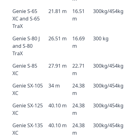
Genie S-65
21.81 m
16.51
300kg/454kg
XC and S-65
m
TraX
Genie S-80 J
26.51 m
16.69
300 kg
and S-80
m
TraX
Genie S-85
27.91 m
22.71
300kg/454kg
XC
m
Genie SX-105
34 m
24.38
300kg/454kg
XC
m
Genie SX-125
40.10 m
24.38
300kg/454kg
XC
m
Genie SX-135
40.10 m
24.38
300kg/454kg
XC
m