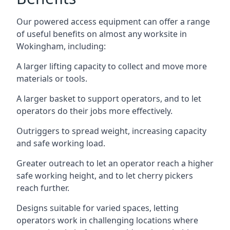
Our powered access equipment can offer a range
of useful benefits on almost any worksite in
Wokingham, including:
A larger lifting capacity to collect and move more
materials or tools.
A larger basket to support operators, and to let
operators do their jobs more effectively.
Outriggers to spread weight, increasing capacity
and safe working load.
Greater outreach to let an operator reach a higher
safe working height, and to let cherry pickers
reach further.
Designs suitable for varied spaces, letting
operators work in challenging locations where