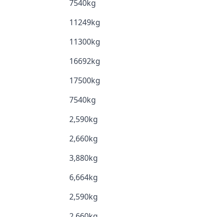
7540kg
11249kg
11300kg
16692kg
17500kg
7540kg
2,590kg
2,660kg
3,880kg
6,664kg
2,590kg
2,660kg