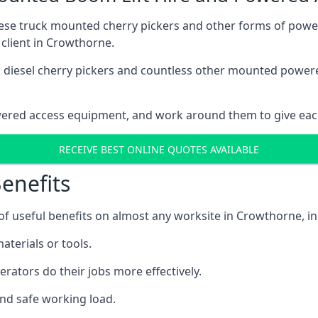
these truck mounted cherry pickers and other forms of po
 client in Crowthorne.
ain diesel cherry pickers and countless other mounted powe
wered access equipment, and work around them to give each
RECEIVE BEST ONLINE QUOTES AVAILABLE
enefits
 useful benefits on almost any worksite in Crowthorne, in
aterials or tools.
erators do their jobs more effectively.
and safe working load.