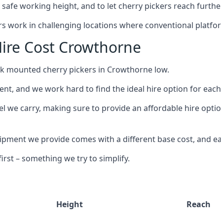
safe working height, and to let cherry pickers reach further
ors work in challenging locations where conventional platfo
ire Cost Crowthorne
uck mounted cherry pickers in Crowthorne low.
nt, and we work hard to find the ideal hire option for eac
el we carry, making sure to provide an affordable hire opti
ment we provide comes with a different base cost, and eac
rst – something we try to simplify.
Height
Reach