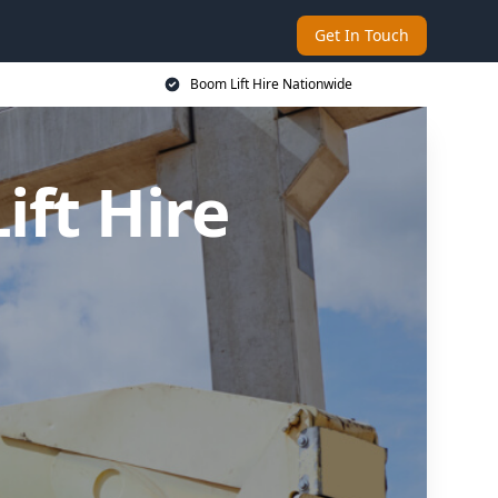
Get In Touch
Boom Lift Hire Nationwide
ft Hire