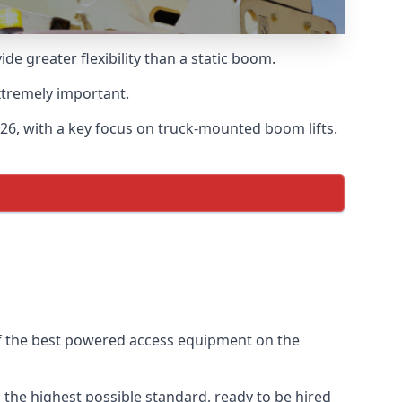
 greater flexibility than a static boom.
xtremely important.
6, with a key focus on truck-mounted boom lifts.
of the best powered access equipment on the
the highest possible standard, ready to be hired