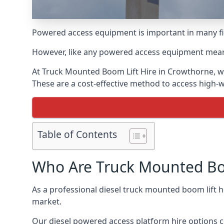
Powered access equipment is important in many fie
However, like any powered access equipment meant 
At Truck Mounted Boom Lift Hire in Crowthorne, w
These are a cost-effective method to access high-
Table of Contents
Who Are Truck Mounted Boo
As a professional diesel truck mounted boom lift
market.
Our diesel powered access platform hire options c