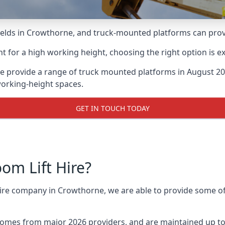
lds in Crowthorne, and truck-mounted platforms can provide
for a high working height, choosing the right option is e
e provide a range of truck mounted platforms in August 202
working-height spaces.
GET IN TOUCH TODAY
m Lift Hire?
 hire company in Crowthorne, we are able to provide some 
omes from major 2026 providers, and are maintained up to 