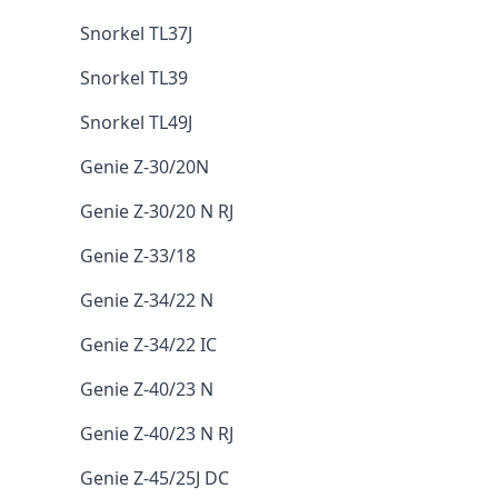
Snorkel TL37J
Snorkel TL39
Snorkel TL49J
Genie Z-30/20N
Genie Z-30/20 N RJ
Genie Z-33/18
Genie Z-34/22 N
Genie Z-34/22 IC
Genie Z-40/23 N
Genie Z-40/23 N RJ
Genie Z-45/25J DC