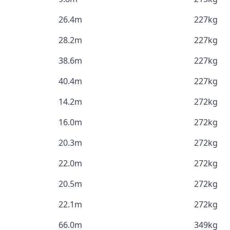
26.4m
227kg
28.2m
227kg
38.6m
227kg
40.4m
227kg
14.2m
272kg
16.0m
272kg
20.3m
272kg
22.0m
272kg
20.5m
272kg
22.1m
272kg
66.0m
349kg