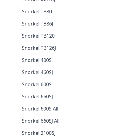
Snorkel TB80
Snorkel TB86J
Snorkel TB120
Snorkel TB126J
Snorkel 400S
Snorkel 460SJ
Snorkel 600S
Snorkel 660SJ
Snorkel 600S All
Snorkel 660SJ All
Snorkel 2100SJ