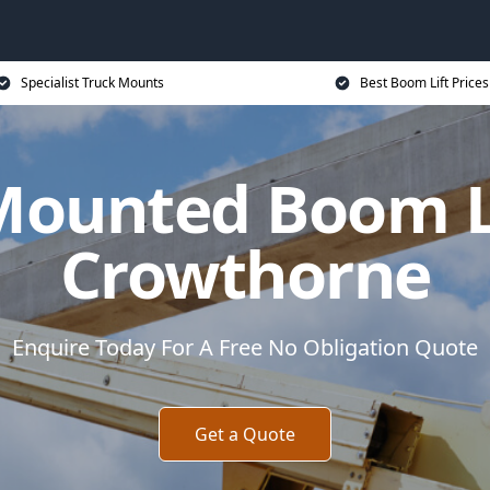
Specialist Truck Mounts
Best Boom Lift Prices
Mounted Boom Li
Crowthorne
Enquire Today For A Free No Obligation Quote
Get a Quote