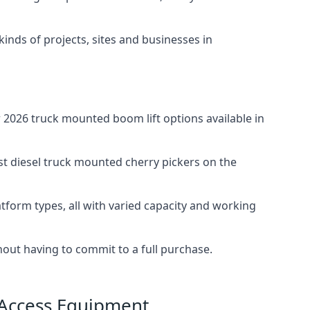
 kinds of projects, sites and businesses in
2026 truck mounted boom lift options available in
st diesel truck mounted cherry pickers on the
tform types, all with varied capacity and working
thout having to commit to a full purchase.
 Access Equipment