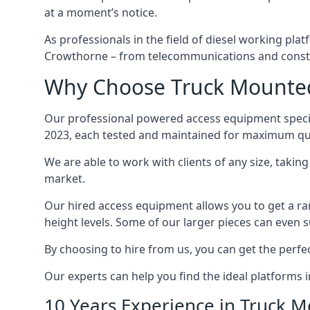
at a moment’s notice.
As professionals in the field of diesel working plat
Crowthorne – from telecommunications and constr
Why Choose Truck Mounted
Our professional powered access equipment specia
2023, each tested and maintained for maximum qua
We are able to work with clients of any size, taki
market.
Our hired access equipment allows you to get a ra
height levels. Some of our larger pieces can even s
By choosing to hire from us, you can get the perfec
Our experts can help you find the ideal platforms 
10 Years Experience in Truck 