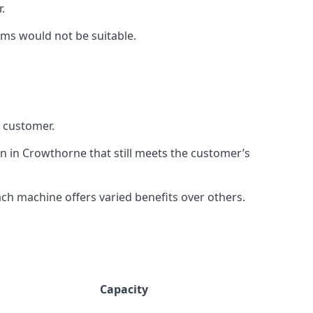
.
rms would not be suitable.
h customer.
on in Crowthorne that still meets the customer’s
h machine offers varied benefits over others.
Capacity