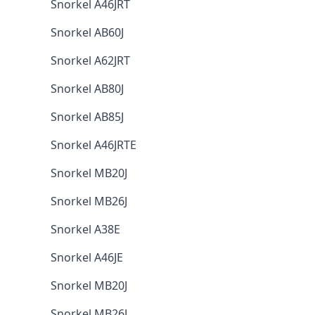
Snorkel A46JRT
Snorkel AB60J
Snorkel A62JRT
Snorkel AB80J
Snorkel AB85J
Snorkel A46JRTE
Snorkel MB20J
Snorkel MB26J
Snorkel A38E
Snorkel A46JE
Snorkel MB20J
Snorkel MB26J