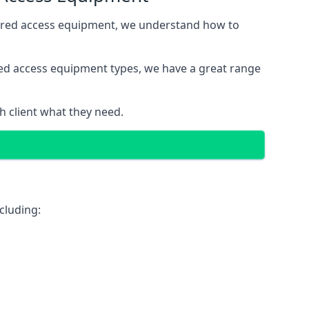
wered access equipment, we understand how to
red access equipment types, we have a great range
 client what they need.
cluding: