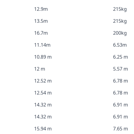
12.9m
215kg
13.5m
215kg
16.7m
200kg
11.14m
6.53m
10.89 m
6.25 m
12 m
5.57 m
12.52 m
6.78 m
12.54 m
6.78 m
14.32 m
6.91 m
14.32 m
6.91 m
15.94 m
7.65 m