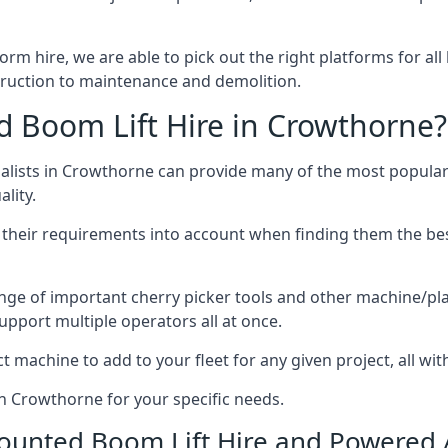
form hire, we are able to pick out the right platforms for all
uction to maintenance and demolition.
 Boom Lift Hire in Crowthorne?
lists in Crowthorne can provide many of the most popular 
lity.
ng their requirements into account when finding them the be
nge of important cherry picker tools and other machine/pla
upport multiple operators all at once.
t machine to add to your fleet for any given project, all wi
in Crowthorne for your specific needs.
Mounted Boom Lift Hire and Powered