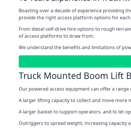
Boasting over a decade of experience providing 
provide the right access platform options for each
From diesel self-drive hire options to rough terr
of access platforms to draw from.
We understand the benefits and limitations of po
Truck Mounted Boom Lift B
Our powered access equipment can offer a range of
A larger lifting capacity to collect and move more m
A larger basket to support operators, and to let op
Outriggers to spread weight, increasing capacity 