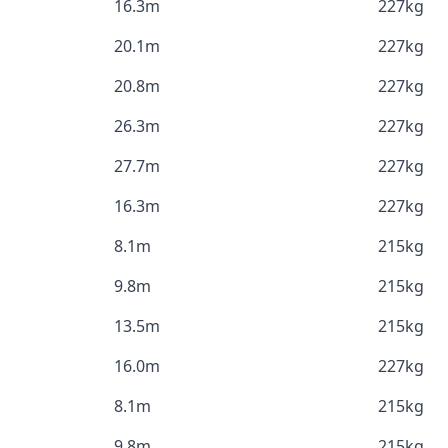
16.3m
227kg
20.1m
227kg
20.8m
227kg
26.3m
227kg
27.7m
227kg
16.3m
227kg
8.1m
215kg
9.8m
215kg
13.5m
215kg
16.0m
227kg
8.1m
215kg
9.8m
215kg