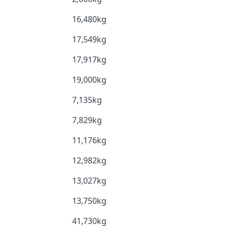
16,480kg
17,549kg
17,917kg
19,000kg
7,135kg
7,829kg
11,176kg
12,982kg
13,027kg
13,750kg
41,730kg