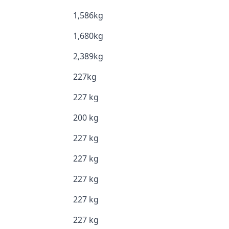
1,586kg
1,680kg
2,389kg
227kg
227 kg
200 kg
227 kg
227 kg
227 kg
227 kg
227 kg