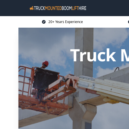
20+ Years Experience
Truck 