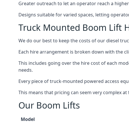
Greater outreach to let an operator reach a higher 
Designs suitable for varied spaces, letting operat
Truck Mounted Boom Lift H
We do our best to keep the costs of our diesel tr
Each hire arrangement is broken down with the clie
This includes going over the hire cost of each mod
needs.
Every piece of truck-mounted powered access equip
This means that pricing can seem very complex at fi
Our Boom Lifts
Model