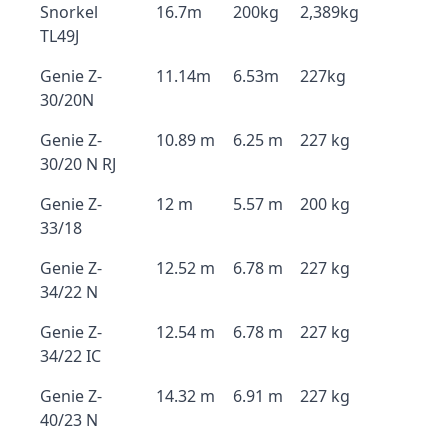
Snorkel
16.7m
200kg
2,389kg
TL49J
Genie Z-
11.14m
6.53m
227kg
30/20N
Genie Z-
10.89 m
6.25 m
227 kg
30/20 N RJ
Genie Z-
12 m
5.57 m
200 kg
33/18
Genie Z-
12.52 m
6.78 m
227 kg
34/22 N
Genie Z-
12.54 m
6.78 m
227 kg
34/22 IC
Genie Z-
14.32 m
6.91 m
227 kg
40/23 N