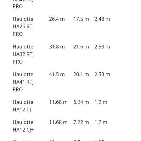
PRO
Haulotte
26.4 m
17.5 m
2.48 m
HA26 RTJ
PRO
Haulotte
31.8 m
21.6 m
2.53 m
HA32 RTJ
PRO
Haulotte
41.5 m
20.1 m
2.53 m
HA41 RTJ
PRO
Haulotte
11.68 m
6.94 m
1.2 m
HA12 CJ
Haulotte
11.68 m
7.22 m
1.2 m
HA12 CJ+