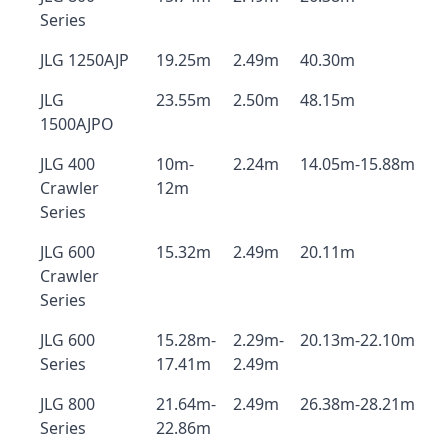
Series
JLG 1250AJP
19.25m
2.49m
40.30m
JLG
23.55m
2.50m
48.15m
1500AJPO
JLG 400
10m-
2.24m
14.05m-15.88m
Crawler
12m
Series
JLG 600
15.32m
2.49m
20.11m
Crawler
Series
JLG 600
15.28m-
2.29m-
20.13m-22.10m
Series
17.41m
2.49m
JLG 800
21.64m-
2.49m
26.38m-28.21m
Series
22.86m