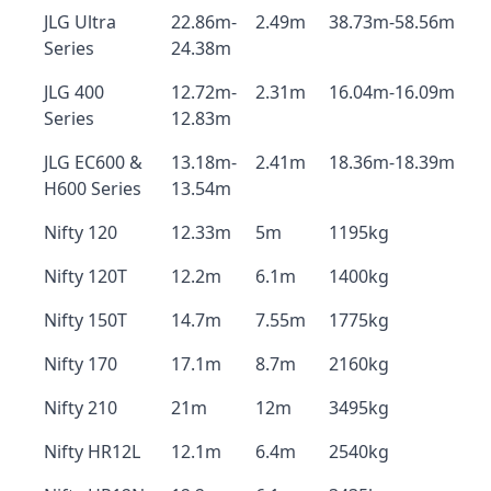
JLG Ultra
22.86m-
2.49m
38.73m-58.56m
Series
24.38m
JLG 400
12.72m-
2.31m
16.04m-16.09m
Series
12.83m
JLG EC600 &
13.18m-
2.41m
18.36m-18.39m
H600 Series
13.54m
Nifty 120
12.33m
5m
1195kg
Nifty 120T
12.2m
6.1m
1400kg
Nifty 150T
14.7m
7.55m
1775kg
Nifty 170
17.1m
8.7m
2160kg
Nifty 210
21m
12m
3495kg
Nifty HR12L
12.1m
6.4m
2540kg