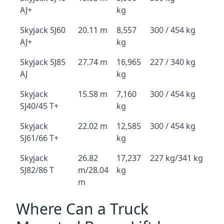
AJ+
kg
Skyjack SJ60
20.11 m
8,557
300 / 454 kg
AJ+
kg
Skyjack SJ85
27.74 m
16,965
227 / 340 kg
AJ
kg
Skyjack
15.58 m
7,160
300 / 454 kg
SJ40/45 T+
kg
Skyjack
22.02 m
12,585
300 / 454 kg
SJ61/66 T+
kg
Skyjack
26.82
17,237
227 kg/341 kg
SJ82/86 T
m/28.04
kg
m
Where Can a Truck