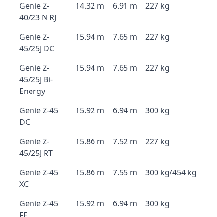
Genie Z-
14.32 m
6.91 m
227 kg
40/23 N RJ
Genie Z-
15.94 m
7.65 m
227 kg
45/25J DC
Genie Z-
15.94 m
7.65 m
227 kg
45/25J Bi-
Energy
Genie Z-45
15.92 m
6.94 m
300 kg
DC
Genie Z-
15.86 m
7.52 m
227 kg
45/25J RT
Genie Z-45
15.86 m
7.55 m
300 kg/454 kg
XC
Genie Z-45
15.92 m
6.94 m
300 kg
FE