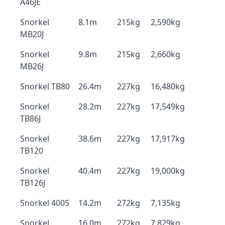
A46JE
Snorkel
8.1m
215kg
2,590kg
MB20J
Snorkel
9.8m
215kg
2,660kg
MB26J
Snorkel TB80
26.4m
227kg
16,480kg
Snorkel
28.2m
227kg
17,549kg
TB86J
Snorkel
38.6m
227kg
17,917kg
TB120
Snorkel
40.4m
227kg
19,000kg
TB126J
Snorkel 400S
14.2m
272kg
7,135kg
Snorkel
16.0m
272kg
7,829kg