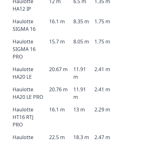
Haulotte
12 m
6.5 m
1.35 m
HA12 IP
Haulotte
16.1 m
8.35 m
1.75 m
SIGMA 16
Haulotte
15.7 m
8.05 m
1.75 m
SIGMA 16
PRO
Haulotte
20.67 m
11.91
2.41 m
HA20 LE
m
Haulotte
20.76 m
11.91
2.41 m
HA20 LE PRO
m
Haulotte
16.1 m
13 m
2.29 m
HT16 RTJ
PRO
Haulotte
22.5 m
18.3 m
2.47 m