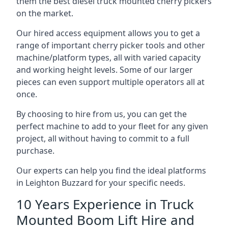
them the best diesel truck mounted cherry pickers
on the market.
Our hired access equipment allows you to get a
range of important cherry picker tools and other
machine/platform types, all with varied capacity
and working height levels. Some of our larger
pieces can even support multiple operators all at
once.
By choosing to hire from us, you can get the
perfect machine to add to your fleet for any given
project, all without having to commit to a full
purchase.
Our experts can help you find the ideal platforms
in Leighton Buzzard for your specific needs.
10 Years Experience in Truck
Mounted Boom Lift Hire and