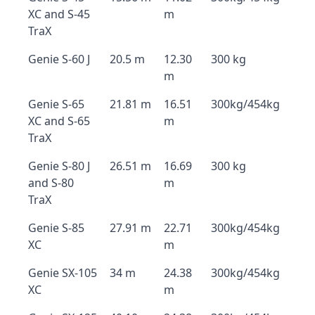
XC and S-45
m
TraX
Genie S-60 J
20.5 m
12.30
300 kg
m
Genie S-65
21.81 m
16.51
300kg/454kg
XC and S-65
m
TraX
Genie S-80 J
26.51 m
16.69
300 kg
and S-80
m
TraX
Genie S-85
27.91 m
22.71
300kg/454kg
XC
m
Genie SX-105
34 m
24.38
300kg/454kg
XC
m