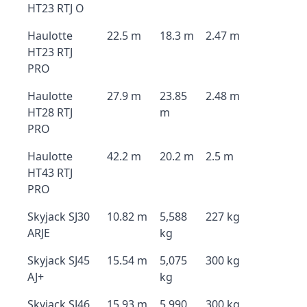
HT23 RTJ O
Haulotte
22.5 m
18.3 m
2.47 m
HT23 RTJ
PRO
Haulotte
27.9 m
23.85
2.48 m
HT28 RTJ
m
PRO
Haulotte
42.2 m
20.2 m
2.5 m
HT43 RTJ
PRO
Skyjack SJ30
10.82 m
5,588
227 kg
ARJE
kg
Skyjack SJ45
15.54 m
5,075
300 kg
AJ+
kg
Skyjack SJ46
15.93 m
5,990
300 kg