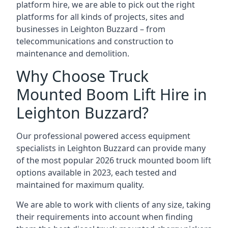
platform hire, we are able to pick out the right
platforms for all kinds of projects, sites and
businesses in Leighton Buzzard – from
telecommunications and construction to
maintenance and demolition.
Why Choose Truck
Mounted Boom Lift Hire in
Leighton Buzzard?
Our professional powered access equipment
specialists in Leighton Buzzard can provide many
of the most popular 2026 truck mounted boom lift
options available in 2023, each tested and
maintained for maximum quality.
We are able to work with clients of any size, taking
their requirements into account when finding