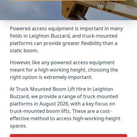
Powered access equipment is important in many
fields in Leighton Buzzard, and truck-mounted
platforms can provide greater flexibility than a
static boom.
However, like any powered access equipment
meant for a high working height, choosing the
right option is extremely important.
At Truck Mounted Boom Lift Hire in Leighton
Buzzard, we provide a range of truck mounted
platforms in August 2026, with a key focus on
truck-mounted boom lifts. These are a cost-
effective method to access high-working-height
spaces.