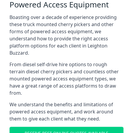
Powered Access Equipment
Boasting over a decade of experience providing
these truck mounted cherry pickers and other
forms of powered access equipment, we
understand how to provide the right access
platform options for each client in Leighton
Buzzard.
From diesel self-drive hire options to rough
terrain diesel cherry pickers and countless other
mounted powered access equipment types, we
have a great range of access platforms to draw
from.
We understand the benefits and limitations of
powered access equipment, and work around
them to give each client what they need.