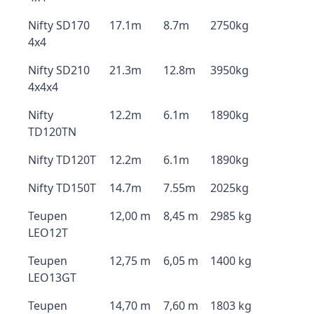
Nifty SD170
17.1m
8.7m
2750kg
4x4
Nifty SD210
21.3m
12.8m
3950kg
4x4x4
Nifty
12.2m
6.1m
1890kg
TD120TN
Nifty TD120T
12.2m
6.1m
1890kg
Nifty TD150T
14.7m
7.55m
2025kg
Teupen
12,00 m
8,45 m
2985 kg
LEO12T
Teupen
12,75 m
6,05 m
1400 kg
LEO13GT
Teupen
14,70 m
7,60 m
1803 kg