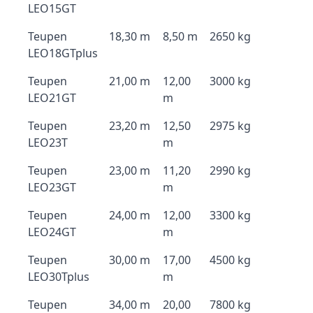
LEO15GT
Teupen
18,30 m
8,50 m
2650 kg
LEO18GTplus
Teupen
21,00 m
12,00
3000 kg
LEO21GT
m
Teupen
23,20 m
12,50
2975 kg
LEO23T
m
Teupen
23,00 m
11,20
2990 kg
LEO23GT
m
Teupen
24,00 m
12,00
3300 kg
LEO24GT
m
Teupen
30,00 m
17,00
4500 kg
LEO30Tplus
m
Teupen
34,00 m
20,00
7800 kg