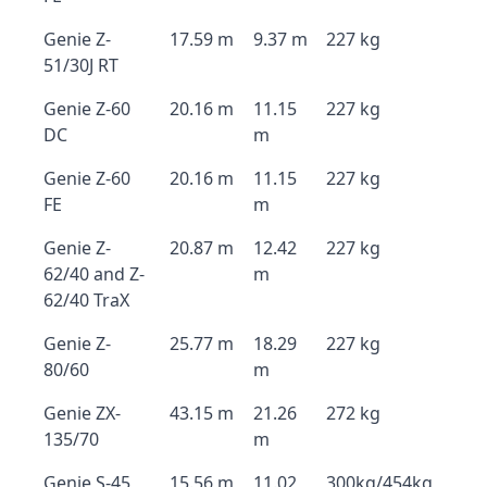
Genie Z-
17.59 m
9.37 m
227 kg
51/30J RT
Genie Z-60
20.16 m
11.15
227 kg
DC
m
Genie Z-60
20.16 m
11.15
227 kg
FE
m
Genie Z-
20.87 m
12.42
227 kg
62/40 and Z-
m
62/40 TraX
Genie Z-
25.77 m
18.29
227 kg
80/60
m
Genie ZX-
43.15 m
21.26
272 kg
135/70
m
Genie S-45
15.56 m
11.02
300kg/454kg