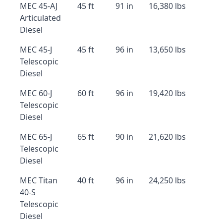
MEC 45-AJ
45 ft
91 in
16,380 lbs
Articulated
Diesel
MEC 45-J
45 ft
96 in
13,650 lbs
Telescopic
Diesel
MEC 60-J
60 ft
96 in
19,420 lbs
Telescopic
Diesel
MEC 65-J
65 ft
90 in
21,620 lbs
Telescopic
Diesel
MEC Titan
40 ft
96 in
24,250 lbs
40-S
Telescopic
Diesel