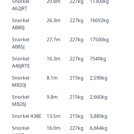
Snorkel
20.8m
227kg
11300kg
A62JRT
Snorkel
26.3m
227kg
16692kg
AB80J
Snorkel
27.7m
227kg
17500kg
AB85J
Snorkel
16.3m
227kg
7540kg
A46JRTE
Snorkel
8.1m
215kg
2,590kg
MB20J
Snorkel
9.8m
215kg
2,660kg
MB26J
Snorkel A38E
13.5m
215kg
3,880kg
Snorkel
16.0m
227kg
6,664kg