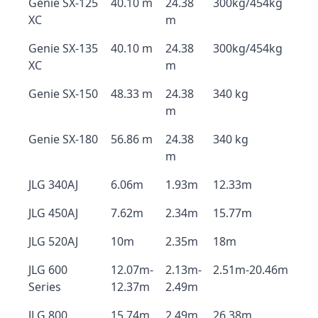
Genie SX-125
40.10 m
24.38
300kg/454kg
XC
m
Genie SX-135
40.10 m
24.38
300kg/454kg
XC
m
Genie SX-150
48.33 m
24.38
340 kg
m
Genie SX-180
56.86 m
24.38
340 kg
m
JLG 340AJ
6.06m
1.93m
12.33m
JLG 450AJ
7.62m
2.34m
15.77m
JLG 520AJ
10m
2.35m
18m
JLG 600
12.07m-
2.13m-
2.51m-20.46m
Series
12.37m
2.49m
JLG 800
15.74m
2.49m
26.38m