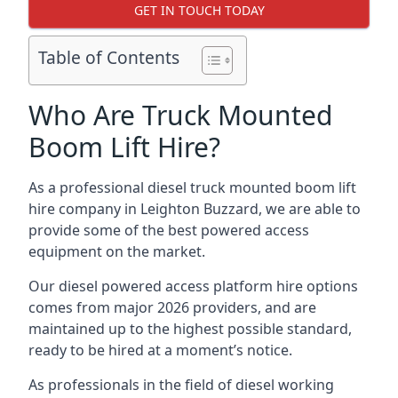
GET IN TOUCH TODAY
Table of Contents
Who Are Truck Mounted
Boom Lift Hire?
As a professional diesel truck mounted boom lift
hire company in Leighton Buzzard, we are able to
provide some of the best powered access
equipment on the market.
Our diesel powered access platform hire options
comes from major 2026 providers, and are
maintained up to the highest possible standard,
ready to be hired at a moment’s notice.
As professionals in the field of diesel working