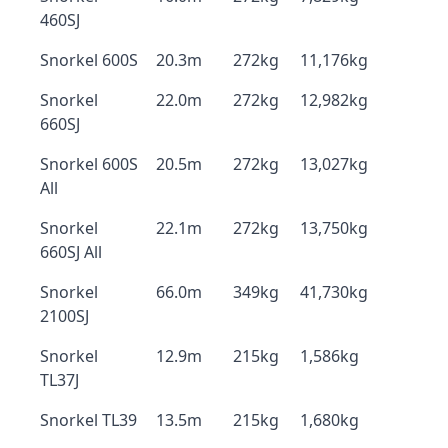
460SJ
Snorkel 600S
20.3m
272kg
11,176kg
Snorkel
22.0m
272kg
12,982kg
660SJ
Snorkel 600S
20.5m
272kg
13,027kg
All
Snorkel
22.1m
272kg
13,750kg
660SJ All
Snorkel
66.0m
349kg
41,730kg
2100SJ
Snorkel
12.9m
215kg
1,586kg
TL37J
Snorkel TL39
13.5m
215kg
1,680kg