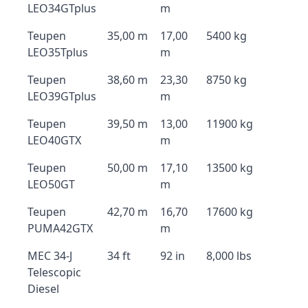
LEO34GTplus
m
Teupen
35,00 m
17,00
5400 kg
LEO35Tplus
m
Teupen
38,60 m
23,30
8750 kg
LEO39GTplus
m
Teupen
39,50 m
13,00
11900 kg
LEO40GTX
m
Teupen
50,00 m
17,10
13500 kg
LEO50GT
m
Teupen
42,70 m
16,70
17600 kg
PUMA42GTX
m
MEC 34-J
34 ft
92 in
8,000 lbs
Telescopic
Diesel