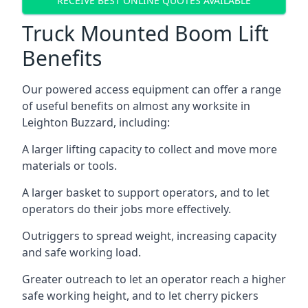
RECEIVE BEST ONLINE QUOTES AVAILABLE
Truck Mounted Boom Lift
Benefits
Our powered access equipment can offer a range
of useful benefits on almost any worksite in
Leighton Buzzard, including:
A larger lifting capacity to collect and move more
materials or tools.
A larger basket to support operators, and to let
operators do their jobs more effectively.
Outriggers to spread weight, increasing capacity
and safe working load.
Greater outreach to let an operator reach a higher
safe working height, and to let cherry pickers