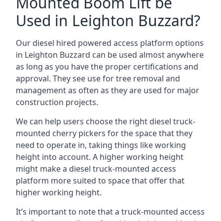
Mounted Boom Lift be
Used in Leighton Buzzard?
Our diesel hired powered access platform options
in Leighton Buzzard can be used almost anywhere
as long as you have the proper certifications and
approval. They see use for tree removal and
management as often as they are used for major
construction projects.
We can help users choose the right diesel truck-
mounted cherry pickers for the space that they
need to operate in, taking things like working
height into account. A higher working height
might make a diesel truck-mounted access
platform more suited to space that offer that
higher working height.
It’s important to note that a truck-mounted access