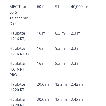
MEC Titan
60 ft
91 in
40,000 lbs
60-S
Telescopic
Diesel
Haulotte
16 m
8.3 m
2.3 m
HA16 RTJ
Haulotte
16 m
8.3 m
2.3 m
HA16 RTJ O
Haulotte
16 m
8.3 m
2.3 m
HA16 RTJ
PRO
Haulotte
20.6 m
12.2 m
2.42 m
HA20 RTJ
Haulotte
20.6 m
12.2 m
2.42 m
HA20 RTJ