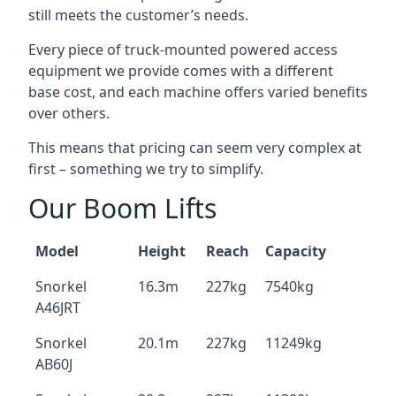
still meets the customer’s needs.
Every piece of truck-mounted powered access
equipment we provide comes with a different
base cost, and each machine offers varied benefits
over others.
This means that pricing can seem very complex at
first – something we try to simplify.
Our Boom Lifts
Model
Height
Reach
Capacity
Snorkel
16.3m
227kg
7540kg
A46JRT
Snorkel
20.1m
227kg
11249kg
AB60J