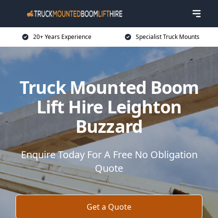
20+ Years Experience
Specialist Truck Mounts
Truck Mounted Boom
Lift Hire Leighton
Buzzard
Enquire Today For A Free No Obligation
Quote
Get a Quote