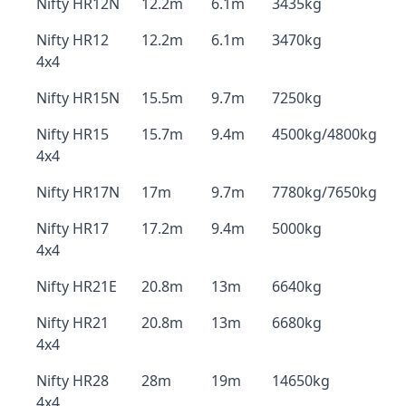
Nifty HR12N
12.2m
6.1m
3435kg
Nifty HR12
12.2m
6.1m
3470kg
4x4
Nifty HR15N
15.5m
9.7m
7250kg
Nifty HR15
15.7m
9.4m
4500kg/4800kg
4x4
Nifty HR17N
17m
9.7m
7780kg/7650kg
Nifty HR17
17.2m
9.4m
5000kg
4x4
Nifty HR21E
20.8m
13m
6640kg
Nifty HR21
20.8m
13m
6680kg
4x4
Nifty HR28
28m
19m
14650kg
4x4