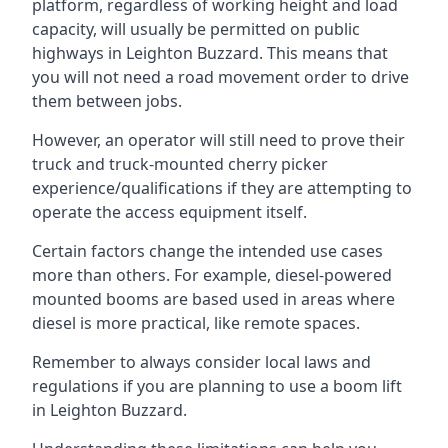
platform, regardless of working height and load
capacity, will usually be permitted on public
highways in Leighton Buzzard. This means that
you will not need a road movement order to drive
them between jobs.
However, an operator will still need to prove their
truck and truck-mounted cherry picker
experience/qualifications if they are attempting to
operate the access equipment itself.
Certain factors change the intended use cases
more than others. For example, diesel-powered
mounted booms are based used in areas where
diesel is more practical, like remote spaces.
Remember to always consider local laws and
regulations if you are planning to use a boom lift
in Leighton Buzzard.