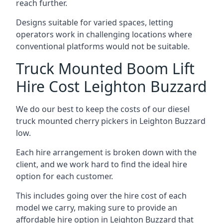
reach further.
Designs suitable for varied spaces, letting
operators work in challenging locations where
conventional platforms would not be suitable.
Truck Mounted Boom Lift
Hire Cost Leighton Buzzard
We do our best to keep the costs of our diesel
truck mounted cherry pickers in Leighton Buzzard
low.
Each hire arrangement is broken down with the
client, and we work hard to find the ideal hire
option for each customer.
This includes going over the hire cost of each
model we carry, making sure to provide an
affordable hire option in Leighton Buzzard that