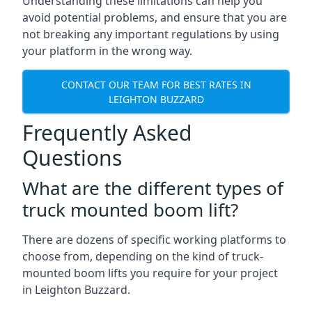
Understanding these limitations can help you
avoid potential problems, and ensure that you are
not breaking any important regulations by using
your platform in the wrong way.
CONTACT OUR TEAM FOR BEST RATES IN
LEIGHTON BUZZARD
Frequently Asked
Questions
What are the different types of
truck mounted boom lift?
There are dozens of specific working platforms to
choose from, depending on the kind of truck-
mounted boom lifts you require for your project
in Leighton Buzzard.