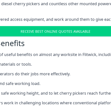
ain diesel cherry pickers and countless other mounted powe
wered access equipment, and work around them to give each
RECEIVE BEST ONLINE QUOTES AVAILABLE
enefits
useful benefits on almost any worksite in Flitwick, includ
aterials or tools.
erators do their jobs more effectively.
and safe working load.
safe working height, and to let cherry pickers reach further
ors work in challenging locations where conventional platfo