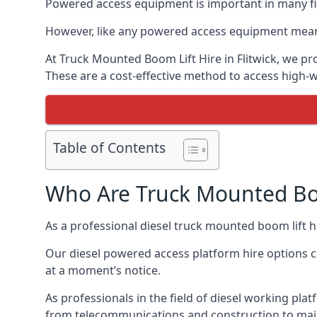
Powered access equipment is important in many fiel
However, like any powered access equipment meant 
At Truck Mounted Boom Lift Hire in Flitwick, we p
These are a cost-effective method to access high-
Table of Contents
Who Are Truck Mounted Boo
As a professional diesel truck mounted boom lift 
Our diesel powered access platform hire options c
at a moment’s notice.
As professionals in the field of diesel working platf
from telecommunications and construction to mai