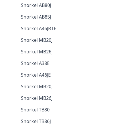
Snorkel AB80J
Snorkel AB85J
Snorkel A46JRTE
Snorkel MB20J
Snorkel MB26J
Snorkel A38E
Snorkel A46JE
Snorkel MB20J
Snorkel MB26J
Snorkel TB80
Snorkel TB86J