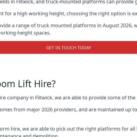
ds in Flitwick, and truck-mounted platforms can provide gre
for a high working height, choosing the right option is e
rovide a range of truck mounted platforms in August 2026, 
working-height spaces.
GET IN TOUCH TODAY
m Lift Hire?
hire company in Flitwick, we are able to provide some of t
omes from major 2026 providers, and are maintained up to 
orm hire, we are able to pick out the right platforms for all 
ntenance and demolition.