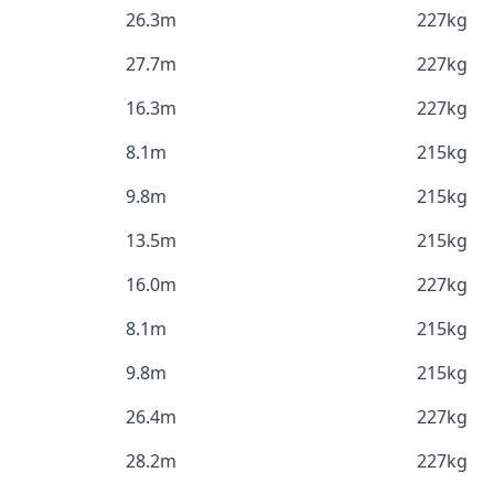
26.3m
227kg
27.7m
227kg
16.3m
227kg
8.1m
215kg
9.8m
215kg
13.5m
215kg
16.0m
227kg
8.1m
215kg
9.8m
215kg
26.4m
227kg
28.2m
227kg