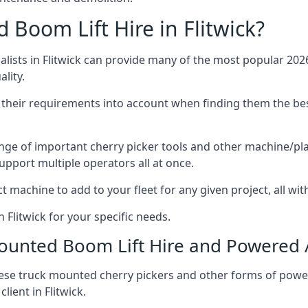
Boom Lift Hire in Flitwick?
ists in Flitwick can provide many of the most popular 2026
lity.
ng their requirements into account when finding them the be
nge of important cherry picker tools and other machine/pla
upport multiple operators all at once.
t machine to add to your fleet for any given project, all wi
 Flitwick for your specific needs.
Mounted Boom Lift Hire and Powered
these truck mounted cherry pickers and other forms of po
lient in Flitwick.