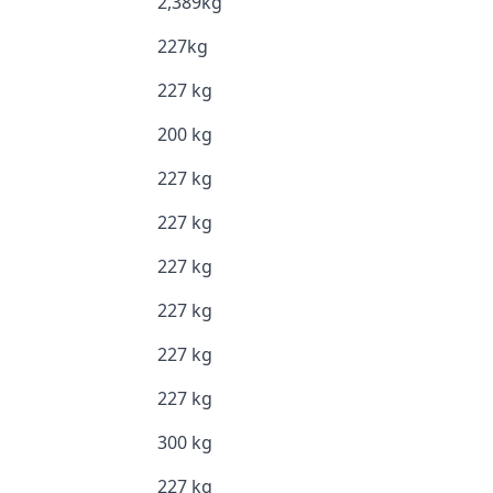
2,389kg
227kg
227 kg
200 kg
227 kg
227 kg
227 kg
227 kg
227 kg
227 kg
300 kg
227 kg