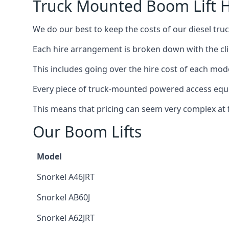
Truck Mounted Boom Lift Hi
We do our best to keep the costs of our diesel truc
Each hire arrangement is broken down with the clie
This includes going over the hire cost of each mode
Every piece of truck-mounted powered access equip
This means that pricing can seem very complex at fi
Our Boom Lifts
Model
Snorkel A46JRT
Snorkel AB60J
Snorkel A62JRT