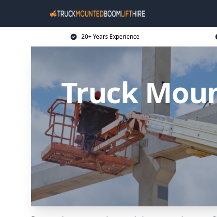
20+ Years Experience
Truck Moun