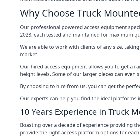
Why Choose Truck Mounted 
Our professional powered access equipment special
2023, each tested and maintained for maximum qua
We are able to work with clients of any size, taki
market.
Our hired access equipment allows you to get a ra
height levels. Some of our larger pieces can even s
By choosing to hire from us, you can get the perfec
Our experts can help you find the ideal platforms in
10 Years Experience in Truck 
Boasting over a decade of experience providing 
provide the right access platform options for each c