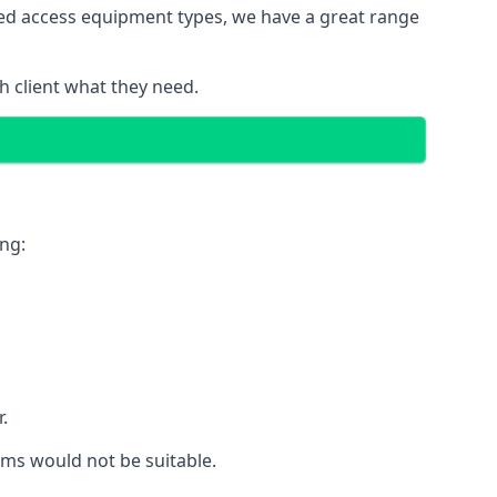
red access equipment types, we have a great range
 client what they need.
ing:
.
rms would not be suitable.