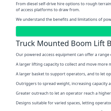
From diesel self-drive hire options to rough terr
of access platforms to draw from.
We understand the benefits and limitations of po
Truck Mounted Boom Lift B
Our powered access equipment can offer a range of 
A larger lifting capacity to collect and move more m
A larger basket to support operators, and to let op
Outriggers to spread weight, increasing capacity 
Greater outreach to let an operator reach a higher 
Designs suitable for varied spaces, letting operat