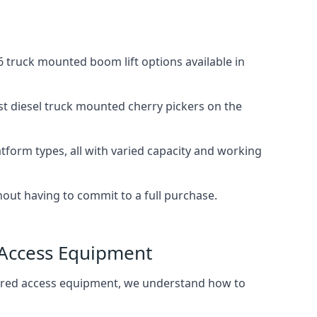
 truck mounted boom lift options available in
st diesel truck mounted cherry pickers on the
tform types, all with varied capacity and working
thout having to commit to a full purchase.
 Access Equipment
wered access equipment, we understand how to