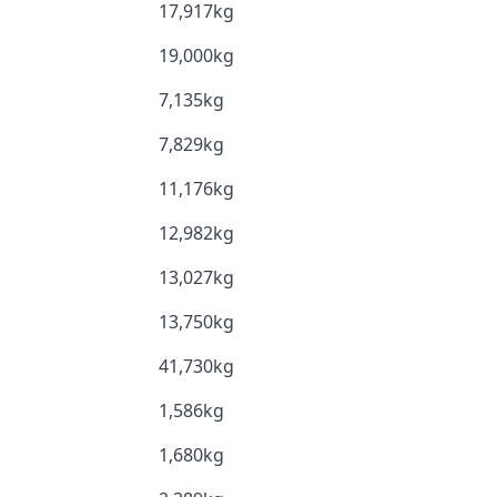
17,917kg
19,000kg
7,135kg
7,829kg
11,176kg
12,982kg
13,027kg
13,750kg
41,730kg
1,586kg
1,680kg