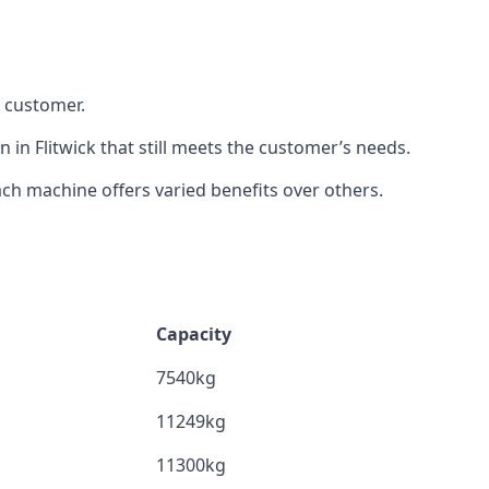
h customer.
 in Flitwick that still meets the customer’s needs.
h machine offers varied benefits over others.
Capacity
7540kg
11249kg
11300kg