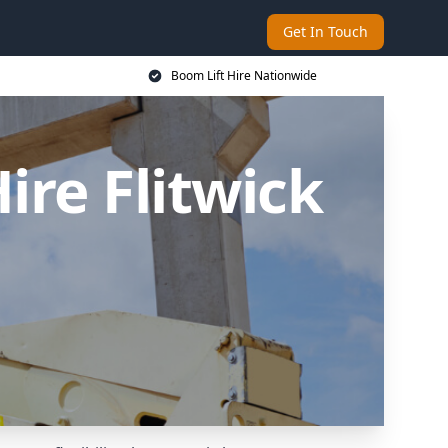
Get In Touch
Boom Lift Hire Nationwide
re Flitwick