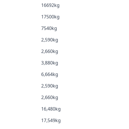
16692kg
17500kg
7540kg
2,590kg
2,660kg
3,880kg
6,664kg
2,590kg
2,660kg
16,480kg
17,549kg