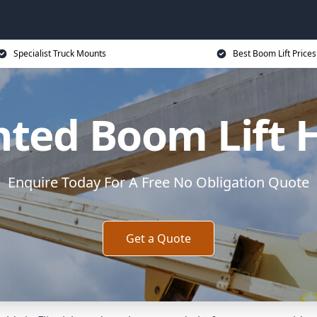
Specialist Truck Mounts
Best Boom Lift Prices
ted Boom Lift Hi
Enquire Today For A Free No Obligation Quote
Get a Quote