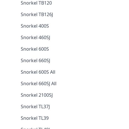
Snorkel TB120
Snorkel TB126J
Snorkel 400S
Snorkel 460SJ
Snorkel 600S
Snorkel 660SJ
Snorkel 600S All
Snorkel 660SJ All
Snorkel 2100SJ
Snorkel TL37J
Snorkel TL39