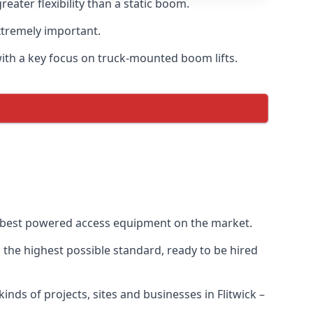
ater flexibility than a static boom.
xtremely important.
with a key focus on truck-mounted boom lifts.
he best powered access equipment on the market.
the highest possible standard, ready to be hired
kinds of projects, sites and businesses in Flitwick –