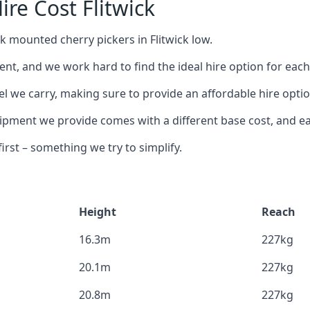
re Cost Flitwick
k mounted cherry pickers in Flitwick low.
nt, and we work hard to find the ideal hire option for eac
l we carry, making sure to provide an affordable hire option
ment we provide comes with a different base cost, and eac
rst – something we try to simplify.
Height
Reach
16.3m
227kg
20.1m
227kg
20.8m
227kg