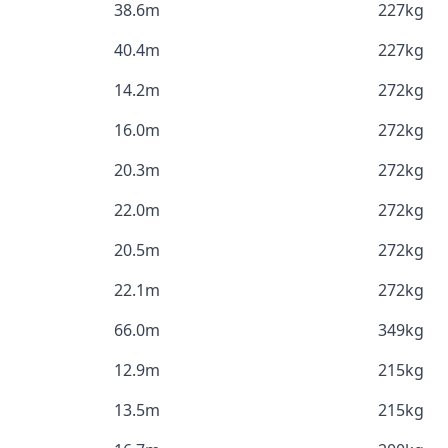
38.6m
227kg
40.4m
227kg
14.2m
272kg
16.0m
272kg
20.3m
272kg
22.0m
272kg
20.5m
272kg
22.1m
272kg
66.0m
349kg
12.9m
215kg
13.5m
215kg