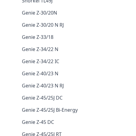
Snorkel TL49J
Genie Z-30/20N
Genie Z-30/20 N RJ
Genie Z-33/18
Genie Z-34/22 N
Genie Z-34/22 IC
Genie Z-40/23 N
Genie Z-40/23 N RJ
Genie Z-45/25J DC
Genie Z-45/25J Bi-Energy
Genie Z-45 DC
Genie Z-45/25J RT