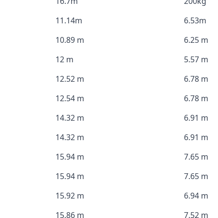
16.7m
200kg
11.14m
6.53m
10.89 m
6.25 m
12 m
5.57 m
12.52 m
6.78 m
12.54 m
6.78 m
14.32 m
6.91 m
14.32 m
6.91 m
15.94 m
7.65 m
15.94 m
7.65 m
15.92 m
6.94 m
15.86 m
7.52 m