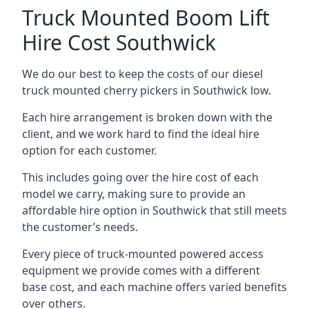
Truck Mounted Boom Lift
Hire Cost Southwick
We do our best to keep the costs of our diesel
truck mounted cherry pickers in Southwick low.
Each hire arrangement is broken down with the
client, and we work hard to find the ideal hire
option for each customer.
This includes going over the hire cost of each
model we carry, making sure to provide an
affordable hire option in Southwick that still meets
the customer’s needs.
Every piece of truck-mounted powered access
equipment we provide comes with a different
base cost, and each machine offers varied benefits
over others.