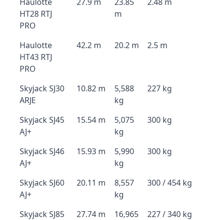
Haulotte
27.9 m
23.85
2.48 m
HT28 RTJ
m
PRO
Haulotte
42.2 m
20.2 m
2.5 m
HT43 RTJ
PRO
Skyjack SJ30
10.82 m
5,588
227 kg
ARJE
kg
Skyjack SJ45
15.54 m
5,075
300 kg
AJ+
kg
Skyjack SJ46
15.93 m
5,990
300 kg
AJ+
kg
Skyjack SJ60
20.11 m
8,557
300 / 454 kg
AJ+
kg
Skyjack SJ85
27.74 m
16,965
227 / 340 kg