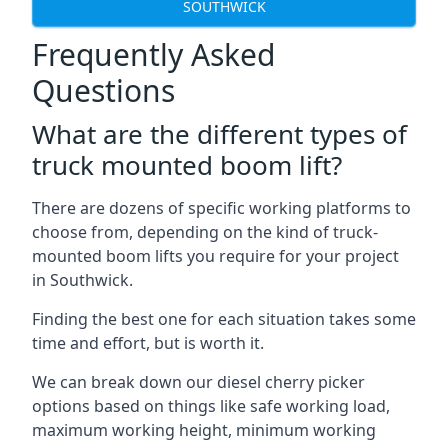
SOUTHWICK
Frequently Asked
Questions
What are the different types of
truck mounted boom lift?
There are dozens of specific working platforms to
choose from, depending on the kind of truck-
mounted boom lifts you require for your project
in Southwick.
Finding the best one for each situation takes some
time and effort, but is worth it.
We can break down our diesel cherry picker
options based on things like safe working load,
maximum working height, minimum working