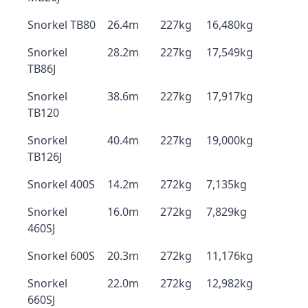
Snorkel TB80
26.4m
227kg
16,480kg
Snorkel
28.2m
227kg
17,549kg
TB86J
Snorkel
38.6m
227kg
17,917kg
TB120
Snorkel
40.4m
227kg
19,000kg
TB126J
Snorkel 400S
14.2m
272kg
7,135kg
Snorkel
16.0m
272kg
7,829kg
460SJ
Snorkel 600S
20.3m
272kg
11,176kg
Snorkel
22.0m
272kg
12,982kg
660SJ