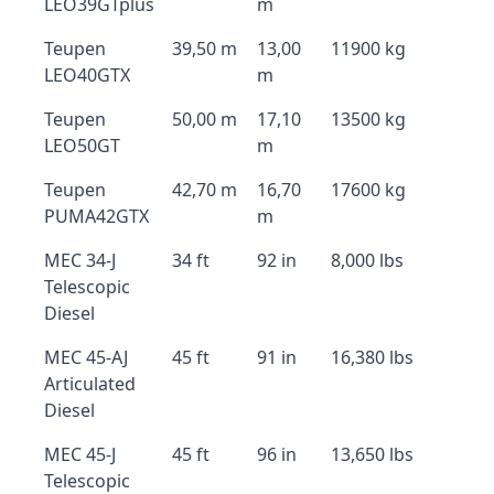
LEO39GTplus
m
Teupen
39,50 m
13,00
11900 kg
LEO40GTX
m
Teupen
50,00 m
17,10
13500 kg
LEO50GT
m
Teupen
42,70 m
16,70
17600 kg
PUMA42GTX
m
MEC 34-J
34 ft
92 in
8,000 lbs
Telescopic
Diesel
MEC 45-AJ
45 ft
91 in
16,380 lbs
Articulated
Diesel
MEC 45-J
45 ft
96 in
13,650 lbs
Telescopic