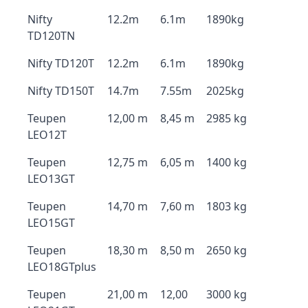
Nifty
12.2m
6.1m
1890kg
TD120TN
Nifty TD120T
12.2m
6.1m
1890kg
Nifty TD150T
14.7m
7.55m
2025kg
Teupen
12,00 m
8,45 m
2985 kg
LEO12T
Teupen
12,75 m
6,05 m
1400 kg
LEO13GT
Teupen
14,70 m
7,60 m
1803 kg
LEO15GT
Teupen
18,30 m
8,50 m
2650 kg
LEO18GTplus
Teupen
21,00 m
12,00
3000 kg