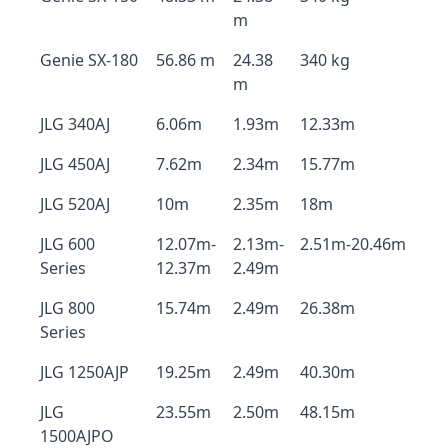
m
Genie SX-180
56.86 m
24.38
340 kg
m
JLG 340AJ
6.06m
1.93m
12.33m
JLG 450AJ
7.62m
2.34m
15.77m
JLG 520AJ
10m
2.35m
18m
JLG 600
12.07m-
2.13m-
2.51m-20.46m
Series
12.37m
2.49m
JLG 800
15.74m
2.49m
26.38m
Series
JLG 1250AJP
19.25m
2.49m
40.30m
JLG
23.55m
2.50m
48.15m
1500AJPO