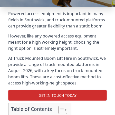
Powered access equipment is important in many
fields in Southwick, and truck-mounted platforms
can provide greater flexibility than a static boom.
However, like any powered access equipment
meant for a high working height, choosing the
right option is extremely important.
At Truck Mounted Boom Lift Hire in Southwick, we
provide a range of truck mounted platforms in
August 2026, with a key focus on truck-mounted
boom lifts. These are a cost-effective method to
access high-working-height spaces.
GET IN TOUCH TODAY
Table of Contents