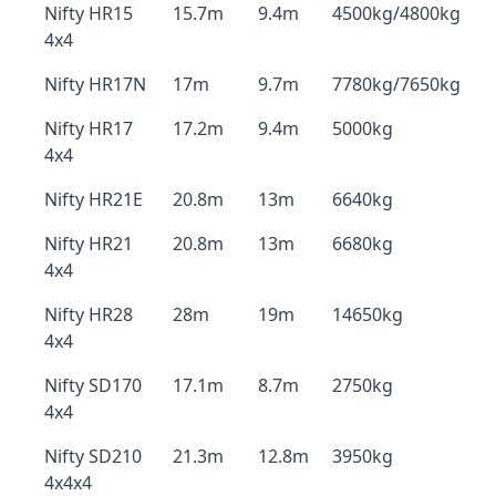
Nifty HR15
15.7m
9.4m
4500kg/4800kg
4x4
Nifty HR17N
17m
9.7m
7780kg/7650kg
Nifty HR17
17.2m
9.4m
5000kg
4x4
Nifty HR21E
20.8m
13m
6640kg
Nifty HR21
20.8m
13m
6680kg
4x4
Nifty HR28
28m
19m
14650kg
4x4
Nifty SD170
17.1m
8.7m
2750kg
4x4
Nifty SD210
21.3m
12.8m
3950kg
4x4x4