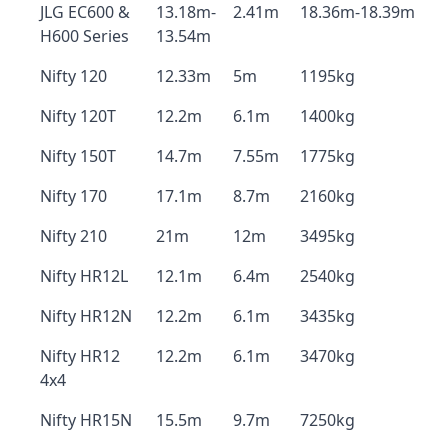
JLG EC600 &
13.18m-
2.41m
18.36m-18.39m
H600 Series
13.54m
Nifty 120
12.33m
5m
1195kg
Nifty 120T
12.2m
6.1m
1400kg
Nifty 150T
14.7m
7.55m
1775kg
Nifty 170
17.1m
8.7m
2160kg
Nifty 210
21m
12m
3495kg
Nifty HR12L
12.1m
6.4m
2540kg
Nifty HR12N
12.2m
6.1m
3435kg
Nifty HR12
12.2m
6.1m
3470kg
4x4
Nifty HR15N
15.5m
9.7m
7250kg