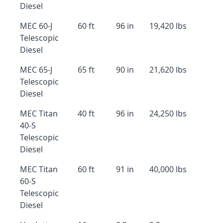
Diesel
MEC 60-J
60 ft
96 in
19,420 lbs
Telescopic
Diesel
MEC 65-J
65 ft
90 in
21,620 lbs
Telescopic
Diesel
MEC Titan
40 ft
96 in
24,250 lbs
40-S
Telescopic
Diesel
MEC Titan
60 ft
91 in
40,000 lbs
60-S
Telescopic
Diesel