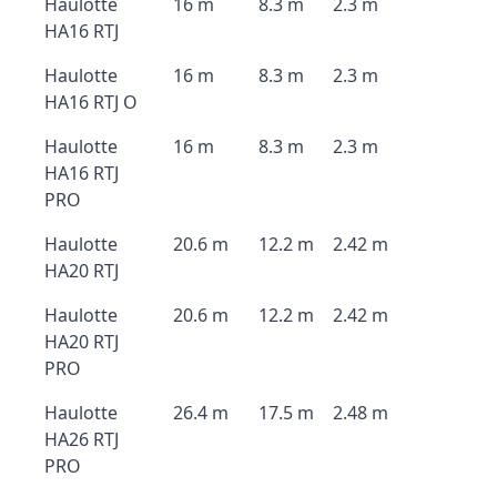
Haulotte
16 m
8.3 m
2.3 m
HA16 RTJ
Haulotte
16 m
8.3 m
2.3 m
HA16 RTJ O
Haulotte
16 m
8.3 m
2.3 m
HA16 RTJ
PRO
Haulotte
20.6 m
12.2 m
2.42 m
HA20 RTJ
Haulotte
20.6 m
12.2 m
2.42 m
HA20 RTJ
PRO
Haulotte
26.4 m
17.5 m
2.48 m
HA26 RTJ
PRO