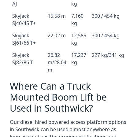
AJ
kg
Skyjack
15.58 m
7,160
300 / 454 kg
SJ40/45 T+
kg
Skyjack
22.02 m
12,585
300 / 454 kg
SJ61/66 T+
kg
Skyjack
26.82
17,237
227 kg/341 kg
SJ82/86 T
m/28.04
kg
m
Where Can a Truck
Mounted Boom Lift be
Used in Southwick?
Our diesel hired powered access platform options
in Southwick can be used almost anywhere as
long as you have the proper certifications and