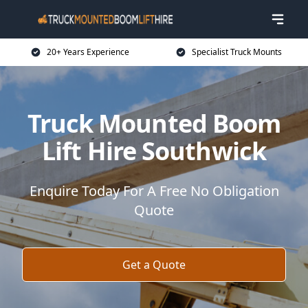
20+ Years Experience
Specialist Truck Mounts
Truck Mounted Boom
Lift Hire Southwick
Enquire Today For A Free No Obligation
Quote
Get a Quote