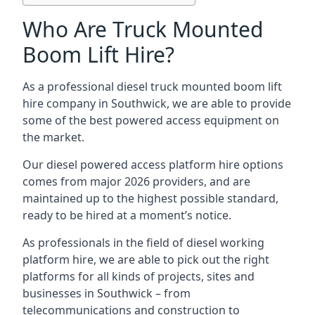
Who Are Truck Mounted
Boom Lift Hire?
As a professional diesel truck mounted boom lift
hire company in Southwick, we are able to provide
some of the best powered access equipment on
the market.
Our diesel powered access platform hire options
comes from major 2026 providers, and are
maintained up to the highest possible standard,
ready to be hired at a moment’s notice.
As professionals in the field of diesel working
platform hire, we are able to pick out the right
platforms for all kinds of projects, sites and
businesses in Southwick – from
telecommunications and construction to