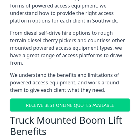
forms of powered access equipment, we
understand how to provide the right access
platform options for each client in Southwick.
From diesel self-drive hire options to rough
terrain diesel cherry pickers and countless other
mounted powered access equipment types, we
have a great range of access platforms to draw
from.
We understand the benefits and limitations of
powered access equipment, and work around
them to give each client what they need.
RECEIVE BEST ONLINE QUOTES AVAILABLE
Truck Mounted Boom Lift
Benefits