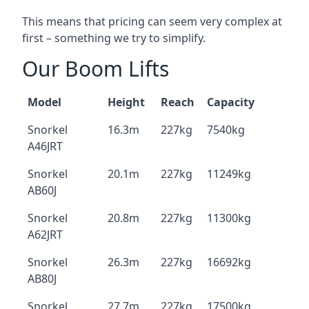
This means that pricing can seem very complex at
first – something we try to simplify.
Our Boom Lifts
Model
Height
Reach
Capacity
Snorkel
16.3m
227kg
7540kg
A46JRT
Snorkel
20.1m
227kg
11249kg
AB60J
Snorkel
20.8m
227kg
11300kg
A62JRT
Snorkel
26.3m
227kg
16692kg
AB80J
Snorkel
27.7m
227kg
17500kg