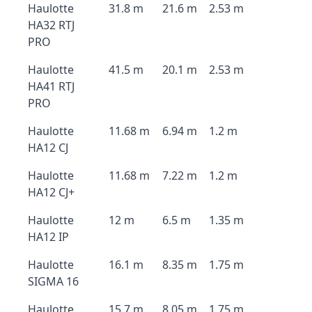
Haulotte
31.8 m
21.6 m
2.53 m
HA32 RTJ
PRO
Haulotte
41.5 m
20.1 m
2.53 m
HA41 RTJ
PRO
Haulotte
11.68 m
6.94 m
1.2 m
HA12 CJ
Haulotte
11.68 m
7.22 m
1.2 m
HA12 CJ+
Haulotte
12 m
6.5 m
1.35 m
HA12 IP
Haulotte
16.1 m
8.35 m
1.75 m
SIGMA 16
Haulotte
15.7 m
8.05 m
1.75 m