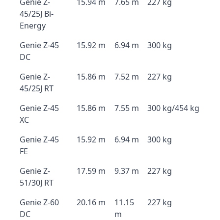
Genie Z-
15.94 m
7.65 m
227 kg
45/25J Bi-
Energy
Genie Z-45
15.92 m
6.94 m
300 kg
DC
Genie Z-
15.86 m
7.52 m
227 kg
45/25J RT
Genie Z-45
15.86 m
7.55 m
300 kg/454 kg
XC
Genie Z-45
15.92 m
6.94 m
300 kg
FE
Genie Z-
17.59 m
9.37 m
227 kg
51/30J RT
Genie Z-60
20.16 m
11.15
227 kg
DC
m