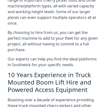
range of important cherry picker tools and other
machine/platform types, all with varied capacity
and working height levels. Some of our larger
pieces can even support multiple operators all at
once.
By choosing to hire from us, you can get the
perfect machine to add to your fleet for any given
project, all without having to commit to a full
purchase.
Our experts can help you find the ideal platforms
in Southwick for your specific needs.
10 Years Experience in Truck
Mounted Boom Lift Hire and
Powered Access Equipment
Boasting over a decade of experience providing
these truck mounted cherry pickers and other