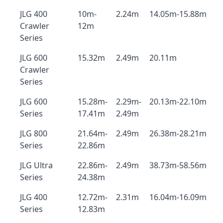
JLG 400
10m-
2.24m
14.05m-15.88m
Crawler
12m
Series
JLG 600
15.32m
2.49m
20.11m
Crawler
Series
JLG 600
15.28m-
2.29m-
20.13m-22.10m
Series
17.41m
2.49m
JLG 800
21.64m-
2.49m
26.38m-28.21m
Series
22.86m
JLG Ultra
22.86m-
2.49m
38.73m-58.56m
Series
24.38m
JLG 400
12.72m-
2.31m
16.04m-16.09m
Series
12.83m