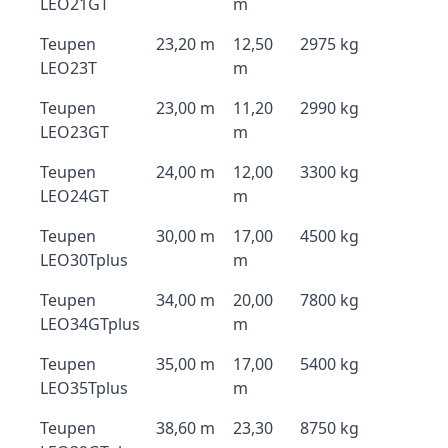
LEO21GT
m
Teupen
23,20 m
12,50
2975 kg
LEO23T
m
Teupen
23,00 m
11,20
2990 kg
LEO23GT
m
Teupen
24,00 m
12,00
3300 kg
LEO24GT
m
Teupen
30,00 m
17,00
4500 kg
LEO30Tplus
m
Teupen
34,00 m
20,00
7800 kg
LEO34GTplus
m
Teupen
35,00 m
17,00
5400 kg
LEO35Tplus
m
Teupen
38,60 m
23,30
8750 kg