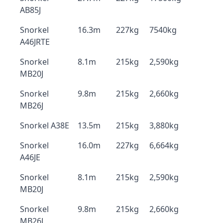
AB85J
Snorkel
16.3m
227kg
7540kg
A46JRTE
Snorkel
8.1m
215kg
2,590kg
MB20J
Snorkel
9.8m
215kg
2,660kg
MB26J
Snorkel A38E
13.5m
215kg
3,880kg
Snorkel
16.0m
227kg
6,664kg
A46JE
Snorkel
8.1m
215kg
2,590kg
MB20J
Snorkel
9.8m
215kg
2,660kg
MB26J