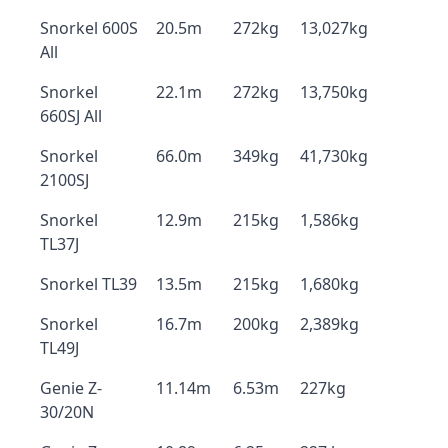
Snorkel 600S
20.5m
272kg
13,027kg
All
Snorkel
22.1m
272kg
13,750kg
660SJ All
Snorkel
66.0m
349kg
41,730kg
2100SJ
Snorkel
12.9m
215kg
1,586kg
TL37J
Snorkel TL39
13.5m
215kg
1,680kg
Snorkel
16.7m
200kg
2,389kg
TL49J
Genie Z-
11.14m
6.53m
227kg
30/20N