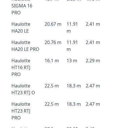
SIGMA 16
PRO
Haulotte
20.67 m
11.91
2.41 m
HA20 LE
m
Haulotte
20.76 m
11.91
2.41 m
HA20 LE PRO
m
Haulotte
16.1 m
13 m
2.29 m
HT16 RTJ
PRO
Haulotte
22.5 m
18.3 m
2.47 m
HT23 RTJ O
Haulotte
22.5 m
18.3 m
2.47 m
HT23 RTJ
PRO