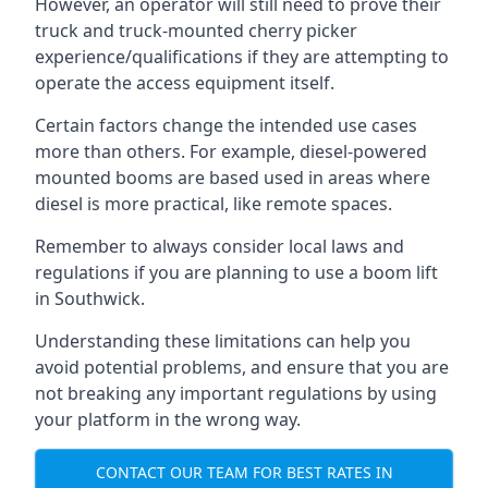
However, an operator will still need to prove their
truck and truck-mounted cherry picker
experience/qualifications if they are attempting to
operate the access equipment itself.
Certain factors change the intended use cases
more than others. For example, diesel-powered
mounted booms are based used in areas where
diesel is more practical, like remote spaces.
Remember to always consider local laws and
regulations if you are planning to use a boom lift
in Southwick.
Understanding these limitations can help you
avoid potential problems, and ensure that you are
not breaking any important regulations by using
your platform in the wrong way.
CONTACT OUR TEAM FOR BEST RATES IN