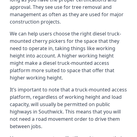
approval. They see use for tree removal and
management as often as they are used for major
construction projects.
We can help users choose the right diesel truck-
mounted cherry pickers for the space that they
need to operate in, taking things like working
height into account. A higher working height
might make a diesel truck-mounted access
platform more suited to space that offer that
higher working height.
It’s important to note that a truck-mounted access
platform, regardless of working height and load
capacity, will usually be permitted on public
highways in Southwick. This means that you will
not need a road movement order to drive them
between jobs.