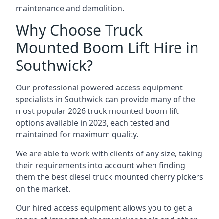
maintenance and demolition.
Why Choose Truck
Mounted Boom Lift Hire in
Southwick?
Our professional powered access equipment
specialists in Southwick can provide many of the
most popular 2026 truck mounted boom lift
options available in 2023, each tested and
maintained for maximum quality.
We are able to work with clients of any size, taking
their requirements into account when finding
them the best diesel truck mounted cherry pickers
on the market.
Our hired access equipment allows you to get a