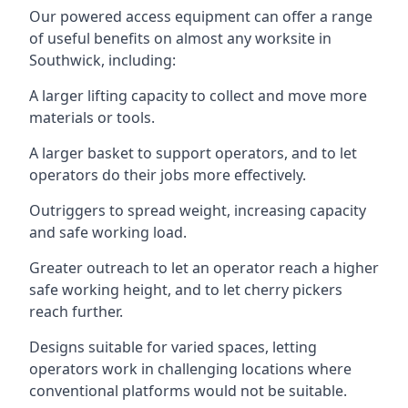
Our powered access equipment can offer a range
of useful benefits on almost any worksite in
Southwick, including:
A larger lifting capacity to collect and move more
materials or tools.
A larger basket to support operators, and to let
operators do their jobs more effectively.
Outriggers to spread weight, increasing capacity
and safe working load.
Greater outreach to let an operator reach a higher
safe working height, and to let cherry pickers
reach further.
Designs suitable for varied spaces, letting
operators work in challenging locations where
conventional platforms would not be suitable.