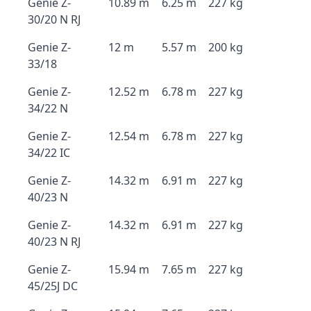
Genie Z-
10.89 m
6.25 m
227 kg
30/20 N RJ
Genie Z-
12 m
5.57 m
200 kg
33/18
Genie Z-
12.52 m
6.78 m
227 kg
34/22 N
Genie Z-
12.54 m
6.78 m
227 kg
34/22 IC
Genie Z-
14.32 m
6.91 m
227 kg
40/23 N
Genie Z-
14.32 m
6.91 m
227 kg
40/23 N RJ
Genie Z-
15.94 m
7.65 m
227 kg
45/25J DC