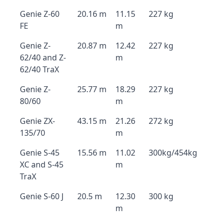
Genie Z-60
20.16 m
11.15
227 kg
FE
m
Genie Z-
20.87 m
12.42
227 kg
62/40 and Z-
m
62/40 TraX
Genie Z-
25.77 m
18.29
227 kg
80/60
m
Genie ZX-
43.15 m
21.26
272 kg
135/70
m
Genie S-45
15.56 m
11.02
300kg/454kg
XC and S-45
m
TraX
Genie S-60 J
20.5 m
12.30
300 kg
m