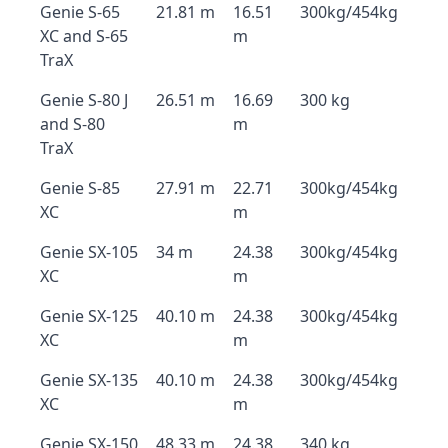
Genie S-65
21.81 m
16.51
300kg/454kg
XC and S-65
m
TraX
Genie S-80 J
26.51 m
16.69
300 kg
and S-80
m
TraX
Genie S-85
27.91 m
22.71
300kg/454kg
XC
m
Genie SX-105
34 m
24.38
300kg/454kg
XC
m
Genie SX-125
40.10 m
24.38
300kg/454kg
XC
m
Genie SX-135
40.10 m
24.38
300kg/454kg
XC
m
Genie SX-150
48.33 m
24.38
340 kg