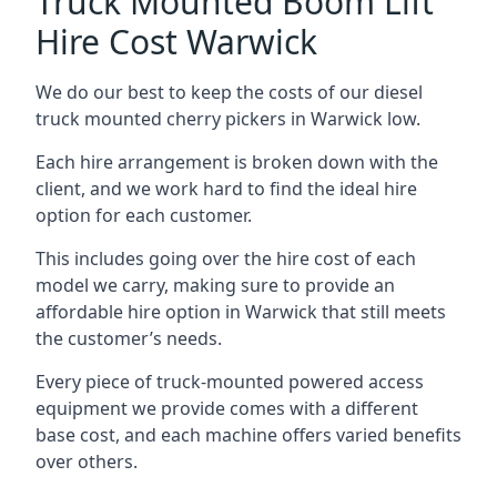
Truck Mounted Boom Lift
Hire Cost Warwick
We do our best to keep the costs of our diesel
truck mounted cherry pickers in Warwick low.
Each hire arrangement is broken down with the
client, and we work hard to find the ideal hire
option for each customer.
This includes going over the hire cost of each
model we carry, making sure to provide an
affordable hire option in Warwick that still meets
the customer’s needs.
Every piece of truck-mounted powered access
equipment we provide comes with a different
base cost, and each machine offers varied benefits
over others.