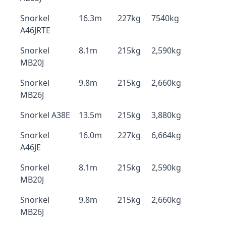
Snorkel
16.3m
227kg
7540kg
A46JRTE
Snorkel
8.1m
215kg
2,590kg
MB20J
Snorkel
9.8m
215kg
2,660kg
MB26J
Snorkel A38E
13.5m
215kg
3,880kg
Snorkel
16.0m
227kg
6,664kg
A46JE
Snorkel
8.1m
215kg
2,590kg
MB20J
Snorkel
9.8m
215kg
2,660kg
MB26J