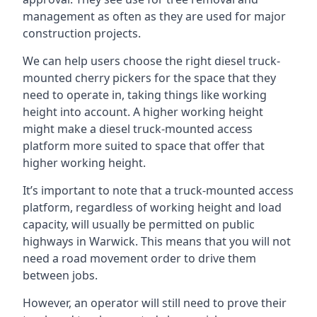
management as often as they are used for major
construction projects.
We can help users choose the right diesel truck-
mounted cherry pickers for the space that they
need to operate in, taking things like working
height into account. A higher working height
might make a diesel truck-mounted access
platform more suited to space that offer that
higher working height.
It’s important to note that a truck-mounted access
platform, regardless of working height and load
capacity, will usually be permitted on public
highways in Warwick. This means that you will not
need a road movement order to drive them
between jobs.
However, an operator will still need to prove their