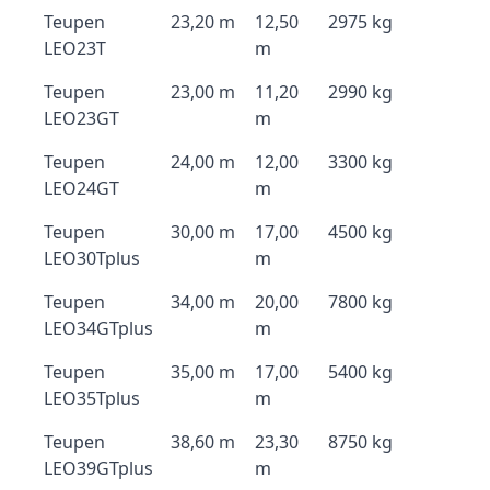
Teupen
23,20 m
12,50
2975 kg
LEO23T
m
Teupen
23,00 m
11,20
2990 kg
LEO23GT
m
Teupen
24,00 m
12,00
3300 kg
LEO24GT
m
Teupen
30,00 m
17,00
4500 kg
LEO30Tplus
m
Teupen
34,00 m
20,00
7800 kg
LEO34GTplus
m
Teupen
35,00 m
17,00
5400 kg
LEO35Tplus
m
Teupen
38,60 m
23,30
8750 kg
LEO39GTplus
m