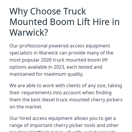
Why Choose Truck
Mounted Boom Lift Hire in
Warwick?
Our professional powered access equipment
specialists in Warwick can provide many of the
most popular 2026 truck mounted boom lift
options available in 2023, each tested and
maintained for maximum quality.
We are able to work with clients of any size, taking
their requirements into account when finding
them the best diesel truck mounted cherry pickers
on the market.
Our hired access equipment allows you to get a
range of important cherry picker tools and other