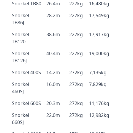
Snorkel TB80
26.4m
227kg
16,480kg
Snorkel
28.2m
227kg
17,549kg
TB86J
Snorkel
38.6m
227kg
17,917kg
TB120
Snorkel
40.4m
227kg
19,000kg
TB126J
Snorkel 400S
14.2m
272kg
7,135kg
Snorkel
16.0m
272kg
7,829kg
460SJ
Snorkel 600S
20.3m
272kg
11,176kg
Snorkel
22.0m
272kg
12,982kg
660SJ