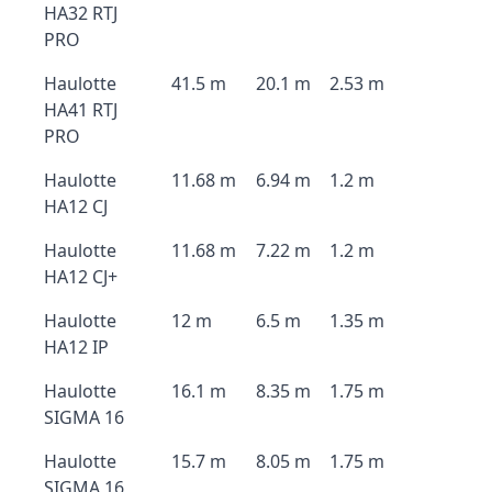
HA32 RTJ
PRO
Haulotte
41.5 m
20.1 m
2.53 m
HA41 RTJ
PRO
Haulotte
11.68 m
6.94 m
1.2 m
HA12 CJ
Haulotte
11.68 m
7.22 m
1.2 m
HA12 CJ+
Haulotte
12 m
6.5 m
1.35 m
HA12 IP
Haulotte
16.1 m
8.35 m
1.75 m
SIGMA 16
Haulotte
15.7 m
8.05 m
1.75 m
SIGMA 16