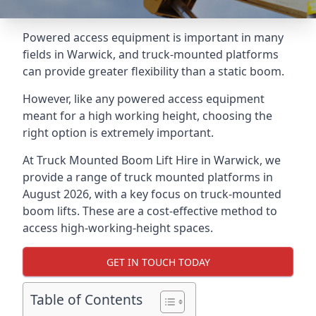
Powered access equipment is important in many
fields in Warwick, and truck-mounted platforms
can provide greater flexibility than a static boom.
However, like any powered access equipment
meant for a high working height, choosing the
right option is extremely important.
At Truck Mounted Boom Lift Hire in Warwick, we
provide a range of truck mounted platforms in
August 2026, with a key focus on truck-mounted
boom lifts. These are a cost-effective method to
access high-working-height spaces.
GET IN TOUCH TODAY
Table of Contents