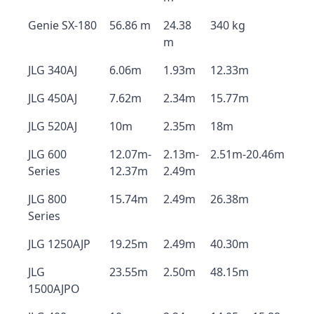
Genie SX-180
56.86 m
24.38
340 kg
m
JLG 340AJ
6.06m
1.93m
12.33m
JLG 450AJ
7.62m
2.34m
15.77m
JLG 520AJ
10m
2.35m
18m
JLG 600
12.07m-
2.13m-
2.51m-20.46m
Series
12.37m
2.49m
JLG 800
15.74m
2.49m
26.38m
Series
JLG 1250AJP
19.25m
2.49m
40.30m
JLG
23.55m
2.50m
48.15m
1500AJPO