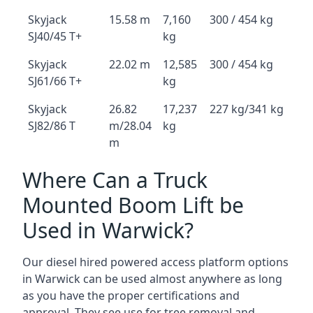
Skyjack
15.58 m
7,160
300 / 454 kg
SJ40/45 T+
kg
Skyjack
22.02 m
12,585
300 / 454 kg
SJ61/66 T+
kg
Skyjack
26.82
17,237
227 kg/341 kg
SJ82/86 T
m/28.04
kg
m
Where Can a Truck
Mounted Boom Lift be
Used in Warwick?
Our diesel hired powered access platform options
in Warwick can be used almost anywhere as long
as you have the proper certifications and
approval. They see use for tree removal and