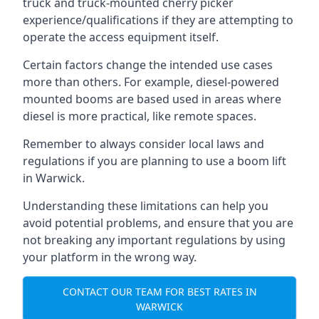
truck and truck-mounted cherry picker
experience/qualifications if they are attempting to
operate the access equipment itself.
Certain factors change the intended use cases
more than others. For example, diesel-powered
mounted booms are based used in areas where
diesel is more practical, like remote spaces.
Remember to always consider local laws and
regulations if you are planning to use a boom lift
in Warwick.
Understanding these limitations can help you
avoid potential problems, and ensure that you are
not breaking any important regulations by using
your platform in the wrong way.
CONTACT OUR TEAM FOR BEST RATES IN
WARWICK