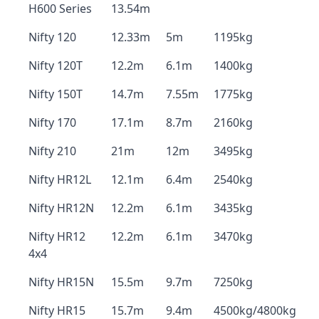
H600 Series
13.54m
Nifty 120
12.33m
5m
1195kg
Nifty 120T
12.2m
6.1m
1400kg
Nifty 150T
14.7m
7.55m
1775kg
Nifty 170
17.1m
8.7m
2160kg
Nifty 210
21m
12m
3495kg
Nifty HR12L
12.1m
6.4m
2540kg
Nifty HR12N
12.2m
6.1m
3435kg
Nifty HR12
12.2m
6.1m
3470kg
4x4
Nifty HR15N
15.5m
9.7m
7250kg
Nifty HR15
15.7m
9.4m
4500kg/4800kg