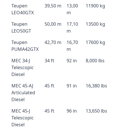
Teupen
39,50 m
13,00
11900 kg
LEO40GTX
m
Teupen
50,00 m
17,10
13500 kg
LEO50GT
m
Teupen
42,70 m
16,70
17600 kg
PUMA42GTX
m
MEC 34-J
34 ft
92 in
8,000 lbs
Telescopic
Diesel
MEC 45-AJ
45 ft
91 in
16,380 lbs
Articulated
Diesel
MEC 45-J
45 ft
96 in
13,650 lbs
Telescopic
Diesel