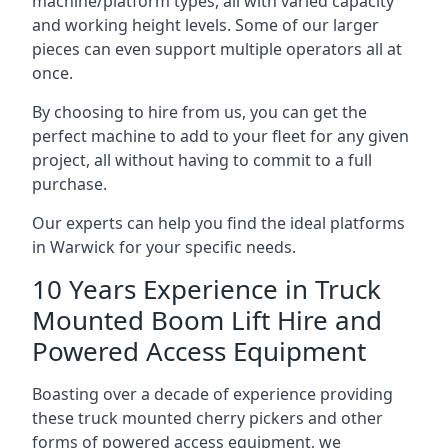
machine/platform types, all with varied capacity
and working height levels. Some of our larger
pieces can even support multiple operators all at
once.
By choosing to hire from us, you can get the
perfect machine to add to your fleet for any given
project, all without having to commit to a full
purchase.
Our experts can help you find the ideal platforms
in Warwick for your specific needs.
10 Years Experience in Truck
Mounted Boom Lift Hire and
Powered Access Equipment
Boasting over a decade of experience providing
these truck mounted cherry pickers and other
forms of powered access equipment, we