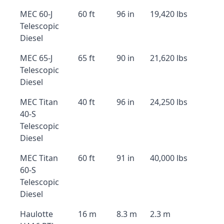
MEC 60-J
60 ft
96 in
19,420 lbs
Telescopic
Diesel
MEC 65-J
65 ft
90 in
21,620 lbs
Telescopic
Diesel
MEC Titan
40 ft
96 in
24,250 lbs
40-S
Telescopic
Diesel
MEC Titan
60 ft
91 in
40,000 lbs
60-S
Telescopic
Diesel
Haulotte
16 m
8.3 m
2.3 m