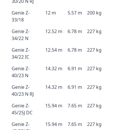
30/20 N RJ
Genie Z-
12 m
5.57 m
200 kg
33/18
Genie Z-
12.52 m
6.78 m
227 kg
34/22 N
Genie Z-
12.54 m
6.78 m
227 kg
34/22 IC
Genie Z-
14.32 m
6.91 m
227 kg
40/23 N
Genie Z-
14.32 m
6.91 m
227 kg
40/23 N RJ
Genie Z-
15.94 m
7.65 m
227 kg
45/25J DC
Genie Z-
15.94 m
7.65 m
227 kg