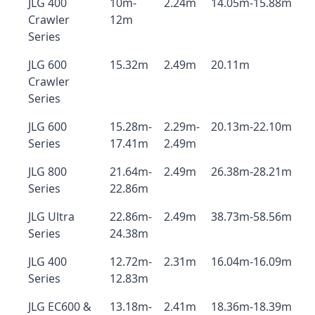
JLG 400
10m-
2.24m
14.05m-15.88m
Crawler
12m
Series
JLG 600
15.32m
2.49m
20.11m
Crawler
Series
JLG 600
15.28m-
2.29m-
20.13m-22.10m
Series
17.41m
2.49m
JLG 800
21.64m-
2.49m
26.38m-28.21m
Series
22.86m
JLG Ultra
22.86m-
2.49m
38.73m-58.56m
Series
24.38m
JLG 400
12.72m-
2.31m
16.04m-16.09m
Series
12.83m
JLG EC600 &
13.18m-
2.41m
18.36m-18.39m