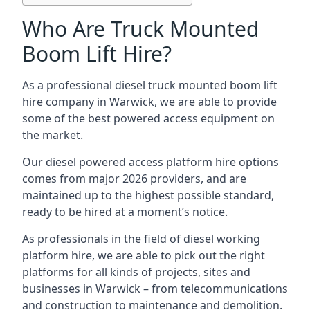
Who Are Truck Mounted
Boom Lift Hire?
As a professional diesel truck mounted boom lift
hire company in Warwick, we are able to provide
some of the best powered access equipment on
the market.
Our diesel powered access platform hire options
comes from major 2026 providers, and are
maintained up to the highest possible standard,
ready to be hired at a moment’s notice.
As professionals in the field of diesel working
platform hire, we are able to pick out the right
platforms for all kinds of projects, sites and
businesses in Warwick – from telecommunications
and construction to maintenance and demolition.