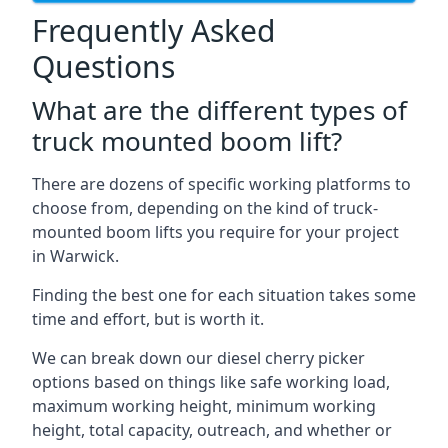
Frequently Asked
Questions
What are the different types of
truck mounted boom lift?
There are dozens of specific working platforms to
choose from, depending on the kind of truck-
mounted boom lifts you require for your project
in Warwick.
Finding the best one for each situation takes some
time and effort, but is worth it.
We can break down our diesel cherry picker
options based on things like safe working load,
maximum working height, minimum working
height, total capacity, outreach, and whether or