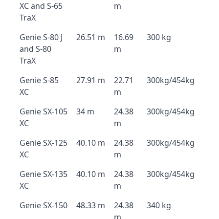
XC and S-65
m
TraX
Genie S-80 J
26.51 m
16.69
300 kg
and S-80
m
TraX
Genie S-85
27.91 m
22.71
300kg/454kg
XC
m
Genie SX-105
34 m
24.38
300kg/454kg
XC
m
Genie SX-125
40.10 m
24.38
300kg/454kg
XC
m
Genie SX-135
40.10 m
24.38
300kg/454kg
XC
m
Genie SX-150
48.33 m
24.38
340 kg
m