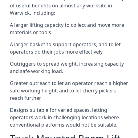
of useful benefits on almost any worksite in
Warwick, including:
A larger lifting capacity to collect and move more
materials or tools.
A larger basket to support operators, and to let
operators do their jobs more effectively.
Outriggers to spread weight, increasing capacity
and safe working load.
Greater outreach to let an operator reach a higher
safe working height, and to let cherry pickers
reach further.
Designs suitable for varied spaces, letting
operators work in challenging locations where
conventional platforms would not be suitable.