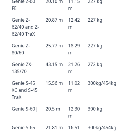
Genie Z-60
20.16 m
11.15
227 kg
FE
m
Genie Z-
20.87 m
12.42
227 kg
62/40 and Z-
m
62/40 TraX
Genie Z-
25.77 m
18.29
227 kg
80/60
m
Genie ZX-
43.15 m
21.26
272 kg
135/70
m
Genie S-45
15.56 m
11.02
300kg/454kg
XC and S-45
m
TraX
Genie S-60 J
20.5 m
12.30
300 kg
m
Genie S-65
21.81 m
16.51
300kg/454kg