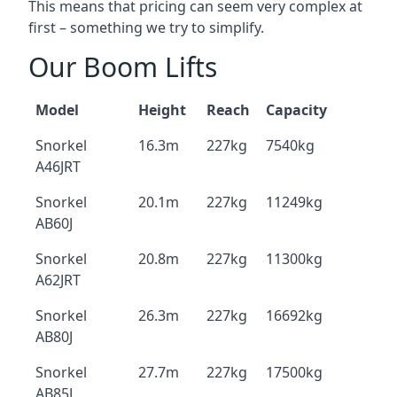
This means that pricing can seem very complex at
first – something we try to simplify.
Our Boom Lifts
Model
Height
Reach
Capacity
Snorkel
16.3m
227kg
7540kg
A46JRT
Snorkel
20.1m
227kg
11249kg
AB60J
Snorkel
20.8m
227kg
11300kg
A62JRT
Snorkel
26.3m
227kg
16692kg
AB80J
Snorkel
27.7m
227kg
17500kg
AB85J