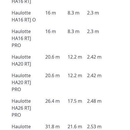
HA16 RTJ
Haulotte
16 m
8.3 m
2.3 m
HA16 RTJ O
Haulotte
16 m
8.3 m
2.3 m
HA16 RTJ
PRO
Haulotte
20.6 m
12.2 m
2.42 m
HA20 RTJ
Haulotte
20.6 m
12.2 m
2.42 m
HA20 RTJ
PRO
Haulotte
26.4 m
17.5 m
2.48 m
HA26 RTJ
PRO
Haulotte
31.8 m
21.6 m
2.53 m