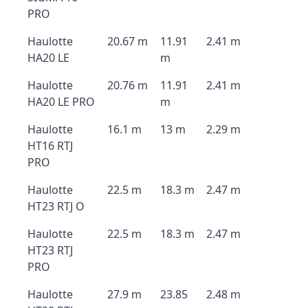
PRO
Haulotte
20.67 m
11.91
2.41 m
HA20 LE
m
Haulotte
20.76 m
11.91
2.41 m
HA20 LE PRO
m
Haulotte
16.1 m
13 m
2.29 m
HT16 RTJ
PRO
Haulotte
22.5 m
18.3 m
2.47 m
HT23 RTJ O
Haulotte
22.5 m
18.3 m
2.47 m
HT23 RTJ
PRO
Haulotte
27.9 m
23.85
2.48 m