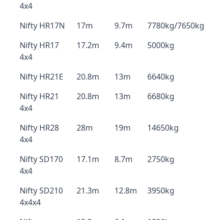
4x4
Nifty HR17N
17m
9.7m
7780kg/7650kg
Nifty HR17
17.2m
9.4m
5000kg
4x4
Nifty HR21E
20.8m
13m
6640kg
Nifty HR21
20.8m
13m
6680kg
4x4
Nifty HR28
28m
19m
14650kg
4x4
Nifty SD170
17.1m
8.7m
2750kg
4x4
Nifty SD210
21.3m
12.8m
3950kg
4x4x4