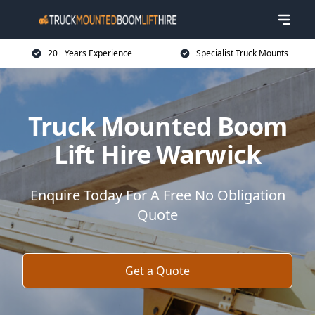
20+ Years Experience
Specialist Truck Mounts
Truck Mounted Boom
Lift Hire Warwick
Enquire Today For A Free No Obligation
Quote
Get a Quote