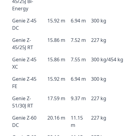
45/25J Bi-
Energy
Genie Z-45
15.92 m
6.94 m
300 kg
DC
Genie Z-
15.86 m
7.52 m
227 kg
45/25J RT
Genie Z-45
15.86 m
7.55 m
300 kg/454 kg
XC
Genie Z-45
15.92 m
6.94 m
300 kg
FE
Genie Z-
17.59 m
9.37 m
227 kg
51/30J RT
Genie Z-60
20.16 m
11.15
227 kg
DC
m