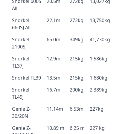
Snorkel 600S
20.5m
272kg
13,027kg
All
Snorkel
22.1m
272kg
13,750kg
660SJ All
Snorkel
66.0m
349kg
41,730kg
2100SJ
Snorkel
12.9m
215kg
1,586kg
TL37J
Snorkel TL39
13.5m
215kg
1,680kg
Snorkel
16.7m
200kg
2,389kg
TL49J
Genie Z-
11.14m
6.53m
227kg
30/20N
Genie Z-
10.89 m
6.25 m
227 kg