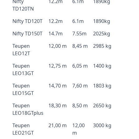
Nifty
12.2m
6.1m
1890kg
TD120TN
Nifty TD120T
12.2m
6.1m
1890kg
Nifty TD150T
14.7m
7.55m
2025kg
Teupen
12,00 m
8,45 m
2985 kg
LEO12T
Teupen
12,75 m
6,05 m
1400 kg
LEO13GT
Teupen
14,70 m
7,60 m
1803 kg
LEO15GT
Teupen
18,30 m
8,50 m
2650 kg
LEO18GTplus
Teupen
21,00 m
12,00
3000 kg
LEO21GT
m