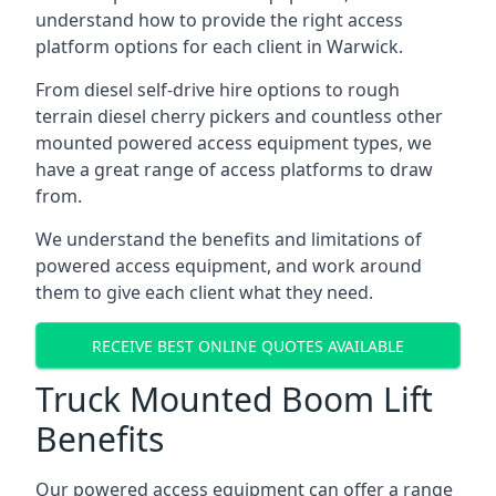
understand how to provide the right access
platform options for each client in Warwick.
From diesel self-drive hire options to rough
terrain diesel cherry pickers and countless other
mounted powered access equipment types, we
have a great range of access platforms to draw
from.
We understand the benefits and limitations of
powered access equipment, and work around
them to give each client what they need.
RECEIVE BEST ONLINE QUOTES AVAILABLE
Truck Mounted Boom Lift
Benefits
Our powered access equipment can offer a range