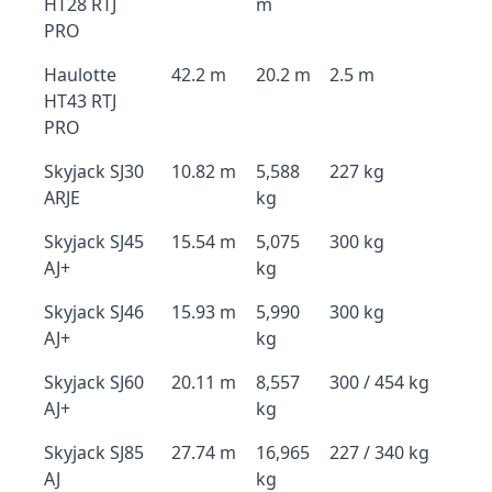
HT28 RTJ
m
PRO
Haulotte
42.2 m
20.2 m
2.5 m
HT43 RTJ
PRO
Skyjack SJ30
10.82 m
5,588
227 kg
ARJE
kg
Skyjack SJ45
15.54 m
5,075
300 kg
AJ+
kg
Skyjack SJ46
15.93 m
5,990
300 kg
AJ+
kg
Skyjack SJ60
20.11 m
8,557
300 / 454 kg
AJ+
kg
Skyjack SJ85
27.74 m
16,965
227 / 340 kg
AJ
kg