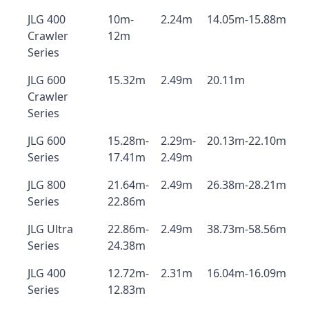
JLG 400
10m-
2.24m
14.05m-15.88m
Crawler
12m
Series
JLG 600
15.32m
2.49m
20.11m
Crawler
Series
JLG 600
15.28m-
2.29m-
20.13m-22.10m
Series
17.41m
2.49m
JLG 800
21.64m-
2.49m
26.38m-28.21m
Series
22.86m
JLG Ultra
22.86m-
2.49m
38.73m-58.56m
Series
24.38m
JLG 400
12.72m-
2.31m
16.04m-16.09m
Series
12.83m