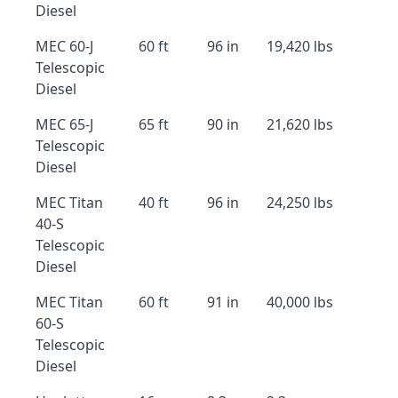
Diesel
MEC 60-J
60 ft
96 in
19,420 lbs
Telescopic
Diesel
MEC 65-J
65 ft
90 in
21,620 lbs
Telescopic
Diesel
MEC Titan
40 ft
96 in
24,250 lbs
40-S
Telescopic
Diesel
MEC Titan
60 ft
91 in
40,000 lbs
60-S
Telescopic
Diesel