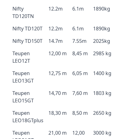
Nifty
12.2m
6.1m
1890kg
TD120TN
Nifty TD120T
12.2m
6.1m
1890kg
Nifty TD150T
14.7m
7.55m
2025kg
Teupen
12,00 m
8,45 m
2985 kg
LEO12T
Teupen
12,75 m
6,05 m
1400 kg
LEO13GT
Teupen
14,70 m
7,60 m
1803 kg
LEO15GT
Teupen
18,30 m
8,50 m
2650 kg
LEO18GTplus
Teupen
21,00 m
12,00
3000 kg