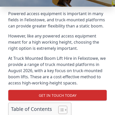
Powered access equipment is important in many
fields in Felixstowe, and truck-mounted platforms
can provide greater flexibility than a static boom.
However, like any powered access equipment
meant for a high working height, choosing the
right option is extremely important.
At Truck Mounted Boom Lift Hire in Felixstowe, we
provide a range of truck mounted platforms in
August 2026, with a key focus on truck-mounted
boom lifts. These are a cost-effective method to
access high-working-height spaces.
GET IN TOUCH TODAY
Table of Contents