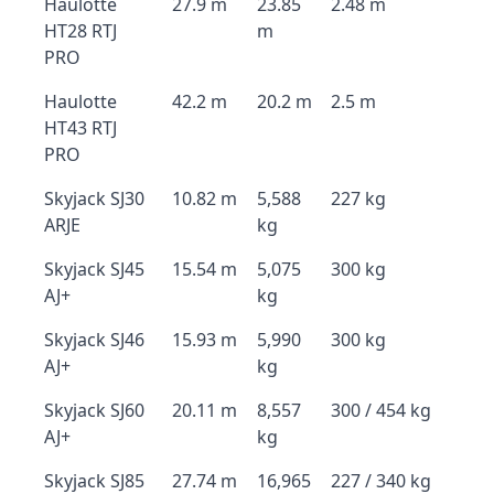
Haulotte
27.9 m
23.85
2.48 m
HT28 RTJ
m
PRO
Haulotte
42.2 m
20.2 m
2.5 m
HT43 RTJ
PRO
Skyjack SJ30
10.82 m
5,588
227 kg
ARJE
kg
Skyjack SJ45
15.54 m
5,075
300 kg
AJ+
kg
Skyjack SJ46
15.93 m
5,990
300 kg
AJ+
kg
Skyjack SJ60
20.11 m
8,557
300 / 454 kg
AJ+
kg
Skyjack SJ85
27.74 m
16,965
227 / 340 kg