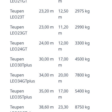
LEO21GT
m
Teupen
23,20 m
12,50
2975 kg
LEO23T
m
Teupen
23,00 m
11,20
2990 kg
LEO23GT
m
Teupen
24,00 m
12,00
3300 kg
LEO24GT
m
Teupen
30,00 m
17,00
4500 kg
LEO30Tplus
m
Teupen
34,00 m
20,00
7800 kg
LEO34GTplus
m
Teupen
35,00 m
17,00
5400 kg
LEO35Tplus
m
Teupen
38,60 m
23,30
8750 kg