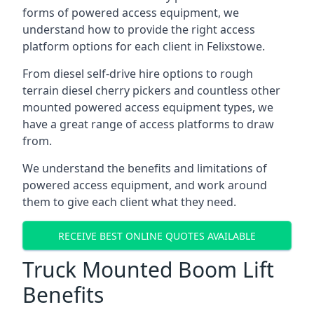
forms of powered access equipment, we
understand how to provide the right access
platform options for each client in Felixstowe.
From diesel self-drive hire options to rough
terrain diesel cherry pickers and countless other
mounted powered access equipment types, we
have a great range of access platforms to draw
from.
We understand the benefits and limitations of
powered access equipment, and work around
them to give each client what they need.
RECEIVE BEST ONLINE QUOTES AVAILABLE
Truck Mounted Boom Lift
Benefits