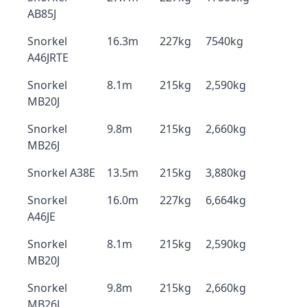
AB85J
Snorkel
16.3m
227kg
7540kg
A46JRTE
Snorkel
8.1m
215kg
2,590kg
MB20J
Snorkel
9.8m
215kg
2,660kg
MB26J
Snorkel A38E
13.5m
215kg
3,880kg
Snorkel
16.0m
227kg
6,664kg
A46JE
Snorkel
8.1m
215kg
2,590kg
MB20J
Snorkel
9.8m
215kg
2,660kg
MB26J