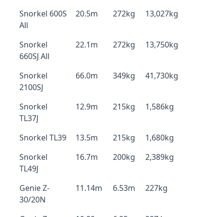
Snorkel 600S
20.5m
272kg
13,027kg
All
Snorkel
22.1m
272kg
13,750kg
660SJ All
Snorkel
66.0m
349kg
41,730kg
2100SJ
Snorkel
12.9m
215kg
1,586kg
TL37J
Snorkel TL39
13.5m
215kg
1,680kg
Snorkel
16.7m
200kg
2,389kg
TL49J
Genie Z-
11.14m
6.53m
227kg
30/20N