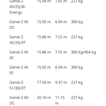
Genie Z-
15.94 m
7.65 m
227 kg
45/25J Bi-
Energy
Genie Z-45
15.92 m
6.94 m
300 kg
DC
Genie Z-
15.86 m
7.52 m
227 kg
45/25J RT
Genie Z-45
15.86 m
7.55 m
300 kg/454 kg
XC
Genie Z-45
15.92 m
6.94 m
300 kg
FE
Genie Z-
17.59 m
9.37 m
227 kg
51/30J RT
Genie Z-60
20.16 m
11.15
227 kg
DC
m