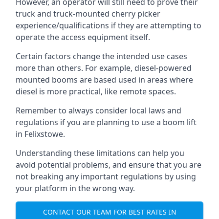
However, an operator will still need to prove their
truck and truck-mounted cherry picker
experience/qualifications if they are attempting to
operate the access equipment itself.
Certain factors change the intended use cases
more than others. For example, diesel-powered
mounted booms are based used in areas where
diesel is more practical, like remote spaces.
Remember to always consider local laws and
regulations if you are planning to use a boom lift
in Felixstowe.
Understanding these limitations can help you
avoid potential problems, and ensure that you are
not breaking any important regulations by using
your platform in the wrong way.
CONTACT OUR TEAM FOR BEST RATES IN