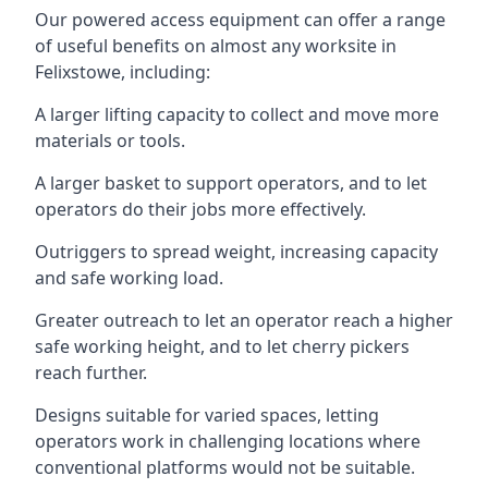
Our powered access equipment can offer a range
of useful benefits on almost any worksite in
Felixstowe, including:
A larger lifting capacity to collect and move more
materials or tools.
A larger basket to support operators, and to let
operators do their jobs more effectively.
Outriggers to spread weight, increasing capacity
and safe working load.
Greater outreach to let an operator reach a higher
safe working height, and to let cherry pickers
reach further.
Designs suitable for varied spaces, letting
operators work in challenging locations where
conventional platforms would not be suitable.