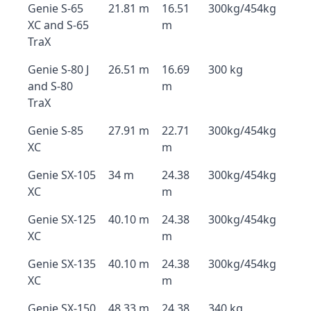
Genie S-65
21.81 m
16.51
300kg/454kg
XC and S-65
m
TraX
Genie S-80 J
26.51 m
16.69
300 kg
and S-80
m
TraX
Genie S-85
27.91 m
22.71
300kg/454kg
XC
m
Genie SX-105
34 m
24.38
300kg/454kg
XC
m
Genie SX-125
40.10 m
24.38
300kg/454kg
XC
m
Genie SX-135
40.10 m
24.38
300kg/454kg
XC
m
Genie SX-150
48.33 m
24.38
340 kg