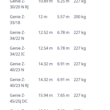
Genie Z-
10.89 m
6.25 m
227 kg
30/20 N RJ
Genie Z-
12 m
5.57 m
200 kg
33/18
Genie Z-
12.52 m
6.78 m
227 kg
34/22 N
Genie Z-
12.54 m
6.78 m
227 kg
34/22 IC
Genie Z-
14.32 m
6.91 m
227 kg
40/23 N
Genie Z-
14.32 m
6.91 m
227 kg
40/23 N RJ
Genie Z-
15.94 m
7.65 m
227 kg
45/25J DC