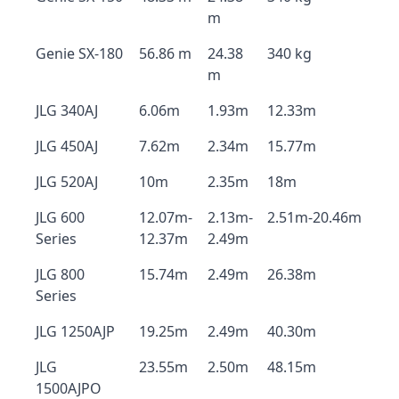
m
Genie SX-180
56.86 m
24.38
340 kg
m
JLG 340AJ
6.06m
1.93m
12.33m
JLG 450AJ
7.62m
2.34m
15.77m
JLG 520AJ
10m
2.35m
18m
JLG 600
12.07m-
2.13m-
2.51m-20.46m
Series
12.37m
2.49m
JLG 800
15.74m
2.49m
26.38m
Series
JLG 1250AJP
19.25m
2.49m
40.30m
JLG
23.55m
2.50m
48.15m
1500AJPO