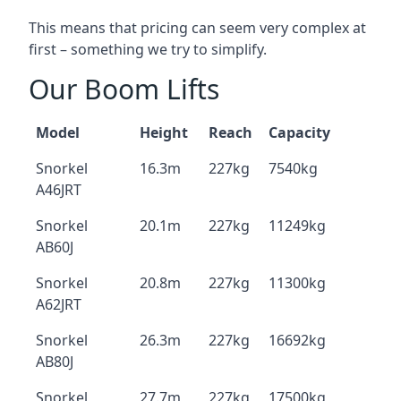
This means that pricing can seem very complex at
first – something we try to simplify.
Our Boom Lifts
Model
Height
Reach
Capacity
Snorkel
16.3m
227kg
7540kg
A46JRT
Snorkel
20.1m
227kg
11249kg
AB60J
Snorkel
20.8m
227kg
11300kg
A62JRT
Snorkel
26.3m
227kg
16692kg
AB80J
Snorkel
27.7m
227kg
17500kg