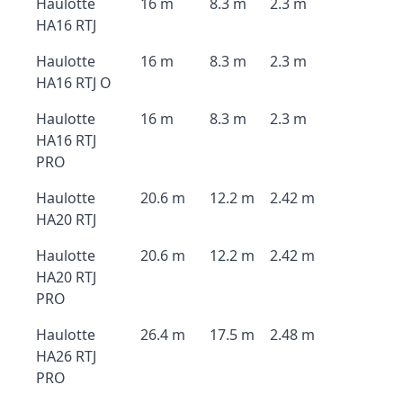
Haulotte
16 m
8.3 m
2.3 m
HA16 RTJ
Haulotte
16 m
8.3 m
2.3 m
HA16 RTJ O
Haulotte
16 m
8.3 m
2.3 m
HA16 RTJ
PRO
Haulotte
20.6 m
12.2 m
2.42 m
HA20 RTJ
Haulotte
20.6 m
12.2 m
2.42 m
HA20 RTJ
PRO
Haulotte
26.4 m
17.5 m
2.48 m
HA26 RTJ
PRO