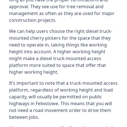
approval. They see use for tree removal and
management as often as they are used for major
construction projects.
We can help users choose the right diesel truck-
mounted cherry pickers for the space that they
need to operate in, taking things like working
height into account. A higher working height
might make a diesel truck-mounted access
platform more suited to space that offer that
higher working height.
It’s important to note that a truck-mounted access
platform, regardless of working height and load
capacity, will usually be permitted on public
highways in Felixstowe. This means that you will
not need a road movement order to drive them
between jobs.