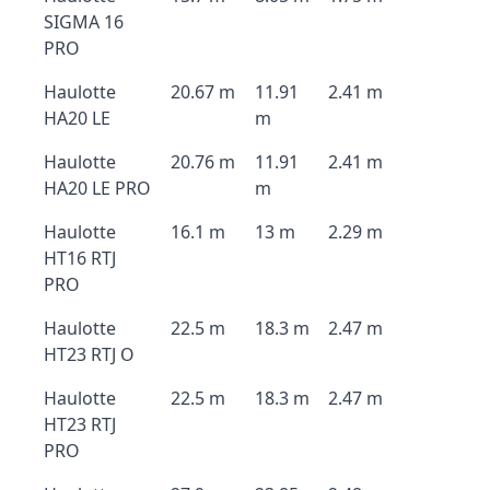
SIGMA 16
PRO
Haulotte
20.67 m
11.91
2.41 m
HA20 LE
m
Haulotte
20.76 m
11.91
2.41 m
HA20 LE PRO
m
Haulotte
16.1 m
13 m
2.29 m
HT16 RTJ
PRO
Haulotte
22.5 m
18.3 m
2.47 m
HT23 RTJ O
Haulotte
22.5 m
18.3 m
2.47 m
HT23 RTJ
PRO