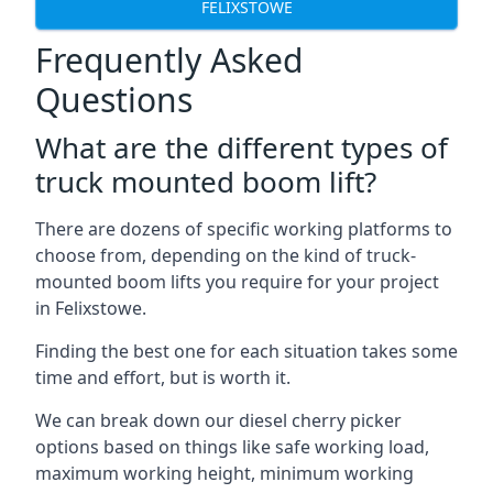
FELIXSTOWE
Frequently Asked
Questions
What are the different types of
truck mounted boom lift?
There are dozens of specific working platforms to
choose from, depending on the kind of truck-
mounted boom lifts you require for your project
in Felixstowe.
Finding the best one for each situation takes some
time and effort, but is worth it.
We can break down our diesel cherry picker
options based on things like safe working load,
maximum working height, minimum working