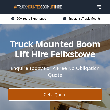
20+ Years Experience
Specialist Truck Mounts
Truck Mounted Boom
Lift Hire Felixstowe
Enquire Today For A Free No Obligation
Quote
Get a Quote