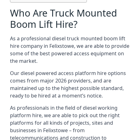
Who Are Truck Mounted
Boom Lift Hire?
As a professional diesel truck mounted boom lift
hire company in Felixstowe, we are able to provide
some of the best powered access equipment on
the market.
Our diesel powered access platform hire options
comes from major 2026 providers, and are
maintained up to the highest possible standard,
ready to be hired at a moment’s notice.
As professionals in the field of diesel working
platform hire, we are able to pick out the right
platforms for all kinds of projects, sites and
businesses in Felixstowe – from
telecommunications and construction to