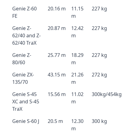
Genie Z-60
20.16 m
11.15
227 kg
FE
m
Genie Z-
20.87 m
12.42
227 kg
62/40 and Z-
m
62/40 TraX
Genie Z-
25.77 m
18.29
227 kg
80/60
m
Genie ZX-
43.15 m
21.26
272 kg
135/70
m
Genie S-45
15.56 m
11.02
300kg/454kg
XC and S-45
m
TraX
Genie S-60 J
20.5 m
12.30
300 kg
m