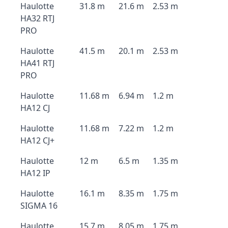
Haulotte
31.8 m
21.6 m
2.53 m
HA32 RTJ
PRO
Haulotte
41.5 m
20.1 m
2.53 m
HA41 RTJ
PRO
Haulotte
11.68 m
6.94 m
1.2 m
HA12 CJ
Haulotte
11.68 m
7.22 m
1.2 m
HA12 CJ+
Haulotte
12 m
6.5 m
1.35 m
HA12 IP
Haulotte
16.1 m
8.35 m
1.75 m
SIGMA 16
Haulotte
15.7 m
8.05 m
1.75 m