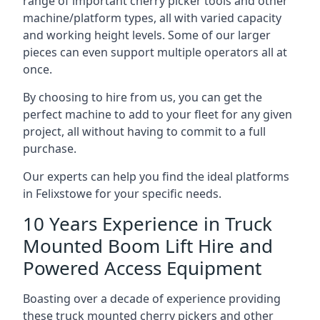
range of important cherry picker tools and other
machine/platform types, all with varied capacity
and working height levels. Some of our larger
pieces can even support multiple operators all at
once.
By choosing to hire from us, you can get the
perfect machine to add to your fleet for any given
project, all without having to commit to a full
purchase.
Our experts can help you find the ideal platforms
in Felixstowe for your specific needs.
10 Years Experience in Truck
Mounted Boom Lift Hire and
Powered Access Equipment
Boasting over a decade of experience providing
these truck mounted cherry pickers and other