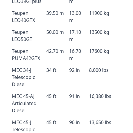
LEO39GTplus
m
Teupen
39,50 m
13,00
11900 kg
LEO40GTX
m
Teupen
50,00 m
17,10
13500 kg
LEO50GT
m
Teupen
42,70 m
16,70
17600 kg
PUMA42GTX
m
MEC 34-J
34 ft
92 in
8,000 lbs
Telescopic
Diesel
MEC 45-AJ
45 ft
91 in
16,380 lbs
Articulated
Diesel
MEC 45-J
45 ft
96 in
13,650 lbs
Telescopic