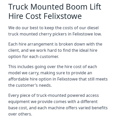
Truck Mounted Boom Lift
Hire Cost Felixstowe
We do our best to keep the costs of our diesel
truck mounted cherry pickers in Felixstowe low.
Each hire arrangement is broken down with the
client, and we work hard to find the ideal hire
option for each customer.
This includes going over the hire cost of each
model we carry, making sure to provide an
affordable hire option in Felixstowe that still meets
the customer’s needs.
Every piece of truck-mounted powered access
equipment we provide comes with a different
base cost, and each machine offers varied benefits
over others.