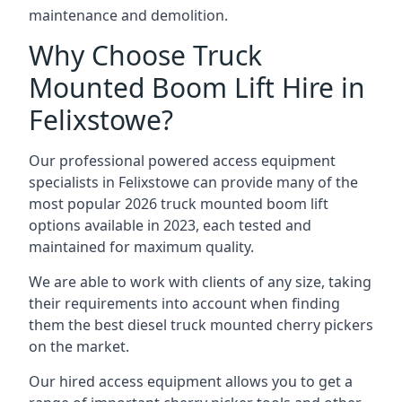
maintenance and demolition.
Why Choose Truck
Mounted Boom Lift Hire in
Felixstowe?
Our professional powered access equipment
specialists in Felixstowe can provide many of the
most popular 2026 truck mounted boom lift
options available in 2023, each tested and
maintained for maximum quality.
We are able to work with clients of any size, taking
their requirements into account when finding
them the best diesel truck mounted cherry pickers
on the market.
Our hired access equipment allows you to get a