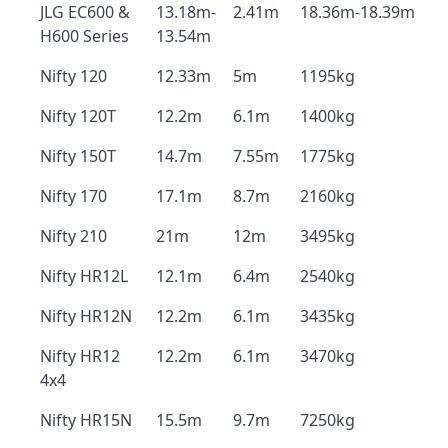
JLG EC600 &
13.18m-
2.41m
18.36m-18.39m
H600 Series
13.54m
Nifty 120
12.33m
5m
1195kg
Nifty 120T
12.2m
6.1m
1400kg
Nifty 150T
14.7m
7.55m
1775kg
Nifty 170
17.1m
8.7m
2160kg
Nifty 210
21m
12m
3495kg
Nifty HR12L
12.1m
6.4m
2540kg
Nifty HR12N
12.2m
6.1m
3435kg
Nifty HR12
12.2m
6.1m
3470kg
4x4
Nifty HR15N
15.5m
9.7m
7250kg