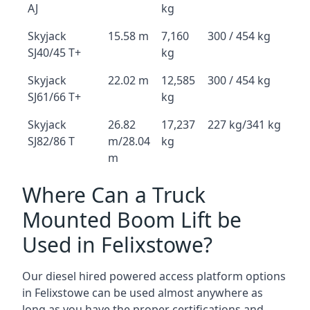
AJ
kg
Skyjack
15.58 m
7,160
300 / 454 kg
SJ40/45 T+
kg
Skyjack
22.02 m
12,585
300 / 454 kg
SJ61/66 T+
kg
Skyjack
26.82
17,237
227 kg/341 kg
SJ82/86 T
m/28.04
kg
m
Where Can a Truck
Mounted Boom Lift be
Used in Felixstowe?
Our diesel hired powered access platform options
in Felixstowe can be used almost anywhere as
long as you have the proper certifications and