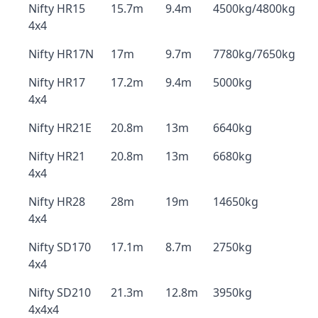
Nifty HR15
15.7m
9.4m
4500kg/4800kg
4x4
Nifty HR17N
17m
9.7m
7780kg/7650kg
Nifty HR17
17.2m
9.4m
5000kg
4x4
Nifty HR21E
20.8m
13m
6640kg
Nifty HR21
20.8m
13m
6680kg
4x4
Nifty HR28
28m
19m
14650kg
4x4
Nifty SD170
17.1m
8.7m
2750kg
4x4
Nifty SD210
21.3m
12.8m
3950kg
4x4x4