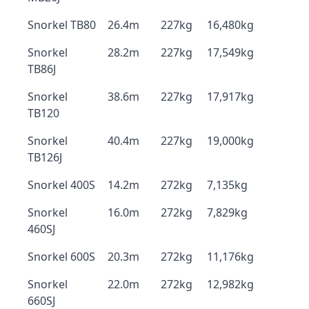
Snorkel TB80
26.4m
227kg
16,480kg
Snorkel
28.2m
227kg
17,549kg
TB86J
Snorkel
38.6m
227kg
17,917kg
TB120
Snorkel
40.4m
227kg
19,000kg
TB126J
Snorkel 400S
14.2m
272kg
7,135kg
Snorkel
16.0m
272kg
7,829kg
460SJ
Snorkel 600S
20.3m
272kg
11,176kg
Snorkel
22.0m
272kg
12,982kg
660SJ