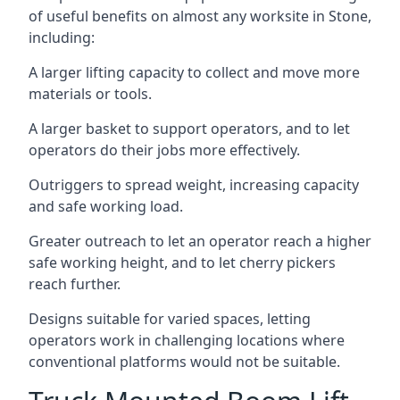
of useful benefits on almost any worksite in Stone,
including:
A larger lifting capacity to collect and move more
materials or tools.
A larger basket to support operators, and to let
operators do their jobs more effectively.
Outriggers to spread weight, increasing capacity
and safe working load.
Greater outreach to let an operator reach a higher
safe working height, and to let cherry pickers
reach further.
Designs suitable for varied spaces, letting
operators work in challenging locations where
conventional platforms would not be suitable.