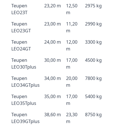
Teupen
23,20 m
12,50
2975 kg
LEO23T
m
Teupen
23,00 m
11,20
2990 kg
LEO23GT
m
Teupen
24,00 m
12,00
3300 kg
LEO24GT
m
Teupen
30,00 m
17,00
4500 kg
LEO30Tplus
m
Teupen
34,00 m
20,00
7800 kg
LEO34GTplus
m
Teupen
35,00 m
17,00
5400 kg
LEO35Tplus
m
Teupen
38,60 m
23,30
8750 kg
LEO39GTplus
m