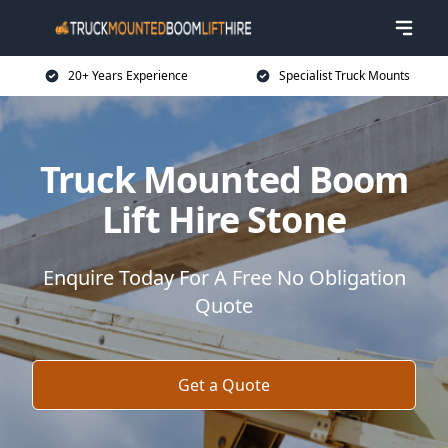
20+ Years Experience
Specialist Truck Mounts
Truck Mounted Boom
Lift Hire Stone
Enquire Today For A Free No Obligation
Quote
Get a Quote