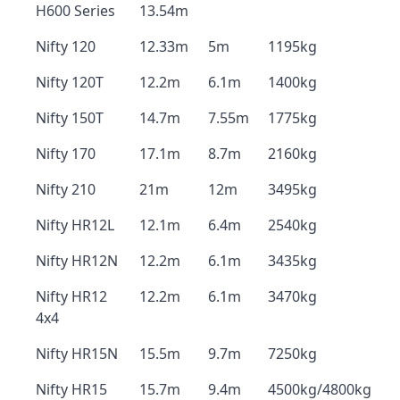
H600 Series
13.54m
Nifty 120
12.33m
5m
1195kg
Nifty 120T
12.2m
6.1m
1400kg
Nifty 150T
14.7m
7.55m
1775kg
Nifty 170
17.1m
8.7m
2160kg
Nifty 210
21m
12m
3495kg
Nifty HR12L
12.1m
6.4m
2540kg
Nifty HR12N
12.2m
6.1m
3435kg
Nifty HR12
12.2m
6.1m
3470kg
4x4
Nifty HR15N
15.5m
9.7m
7250kg
Nifty HR15
15.7m
9.4m
4500kg/4800kg