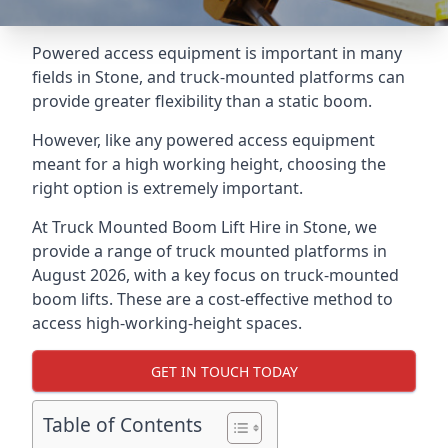
Powered access equipment is important in many
fields in Stone, and truck-mounted platforms can
provide greater flexibility than a static boom.
However, like any powered access equipment
meant for a high working height, choosing the
right option is extremely important.
At Truck Mounted Boom Lift Hire in Stone, we
provide a range of truck mounted platforms in
August 2026, with a key focus on truck-mounted
boom lifts. These are a cost-effective method to
access high-working-height spaces.
GET IN TOUCH TODAY
Table of Contents