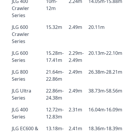
JLG 400
10m-
2.24m
14.05m-15.88m
Crawler
12m
Series
JLG 600
15.32m
2.49m
20.11m
Crawler
Series
JLG 600
15.28m-
2.29m-
20.13m-22.10m
Series
17.41m
2.49m
JLG 800
21.64m-
2.49m
26.38m-28.21m
Series
22.86m
JLG Ultra
22.86m-
2.49m
38.73m-58.56m
Series
24.38m
JLG 400
12.72m-
2.31m
16.04m-16.09m
Series
12.83m
JLG EC600 &
13.18m-
2.41m
18.36m-18.39m