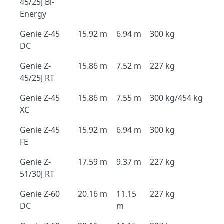
45/25J Bi-
Energy
Genie Z-45
15.92 m
6.94 m
300 kg
DC
Genie Z-
15.86 m
7.52 m
227 kg
45/25J RT
Genie Z-45
15.86 m
7.55 m
300 kg/454 kg
XC
Genie Z-45
15.92 m
6.94 m
300 kg
FE
Genie Z-
17.59 m
9.37 m
227 kg
51/30J RT
Genie Z-60
20.16 m
11.15
227 kg
DC
m