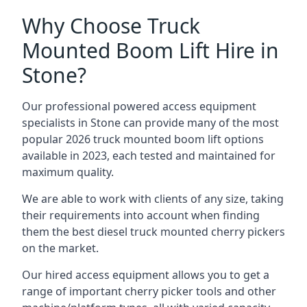
Why Choose Truck
Mounted Boom Lift Hire in
Stone?
Our professional powered access equipment
specialists in Stone can provide many of the most
popular 2026 truck mounted boom lift options
available in 2023, each tested and maintained for
maximum quality.
We are able to work with clients of any size, taking
their requirements into account when finding
them the best diesel truck mounted cherry pickers
on the market.
Our hired access equipment allows you to get a
range of important cherry picker tools and other