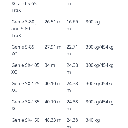
XC and S-65
m
TraX
Genie S-80 J
26.51 m
16.69
300 kg
and S-80
m
TraX
Genie S-85
27.91 m
22.71
300kg/454kg
XC
m
Genie SX-105
34 m
24.38
300kg/454kg
XC
m
Genie SX-125
40.10 m
24.38
300kg/454kg
XC
m
Genie SX-135
40.10 m
24.38
300kg/454kg
XC
m
Genie SX-150
48.33 m
24.38
340 kg
m