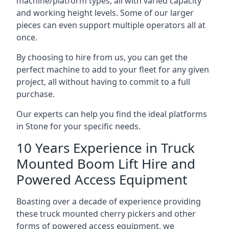
machine/platform types, all with varied capacity
and working height levels. Some of our larger
pieces can even support multiple operators all at
once.
By choosing to hire from us, you can get the
perfect machine to add to your fleet for any given
project, all without having to commit to a full
purchase.
Our experts can help you find the ideal platforms
in Stone for your specific needs.
10 Years Experience in Truck
Mounted Boom Lift Hire and
Powered Access Equipment
Boasting over a decade of experience providing
these truck mounted cherry pickers and other
forms of powered access equipment, we