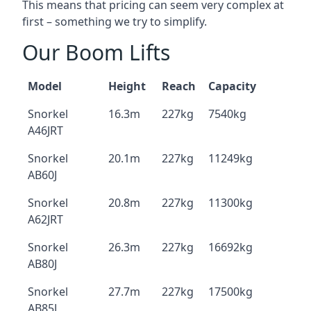
This means that pricing can seem very complex at
first – something we try to simplify.
Our Boom Lifts
Model
Height
Reach
Capacity
Snorkel
16.3m
227kg
7540kg
A46JRT
Snorkel
20.1m
227kg
11249kg
AB60J
Snorkel
20.8m
227kg
11300kg
A62JRT
Snorkel
26.3m
227kg
16692kg
AB80J
Snorkel
27.7m
227kg
17500kg
AB85J