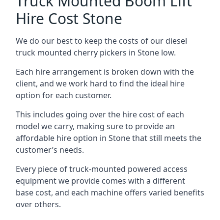
Truck Mounted Boom Lift
Hire Cost Stone
We do our best to keep the costs of our diesel
truck mounted cherry pickers in Stone low.
Each hire arrangement is broken down with the
client, and we work hard to find the ideal hire
option for each customer.
This includes going over the hire cost of each
model we carry, making sure to provide an
affordable hire option in Stone that still meets the
customer’s needs.
Every piece of truck-mounted powered access
equipment we provide comes with a different
base cost, and each machine offers varied benefits
over others.