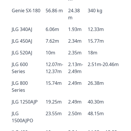
Genie SX-180
56.86 m
24.38
340 kg
m
JLG 340AJ
6.06m
1.93m
12.33m
JLG 450AJ
7.62m
2.34m
15.77m
JLG 520AJ
10m
2.35m
18m
JLG 600
12.07m-
2.13m-
2.51m-20.46m
Series
12.37m
2.49m
JLG 800
15.74m
2.49m
26.38m
Series
JLG 1250AJP
19.25m
2.49m
40.30m
JLG
23.55m
2.50m
48.15m
1500AJPO