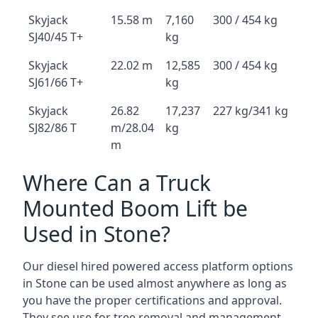
Skyjack
15.58 m
7,160
300 / 454 kg
SJ40/45 T+
kg
Skyjack
22.02 m
12,585
300 / 454 kg
SJ61/66 T+
kg
Skyjack
26.82
17,237
227 kg/341 kg
SJ82/86 T
m/28.04
kg
m
Where Can a Truck
Mounted Boom Lift be
Used in Stone?
Our diesel hired powered access platform options
in Stone can be used almost anywhere as long as
you have the proper certifications and approval.
They see use for tree removal and management