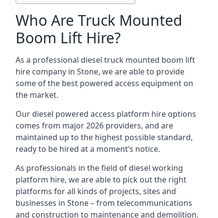
Who Are Truck Mounted
Boom Lift Hire?
As a professional diesel truck mounted boom lift
hire company in Stone, we are able to provide
some of the best powered access equipment on
the market.
Our diesel powered access platform hire options
comes from major 2026 providers, and are
maintained up to the highest possible standard,
ready to be hired at a moment’s notice.
As professionals in the field of diesel working
platform hire, we are able to pick out the right
platforms for all kinds of projects, sites and
businesses in Stone – from telecommunications
and construction to maintenance and demolition.