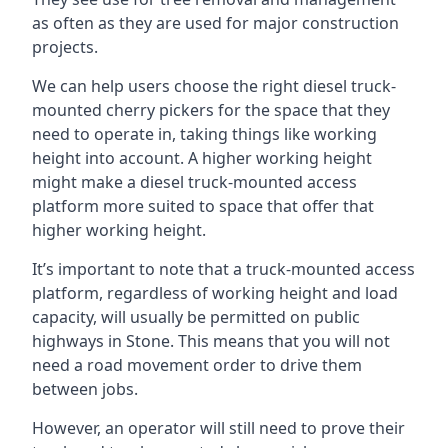
as often as they are used for major construction
projects.
We can help users choose the right diesel truck-
mounted cherry pickers for the space that they
need to operate in, taking things like working
height into account. A higher working height
might make a diesel truck-mounted access
platform more suited to space that offer that
higher working height.
It’s important to note that a truck-mounted access
platform, regardless of working height and load
capacity, will usually be permitted on public
highways in Stone. This means that you will not
need a road movement order to drive them
between jobs.
However, an operator will still need to prove their