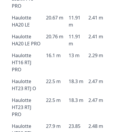
PRO
Haulotte
20.67 m
11.91
2.41 m
HA20 LE
m
Haulotte
20.76 m
11.91
2.41 m
HA20 LE PRO
m
Haulotte
16.1 m
13 m
2.29 m
HT16 RTJ
PRO
Haulotte
22.5 m
18.3 m
2.47 m
HT23 RTJ O
Haulotte
22.5 m
18.3 m
2.47 m
HT23 RTJ
PRO
Haulotte
27.9 m
23.85
2.48 m