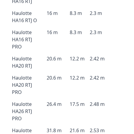
HA16 RTJ
Haulotte
16 m
8.3 m
2.3 m
HA16 RTJ O
Haulotte
16 m
8.3 m
2.3 m
HA16 RTJ
PRO
Haulotte
20.6 m
12.2 m
2.42 m
HA20 RTJ
Haulotte
20.6 m
12.2 m
2.42 m
HA20 RTJ
PRO
Haulotte
26.4 m
17.5 m
2.48 m
HA26 RTJ
PRO
Haulotte
31.8 m
21.6 m
2.53 m