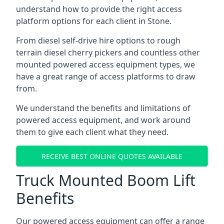
understand how to provide the right access
platform options for each client in Stone.
From diesel self-drive hire options to rough
terrain diesel cherry pickers and countless other
mounted powered access equipment types, we
have a great range of access platforms to draw
from.
We understand the benefits and limitations of
powered access equipment, and work around
them to give each client what they need.
RECEIVE BEST ONLINE QUOTES AVAILABLE
Truck Mounted Boom Lift
Benefits
Our powered access equipment can offer a range