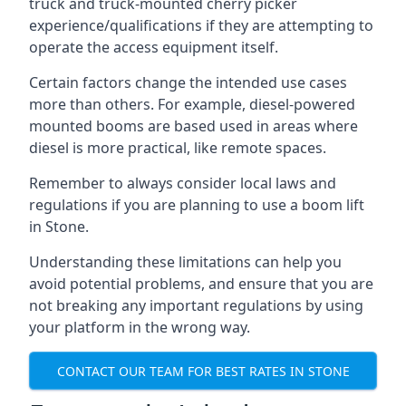
truck and truck-mounted cherry picker
experience/qualifications if they are attempting to
operate the access equipment itself.
Certain factors change the intended use cases
more than others. For example, diesel-powered
mounted booms are based used in areas where
diesel is more practical, like remote spaces.
Remember to always consider local laws and
regulations if you are planning to use a boom lift
in Stone.
Understanding these limitations can help you
avoid potential problems, and ensure that you are
not breaking any important regulations by using
your platform in the wrong way.
CONTACT OUR TEAM FOR BEST RATES IN STONE