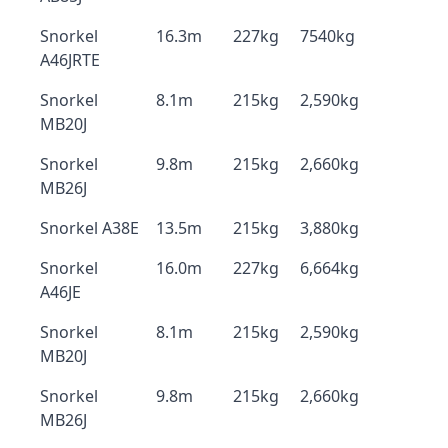
Snorkel
16.3m
227kg
7540kg
A46JRTE
Snorkel
8.1m
215kg
2,590kg
MB20J
Snorkel
9.8m
215kg
2,660kg
MB26J
Snorkel A38E
13.5m
215kg
3,880kg
Snorkel
16.0m
227kg
6,664kg
A46JE
Snorkel
8.1m
215kg
2,590kg
MB20J
Snorkel
9.8m
215kg
2,660kg
MB26J