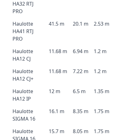
HA32 RTJ
PRO
Haulotte
41.5 m
20.1 m
2.53 m
HA41 RTJ
PRO
Haulotte
11.68 m
6.94 m
1.2 m
HA12 CJ
Haulotte
11.68 m
7.22 m
1.2 m
HA12 CJ+
Haulotte
12 m
6.5 m
1.35 m
HA12 IP
Haulotte
16.1 m
8.35 m
1.75 m
SIGMA 16
Haulotte
15.7 m
8.05 m
1.75 m
SIGMA 16