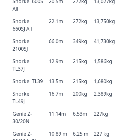
Snorkel 600S
20.5m
272kg
13,027kg
All
Snorkel
22.1m
272kg
13,750kg
660SJ All
Snorkel
66.0m
349kg
41,730kg
2100SJ
Snorkel
12.9m
215kg
1,586kg
TL37J
Snorkel TL39
13.5m
215kg
1,680kg
Snorkel
16.7m
200kg
2,389kg
TL49J
Genie Z-
11.14m
6.53m
227kg
30/20N
Genie Z-
10.89 m
6.25 m
227 kg