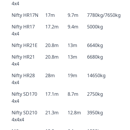
4x4
Nifty HR17N
17m
9.7m
7780kg/7650kg
Nifty HR17
17.2m
9.4m
5000kg
4x4
Nifty HR21E
20.8m
13m
6640kg
Nifty HR21
20.8m
13m
6680kg
4x4
Nifty HR28
28m
19m
14650kg
4x4
Nifty SD170
17.1m
8.7m
2750kg
4x4
Nifty SD210
21.3m
12.8m
3950kg
4x4x4