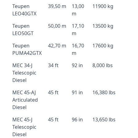
Teupen
39,50 m
13,00
11900 kg
LEO40GTX
m
Teupen
50,00 m
17,10
13500 kg
LEO50GT
m
Teupen
42,70 m
16,70
17600 kg
PUMA42GTX
m
MEC 34-J
34 ft
92 in
8,000 lbs
Telescopic
Diesel
MEC 45-AJ
45 ft
91 in
16,380 lbs
Articulated
Diesel
MEC 45-J
45 ft
96 in
13,650 lbs
Telescopic
Diesel