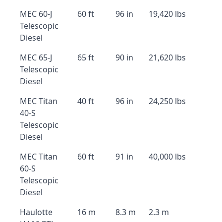
MEC 60-J
60 ft
96 in
19,420 lbs
Telescopic
Diesel
MEC 65-J
65 ft
90 in
21,620 lbs
Telescopic
Diesel
MEC Titan
40 ft
96 in
24,250 lbs
40-S
Telescopic
Diesel
MEC Titan
60 ft
91 in
40,000 lbs
60-S
Telescopic
Diesel
Haulotte
16 m
8.3 m
2.3 m