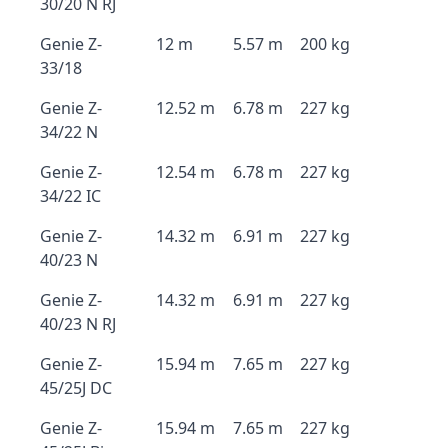
30/20 N RJ
Genie Z-
12 m
5.57 m
200 kg
33/18
Genie Z-
12.52 m
6.78 m
227 kg
34/22 N
Genie Z-
12.54 m
6.78 m
227 kg
34/22 IC
Genie Z-
14.32 m
6.91 m
227 kg
40/23 N
Genie Z-
14.32 m
6.91 m
227 kg
40/23 N RJ
Genie Z-
15.94 m
7.65 m
227 kg
45/25J DC
Genie Z-
15.94 m
7.65 m
227 kg