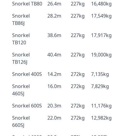
Snorkel TB80
26.4m
227kg
16,480kg
Snorkel
28.2m
227kg
17,549kg
TB86J
Snorkel
38.6m
227kg
17,917kg
TB120
Snorkel
40.4m
227kg
19,000kg
TB126J
Snorkel 400S
14.2m
272kg
7,135kg
Snorkel
16.0m
272kg
7,829kg
460SJ
Snorkel 600S
20.3m
272kg
11,176kg
Snorkel
22.0m
272kg
12,982kg
660SJ