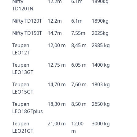
Nifty
12.2m
6.1m
1890kg
TD120TN
Nifty TD120T
12.2m
6.1m
1890kg
Nifty TD150T
14.7m
7.55m
2025kg
Teupen
12,00 m
8,45 m
2985 kg
LEO12T
Teupen
12,75 m
6,05 m
1400 kg
LEO13GT
Teupen
14,70 m
7,60 m
1803 kg
LEO15GT
Teupen
18,30 m
8,50 m
2650 kg
LEO18GTplus
Teupen
21,00 m
12,00
3000 kg
LEO21GT
m