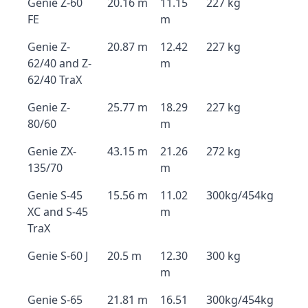
Genie Z-60
20.16 m
11.15
227 kg
FE
m
Genie Z-
20.87 m
12.42
227 kg
62/40 and Z-
m
62/40 TraX
Genie Z-
25.77 m
18.29
227 kg
80/60
m
Genie ZX-
43.15 m
21.26
272 kg
135/70
m
Genie S-45
15.56 m
11.02
300kg/454kg
XC and S-45
m
TraX
Genie S-60 J
20.5 m
12.30
300 kg
m
Genie S-65
21.81 m
16.51
300kg/454kg