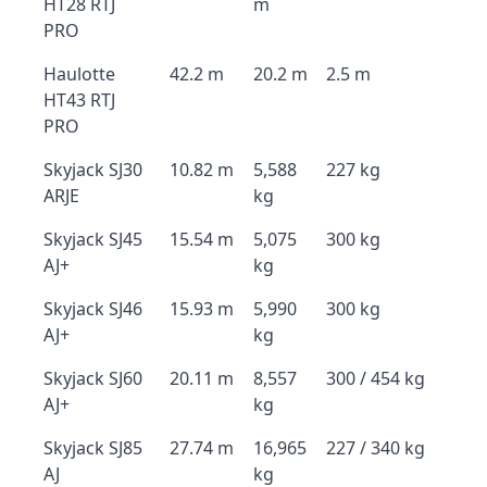
HT28 RTJ
m
PRO
Haulotte
42.2 m
20.2 m
2.5 m
HT43 RTJ
PRO
Skyjack SJ30
10.82 m
5,588
227 kg
ARJE
kg
Skyjack SJ45
15.54 m
5,075
300 kg
AJ+
kg
Skyjack SJ46
15.93 m
5,990
300 kg
AJ+
kg
Skyjack SJ60
20.11 m
8,557
300 / 454 kg
AJ+
kg
Skyjack SJ85
27.74 m
16,965
227 / 340 kg
AJ
kg