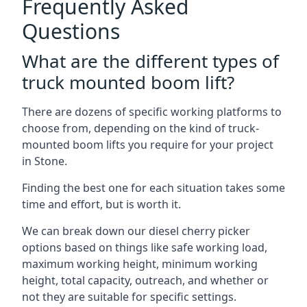
Frequently Asked
Questions
What are the different types of
truck mounted boom lift?
There are dozens of specific working platforms to
choose from, depending on the kind of truck-
mounted boom lifts you require for your project
in Stone.
Finding the best one for each situation takes some
time and effort, but is worth it.
We can break down our diesel cherry picker
options based on things like safe working load,
maximum working height, minimum working
height, total capacity, outreach, and whether or
not they are suitable for specific settings.