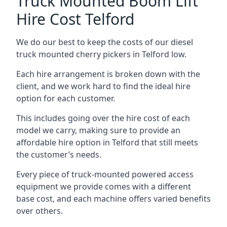
Truck Mounted Boom Lift
Hire Cost Telford
We do our best to keep the costs of our diesel
truck mounted cherry pickers in Telford low.
Each hire arrangement is broken down with the
client, and we work hard to find the ideal hire
option for each customer.
This includes going over the hire cost of each
model we carry, making sure to provide an
affordable hire option in Telford that still meets
the customer’s needs.
Every piece of truck-mounted powered access
equipment we provide comes with a different
base cost, and each machine offers varied benefits
over others.