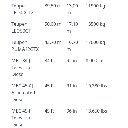
Teupen
39,50 m
13,00
11900 kg
LEO40GTX
m
Teupen
50,00 m
17,10
13500 kg
LEO50GT
m
Teupen
42,70 m
16,70
17600 kg
PUMA42GTX
m
MEC 34-J
34 ft
92 in
8,000 lbs
Telescopic
Diesel
MEC 45-AJ
45 ft
91 in
16,380 lbs
Articulated
Diesel
MEC 45-J
45 ft
96 in
13,650 lbs
Telescopic
Diesel