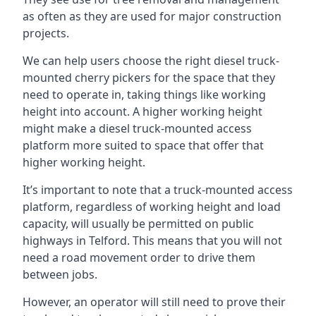
as often as they are used for major construction
projects.
We can help users choose the right diesel truck-
mounted cherry pickers for the space that they
need to operate in, taking things like working
height into account. A higher working height
might make a diesel truck-mounted access
platform more suited to space that offer that
higher working height.
It’s important to note that a truck-mounted access
platform, regardless of working height and load
capacity, will usually be permitted on public
highways in Telford. This means that you will not
need a road movement order to drive them
between jobs.
However, an operator will still need to prove their