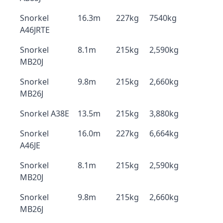
Snorkel
16.3m
227kg
7540kg
A46JRTE
Snorkel
8.1m
215kg
2,590kg
MB20J
Snorkel
9.8m
215kg
2,660kg
MB26J
Snorkel A38E
13.5m
215kg
3,880kg
Snorkel
16.0m
227kg
6,664kg
A46JE
Snorkel
8.1m
215kg
2,590kg
MB20J
Snorkel
9.8m
215kg
2,660kg
MB26J