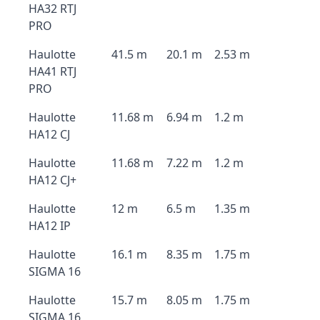
HA32 RTJ
PRO
Haulotte
41.5 m
20.1 m
2.53 m
HA41 RTJ
PRO
Haulotte
11.68 m
6.94 m
1.2 m
HA12 CJ
Haulotte
11.68 m
7.22 m
1.2 m
HA12 CJ+
Haulotte
12 m
6.5 m
1.35 m
HA12 IP
Haulotte
16.1 m
8.35 m
1.75 m
SIGMA 16
Haulotte
15.7 m
8.05 m
1.75 m
SIGMA 16