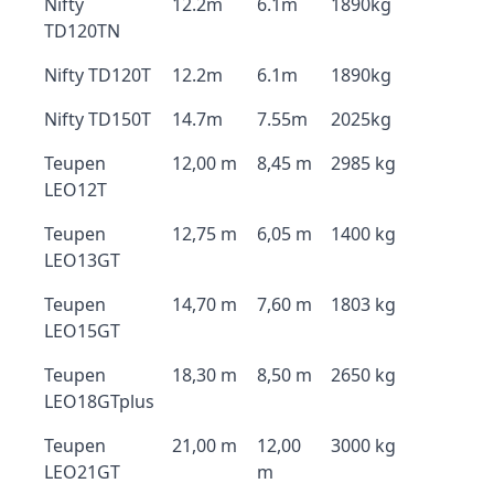
Nifty
12.2m
6.1m
1890kg
TD120TN
Nifty TD120T
12.2m
6.1m
1890kg
Nifty TD150T
14.7m
7.55m
2025kg
Teupen
12,00 m
8,45 m
2985 kg
LEO12T
Teupen
12,75 m
6,05 m
1400 kg
LEO13GT
Teupen
14,70 m
7,60 m
1803 kg
LEO15GT
Teupen
18,30 m
8,50 m
2650 kg
LEO18GTplus
Teupen
21,00 m
12,00
3000 kg
LEO21GT
m