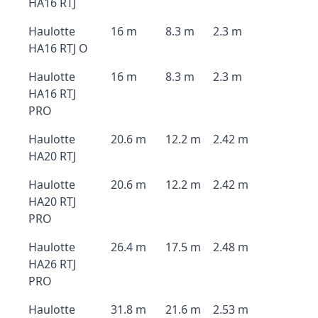
HA16 RTJ
Haulotte
16 m
8.3 m
2.3 m
HA16 RTJ O
Haulotte
16 m
8.3 m
2.3 m
HA16 RTJ
PRO
Haulotte
20.6 m
12.2 m
2.42 m
HA20 RTJ
Haulotte
20.6 m
12.2 m
2.42 m
HA20 RTJ
PRO
Haulotte
26.4 m
17.5 m
2.48 m
HA26 RTJ
PRO
Haulotte
31.8 m
21.6 m
2.53 m