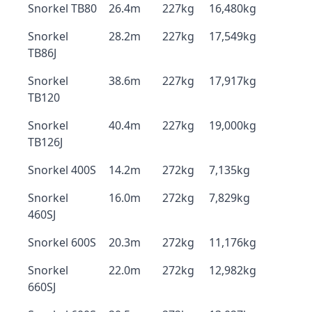
Snorkel TB80
26.4m
227kg
16,480kg
Snorkel
28.2m
227kg
17,549kg
TB86J
Snorkel
38.6m
227kg
17,917kg
TB120
Snorkel
40.4m
227kg
19,000kg
TB126J
Snorkel 400S
14.2m
272kg
7,135kg
Snorkel
16.0m
272kg
7,829kg
460SJ
Snorkel 600S
20.3m
272kg
11,176kg
Snorkel
22.0m
272kg
12,982kg
660SJ