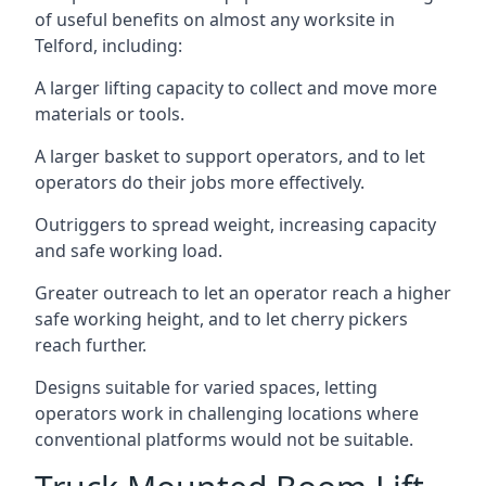
of useful benefits on almost any worksite in
Telford, including:
A larger lifting capacity to collect and move more
materials or tools.
A larger basket to support operators, and to let
operators do their jobs more effectively.
Outriggers to spread weight, increasing capacity
and safe working load.
Greater outreach to let an operator reach a higher
safe working height, and to let cherry pickers
reach further.
Designs suitable for varied spaces, letting
operators work in challenging locations where
conventional platforms would not be suitable.