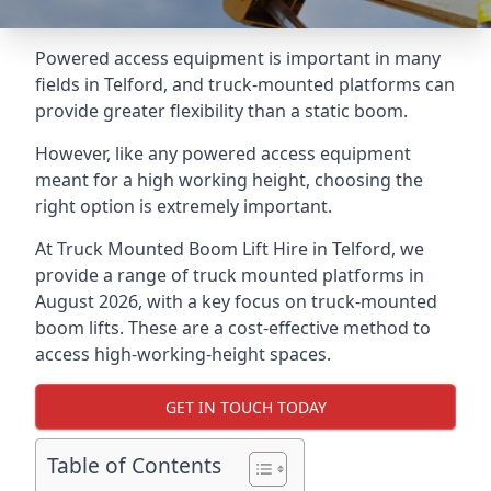
Powered access equipment is important in many
fields in Telford, and truck-mounted platforms can
provide greater flexibility than a static boom.
However, like any powered access equipment
meant for a high working height, choosing the
right option is extremely important.
At Truck Mounted Boom Lift Hire in Telford, we
provide a range of truck mounted platforms in
August 2026, with a key focus on truck-mounted
boom lifts. These are a cost-effective method to
access high-working-height spaces.
GET IN TOUCH TODAY
Table of Contents