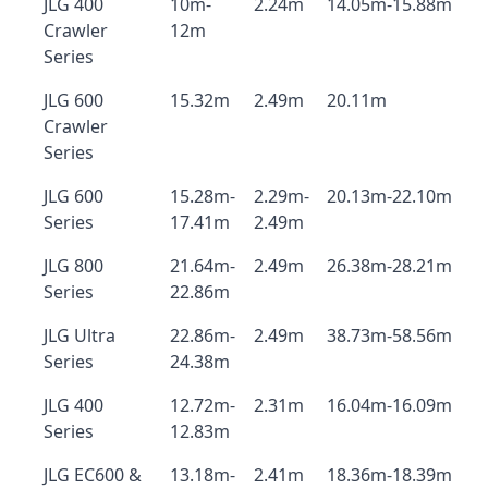
JLG 400
10m-
2.24m
14.05m-15.88m
Crawler
12m
Series
JLG 600
15.32m
2.49m
20.11m
Crawler
Series
JLG 600
15.28m-
2.29m-
20.13m-22.10m
Series
17.41m
2.49m
JLG 800
21.64m-
2.49m
26.38m-28.21m
Series
22.86m
JLG Ultra
22.86m-
2.49m
38.73m-58.56m
Series
24.38m
JLG 400
12.72m-
2.31m
16.04m-16.09m
Series
12.83m
JLG EC600 &
13.18m-
2.41m
18.36m-18.39m