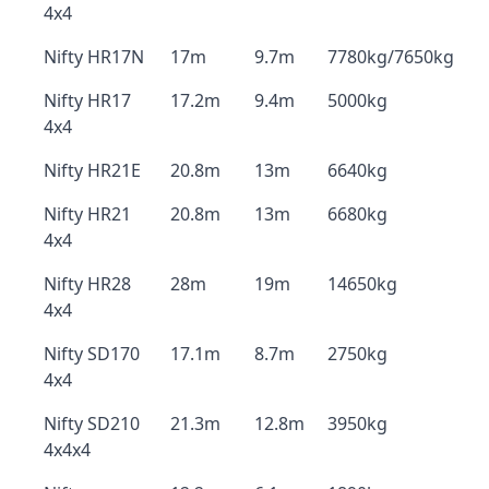
4x4
Nifty HR17N
17m
9.7m
7780kg/7650kg
Nifty HR17
17.2m
9.4m
5000kg
4x4
Nifty HR21E
20.8m
13m
6640kg
Nifty HR21
20.8m
13m
6680kg
4x4
Nifty HR28
28m
19m
14650kg
4x4
Nifty SD170
17.1m
8.7m
2750kg
4x4
Nifty SD210
21.3m
12.8m
3950kg
4x4x4