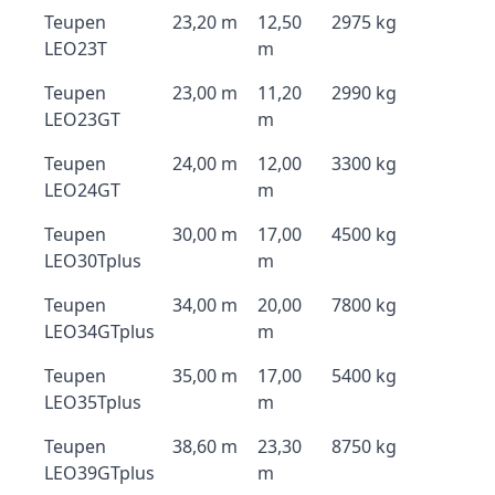
Teupen
23,20 m
12,50
2975 kg
LEO23T
m
Teupen
23,00 m
11,20
2990 kg
LEO23GT
m
Teupen
24,00 m
12,00
3300 kg
LEO24GT
m
Teupen
30,00 m
17,00
4500 kg
LEO30Tplus
m
Teupen
34,00 m
20,00
7800 kg
LEO34GTplus
m
Teupen
35,00 m
17,00
5400 kg
LEO35Tplus
m
Teupen
38,60 m
23,30
8750 kg
LEO39GTplus
m