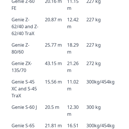
Genie Z-60
20.16 m
11.15
227 kg
FE
m
Genie Z-
20.87 m
12.42
227 kg
62/40 and Z-
m
62/40 TraX
Genie Z-
25.77 m
18.29
227 kg
80/60
m
Genie ZX-
43.15 m
21.26
272 kg
135/70
m
Genie S-45
15.56 m
11.02
300kg/454kg
XC and S-45
m
TraX
Genie S-60 J
20.5 m
12.30
300 kg
m
Genie S-65
21.81 m
16.51
300kg/454kg