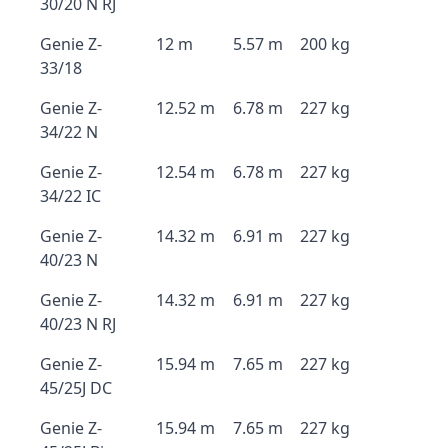
30/20 N RJ
Genie Z-
12 m
5.57 m
200 kg
33/18
Genie Z-
12.52 m
6.78 m
227 kg
34/22 N
Genie Z-
12.54 m
6.78 m
227 kg
34/22 IC
Genie Z-
14.32 m
6.91 m
227 kg
40/23 N
Genie Z-
14.32 m
6.91 m
227 kg
40/23 N RJ
Genie Z-
15.94 m
7.65 m
227 kg
45/25J DC
Genie Z-
15.94 m
7.65 m
227 kg