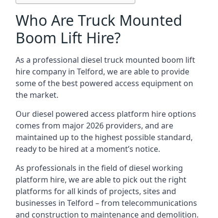
Who Are Truck Mounted
Boom Lift Hire?
As a professional diesel truck mounted boom lift
hire company in Telford, we are able to provide
some of the best powered access equipment on
the market.
Our diesel powered access platform hire options
comes from major 2026 providers, and are
maintained up to the highest possible standard,
ready to be hired at a moment’s notice.
As professionals in the field of diesel working
platform hire, we are able to pick out the right
platforms for all kinds of projects, sites and
businesses in Telford – from telecommunications
and construction to maintenance and demolition.