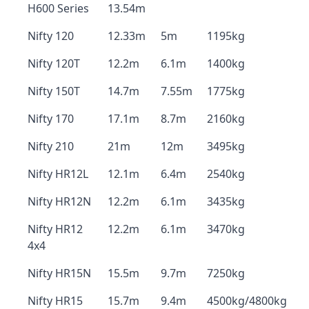
H600 Series
13.54m
Nifty 120
12.33m
5m
1195kg
Nifty 120T
12.2m
6.1m
1400kg
Nifty 150T
14.7m
7.55m
1775kg
Nifty 170
17.1m
8.7m
2160kg
Nifty 210
21m
12m
3495kg
Nifty HR12L
12.1m
6.4m
2540kg
Nifty HR12N
12.2m
6.1m
3435kg
Nifty HR12
12.2m
6.1m
3470kg
4x4
Nifty HR15N
15.5m
9.7m
7250kg
Nifty HR15
15.7m
9.4m
4500kg/4800kg