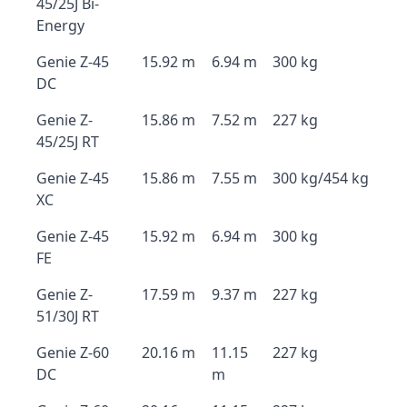
45/25J Bi-
Energy
Genie Z-45
15.92 m
6.94 m
300 kg
DC
Genie Z-
15.86 m
7.52 m
227 kg
45/25J RT
Genie Z-45
15.86 m
7.55 m
300 kg/454 kg
XC
Genie Z-45
15.92 m
6.94 m
300 kg
FE
Genie Z-
17.59 m
9.37 m
227 kg
51/30J RT
Genie Z-60
20.16 m
11.15
227 kg
DC
m