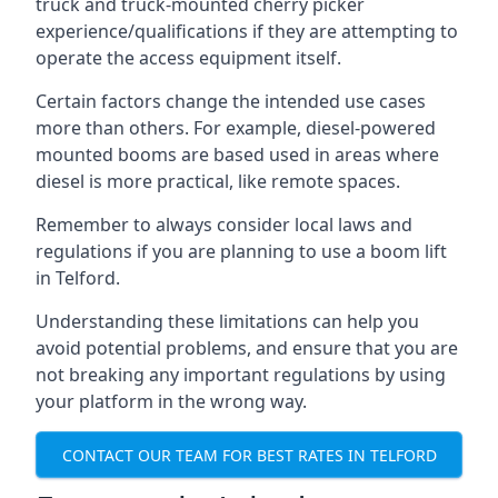
truck and truck-mounted cherry picker
experience/qualifications if they are attempting to
operate the access equipment itself.
Certain factors change the intended use cases
more than others. For example, diesel-powered
mounted booms are based used in areas where
diesel is more practical, like remote spaces.
Remember to always consider local laws and
regulations if you are planning to use a boom lift
in Telford.
Understanding these limitations can help you
avoid potential problems, and ensure that you are
not breaking any important regulations by using
your platform in the wrong way.
CONTACT OUR TEAM FOR BEST RATES IN TELFORD