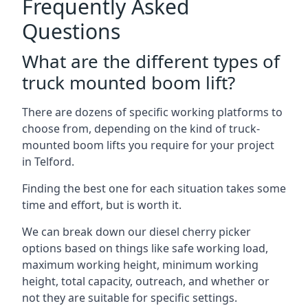
Frequently Asked
Questions
What are the different types of
truck mounted boom lift?
There are dozens of specific working platforms to
choose from, depending on the kind of truck-
mounted boom lifts you require for your project
in Telford.
Finding the best one for each situation takes some
time and effort, but is worth it.
We can break down our diesel cherry picker
options based on things like safe working load,
maximum working height, minimum working
height, total capacity, outreach, and whether or
not they are suitable for specific settings.