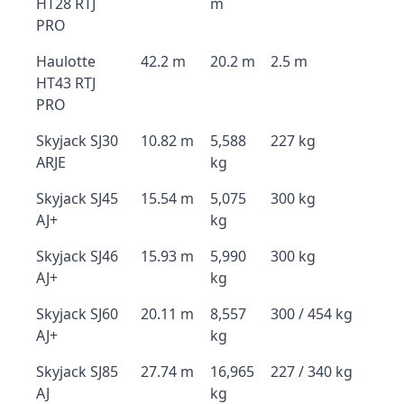
HT28 RTJ
m
PRO
Haulotte
42.2 m
20.2 m
2.5 m
HT43 RTJ
PRO
Skyjack SJ30
10.82 m
5,588
227 kg
ARJE
kg
Skyjack SJ45
15.54 m
5,075
300 kg
AJ+
kg
Skyjack SJ46
15.93 m
5,990
300 kg
AJ+
kg
Skyjack SJ60
20.11 m
8,557
300 / 454 kg
AJ+
kg
Skyjack SJ85
27.74 m
16,965
227 / 340 kg
AJ
kg