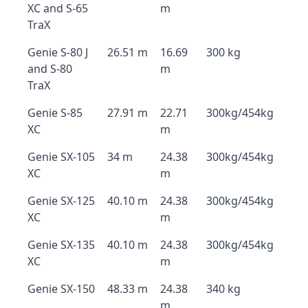
XC and S-65
m
TraX
Genie S-80 J
26.51 m
16.69
300 kg
and S-80
m
TraX
Genie S-85
27.91 m
22.71
300kg/454kg
XC
m
Genie SX-105
34 m
24.38
300kg/454kg
XC
m
Genie SX-125
40.10 m
24.38
300kg/454kg
XC
m
Genie SX-135
40.10 m
24.38
300kg/454kg
XC
m
Genie SX-150
48.33 m
24.38
340 kg
m