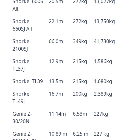
Snorkel 600S
20.5m
272kg
13,027kg
All
Snorkel
22.1m
272kg
13,750kg
660SJ All
Snorkel
66.0m
349kg
41,730kg
2100SJ
Snorkel
12.9m
215kg
1,586kg
TL37J
Snorkel TL39
13.5m
215kg
1,680kg
Snorkel
16.7m
200kg
2,389kg
TL49J
Genie Z-
11.14m
6.53m
227kg
30/20N
Genie Z-
10.89 m
6.25 m
227 kg