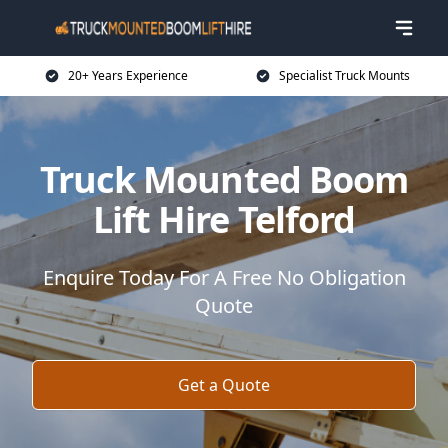
20+ Years Experience
Specialist Truck Mounts
Truck Mounted Boom
Lift Hire Telford
Enquire Today For A Free No Obligation
Quote
Get a Quote