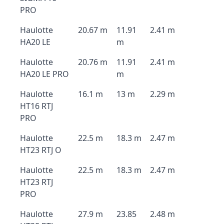
PRO
Haulotte
20.67 m
11.91
2.41 m
HA20 LE
m
Haulotte
20.76 m
11.91
2.41 m
HA20 LE PRO
m
Haulotte
16.1 m
13 m
2.29 m
HT16 RTJ
PRO
Haulotte
22.5 m
18.3 m
2.47 m
HT23 RTJ O
Haulotte
22.5 m
18.3 m
2.47 m
HT23 RTJ
PRO
Haulotte
27.9 m
23.85
2.48 m