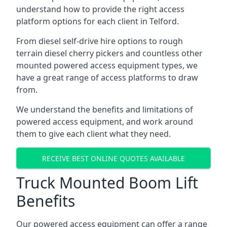
understand how to provide the right access
platform options for each client in Telford.
From diesel self-drive hire options to rough
terrain diesel cherry pickers and countless other
mounted powered access equipment types, we
have a great range of access platforms to draw
from.
We understand the benefits and limitations of
powered access equipment, and work around
them to give each client what they need.
RECEIVE BEST ONLINE QUOTES AVAILABLE
Truck Mounted Boom Lift
Benefits
Our powered access equipment can offer a range