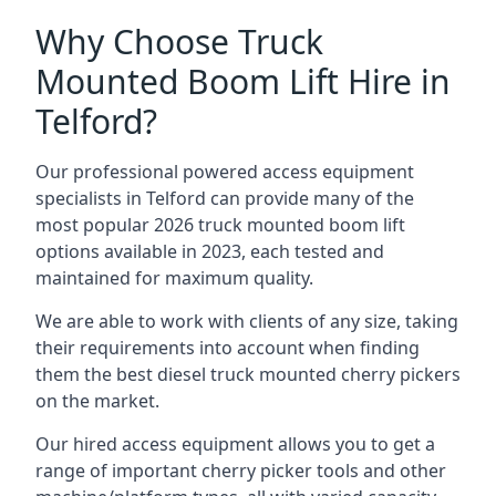
Why Choose Truck
Mounted Boom Lift Hire in
Telford?
Our professional powered access equipment
specialists in Telford can provide many of the
most popular 2026 truck mounted boom lift
options available in 2023, each tested and
maintained for maximum quality.
We are able to work with clients of any size, taking
their requirements into account when finding
them the best diesel truck mounted cherry pickers
on the market.
Our hired access equipment allows you to get a
range of important cherry picker tools and other