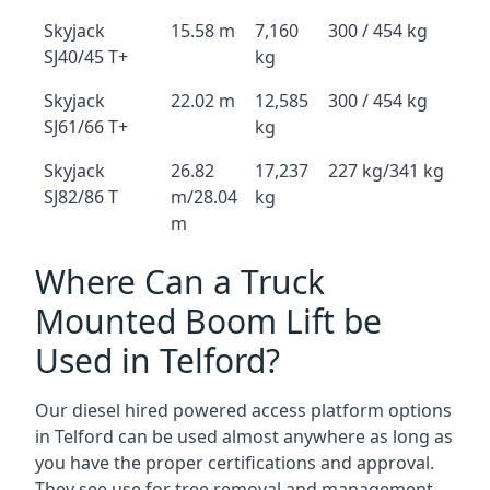
Skyjack
15.58 m
7,160
300 / 454 kg
SJ40/45 T+
kg
Skyjack
22.02 m
12,585
300 / 454 kg
SJ61/66 T+
kg
Skyjack
26.82
17,237
227 kg/341 kg
SJ82/86 T
m/28.04
kg
m
Where Can a Truck
Mounted Boom Lift be
Used in Telford?
Our diesel hired powered access platform options
in Telford can be used almost anywhere as long as
you have the proper certifications and approval.
They see use for tree removal and management