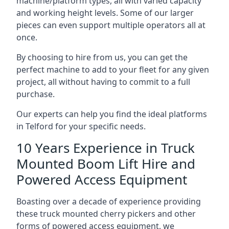
machine/platform types, all with varied capacity
and working height levels. Some of our larger
pieces can even support multiple operators all at
once.
By choosing to hire from us, you can get the
perfect machine to add to your fleet for any given
project, all without having to commit to a full
purchase.
Our experts can help you find the ideal platforms
in Telford for your specific needs.
10 Years Experience in Truck
Mounted Boom Lift Hire and
Powered Access Equipment
Boasting over a decade of experience providing
these truck mounted cherry pickers and other
forms of powered access equipment, we