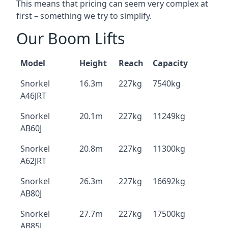
This means that pricing can seem very complex at
first – something we try to simplify.
Our Boom Lifts
Model
Height
Reach
Capacity
Snorkel
16.3m
227kg
7540kg
A46JRT
Snorkel
20.1m
227kg
11249kg
AB60J
Snorkel
20.8m
227kg
11300kg
A62JRT
Snorkel
26.3m
227kg
16692kg
AB80J
Snorkel
27.7m
227kg
17500kg
AB85J