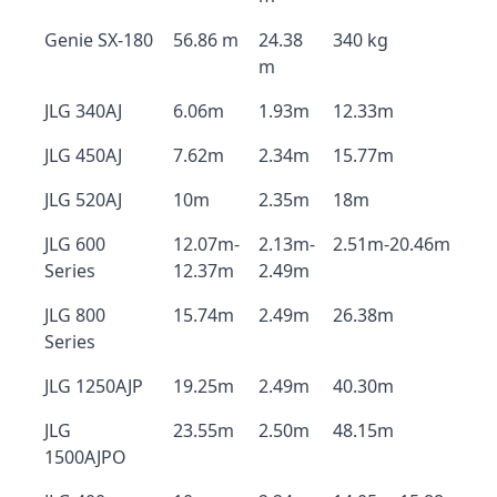
Genie SX-180
56.86 m
24.38
340 kg
m
JLG 340AJ
6.06m
1.93m
12.33m
JLG 450AJ
7.62m
2.34m
15.77m
JLG 520AJ
10m
2.35m
18m
JLG 600
12.07m-
2.13m-
2.51m-20.46m
Series
12.37m
2.49m
JLG 800
15.74m
2.49m
26.38m
Series
JLG 1250AJP
19.25m
2.49m
40.30m
JLG
23.55m
2.50m
48.15m
1500AJPO