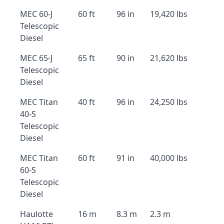
MEC 60-J
60 ft
96 in
19,420 lbs
Telescopic
Diesel
MEC 65-J
65 ft
90 in
21,620 lbs
Telescopic
Diesel
MEC Titan
40 ft
96 in
24,250 lbs
40-S
Telescopic
Diesel
MEC Titan
60 ft
91 in
40,000 lbs
60-S
Telescopic
Diesel
Haulotte
16 m
8.3 m
2.3 m