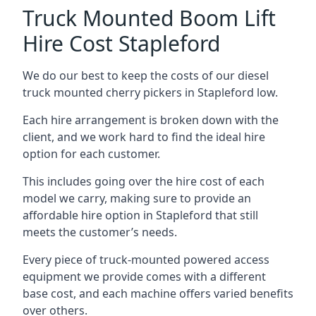
Truck Mounted Boom Lift
Hire Cost Stapleford
We do our best to keep the costs of our diesel
truck mounted cherry pickers in Stapleford low.
Each hire arrangement is broken down with the
client, and we work hard to find the ideal hire
option for each customer.
This includes going over the hire cost of each
model we carry, making sure to provide an
affordable hire option in Stapleford that still
meets the customer’s needs.
Every piece of truck-mounted powered access
equipment we provide comes with a different
base cost, and each machine offers varied benefits
over others.