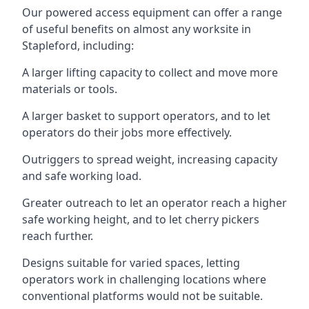
Our powered access equipment can offer a range
of useful benefits on almost any worksite in
Stapleford, including:
A larger lifting capacity to collect and move more
materials or tools.
A larger basket to support operators, and to let
operators do their jobs more effectively.
Outriggers to spread weight, increasing capacity
and safe working load.
Greater outreach to let an operator reach a higher
safe working height, and to let cherry pickers
reach further.
Designs suitable for varied spaces, letting
operators work in challenging locations where
conventional platforms would not be suitable.