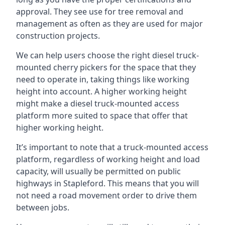
approval. They see use for tree removal and
management as often as they are used for major
construction projects.
We can help users choose the right diesel truck-
mounted cherry pickers for the space that they
need to operate in, taking things like working
height into account. A higher working height
might make a diesel truck-mounted access
platform more suited to space that offer that
higher working height.
It’s important to note that a truck-mounted access
platform, regardless of working height and load
capacity, will usually be permitted on public
highways in Stapleford. This means that you will
not need a road movement order to drive them
between jobs.