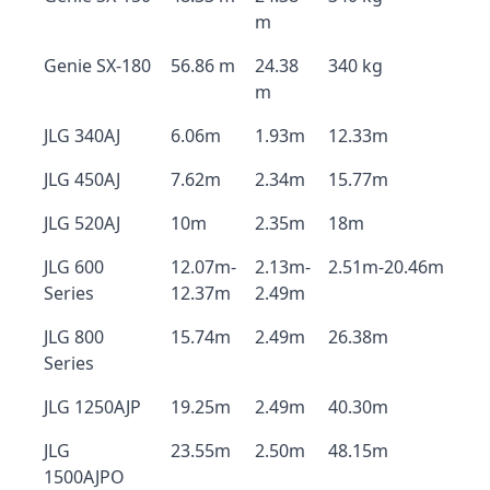
m
Genie SX-180
56.86 m
24.38
340 kg
m
JLG 340AJ
6.06m
1.93m
12.33m
JLG 450AJ
7.62m
2.34m
15.77m
JLG 520AJ
10m
2.35m
18m
JLG 600
12.07m-
2.13m-
2.51m-20.46m
Series
12.37m
2.49m
JLG 800
15.74m
2.49m
26.38m
Series
JLG 1250AJP
19.25m
2.49m
40.30m
JLG
23.55m
2.50m
48.15m
1500AJPO