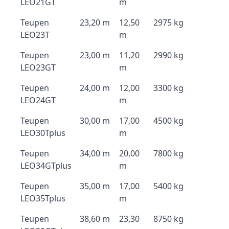
LEO21GT
m
Teupen
23,20 m
12,50
2975 kg
LEO23T
m
Teupen
23,00 m
11,20
2990 kg
LEO23GT
m
Teupen
24,00 m
12,00
3300 kg
LEO24GT
m
Teupen
30,00 m
17,00
4500 kg
LEO30Tplus
m
Teupen
34,00 m
20,00
7800 kg
LEO34GTplus
m
Teupen
35,00 m
17,00
5400 kg
LEO35Tplus
m
Teupen
38,60 m
23,30
8750 kg