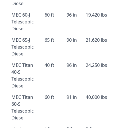
Diesel
MEC 60-J
60 ft
96 in
19,420 lbs
Telescopic
Diesel
MEC 65-J
65 ft
90 in
21,620 lbs
Telescopic
Diesel
MEC Titan
40 ft
96 in
24,250 lbs
40-S
Telescopic
Diesel
MEC Titan
60 ft
91 in
40,000 lbs
60-S
Telescopic
Diesel