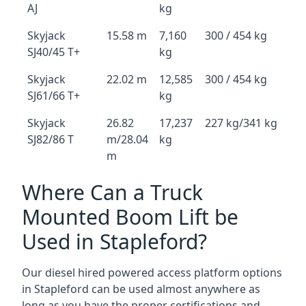
AJ
kg
Skyjack
15.58 m
7,160
300 / 454 kg
SJ40/45 T+
kg
Skyjack
22.02 m
12,585
300 / 454 kg
SJ61/66 T+
kg
Skyjack
26.82
17,237
227 kg/341 kg
SJ82/86 T
m/28.04
kg
m
Where Can a Truck
Mounted Boom Lift be
Used in Stapleford?
Our diesel hired powered access platform options
in Stapleford can be used almost anywhere as
long as you have the proper certifications and