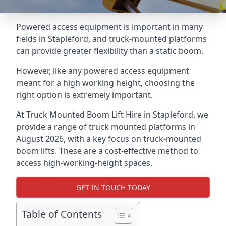
Powered access equipment is important in many
fields in Stapleford, and truck-mounted platforms
can provide greater flexibility than a static boom.
However, like any powered access equipment
meant for a high working height, choosing the
right option is extremely important.
At Truck Mounted Boom Lift Hire in Stapleford, we
provide a range of truck mounted platforms in
August 2026, with a key focus on truck-mounted
boom lifts. These are a cost-effective method to
access high-working-height spaces.
GET IN TOUCH TODAY
Table of Contents