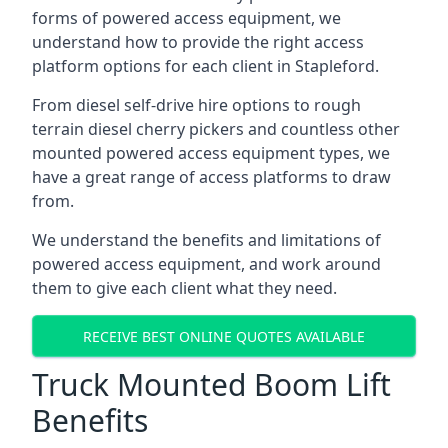
forms of powered access equipment, we
understand how to provide the right access
platform options for each client in Stapleford.
From diesel self-drive hire options to rough
terrain diesel cherry pickers and countless other
mounted powered access equipment types, we
have a great range of access platforms to draw
from.
We understand the benefits and limitations of
powered access equipment, and work around
them to give each client what they need.
RECEIVE BEST ONLINE QUOTES AVAILABLE
Truck Mounted Boom Lift
Benefits