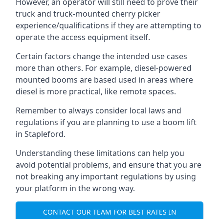
However, an operator will still need to prove their
truck and truck-mounted cherry picker
experience/qualifications if they are attempting to
operate the access equipment itself.
Certain factors change the intended use cases
more than others. For example, diesel-powered
mounted booms are based used in areas where
diesel is more practical, like remote spaces.
Remember to always consider local laws and
regulations if you are planning to use a boom lift
in Stapleford.
Understanding these limitations can help you
avoid potential problems, and ensure that you are
not breaking any important regulations by using
your platform in the wrong way.
CONTACT OUR TEAM FOR BEST RATES IN