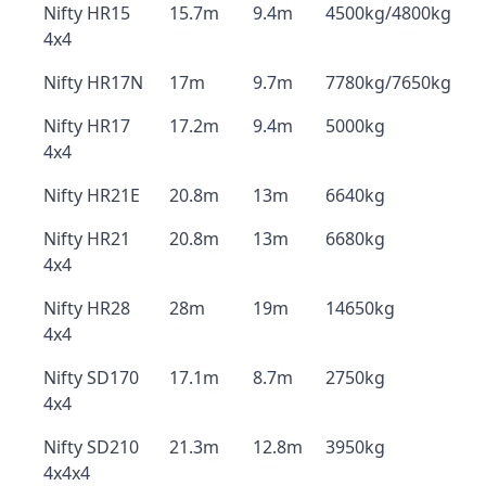
Nifty HR15
15.7m
9.4m
4500kg/4800kg
4x4
Nifty HR17N
17m
9.7m
7780kg/7650kg
Nifty HR17
17.2m
9.4m
5000kg
4x4
Nifty HR21E
20.8m
13m
6640kg
Nifty HR21
20.8m
13m
6680kg
4x4
Nifty HR28
28m
19m
14650kg
4x4
Nifty SD170
17.1m
8.7m
2750kg
4x4
Nifty SD210
21.3m
12.8m
3950kg
4x4x4