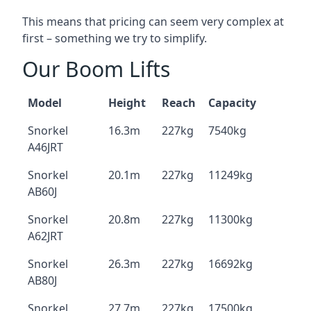
This means that pricing can seem very complex at
first – something we try to simplify.
Our Boom Lifts
Model
Height
Reach
Capacity
Snorkel
16.3m
227kg
7540kg
A46JRT
Snorkel
20.1m
227kg
11249kg
AB60J
Snorkel
20.8m
227kg
11300kg
A62JRT
Snorkel
26.3m
227kg
16692kg
AB80J
Snorkel
27.7m
227kg
17500kg