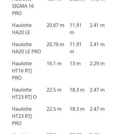
SIGMA 16
PRO
Haulotte
20.67 m
11.91
2.41 m
HA20 LE
m
Haulotte
20.76 m
11.91
2.41 m
HA20 LE PRO
m
Haulotte
16.1 m
13 m
2.29 m
HT16 RTJ
PRO
Haulotte
22.5 m
18.3 m
2.47 m
HT23 RTJ O
Haulotte
22.5 m
18.3 m
2.47 m
HT23 RTJ
PRO