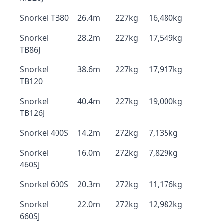
Snorkel TB80
26.4m
227kg
16,480kg
Snorkel
28.2m
227kg
17,549kg
TB86J
Snorkel
38.6m
227kg
17,917kg
TB120
Snorkel
40.4m
227kg
19,000kg
TB126J
Snorkel 400S
14.2m
272kg
7,135kg
Snorkel
16.0m
272kg
7,829kg
460SJ
Snorkel 600S
20.3m
272kg
11,176kg
Snorkel
22.0m
272kg
12,982kg
660SJ