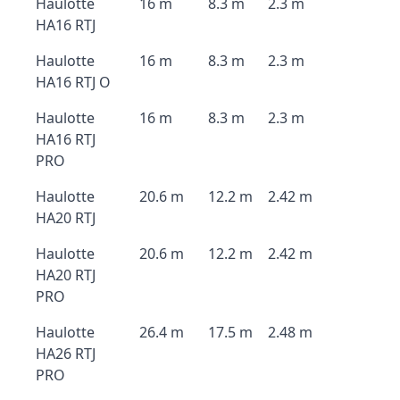
Haulotte
16 m
8.3 m
2.3 m
HA16 RTJ
Haulotte
16 m
8.3 m
2.3 m
HA16 RTJ O
Haulotte
16 m
8.3 m
2.3 m
HA16 RTJ
PRO
Haulotte
20.6 m
12.2 m
2.42 m
HA20 RTJ
Haulotte
20.6 m
12.2 m
2.42 m
HA20 RTJ
PRO
Haulotte
26.4 m
17.5 m
2.48 m
HA26 RTJ
PRO