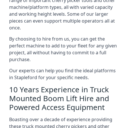
range of important cherry picker tools and other
machine/platform types, all with varied capacity
and working height levels. Some of our larger
pieces can even support multiple operators all at
once.
By choosing to hire from us, you can get the
perfect machine to add to your fleet for any given
project, all without having to commit to a full
purchase.
Our experts can help you find the ideal platforms
in Stapleford for your specific needs.
10 Years Experience in Truck
Mounted Boom Lift Hire and
Powered Access Equipment
Boasting over a decade of experience providing
these truck mounted cherry pickers and other