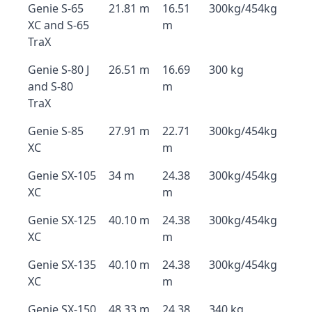
Genie S-65
21.81 m
16.51
300kg/454kg
XC and S-65
m
TraX
Genie S-80 J
26.51 m
16.69
300 kg
and S-80
m
TraX
Genie S-85
27.91 m
22.71
300kg/454kg
XC
m
Genie SX-105
34 m
24.38
300kg/454kg
XC
m
Genie SX-125
40.10 m
24.38
300kg/454kg
XC
m
Genie SX-135
40.10 m
24.38
300kg/454kg
XC
m
Genie SX-150
48.33 m
24.38
340 kg