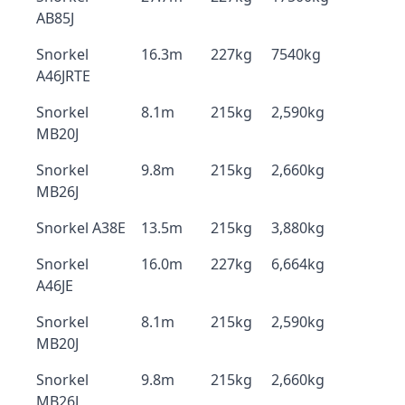
AB85J
Snorkel
16.3m
227kg
7540kg
A46JRTE
Snorkel
8.1m
215kg
2,590kg
MB20J
Snorkel
9.8m
215kg
2,660kg
MB26J
Snorkel A38E
13.5m
215kg
3,880kg
Snorkel
16.0m
227kg
6,664kg
A46JE
Snorkel
8.1m
215kg
2,590kg
MB20J
Snorkel
9.8m
215kg
2,660kg
MB26J