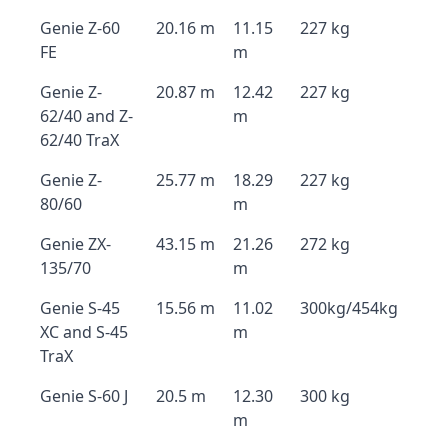
Genie Z-60
20.16 m
11.15
227 kg
FE
m
Genie Z-
20.87 m
12.42
227 kg
62/40 and Z-
m
62/40 TraX
Genie Z-
25.77 m
18.29
227 kg
80/60
m
Genie ZX-
43.15 m
21.26
272 kg
135/70
m
Genie S-45
15.56 m
11.02
300kg/454kg
XC and S-45
m
TraX
Genie S-60 J
20.5 m
12.30
300 kg
m