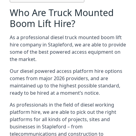
Who Are Truck Mounted
Boom Lift Hire?
As a professional diesel truck mounted boom lift
hire company in Stapleford, we are able to provide
some of the best powered access equipment on
the market.
Our diesel powered access platform hire options
comes from major 2026 providers, and are
maintained up to the highest possible standard,
ready to be hired at a moment’s notice.
As professionals in the field of diesel working
platform hire, we are able to pick out the right
platforms for all kinds of projects, sites and
businesses in Stapleford – from
telecommunications and construction to