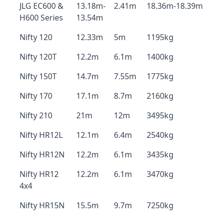
JLG EC600 &
13.18m-
2.41m
18.36m-18.39m
H600 Series
13.54m
Nifty 120
12.33m
5m
1195kg
Nifty 120T
12.2m
6.1m
1400kg
Nifty 150T
14.7m
7.55m
1775kg
Nifty 170
17.1m
8.7m
2160kg
Nifty 210
21m
12m
3495kg
Nifty HR12L
12.1m
6.4m
2540kg
Nifty HR12N
12.2m
6.1m
3435kg
Nifty HR12
12.2m
6.1m
3470kg
4x4
Nifty HR15N
15.5m
9.7m
7250kg