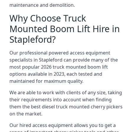
maintenance and demolition.
Why Choose Truck
Mounted Boom Lift Hire in
Stapleford?
Our professional powered access equipment
specialists in Stapleford can provide many of the
most popular 2026 truck mounted boom lift
options available in 2023, each tested and
maintained for maximum quality.
We are able to work with clients of any size, taking
their requirements into account when finding
them the best diesel truck mounted cherry pickers
on the market.
Our hired access equipment allows you to get a