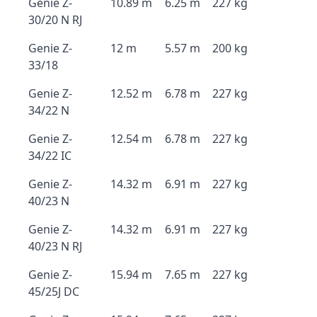
Genie Z-
10.89 m
6.25 m
227 kg
30/20 N RJ
Genie Z-
12 m
5.57 m
200 kg
33/18
Genie Z-
12.52 m
6.78 m
227 kg
34/22 N
Genie Z-
12.54 m
6.78 m
227 kg
34/22 IC
Genie Z-
14.32 m
6.91 m
227 kg
40/23 N
Genie Z-
14.32 m
6.91 m
227 kg
40/23 N RJ
Genie Z-
15.94 m
7.65 m
227 kg
45/25J DC