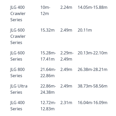
JLG 400
10m-
2.24m
14.05m-15.88m
Crawler
12m
Series
JLG 600
15.32m
2.49m
20.11m
Crawler
Series
JLG 600
15.28m-
2.29m-
20.13m-22.10m
Series
17.41m
2.49m
JLG 800
21.64m-
2.49m
26.38m-28.21m
Series
22.86m
JLG Ultra
22.86m-
2.49m
38.73m-58.56m
Series
24.38m
JLG 400
12.72m-
2.31m
16.04m-16.09m
Series
12.83m