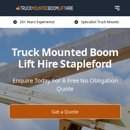
20+ Years Experience
Specialist Truck Mounts
Truck Mounted Boom
Lift Hire Stapleford
Enquire Today For A Free No Obligation
Quote
Get a Quote