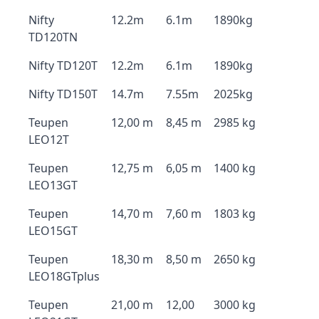
Nifty
12.2m
6.1m
1890kg
TD120TN
Nifty TD120T
12.2m
6.1m
1890kg
Nifty TD150T
14.7m
7.55m
2025kg
Teupen
12,00 m
8,45 m
2985 kg
LEO12T
Teupen
12,75 m
6,05 m
1400 kg
LEO13GT
Teupen
14,70 m
7,60 m
1803 kg
LEO15GT
Teupen
18,30 m
8,50 m
2650 kg
LEO18GTplus
Teupen
21,00 m
12,00
3000 kg