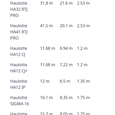
Haulotte
31.8 m
21.6 m
2.53 m
HA32 RTJ
PRO
Haulotte
41.5 m
20.1 m
2.53 m
HA41 RTJ
PRO
Haulotte
11.68 m
6.94 m
1.2 m
HA12 CJ
Haulotte
11.68 m
7.22 m
1.2 m
HA12 CJ+
Haulotte
12 m
6.5 m
1.35 m
HA12 IP
Haulotte
16.1 m
8.35 m
1.75 m
SIGMA 16
Haulotte
15.7 m
8.05 m
1.75 m