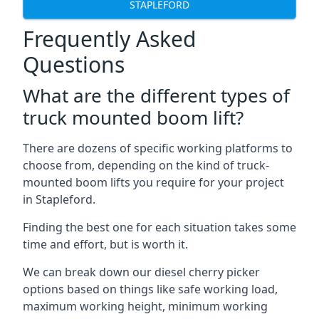
STAPLEFORD
Frequently Asked
Questions
What are the different types of
truck mounted boom lift?
There are dozens of specific working platforms to
choose from, depending on the kind of truck-
mounted boom lifts you require for your project
in Stapleford.
Finding the best one for each situation takes some
time and effort, but is worth it.
We can break down our diesel cherry picker
options based on things like safe working load,
maximum working height, minimum working