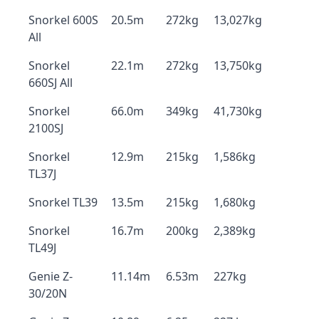
Snorkel 600S
20.5m
272kg
13,027kg
All
Snorkel
22.1m
272kg
13,750kg
660SJ All
Snorkel
66.0m
349kg
41,730kg
2100SJ
Snorkel
12.9m
215kg
1,586kg
TL37J
Snorkel TL39
13.5m
215kg
1,680kg
Snorkel
16.7m
200kg
2,389kg
TL49J
Genie Z-
11.14m
6.53m
227kg
30/20N