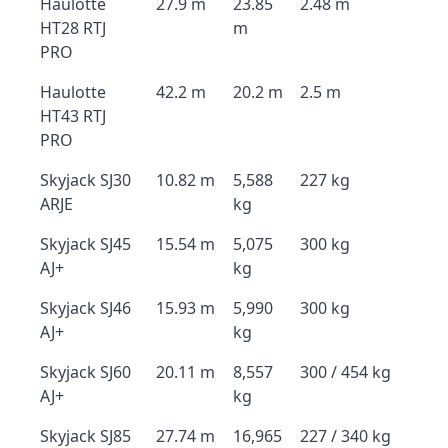
Haulotte
27.9 m
23.85
2.48 m
HT28 RTJ
m
PRO
Haulotte
42.2 m
20.2 m
2.5 m
HT43 RTJ
PRO
Skyjack SJ30
10.82 m
5,588
227 kg
ARJE
kg
Skyjack SJ45
15.54 m
5,075
300 kg
AJ+
kg
Skyjack SJ46
15.93 m
5,990
300 kg
AJ+
kg
Skyjack SJ60
20.11 m
8,557
300 / 454 kg
AJ+
kg
Skyjack SJ85
27.74 m
16,965
227 / 340 kg