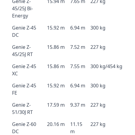
Genie Z-
15.94 m
7.65 m
227 kg
45/25J Bi-
Energy
Genie Z-45
15.92 m
6.94 m
300 kg
DC
Genie Z-
15.86 m
7.52 m
227 kg
45/25J RT
Genie Z-45
15.86 m
7.55 m
300 kg/454 kg
XC
Genie Z-45
15.92 m
6.94 m
300 kg
FE
Genie Z-
17.59 m
9.37 m
227 kg
51/30J RT
Genie Z-60
20.16 m
11.15
227 kg
DC
m