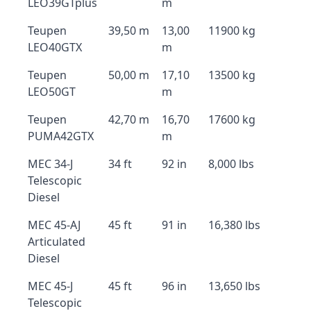
LEO39GTplus
m
Teupen
39,50 m
13,00
11900 kg
LEO40GTX
m
Teupen
50,00 m
17,10
13500 kg
LEO50GT
m
Teupen
42,70 m
16,70
17600 kg
PUMA42GTX
m
MEC 34-J
34 ft
92 in
8,000 lbs
Telescopic
Diesel
MEC 45-AJ
45 ft
91 in
16,380 lbs
Articulated
Diesel
MEC 45-J
45 ft
96 in
13,650 lbs
Telescopic