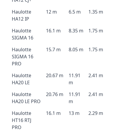
HA12 CJ+
Haulotte
12 m
6.5 m
1.35 m
HA12 IP
Haulotte
16.1 m
8.35 m
1.75 m
SIGMA 16
Haulotte
15.7 m
8.05 m
1.75 m
SIGMA 16
PRO
Haulotte
20.67 m
11.91
2.41 m
HA20 LE
m
Haulotte
20.76 m
11.91
2.41 m
HA20 LE PRO
m
Haulotte
16.1 m
13 m
2.29 m
HT16 RTJ
PRO