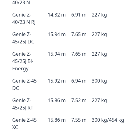
40/23 N
Genie Z-
14.32 m
6.91 m
227 kg
40/23 N RJ
Genie Z-
15.94 m
7.65 m
227 kg
45/25J DC
Genie Z-
15.94 m
7.65 m
227 kg
45/25J Bi-
Energy
Genie Z-45
15.92 m
6.94 m
300 kg
DC
Genie Z-
15.86 m
7.52 m
227 kg
45/25J RT
Genie Z-45
15.86 m
7.55 m
300 kg/454 kg
XC