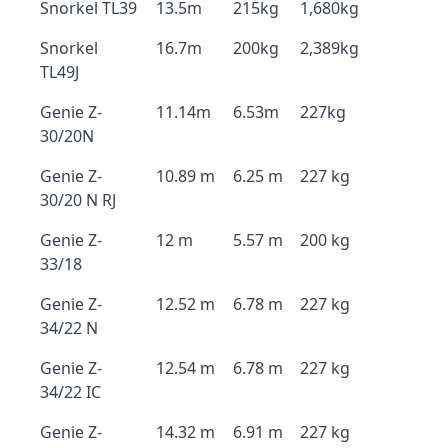
Snorkel TL39
13.5m
215kg
1,680kg
Snorkel
16.7m
200kg
2,389kg
TL49J
Genie Z-
11.14m
6.53m
227kg
30/20N
Genie Z-
10.89 m
6.25 m
227 kg
30/20 N RJ
Genie Z-
12 m
5.57 m
200 kg
33/18
Genie Z-
12.52 m
6.78 m
227 kg
34/22 N
Genie Z-
12.54 m
6.78 m
227 kg
34/22 IC
Genie Z-
14.32 m
6.91 m
227 kg