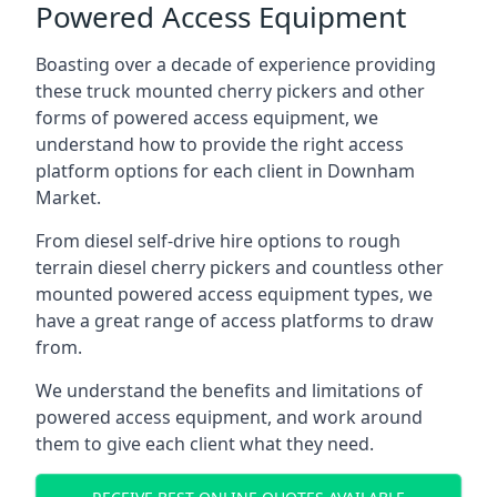
Powered Access Equipment
Boasting over a decade of experience providing
these truck mounted cherry pickers and other
forms of powered access equipment, we
understand how to provide the right access
platform options for each client in Downham
Market.
From diesel self-drive hire options to rough
terrain diesel cherry pickers and countless other
mounted powered access equipment types, we
have a great range of access platforms to draw
from.
We understand the benefits and limitations of
powered access equipment, and work around
them to give each client what they need.