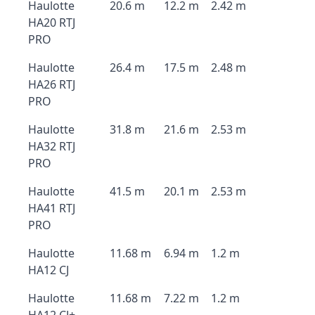
Haulotte
20.6 m
12.2 m
2.42 m
HA20 RTJ
PRO
Haulotte
26.4 m
17.5 m
2.48 m
HA26 RTJ
PRO
Haulotte
31.8 m
21.6 m
2.53 m
HA32 RTJ
PRO
Haulotte
41.5 m
20.1 m
2.53 m
HA41 RTJ
PRO
Haulotte
11.68 m
6.94 m
1.2 m
HA12 CJ
Haulotte
11.68 m
7.22 m
1.2 m