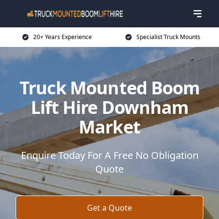
20+ Years Experience
Specialist Truck Mounts
Truck Mounted Boom
Lift Hire Downham
Market
Enquire Today For A Free No Obligation
Quote
Get a Quote