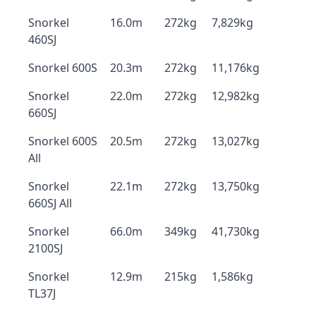
Snorkel
16.0m
272kg
7,829kg
460SJ
Snorkel 600S
20.3m
272kg
11,176kg
Snorkel
22.0m
272kg
12,982kg
660SJ
Snorkel 600S
20.5m
272kg
13,027kg
All
Snorkel
22.1m
272kg
13,750kg
660SJ All
Snorkel
66.0m
349kg
41,730kg
2100SJ
Snorkel
12.9m
215kg
1,586kg
TL37J