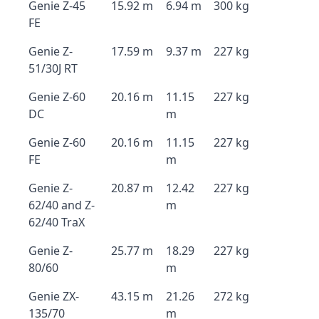
Genie Z-45
15.92 m
6.94 m
300 kg
FE
Genie Z-
17.59 m
9.37 m
227 kg
51/30J RT
Genie Z-60
20.16 m
11.15
227 kg
DC
m
Genie Z-60
20.16 m
11.15
227 kg
FE
m
Genie Z-
20.87 m
12.42
227 kg
62/40 and Z-
m
62/40 TraX
Genie Z-
25.77 m
18.29
227 kg
80/60
m
Genie ZX-
43.15 m
21.26
272 kg
135/70
m