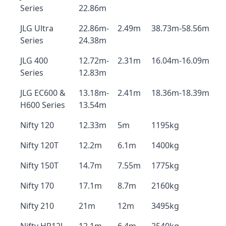
Series
22.86m
JLG Ultra
22.86m-
2.49m
38.73m-58.56m
Series
24.38m
JLG 400
12.72m-
2.31m
16.04m-16.09m
Series
12.83m
JLG EC600 &
13.18m-
2.41m
18.36m-18.39m
H600 Series
13.54m
Nifty 120
12.33m
5m
1195kg
Nifty 120T
12.2m
6.1m
1400kg
Nifty 150T
14.7m
7.55m
1775kg
Nifty 170
17.1m
8.7m
2160kg
Nifty 210
21m
12m
3495kg