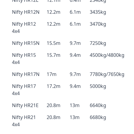
Nifty HR12L
12.1m
6.4m
2540kg
Nifty HR12N
12.2m
6.1m
3435kg
Nifty HR12
12.2m
6.1m
3470kg
4x4
Nifty HR15N
15.5m
9.7m
7250kg
Nifty HR15
15.7m
9.4m
4500kg/4800kg
4x4
Nifty HR17N
17m
9.7m
7780kg/7650kg
Nifty HR17
17.2m
9.4m
5000kg
4x4
Nifty HR21E
20.8m
13m
6640kg
Nifty HR21
20.8m
13m
6680kg
4x4