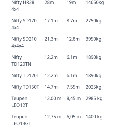
Nifty HR28
28m
19m
14650kg
4x4
Nifty SD170
17.1m
8.7m
2750kg
4x4
Nifty SD210
21.3m
12.8m
3950kg
4x4x4
Nifty
12.2m
6.1m
1890kg
TD120TN
Nifty TD120T
12.2m
6.1m
1890kg
Nifty TD150T
14.7m
7.55m
2025kg
Teupen
12,00 m
8,45 m
2985 kg
LEO12T
Teupen
12,75 m
6,05 m
1400 kg
LEO13GT