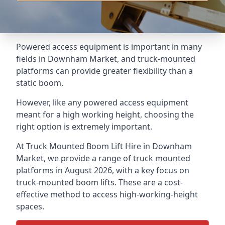
Powered access equipment is important in many
fields in Downham Market, and truck-mounted
platforms can provide greater flexibility than a
static boom.
However, like any powered access equipment
meant for a high working height, choosing the
right option is extremely important.
At Truck Mounted Boom Lift Hire in Downham
Market, we provide a range of truck mounted
platforms in August 2026, with a key focus on
truck-mounted boom lifts. These are a cost-
effective method to access high-working-height
spaces.