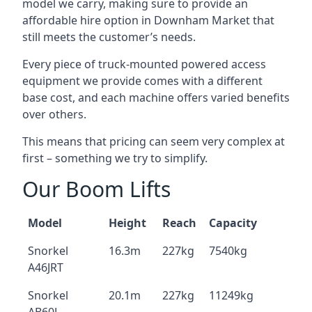
model we carry, making sure to provide an
affordable hire option in Downham Market that
still meets the customer’s needs.
Every piece of truck-mounted powered access
equipment we provide comes with a different
base cost, and each machine offers varied benefits
over others.
This means that pricing can seem very complex at
first – something we try to simplify.
Our Boom Lifts
Model
Height
Reach
Capacity
Snorkel
16.3m
227kg
7540kg
A46JRT
Snorkel
20.1m
227kg
11249kg