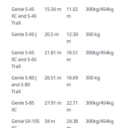
Genie S-45
15.56 m
11.02
300kg/454kg
XC and S-45
m
TraX
Genie S-60 J
20.5 m
12.30
300 kg
m
Genie S-65
21.81 m
16.51
300kg/454kg
XC and S-65
m
TraX
Genie S-80 J
26.51 m
16.69
300 kg
and S-80
m
TraX
Genie S-85
27.91 m
22.71
300kg/454kg
XC
m
Genie SX-105
34 m
24.38
300kg/454kg