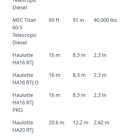
Telescopic
Diesel
MEC Titan
60 ft
91 in
40,000 lbs
60-S
Telescopic
Diesel
Haulotte
16 m
8.3 m
2.3 m
HA16 RTJ
Haulotte
16 m
8.3 m
2.3 m
HA16 RTJ O
Haulotte
16 m
8.3 m
2.3 m
HA16 RTJ
PRO
Haulotte
20.6 m
12.2 m
2.42 m
HA20 RTJ