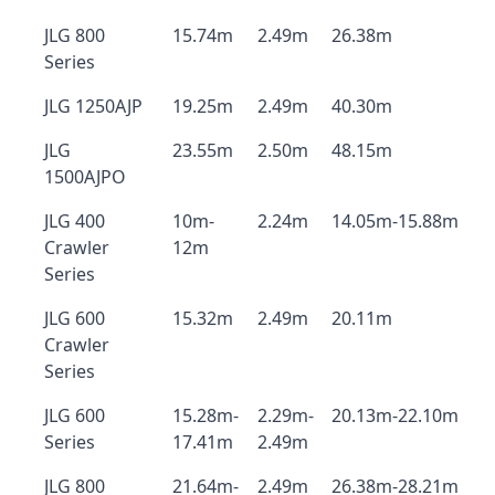
JLG 800
15.74m
2.49m
26.38m
Series
JLG 1250AJP
19.25m
2.49m
40.30m
JLG
23.55m
2.50m
48.15m
1500AJPO
JLG 400
10m-
2.24m
14.05m-15.88m
Crawler
12m
Series
JLG 600
15.32m
2.49m
20.11m
Crawler
Series
JLG 600
15.28m-
2.29m-
20.13m-22.10m
Series
17.41m
2.49m
JLG 800
21.64m-
2.49m
26.38m-28.21m