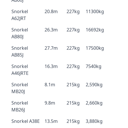
AB60J
Snorkel
20.8m
227kg
11300kg
A62JRT
Snorkel
26.3m
227kg
16692kg
AB80J
Snorkel
27.7m
227kg
17500kg
AB85J
Snorkel
16.3m
227kg
7540kg
A46JRTE
Snorkel
8.1m
215kg
2,590kg
MB20J
Snorkel
9.8m
215kg
2,660kg
MB26J
Snorkel A38E
13.5m
215kg
3,880kg