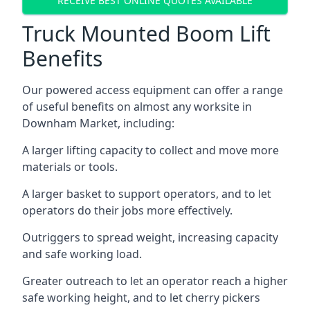
RECEIVE BEST ONLINE QUOTES AVAILABLE
Truck Mounted Boom Lift
Benefits
Our powered access equipment can offer a range
of useful benefits on almost any worksite in
Downham Market, including:
A larger lifting capacity to collect and move more
materials or tools.
A larger basket to support operators, and to let
operators do their jobs more effectively.
Outriggers to spread weight, increasing capacity
and safe working load.
Greater outreach to let an operator reach a higher
safe working height, and to let cherry pickers