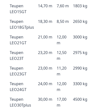
Teupen
14,70 m
7,60 m
1803 kg
LEO15GT
Teupen
18,30 m
8,50 m
2650 kg
LEO18GTplus
Teupen
21,00 m
12,00
3000 kg
LEO21GT
m
Teupen
23,20 m
12,50
2975 kg
LEO23T
m
Teupen
23,00 m
11,20
2990 kg
LEO23GT
m
Teupen
24,00 m
12,00
3300 kg
LEO24GT
m
Teupen
30,00 m
17,00
4500 kg
LEO30Tplus
m