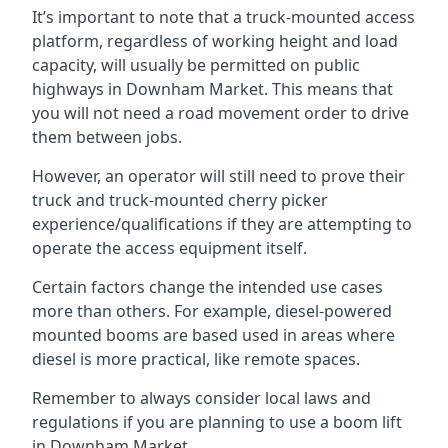
It’s important to note that a truck-mounted access
platform, regardless of working height and load
capacity, will usually be permitted on public
highways in Downham Market. This means that
you will not need a road movement order to drive
them between jobs.
However, an operator will still need to prove their
truck and truck-mounted cherry picker
experience/qualifications if they are attempting to
operate the access equipment itself.
Certain factors change the intended use cases
more than others. For example, diesel-powered
mounted booms are based used in areas where
diesel is more practical, like remote spaces.
Remember to always consider local laws and
regulations if you are planning to use a boom lift
in Downham Market.