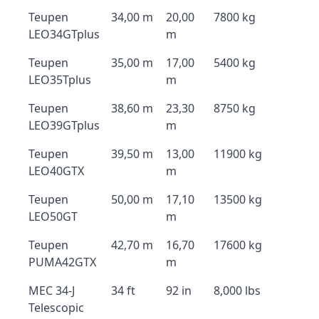
Teupen
34,00 m
20,00
7800 kg
LEO34GTplus
m
Teupen
35,00 m
17,00
5400 kg
LEO35Tplus
m
Teupen
38,60 m
23,30
8750 kg
LEO39GTplus
m
Teupen
39,50 m
13,00
11900 kg
LEO40GTX
m
Teupen
50,00 m
17,10
13500 kg
LEO50GT
m
Teupen
42,70 m
16,70
17600 kg
PUMA42GTX
m
MEC 34-J
34 ft
92 in
8,000 lbs
Telescopic