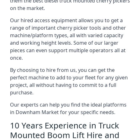
them the best diesel truck mounted cherry pickers
on the market.
Our hired access equipment allows you to get a
range of important cherry picker tools and other
machine/platform types, all with varied capacity
and working height levels. Some of our larger
pieces can even support multiple operators all at
once.
By choosing to hire from us, you can get the
perfect machine to add to your fleet for any given
project, all without having to commit to a full
purchase.
Our experts can help you find the ideal platforms
in Downham Market for your specific needs.
10 Years Experience in Truck
Mounted Boom Lift Hire and