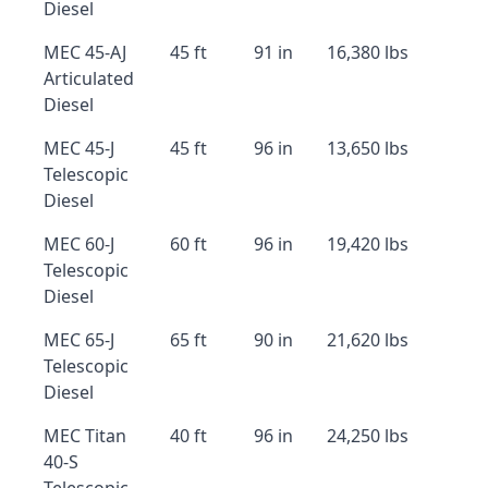
Diesel
MEC 45-AJ
45 ft
91 in
16,380 lbs
Articulated
Diesel
MEC 45-J
45 ft
96 in
13,650 lbs
Telescopic
Diesel
MEC 60-J
60 ft
96 in
19,420 lbs
Telescopic
Diesel
MEC 65-J
65 ft
90 in
21,620 lbs
Telescopic
Diesel
MEC Titan
40 ft
96 in
24,250 lbs
40-S