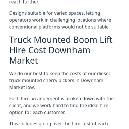
reach further.
Designs suitable for varied spaces, letting
operators work in challenging locations where
conventional platforms would not be suitable.
Truck Mounted Boom Lift
Hire Cost Downham
Market
We do our best to keep the costs of our diesel
truck mounted cherry pickers in Downham
Market low.
Each hire arrangement is broken down with the
client, and we work hard to find the ideal hire
option for each customer.
This includes going over the hire cost of each