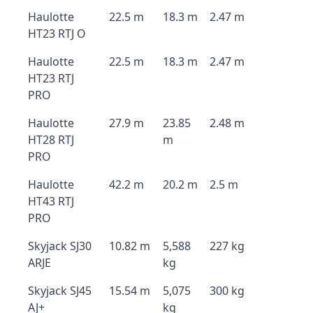
Haulotte
22.5 m
18.3 m
2.47 m
HT23 RTJ O
Haulotte
22.5 m
18.3 m
2.47 m
HT23 RTJ
PRO
Haulotte
27.9 m
23.85
2.48 m
HT28 RTJ
m
PRO
Haulotte
42.2 m
20.2 m
2.5 m
HT43 RTJ
PRO
Skyjack SJ30
10.82 m
5,588
227 kg
ARJE
kg
Skyjack SJ45
15.54 m
5,075
300 kg
AJ+
kg