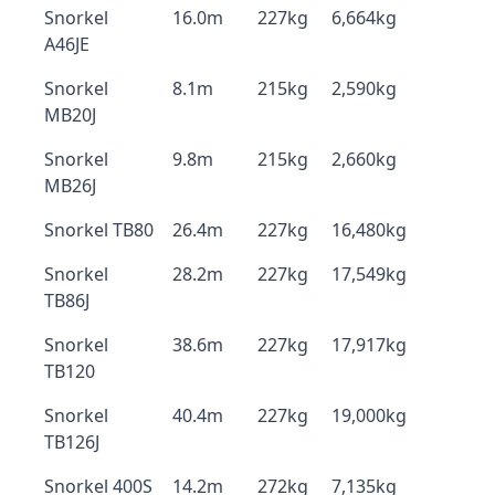
Snorkel
16.0m
227kg
6,664kg
A46JE
Snorkel
8.1m
215kg
2,590kg
MB20J
Snorkel
9.8m
215kg
2,660kg
MB26J
Snorkel TB80
26.4m
227kg
16,480kg
Snorkel
28.2m
227kg
17,549kg
TB86J
Snorkel
38.6m
227kg
17,917kg
TB120
Snorkel
40.4m
227kg
19,000kg
TB126J
Snorkel 400S
14.2m
272kg
7,135kg