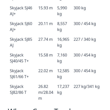
Skyjack SJ46
15.93 m
5,990
300 kg
AJ+
kg
Skyjack SJ60
20.11 m
8,557
300 / 454 kg
AJ+
kg
Skyjack SJ85
27.74 m
16,965
227 / 340 kg
AJ
kg
Skyjack
15.58 m
7,160
300 / 454 kg
SJ40/45 T+
kg
Skyjack
22.02 m
12,585
300 / 454 kg
SJ61/66 T+
kg
Skyjack
26.82
17,237
227 kg/341 kg
SJ82/86 T
m/28.04
kg
m