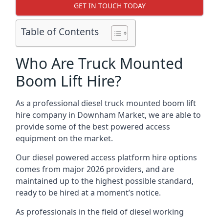
GET IN TOUCH TODAY
Table of Contents
Who Are Truck Mounted
Boom Lift Hire?
As a professional diesel truck mounted boom lift
hire company in Downham Market, we are able to
provide some of the best powered access
equipment on the market.
Our diesel powered access platform hire options
comes from major 2026 providers, and are
maintained up to the highest possible standard,
ready to be hired at a moment’s notice.
As professionals in the field of diesel working