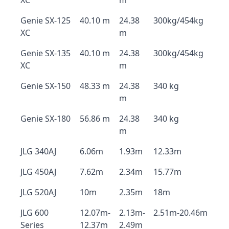
XC
m
Genie SX-125
40.10 m
24.38
300kg/454kg
XC
m
Genie SX-135
40.10 m
24.38
300kg/454kg
XC
m
Genie SX-150
48.33 m
24.38
340 kg
m
Genie SX-180
56.86 m
24.38
340 kg
m
JLG 340AJ
6.06m
1.93m
12.33m
JLG 450AJ
7.62m
2.34m
15.77m
JLG 520AJ
10m
2.35m
18m
JLG 600
12.07m-
2.13m-
2.51m-20.46m
Series
12.37m
2.49m