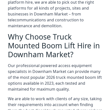
platform hire, we are able to pick out the right
platforms for all kinds of projects, sites and
businesses in Downham Market – from
telecommunications and construction to
maintenance and demolition.
Why Choose Truck
Mounted Boom Lift Hire in
Downham Market?
Our professional powered access equipment
specialists in Downham Market can provide many
of the most popular 2026 truck mounted boom lift
options available in 2023, each tested and
maintained for maximum quality.
We are able to work with clients of any size, taking
their requirements into account when finding