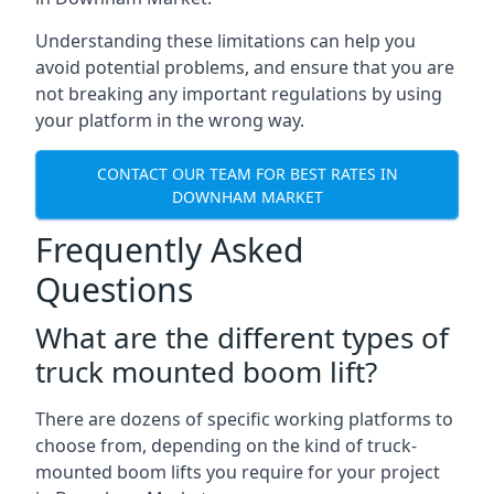
Understanding these limitations can help you
avoid potential problems, and ensure that you are
not breaking any important regulations by using
your platform in the wrong way.
CONTACT OUR TEAM FOR BEST RATES IN
DOWNHAM MARKET
Frequently Asked
Questions
What are the different types of
truck mounted boom lift?
There are dozens of specific working platforms to
choose from, depending on the kind of truck-
mounted boom lifts you require for your project