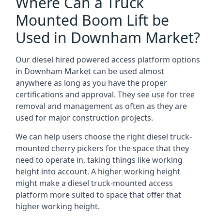
Where Can a Truck
Mounted Boom Lift be
Used in Downham Market?
Our diesel hired powered access platform options
in Downham Market can be used almost
anywhere as long as you have the proper
certifications and approval. They see use for tree
removal and management as often as they are
used for major construction projects.
We can help users choose the right diesel truck-
mounted cherry pickers for the space that they
need to operate in, taking things like working
height into account. A higher working height
might make a diesel truck-mounted access
platform more suited to space that offer that
higher working height.