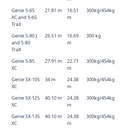
Genie S-65
21.81 m
16.51
300kg/454kg
XC and S-65
m
TraX
Genie S-80 J
26.51 m
16.69
300 kg
and S-80
m
TraX
Genie S-85
27.91 m
22.71
300kg/454kg
XC
m
Genie SX-105
34 m
24.38
300kg/454kg
XC
m
Genie SX-125
40.10 m
24.38
300kg/454kg
XC
m
Genie SX-135
40.10 m
24.38
300kg/454kg
XC
m