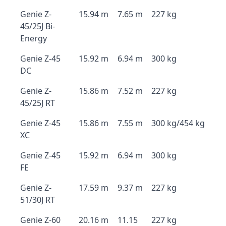
Genie Z-
15.94 m
7.65 m
227 kg
45/25J Bi-
Energy
Genie Z-45
15.92 m
6.94 m
300 kg
DC
Genie Z-
15.86 m
7.52 m
227 kg
45/25J RT
Genie Z-45
15.86 m
7.55 m
300 kg/454 kg
XC
Genie Z-45
15.92 m
6.94 m
300 kg
FE
Genie Z-
17.59 m
9.37 m
227 kg
51/30J RT
Genie Z-60
20.16 m
11.15
227 kg