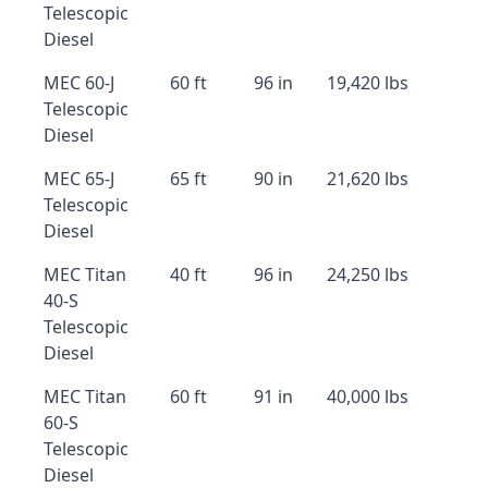
Telescopic
Diesel
MEC 60-J
60 ft
96 in
19,420 lbs
Telescopic
Diesel
MEC 65-J
65 ft
90 in
21,620 lbs
Telescopic
Diesel
MEC Titan
40 ft
96 in
24,250 lbs
40-S
Telescopic
Diesel
MEC Titan
60 ft
91 in
40,000 lbs
60-S
Telescopic
Diesel