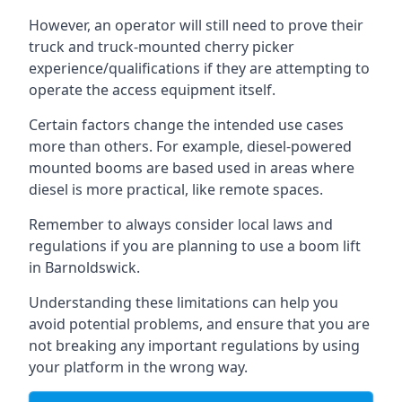
However, an operator will still need to prove their
truck and truck-mounted cherry picker
experience/qualifications if they are attempting to
operate the access equipment itself.
Certain factors change the intended use cases
more than others. For example, diesel-powered
mounted booms are based used in areas where
diesel is more practical, like remote spaces.
Remember to always consider local laws and
regulations if you are planning to use a boom lift
in Barnoldswick.
Understanding these limitations can help you
avoid potential problems, and ensure that you are
not breaking any important regulations by using
your platform in the wrong way.