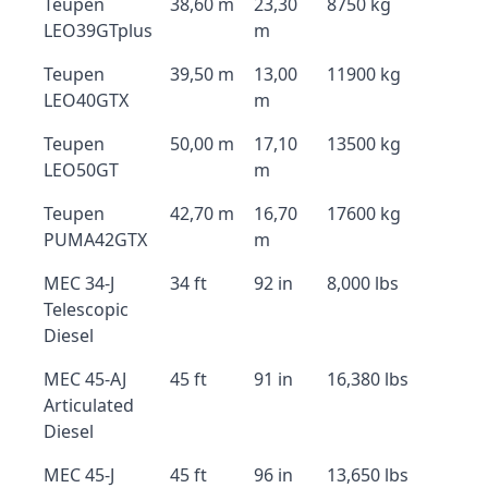
Teupen
38,60 m
23,30
8750 kg
LEO39GTplus
m
Teupen
39,50 m
13,00
11900 kg
LEO40GTX
m
Teupen
50,00 m
17,10
13500 kg
LEO50GT
m
Teupen
42,70 m
16,70
17600 kg
PUMA42GTX
m
MEC 34-J
34 ft
92 in
8,000 lbs
Telescopic
Diesel
MEC 45-AJ
45 ft
91 in
16,380 lbs
Articulated
Diesel
MEC 45-J
45 ft
96 in
13,650 lbs