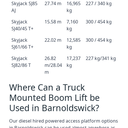
Skyjack SJ85
27.74 m
16,965
227 / 340 kg
AJ
kg
Skyjack
15.58 m
7,160
300 / 454 kg
SJ40/45 T+
kg
Skyjack
22.02 m
12,585
300 / 454 kg
SJ61/66 T+
kg
Skyjack
26.82
17,237
227 kg/341 kg
SJ82/86 T
m/28.04
kg
m
Where Can a Truck
Mounted Boom Lift be
Used in Barnoldswick?
Our diesel hired powered access platform options
in Barnoldswick can be used almost anywhere as