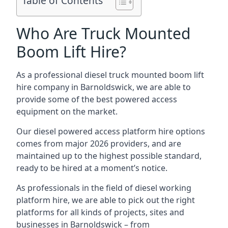
Table of Contents
Who Are Truck Mounted
Boom Lift Hire?
As a professional diesel truck mounted boom lift
hire company in Barnoldswick, we are able to
provide some of the best powered access
equipment on the market.
Our diesel powered access platform hire options
comes from major 2026 providers, and are
maintained up to the highest possible standard,
ready to be hired at a moment’s notice.
As professionals in the field of diesel working
platform hire, we are able to pick out the right
platforms for all kinds of projects, sites and
businesses in Barnoldswick – from