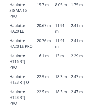
Haulotte
15.7 m
8.05 m
1.75 m
SIGMA 16
PRO
Haulotte
20.67 m
11.91
2.41 m
HA20 LE
m
Haulotte
20.76 m
11.91
2.41 m
HA20 LE PRO
m
Haulotte
16.1 m
13 m
2.29 m
HT16 RTJ
PRO
Haulotte
22.5 m
18.3 m
2.47 m
HT23 RTJ O
Haulotte
22.5 m
18.3 m
2.47 m
HT23 RTJ
PRO