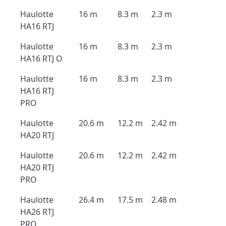
Haulotte
16 m
8.3 m
2.3 m
HA16 RTJ
Haulotte
16 m
8.3 m
2.3 m
HA16 RTJ O
Haulotte
16 m
8.3 m
2.3 m
HA16 RTJ
PRO
Haulotte
20.6 m
12.2 m
2.42 m
HA20 RTJ
Haulotte
20.6 m
12.2 m
2.42 m
HA20 RTJ
PRO
Haulotte
26.4 m
17.5 m
2.48 m
HA26 RTJ
PRO