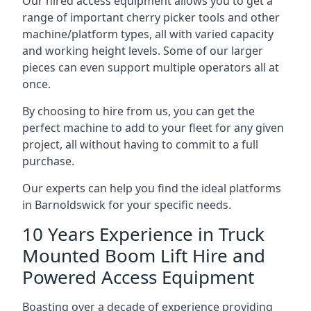
Our hired access equipment allows you to get a
range of important cherry picker tools and other
machine/platform types, all with varied capacity
and working height levels. Some of our larger
pieces can even support multiple operators all at
once.
By choosing to hire from us, you can get the
perfect machine to add to your fleet for any given
project, all without having to commit to a full
purchase.
Our experts can help you find the ideal platforms
in Barnoldswick for your specific needs.
10 Years Experience in Truck
Mounted Boom Lift Hire and
Powered Access Equipment
Boasting over a decade of experience providing