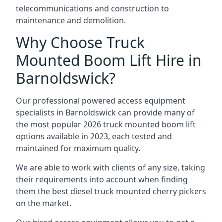
telecommunications and construction to
maintenance and demolition.
Why Choose Truck
Mounted Boom Lift Hire in
Barnoldswick?
Our professional powered access equipment
specialists in Barnoldswick can provide many of
the most popular 2026 truck mounted boom lift
options available in 2023, each tested and
maintained for maximum quality.
We are able to work with clients of any size, taking
their requirements into account when finding
them the best diesel truck mounted cherry pickers
on the market.