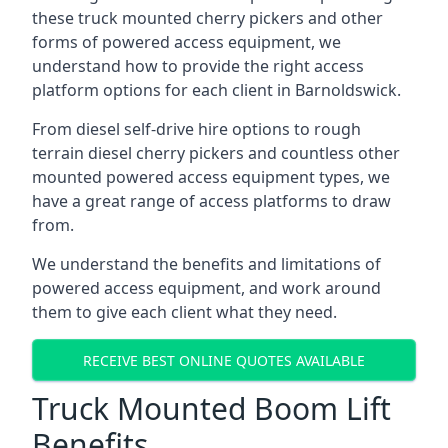
these truck mounted cherry pickers and other
forms of powered access equipment, we
understand how to provide the right access
platform options for each client in Barnoldswick.
From diesel self-drive hire options to rough
terrain diesel cherry pickers and countless other
mounted powered access equipment types, we
have a great range of access platforms to draw
from.
We understand the benefits and limitations of
powered access equipment, and work around
them to give each client what they need.
RECEIVE BEST ONLINE QUOTES AVAILABLE
Truck Mounted Boom Lift
Benefits