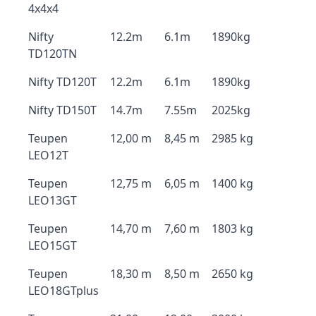
4x4x4
Nifty
12.2m
6.1m
1890kg
TD120TN
Nifty TD120T
12.2m
6.1m
1890kg
Nifty TD150T
14.7m
7.55m
2025kg
Teupen
12,00 m
8,45 m
2985 kg
LEO12T
Teupen
12,75 m
6,05 m
1400 kg
LEO13GT
Teupen
14,70 m
7,60 m
1803 kg
LEO15GT
Teupen
18,30 m
8,50 m
2650 kg
LEO18GTplus