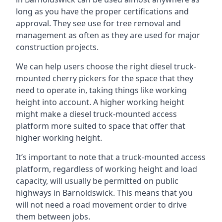
long as you have the proper certifications and
approval. They see use for tree removal and
management as often as they are used for major
construction projects.
We can help users choose the right diesel truck-
mounted cherry pickers for the space that they
need to operate in, taking things like working
height into account. A higher working height
might make a diesel truck-mounted access
platform more suited to space that offer that
higher working height.
It’s important to note that a truck-mounted access
platform, regardless of working height and load
capacity, will usually be permitted on public
highways in Barnoldswick. This means that you
will not need a road movement order to drive
them between jobs.