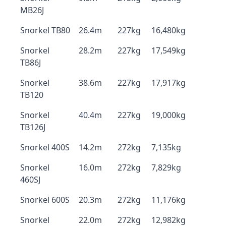
MB26J
Snorkel TB80
26.4m
227kg
16,480kg
Snorkel
28.2m
227kg
17,549kg
TB86J
Snorkel
38.6m
227kg
17,917kg
TB120
Snorkel
40.4m
227kg
19,000kg
TB126J
Snorkel 400S
14.2m
272kg
7,135kg
Snorkel
16.0m
272kg
7,829kg
460SJ
Snorkel 600S
20.3m
272kg
11,176kg
Snorkel
22.0m
272kg
12,982kg