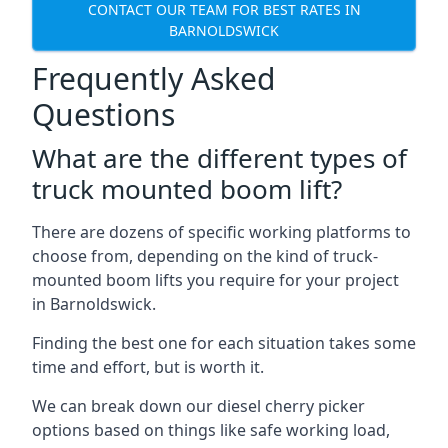
CONTACT OUR TEAM FOR BEST RATES IN
BARNOLDSWICK
Frequently Asked
Questions
What are the different types of
truck mounted boom lift?
There are dozens of specific working platforms to
choose from, depending on the kind of truck-
mounted boom lifts you require for your project
in Barnoldswick.
Finding the best one for each situation takes some
time and effort, but is worth it.
We can break down our diesel cherry picker
options based on things like safe working load,