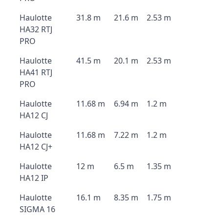
Haulotte
31.8 m
21.6 m
2.53 m
HA32 RTJ
PRO
Haulotte
41.5 m
20.1 m
2.53 m
HA41 RTJ
PRO
Haulotte
11.68 m
6.94 m
1.2 m
HA12 CJ
Haulotte
11.68 m
7.22 m
1.2 m
HA12 CJ+
Haulotte
12 m
6.5 m
1.35 m
HA12 IP
Haulotte
16.1 m
8.35 m
1.75 m
SIGMA 16