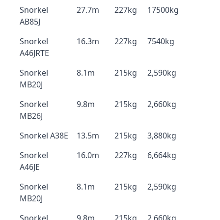
Snorkel
27.7m
227kg
17500kg
AB85J
Snorkel
16.3m
227kg
7540kg
A46JRTE
Snorkel
8.1m
215kg
2,590kg
MB20J
Snorkel
9.8m
215kg
2,660kg
MB26J
Snorkel A38E
13.5m
215kg
3,880kg
Snorkel
16.0m
227kg
6,664kg
A46JE
Snorkel
8.1m
215kg
2,590kg
MB20J
Snorkel
9.8m
215kg
2,660kg