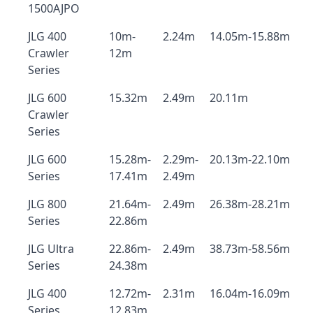
1500AJPO
JLG 400
10m-
2.24m
14.05m-15.88m
Crawler
12m
Series
JLG 600
15.32m
2.49m
20.11m
Crawler
Series
JLG 600
15.28m-
2.29m-
20.13m-22.10m
Series
17.41m
2.49m
JLG 800
21.64m-
2.49m
26.38m-28.21m
Series
22.86m
JLG Ultra
22.86m-
2.49m
38.73m-58.56m
Series
24.38m
JLG 400
12.72m-
2.31m
16.04m-16.09m
Series
12.83m