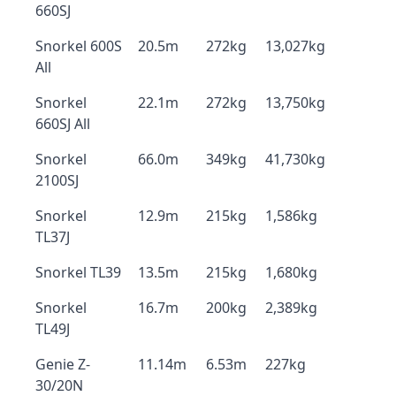
660SJ
Snorkel 600S
20.5m
272kg
13,027kg
All
Snorkel
22.1m
272kg
13,750kg
660SJ All
Snorkel
66.0m
349kg
41,730kg
2100SJ
Snorkel
12.9m
215kg
1,586kg
TL37J
Snorkel TL39
13.5m
215kg
1,680kg
Snorkel
16.7m
200kg
2,389kg
TL49J
Genie Z-
11.14m
6.53m
227kg
30/20N