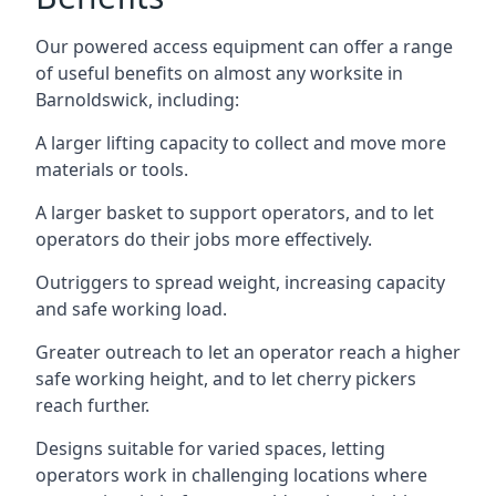
Our powered access equipment can offer a range
of useful benefits on almost any worksite in
Barnoldswick, including:
A larger lifting capacity to collect and move more
materials or tools.
A larger basket to support operators, and to let
operators do their jobs more effectively.
Outriggers to spread weight, increasing capacity
and safe working load.
Greater outreach to let an operator reach a higher
safe working height, and to let cherry pickers
reach further.
Designs suitable for varied spaces, letting
operators work in challenging locations where