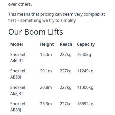
over others.
This means that pricing can seem very complex at
first – something we try to simplify.
Our Boom Lifts
Model
Height
Reach
Capacity
Snorkel
16.3m
227kg
7540kg
A46JRT
Snorkel
20.1m
227kg
11249kg
AB60J
Snorkel
20.8m
227kg
11300kg
A62JRT
Snorkel
26.3m
227kg
16692kg
AB80J