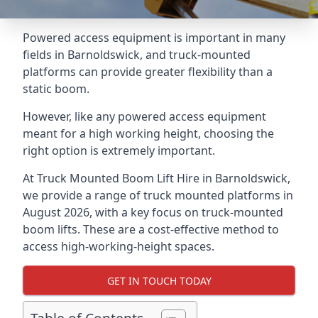
Powered access equipment is important in many
fields in Barnoldswick, and truck-mounted
platforms can provide greater flexibility than a
static boom.
However, like any powered access equipment
meant for a high working height, choosing the
right option is extremely important.
At Truck Mounted Boom Lift Hire in Barnoldswick,
we provide a range of truck mounted platforms in
August 2026, with a key focus on truck-mounted
boom lifts. These are a cost-effective method to
access high-working-height spaces.
GET IN TOUCH TODAY