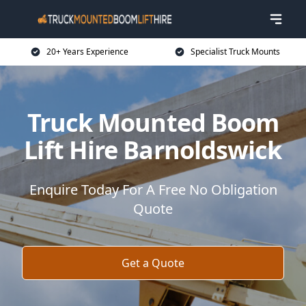
20+ Years Experience
Specialist Truck Mounts
Truck Mounted Boom
Lift Hire Barnoldswick
Enquire Today For A Free No Obligation
Quote
Get a Quote