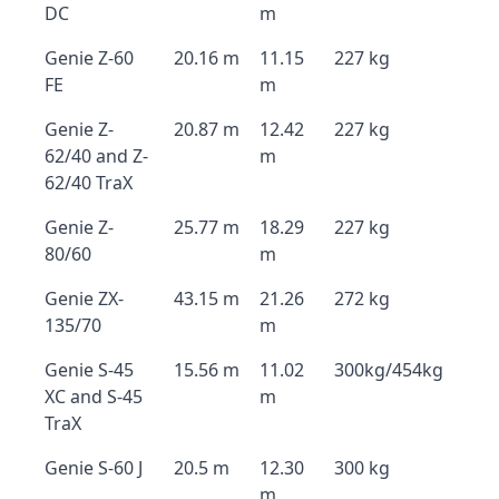
DC
m
Genie Z-60
20.16 m
11.15
227 kg
FE
m
Genie Z-
20.87 m
12.42
227 kg
62/40 and Z-
m
62/40 TraX
Genie Z-
25.77 m
18.29
227 kg
80/60
m
Genie ZX-
43.15 m
21.26
272 kg
135/70
m
Genie S-45
15.56 m
11.02
300kg/454kg
XC and S-45
m
TraX
Genie S-60 J
20.5 m
12.30
300 kg
m