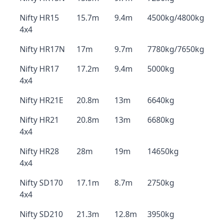
Nifty HR15
15.7m
9.4m
4500kg/4800kg
4x4
Nifty HR17N
17m
9.7m
7780kg/7650kg
Nifty HR17
17.2m
9.4m
5000kg
4x4
Nifty HR21E
20.8m
13m
6640kg
Nifty HR21
20.8m
13m
6680kg
4x4
Nifty HR28
28m
19m
14650kg
4x4
Nifty SD170
17.1m
8.7m
2750kg
4x4
Nifty SD210
21.3m
12.8m
3950kg