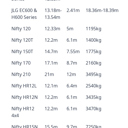
JLG EC600 &
13.18m-
2.41m
18.36m-18.39m
H600 Series
13.54m
Nifty 120
12.33m
5m
1195kg
Nifty 120T
12.2m
6.1m
1400kg
Nifty 150T
14.7m
7.55m
1775kg
Nifty 170
17.1m
8.7m
2160kg
Nifty 210
21m
12m
3495kg
Nifty HR12L
12.1m
6.4m
2540kg
Nifty HR12N
12.2m
6.1m
3435kg
Nifty HR12
12.2m
6.1m
3470kg
4x4
Nifty HR15N
15.5m
9.7m
7250kg