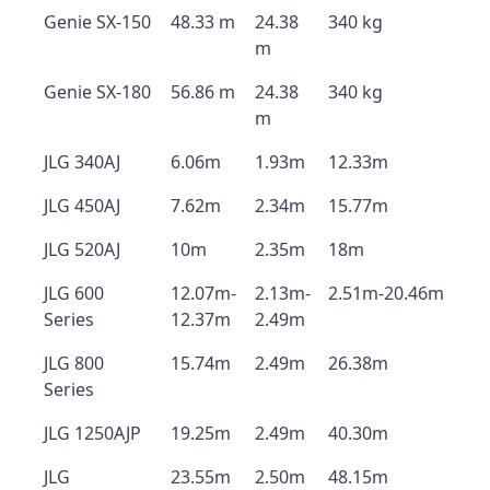
Genie SX-150
48.33 m
24.38
340 kg
m
Genie SX-180
56.86 m
24.38
340 kg
m
JLG 340AJ
6.06m
1.93m
12.33m
JLG 450AJ
7.62m
2.34m
15.77m
JLG 520AJ
10m
2.35m
18m
JLG 600
12.07m-
2.13m-
2.51m-20.46m
Series
12.37m
2.49m
JLG 800
15.74m
2.49m
26.38m
Series
JLG 1250AJP
19.25m
2.49m
40.30m
JLG
23.55m
2.50m
48.15m