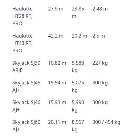
Haulotte
27.9 m
23.85
2.48 m
HT28 RTJ
m
PRO
Haulotte
42.2 m
20.2 m
2.5 m
HT43 RTJ
PRO
Skyjack SJ30
10.82 m
5,588
227 kg
ARJE
kg
Skyjack SJ45
15.54 m
5,075
300 kg
AJ+
kg
Skyjack SJ46
15.93 m
5,990
300 kg
AJ+
kg
Skyjack SJ60
20.11 m
8,557
300 / 454 kg
AJ+
kg