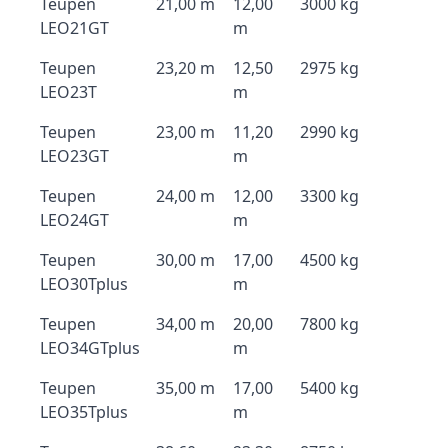
Teupen
21,00 m
12,00
3000 kg
LEO21GT
m
Teupen
23,20 m
12,50
2975 kg
LEO23T
m
Teupen
23,00 m
11,20
2990 kg
LEO23GT
m
Teupen
24,00 m
12,00
3300 kg
LEO24GT
m
Teupen
30,00 m
17,00
4500 kg
LEO30Tplus
m
Teupen
34,00 m
20,00
7800 kg
LEO34GTplus
m
Teupen
35,00 m
17,00
5400 kg
LEO35Tplus
m