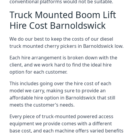
conventional platforms would not be suitable.
Truck Mounted Boom Lift
Hire Cost Barnoldswick
We do our best to keep the costs of our diesel
truck mounted cherry pickers in Barnoldswick low.
Each hire arrangement is broken down with the
client, and we work hard to find the ideal hire
option for each customer.
This includes going over the hire cost of each
model we carry, making sure to provide an
affordable hire option in Barnoldswick that still
meets the customer’s needs.
Every piece of truck-mounted powered access
equipment we provide comes with a different
base cost, and each machine offers varied benefits