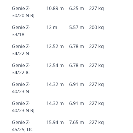
Genie Z-
10.89 m
6.25 m
227 kg
30/20 N RJ
Genie Z-
12 m
5.57 m
200 kg
33/18
Genie Z-
12.52 m
6.78 m
227 kg
34/22 N
Genie Z-
12.54 m
6.78 m
227 kg
34/22 IC
Genie Z-
14.32 m
6.91 m
227 kg
40/23 N
Genie Z-
14.32 m
6.91 m
227 kg
40/23 N RJ
Genie Z-
15.94 m
7.65 m
227 kg
45/25J DC