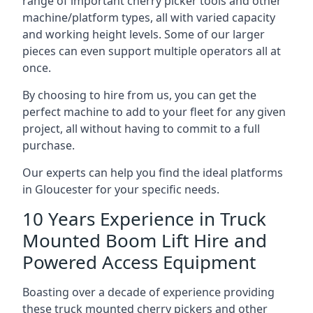
range of important cherry picker tools and other
machine/platform types, all with varied capacity
and working height levels. Some of our larger
pieces can even support multiple operators all at
once.
By choosing to hire from us, you can get the
perfect machine to add to your fleet for any given
project, all without having to commit to a full
purchase.
Our experts can help you find the ideal platforms
in Gloucester for your specific needs.
10 Years Experience in Truck
Mounted Boom Lift Hire and
Powered Access Equipment
Boasting over a decade of experience providing
these truck mounted cherry pickers and other