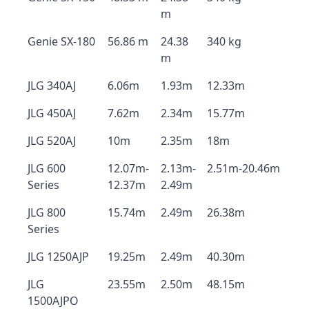
m
Genie SX-180
56.86 m
24.38
340 kg
m
JLG 340AJ
6.06m
1.93m
12.33m
JLG 450AJ
7.62m
2.34m
15.77m
JLG 520AJ
10m
2.35m
18m
JLG 600
12.07m-
2.13m-
2.51m-20.46m
Series
12.37m
2.49m
JLG 800
15.74m
2.49m
26.38m
Series
JLG 1250AJP
19.25m
2.49m
40.30m
JLG
23.55m
2.50m
48.15m
1500AJPO