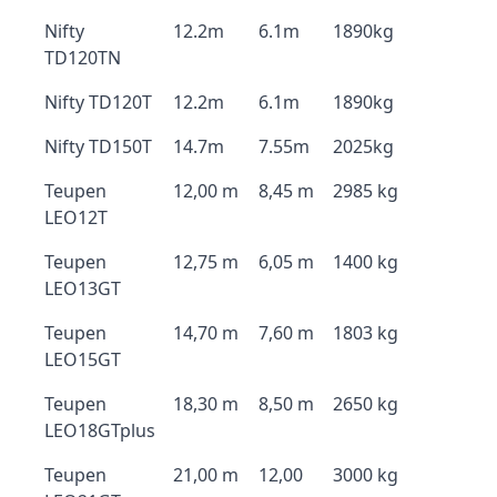
Nifty
12.2m
6.1m
1890kg
TD120TN
Nifty TD120T
12.2m
6.1m
1890kg
Nifty TD150T
14.7m
7.55m
2025kg
Teupen
12,00 m
8,45 m
2985 kg
LEO12T
Teupen
12,75 m
6,05 m
1400 kg
LEO13GT
Teupen
14,70 m
7,60 m
1803 kg
LEO15GT
Teupen
18,30 m
8,50 m
2650 kg
LEO18GTplus
Teupen
21,00 m
12,00
3000 kg