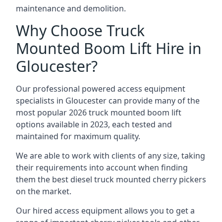
maintenance and demolition.
Why Choose Truck
Mounted Boom Lift Hire in
Gloucester?
Our professional powered access equipment
specialists in Gloucester can provide many of the
most popular 2026 truck mounted boom lift
options available in 2023, each tested and
maintained for maximum quality.
We are able to work with clients of any size, taking
their requirements into account when finding
them the best diesel truck mounted cherry pickers
on the market.
Our hired access equipment allows you to get a