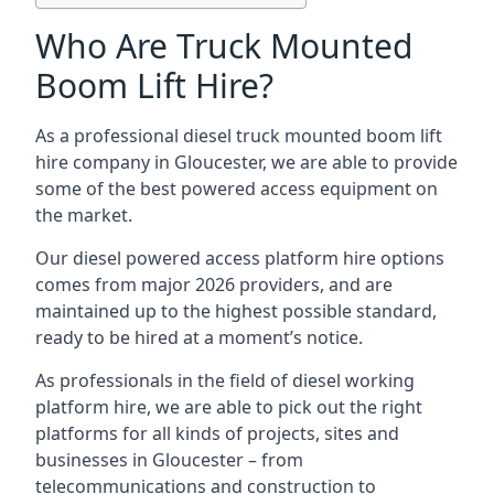
Who Are Truck Mounted
Boom Lift Hire?
As a professional diesel truck mounted boom lift
hire company in Gloucester, we are able to provide
some of the best powered access equipment on
the market.
Our diesel powered access platform hire options
comes from major 2026 providers, and are
maintained up to the highest possible standard,
ready to be hired at a moment’s notice.
As professionals in the field of diesel working
platform hire, we are able to pick out the right
platforms for all kinds of projects, sites and
businesses in Gloucester – from
telecommunications and construction to