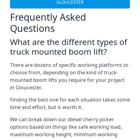
GLOUCESTER
Frequently Asked
Questions
What are the different types of
truck mounted boom lift?
There are dozens of specific working platforms to
choose from, depending on the kind of truck-
mounted boom lifts you require for your project
in Gloucester.
Finding the best one for each situation takes some
time and effort, but is worth it.
We can break down our diesel cherry picker
options based on things like safe working load,
maximum working height, minimum working