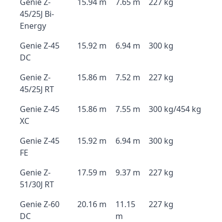
Genie Z-
15.94 m
7.65 m
227 kg
45/25J Bi-
Energy
Genie Z-45
15.92 m
6.94 m
300 kg
DC
Genie Z-
15.86 m
7.52 m
227 kg
45/25J RT
Genie Z-45
15.86 m
7.55 m
300 kg/454 kg
XC
Genie Z-45
15.92 m
6.94 m
300 kg
FE
Genie Z-
17.59 m
9.37 m
227 kg
51/30J RT
Genie Z-60
20.16 m
11.15
227 kg
DC
m