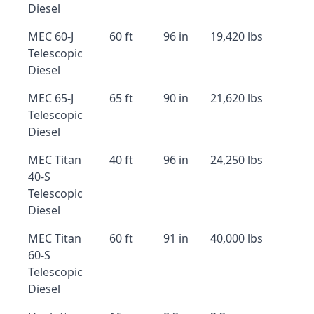
Diesel
MEC 60-J
60 ft
96 in
19,420 lbs
Telescopic
Diesel
MEC 65-J
65 ft
90 in
21,620 lbs
Telescopic
Diesel
MEC Titan
40 ft
96 in
24,250 lbs
40-S
Telescopic
Diesel
MEC Titan
60 ft
91 in
40,000 lbs
60-S
Telescopic
Diesel