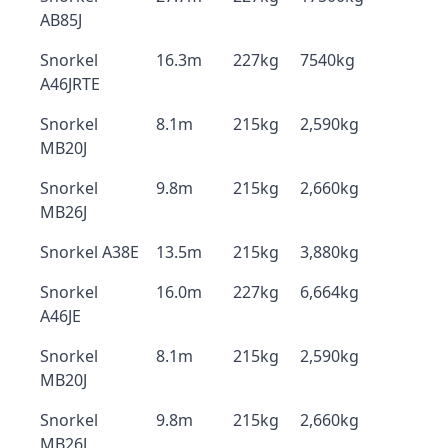
AB85J
Snorkel
16.3m
227kg
7540kg
A46JRTE
Snorkel
8.1m
215kg
2,590kg
MB20J
Snorkel
9.8m
215kg
2,660kg
MB26J
Snorkel A38E
13.5m
215kg
3,880kg
Snorkel
16.0m
227kg
6,664kg
A46JE
Snorkel
8.1m
215kg
2,590kg
MB20J
Snorkel
9.8m
215kg
2,660kg
MB26J