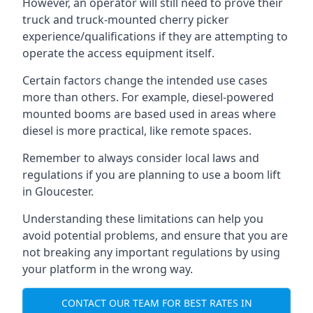
However, an operator will still need to prove their
truck and truck-mounted cherry picker
experience/qualifications if they are attempting to
operate the access equipment itself.
Certain factors change the intended use cases
more than others. For example, diesel-powered
mounted booms are based used in areas where
diesel is more practical, like remote spaces.
Remember to always consider local laws and
regulations if you are planning to use a boom lift
in Gloucester.
Understanding these limitations can help you
avoid potential problems, and ensure that you are
not breaking any important regulations by using
your platform in the wrong way.
CONTACT OUR TEAM FOR BEST RATES IN