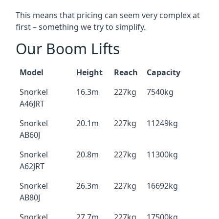
This means that pricing can seem very complex at
first – something we try to simplify.
Our Boom Lifts
Model
Height
Reach
Capacity
Snorkel
16.3m
227kg
7540kg
A46JRT
Snorkel
20.1m
227kg
11249kg
AB60J
Snorkel
20.8m
227kg
11300kg
A62JRT
Snorkel
26.3m
227kg
16692kg
AB80J
Snorkel
27.7m
227kg
17500kg