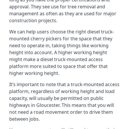
approval. They see use for tree removal and
management as often as they are used for major
construction projects.
We can help users choose the right diesel truck-
mounted cherry pickers for the space that they
need to operate in, taking things like working
height into account. A higher working height
might make a diesel truck-mounted access
platform more suited to space that offer that
higher working height.
It’s important to note that a truck-mounted access
platform, regardless of working height and load
capacity, will usually be permitted on public
highways in Gloucester. This means that you will
not need a road movement order to drive them
between jobs.