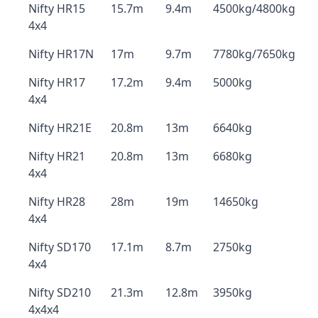
Nifty HR15
15.7m
9.4m
4500kg/4800kg
4x4
Nifty HR17N
17m
9.7m
7780kg/7650kg
Nifty HR17
17.2m
9.4m
5000kg
4x4
Nifty HR21E
20.8m
13m
6640kg
Nifty HR21
20.8m
13m
6680kg
4x4
Nifty HR28
28m
19m
14650kg
4x4
Nifty SD170
17.1m
8.7m
2750kg
4x4
Nifty SD210
21.3m
12.8m
3950kg
4x4x4