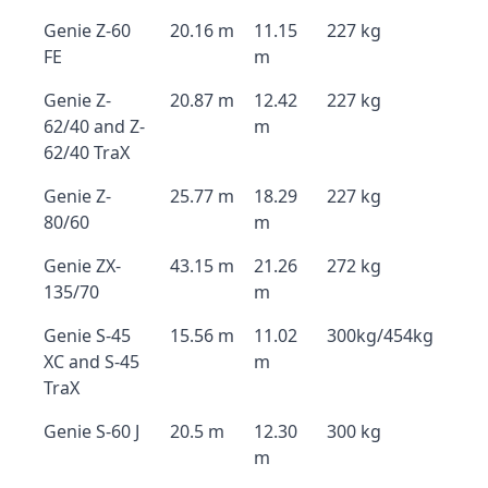
Genie Z-60
20.16 m
11.15
227 kg
FE
m
Genie Z-
20.87 m
12.42
227 kg
62/40 and Z-
m
62/40 TraX
Genie Z-
25.77 m
18.29
227 kg
80/60
m
Genie ZX-
43.15 m
21.26
272 kg
135/70
m
Genie S-45
15.56 m
11.02
300kg/454kg
XC and S-45
m
TraX
Genie S-60 J
20.5 m
12.30
300 kg
m