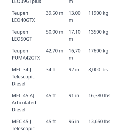
LEO39GTplus
m
Teupen
39,50 m
13,00
11900 kg
LEO40GTX
m
Teupen
50,00 m
17,10
13500 kg
LEO50GT
m
Teupen
42,70 m
16,70
17600 kg
PUMA42GTX
m
MEC 34-J
34 ft
92 in
8,000 lbs
Telescopic
Diesel
MEC 45-AJ
45 ft
91 in
16,380 lbs
Articulated
Diesel
MEC 45-J
45 ft
96 in
13,650 lbs
Telescopic