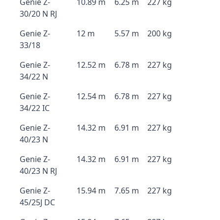
Genie Z-
10.89 m
6.25 m
227 kg
30/20 N RJ
Genie Z-
12 m
5.57 m
200 kg
33/18
Genie Z-
12.52 m
6.78 m
227 kg
34/22 N
Genie Z-
12.54 m
6.78 m
227 kg
34/22 IC
Genie Z-
14.32 m
6.91 m
227 kg
40/23 N
Genie Z-
14.32 m
6.91 m
227 kg
40/23 N RJ
Genie Z-
15.94 m
7.65 m
227 kg
45/25J DC