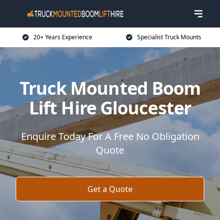
20+ Years Experience
Specialist Truck Mounts
Truck Mounted Boom
Lift Hire Gloucester
Enquire Today For A Free No Obligation
Quote
Get a Quote