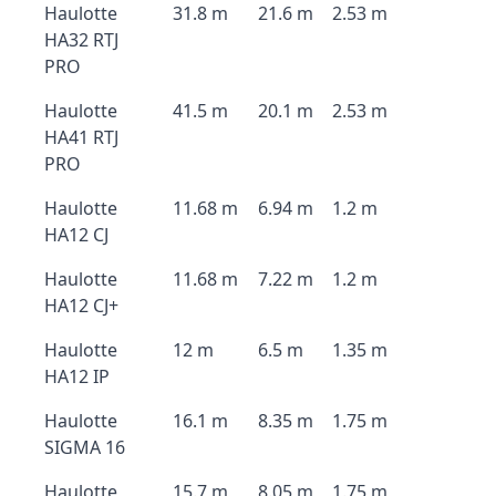
Haulotte
31.8 m
21.6 m
2.53 m
HA32 RTJ
PRO
Haulotte
41.5 m
20.1 m
2.53 m
HA41 RTJ
PRO
Haulotte
11.68 m
6.94 m
1.2 m
HA12 CJ
Haulotte
11.68 m
7.22 m
1.2 m
HA12 CJ+
Haulotte
12 m
6.5 m
1.35 m
HA12 IP
Haulotte
16.1 m
8.35 m
1.75 m
SIGMA 16
Haulotte
15.7 m
8.05 m
1.75 m