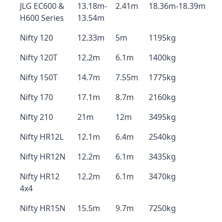
JLG EC600 &
13.18m-
2.41m
18.36m-18.39m
H600 Series
13.54m
Nifty 120
12.33m
5m
1195kg
Nifty 120T
12.2m
6.1m
1400kg
Nifty 150T
14.7m
7.55m
1775kg
Nifty 170
17.1m
8.7m
2160kg
Nifty 210
21m
12m
3495kg
Nifty HR12L
12.1m
6.4m
2540kg
Nifty HR12N
12.2m
6.1m
3435kg
Nifty HR12
12.2m
6.1m
3470kg
4x4
Nifty HR15N
15.5m
9.7m
7250kg