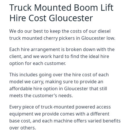
Truck Mounted Boom Lift
Hire Cost Gloucester
We do our best to keep the costs of our diesel
truck mounted cherry pickers in Gloucester low.
Each hire arrangement is broken down with the
client, and we work hard to find the ideal hire
option for each customer.
This includes going over the hire cost of each
model we carry, making sure to provide an
affordable hire option in Gloucester that still
meets the customer’s needs.
Every piece of truck-mounted powered access
equipment we provide comes with a different
base cost, and each machine offers varied benefits
over others.