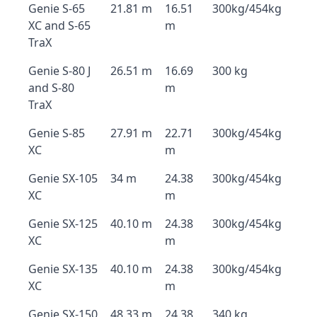
Genie S-65
21.81 m
16.51
300kg/454kg
XC and S-65
m
TraX
Genie S-80 J
26.51 m
16.69
300 kg
and S-80
m
TraX
Genie S-85
27.91 m
22.71
300kg/454kg
XC
m
Genie SX-105
34 m
24.38
300kg/454kg
XC
m
Genie SX-125
40.10 m
24.38
300kg/454kg
XC
m
Genie SX-135
40.10 m
24.38
300kg/454kg
XC
m
Genie SX-150
48.33 m
24.38
340 kg