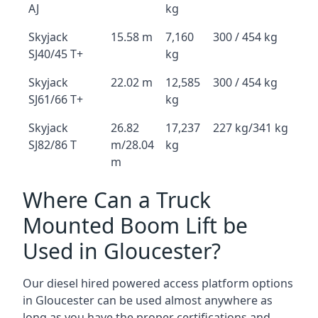
AJ
kg
Skyjack
15.58 m
7,160
300 / 454 kg
SJ40/45 T+
kg
Skyjack
22.02 m
12,585
300 / 454 kg
SJ61/66 T+
kg
Skyjack
26.82
17,237
227 kg/341 kg
SJ82/86 T
m/28.04
kg
m
Where Can a Truck
Mounted Boom Lift be
Used in Gloucester?
Our diesel hired powered access platform options
in Gloucester can be used almost anywhere as
long as you have the proper certifications and