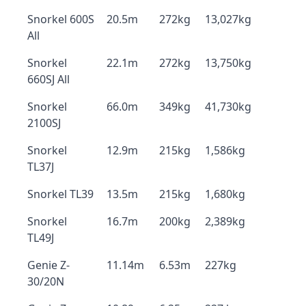
Snorkel 600S
20.5m
272kg
13,027kg
All
Snorkel
22.1m
272kg
13,750kg
660SJ All
Snorkel
66.0m
349kg
41,730kg
2100SJ
Snorkel
12.9m
215kg
1,586kg
TL37J
Snorkel TL39
13.5m
215kg
1,680kg
Snorkel
16.7m
200kg
2,389kg
TL49J
Genie Z-
11.14m
6.53m
227kg
30/20N