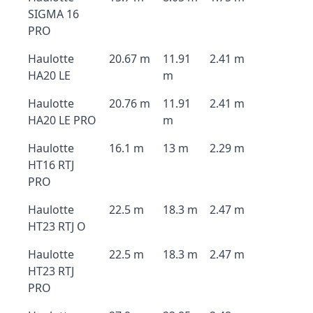
SIGMA 16
PRO
Haulotte
20.67 m
11.91
2.41 m
HA20 LE
m
Haulotte
20.76 m
11.91
2.41 m
HA20 LE PRO
m
Haulotte
16.1 m
13 m
2.29 m
HT16 RTJ
PRO
Haulotte
22.5 m
18.3 m
2.47 m
HT23 RTJ O
Haulotte
22.5 m
18.3 m
2.47 m
HT23 RTJ
PRO