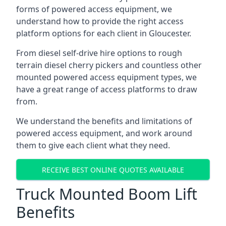
forms of powered access equipment, we
understand how to provide the right access
platform options for each client in Gloucester.
From diesel self-drive hire options to rough
terrain diesel cherry pickers and countless other
mounted powered access equipment types, we
have a great range of access platforms to draw
from.
We understand the benefits and limitations of
powered access equipment, and work around
them to give each client what they need.
RECEIVE BEST ONLINE QUOTES AVAILABLE
Truck Mounted Boom Lift
Benefits