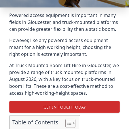
Powered access equipment is important in many
fields in Gloucester, and truck-mounted platforms
can provide greater flexibility than a static boom.
However, like any powered access equipment
meant for a high working height, choosing the
right option is extremely important.
At Truck Mounted Boom Lift Hire in Gloucester, we
provide a range of truck mounted platforms in
August 2026, with a key focus on truck-mounted
boom lifts. These are a cost-effective method to
access high-working-height spaces.
GET IN TOUCH TODAY
Table of Contents