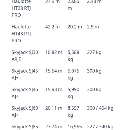
Haulotte
27.9 m
23.85
2.48 m
HT28 RTJ
m
PRO
Haulotte
42.2 m
20.2 m
2.5 m
HT43 RTJ
PRO
Skyjack SJ30
10.82 m
5,588
227 kg
ARJE
kg
Skyjack SJ45
15.54 m
5,075
300 kg
AJ+
kg
Skyjack SJ46
15.93 m
5,990
300 kg
AJ+
kg
Skyjack SJ60
20.11 m
8,557
300 / 454 kg
AJ+
kg
Skyjack SJ85
27.74 m
16,965
227 / 340 kg