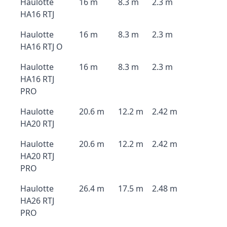
Haulotte
16 m
8.3 m
2.3 m
HA16 RTJ
Haulotte
16 m
8.3 m
2.3 m
HA16 RTJ O
Haulotte
16 m
8.3 m
2.3 m
HA16 RTJ
PRO
Haulotte
20.6 m
12.2 m
2.42 m
HA20 RTJ
Haulotte
20.6 m
12.2 m
2.42 m
HA20 RTJ
PRO
Haulotte
26.4 m
17.5 m
2.48 m
HA26 RTJ
PRO