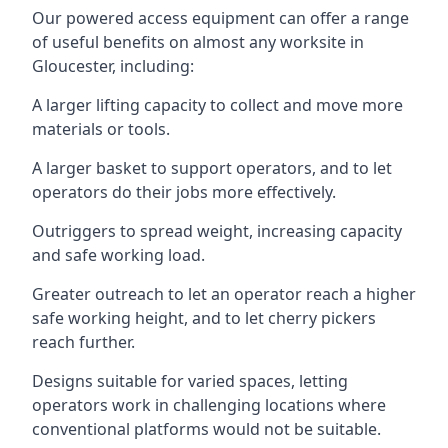
Our powered access equipment can offer a range
of useful benefits on almost any worksite in
Gloucester, including:
A larger lifting capacity to collect and move more
materials or tools.
A larger basket to support operators, and to let
operators do their jobs more effectively.
Outriggers to spread weight, increasing capacity
and safe working load.
Greater outreach to let an operator reach a higher
safe working height, and to let cherry pickers
reach further.
Designs suitable for varied spaces, letting
operators work in challenging locations where
conventional platforms would not be suitable.