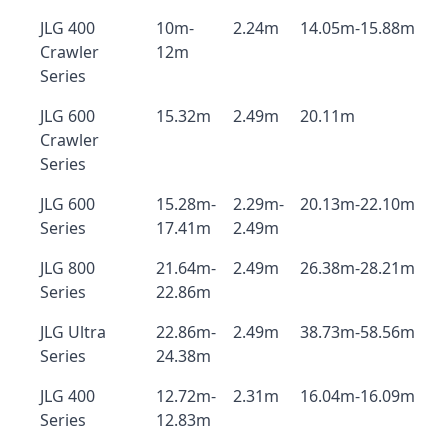
JLG 400
10m-
2.24m
14.05m-15.88m
Crawler
12m
Series
JLG 600
15.32m
2.49m
20.11m
Crawler
Series
JLG 600
15.28m-
2.29m-
20.13m-22.10m
Series
17.41m
2.49m
JLG 800
21.64m-
2.49m
26.38m-28.21m
Series
22.86m
JLG Ultra
22.86m-
2.49m
38.73m-58.56m
Series
24.38m
JLG 400
12.72m-
2.31m
16.04m-16.09m
Series
12.83m