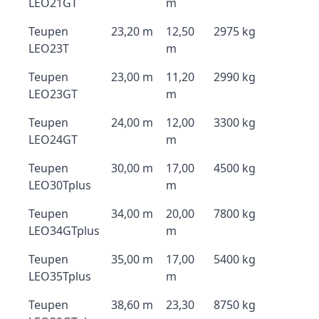
LEO21GT
m
Teupen
23,20 m
12,50
2975 kg
LEO23T
m
Teupen
23,00 m
11,20
2990 kg
LEO23GT
m
Teupen
24,00 m
12,00
3300 kg
LEO24GT
m
Teupen
30,00 m
17,00
4500 kg
LEO30Tplus
m
Teupen
34,00 m
20,00
7800 kg
LEO34GTplus
m
Teupen
35,00 m
17,00
5400 kg
LEO35Tplus
m
Teupen
38,60 m
23,30
8750 kg