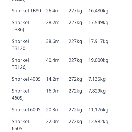
Snorkel TB80
26.4m
227kg
16,480kg
Snorkel
28.2m
227kg
17,549kg
TB86J
Snorkel
38.6m
227kg
17,917kg
TB120
Snorkel
40.4m
227kg
19,000kg
TB126J
Snorkel 400S
14.2m
272kg
7,135kg
Snorkel
16.0m
272kg
7,829kg
460SJ
Snorkel 600S
20.3m
272kg
11,176kg
Snorkel
22.0m
272kg
12,982kg
660SJ