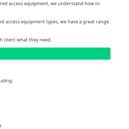
wered access equipment, we understand how to
red access equipment types, we have a great range
 client what they need.
uding:
.