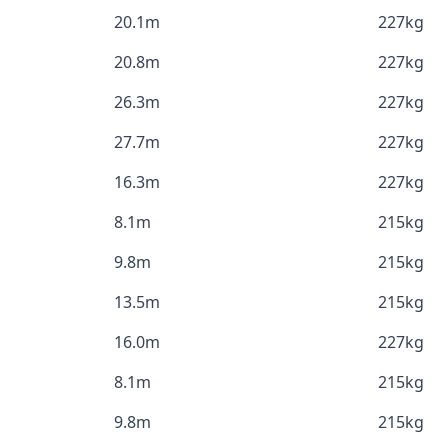
20.1m
227kg
20.8m
227kg
26.3m
227kg
27.7m
227kg
16.3m
227kg
8.1m
215kg
9.8m
215kg
13.5m
215kg
16.0m
227kg
8.1m
215kg
9.8m
215kg