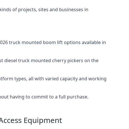
 kinds of projects, sites and businesses in
026 truck mounted boom lift options available in
st diesel truck mounted cherry pickers on the
tform types, all with varied capacity and working
thout having to commit to a full purchase.
 Access Equipment