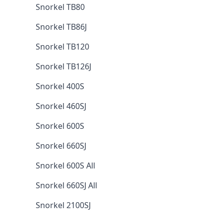
Snorkel TB80
Snorkel TB86J
Snorkel TB120
Snorkel TB126J
Snorkel 400S
Snorkel 460SJ
Snorkel 600S
Snorkel 660SJ
Snorkel 600S All
Snorkel 660SJ All
Snorkel 2100SJ