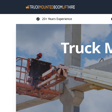
20+ Years Experience
Truck 