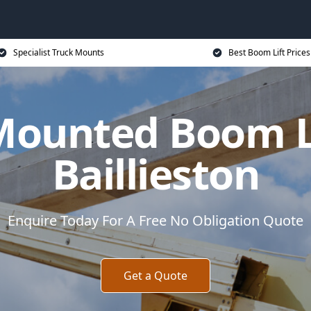
Specialist Truck Mounts
Best Boom Lift Prices
Mounted Boom Li
Baillieston
Enquire Today For A Free No Obligation Quote
Get a Quote