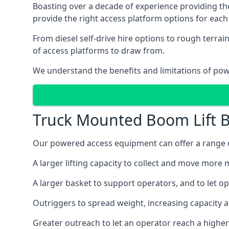
Boasting over a decade of experience providing 
provide the right access platform options for each c
From diesel self-drive hire options to rough terr
of access platforms to draw from.
We understand the benefits and limitations of po
Truck Mounted Boom Lift B
Our powered access equipment can offer a range of 
A larger lifting capacity to collect and move more m
A larger basket to support operators, and to let op
Outriggers to spread weight, increasing capacity 
Greater outreach to let an operator reach a higher 