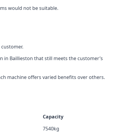
rms would not be suitable.
h customer.
 in Baillieston that still meets the customer’s
h machine offers varied benefits over others.
Capacity
7540kg