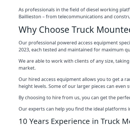
As professionals in the field of diesel working plat
Baillieston – from telecommunications and constr
Why Choose Truck Mounted B
Our professional powered access equipment special
2023, each tested and maintained for maximum qua
We are able to work with clients of any size, taki
market.
Our hired access equipment allows you to get a ra
height levels. Some of our larger pieces can even s
By choosing to hire from us, you can get the perfec
Our experts can help you find the ideal platforms in
10 Years Experience in Truck 