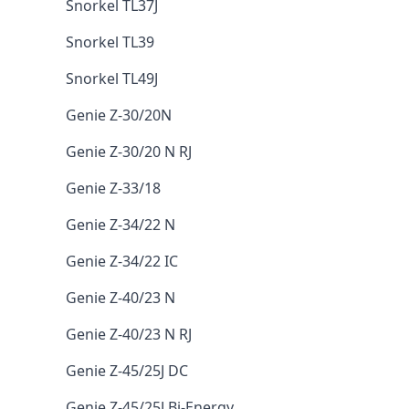
Snorkel TL37J
Snorkel TL39
Snorkel TL49J
Genie Z-30/20N
Genie Z-30/20 N RJ
Genie Z-33/18
Genie Z-34/22 N
Genie Z-34/22 IC
Genie Z-40/23 N
Genie Z-40/23 N RJ
Genie Z-45/25J DC
Genie Z-45/25J Bi-Energy