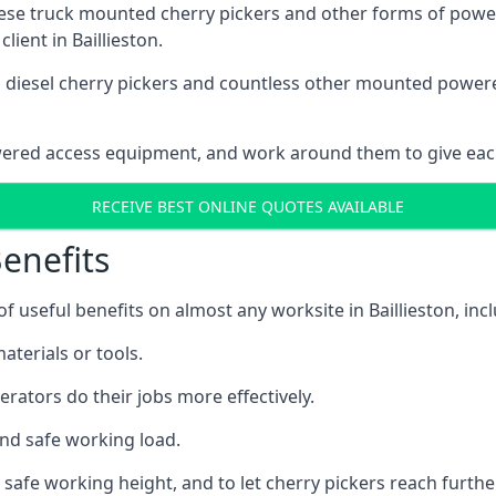
these truck mounted cherry pickers and other forms of po
lient in Baillieston.
ain diesel cherry pickers and countless other mounted powe
wered access equipment, and work around them to give each
RECEIVE BEST ONLINE QUOTES AVAILABLE
enefits
useful benefits on almost any worksite in Baillieston, incl
aterials or tools.
erators do their jobs more effectively.
and safe working load.
safe working height, and to let cherry pickers reach further