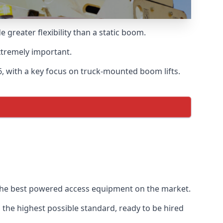
greater flexibility than a static boom.
xtremely important.
, with a key focus on truck-mounted boom lifts.
f the best powered access equipment on the market.
the highest possible standard, ready to be hired