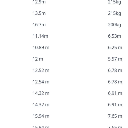
12.9m
215kg
13.5m
215kg
16.7m
200kg
11.14m
6.53m
10.89 m
6.25 m
12 m
5.57 m
12.52 m
6.78 m
12.54 m
6.78 m
14.32 m
6.91 m
14.32 m
6.91 m
15.94 m
7.65 m
15.94 m
7.65 m