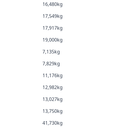
16,480kg
17,549kg
17,917kg
19,000kg
7,135kg
7,829kg
11,176kg
12,982kg
13,027kg
13,750kg
41,730kg