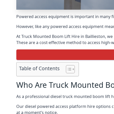
Powered access equipment is important in many fiel
However, like any powered access equipment meant 
At Truck Mounted Boom Lift Hire in Baillieston, w
These are a cost-effective method to access high-
Table of Contents
Who Are Truck Mounted Boo
As a professional diesel truck mounted boom lift 
Our diesel powered access platform hire options c
at a moment’s notice.