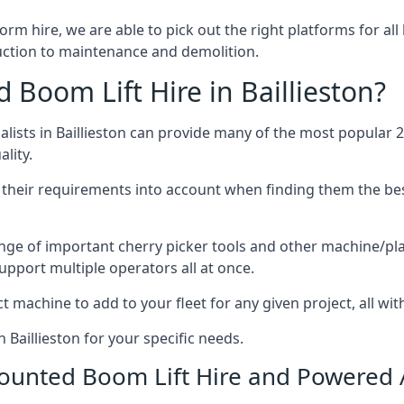
form hire, we are able to pick out the right platforms for all
uction to maintenance and demolition.
oom Lift Hire in Baillieston?
ists in Baillieston can provide many of the most popular 2
lity.
ng their requirements into account when finding them the be
nge of important cherry picker tools and other machine/pla
upport multiple operators all at once.
t machine to add to your fleet for any given project, all wi
 Baillieston for your specific needs.
Mounted Boom Lift Hire and Powered