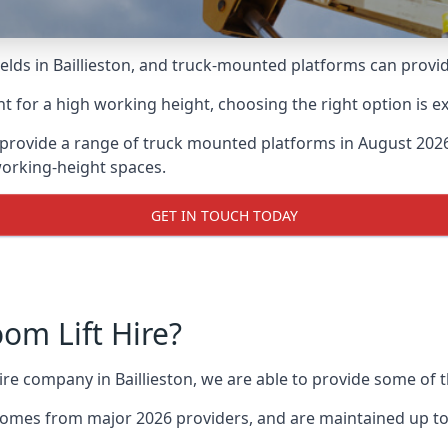
ds in Baillieston, and truck-mounted platforms can provide 
for a high working height, choosing the right option is e
e provide a range of truck mounted platforms in August 2026
working-height spaces.
GET IN TOUCH TODAY
m Lift Hire?
hire company in Baillieston, we are able to provide some o
omes from major 2026 providers, and are maintained up to 