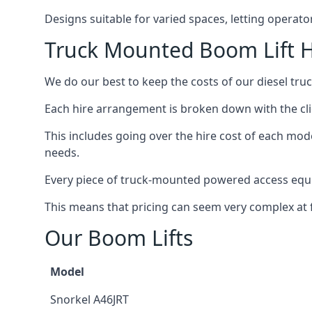
Designs suitable for varied spaces, letting operat
Truck Mounted Boom Lift Hi
We do our best to keep the costs of our diesel truc
Each hire arrangement is broken down with the clie
This includes going over the hire cost of each mode
needs.
Every piece of truck-mounted powered access equip
This means that pricing can seem very complex at fi
Our Boom Lifts
Model
Snorkel A46JRT