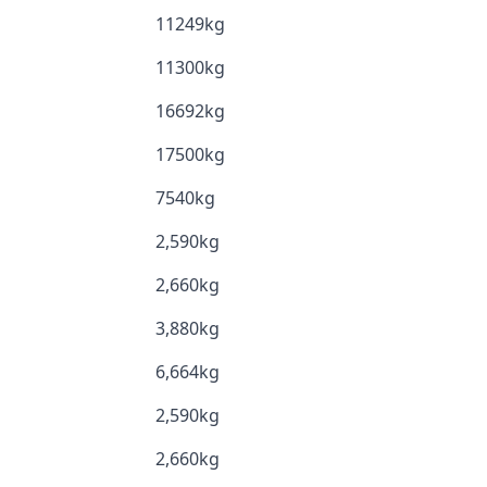
11249kg
11300kg
16692kg
17500kg
7540kg
2,590kg
2,660kg
3,880kg
6,664kg
2,590kg
2,660kg