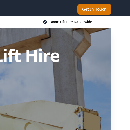
Get In Touch
Boom Lift Hire Nationwide
ft Hire