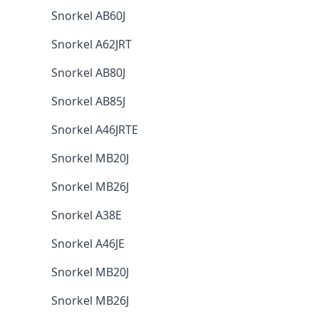
Snorkel AB60J
Snorkel A62JRT
Snorkel AB80J
Snorkel AB85J
Snorkel A46JRTE
Snorkel MB20J
Snorkel MB26J
Snorkel A38E
Snorkel A46JE
Snorkel MB20J
Snorkel MB26J