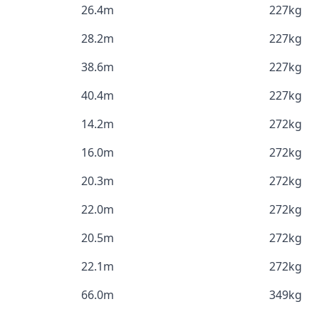
26.4m
227kg
28.2m
227kg
38.6m
227kg
40.4m
227kg
14.2m
272kg
16.0m
272kg
20.3m
272kg
22.0m
272kg
20.5m
272kg
22.1m
272kg
66.0m
349kg