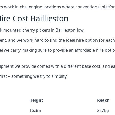
ors work in challenging locations where conventional platfo
re Cost Baillieston
k mounted cherry pickers in Baillieston low.
nt, and we work hard to find the ideal hire option for eac
l we carry, making sure to provide an affordable hire option
ment we provide comes with a different base cost, and eac
rst – something we try to simplify.
Height
Reach
16.3m
227kg