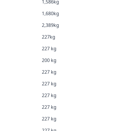
1,586kg
1,680kg
2,389kg
227kg
227 kg
200 kg
227 kg
227 kg
227 kg
227 kg
227 kg
227 kg