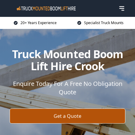
20+ Years Experience
Specialist Truck Mounts
Truck Mounted Boom
Lift Hire Crook
Enquire Today For A Free No Obligation
Quote
Get a Quote