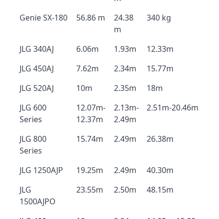
Genie SX-180
56.86 m
24.38
340 kg
m
JLG 340AJ
6.06m
1.93m
12.33m
JLG 450AJ
7.62m
2.34m
15.77m
JLG 520AJ
10m
2.35m
18m
JLG 600
12.07m-
2.13m-
2.51m-20.46m
Series
12.37m
2.49m
JLG 800
15.74m
2.49m
26.38m
Series
JLG 1250AJP
19.25m
2.49m
40.30m
JLG
23.55m
2.50m
48.15m
1500AJPO