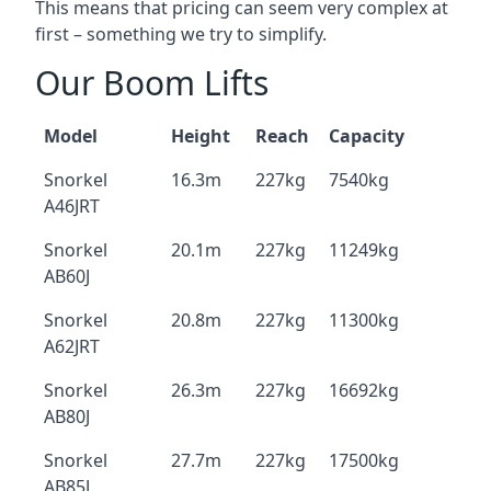
This means that pricing can seem very complex at
first – something we try to simplify.
Our Boom Lifts
Model
Height
Reach
Capacity
Snorkel
16.3m
227kg
7540kg
A46JRT
Snorkel
20.1m
227kg
11249kg
AB60J
Snorkel
20.8m
227kg
11300kg
A62JRT
Snorkel
26.3m
227kg
16692kg
AB80J
Snorkel
27.7m
227kg
17500kg
AB85J