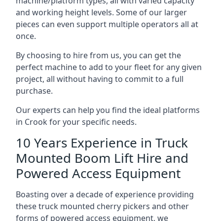
machine/platform types, all with varied capacity
and working height levels. Some of our larger
pieces can even support multiple operators all at
once.
By choosing to hire from us, you can get the
perfect machine to add to your fleet for any given
project, all without having to commit to a full
purchase.
Our experts can help you find the ideal platforms
in Crook for your specific needs.
10 Years Experience in Truck
Mounted Boom Lift Hire and
Powered Access Equipment
Boasting over a decade of experience providing
these truck mounted cherry pickers and other
forms of powered access equipment, we