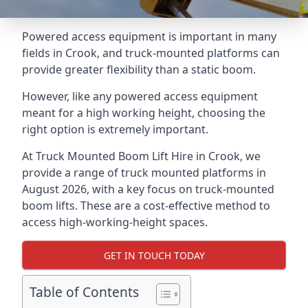
Powered access equipment is important in many
fields in Crook, and truck-mounted platforms can
provide greater flexibility than a static boom.
However, like any powered access equipment
meant for a high working height, choosing the
right option is extremely important.
At Truck Mounted Boom Lift Hire in Crook, we
provide a range of truck mounted platforms in
August 2026, with a key focus on truck-mounted
boom lifts. These are a cost-effective method to
access high-working-height spaces.
GET IN TOUCH TODAY
Table of Contents