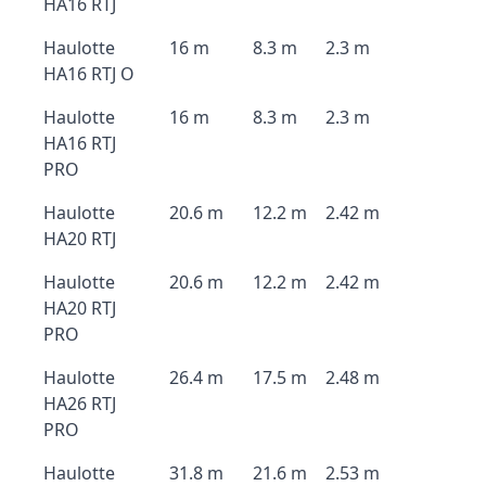
HA16 RTJ
Haulotte
16 m
8.3 m
2.3 m
HA16 RTJ O
Haulotte
16 m
8.3 m
2.3 m
HA16 RTJ
PRO
Haulotte
20.6 m
12.2 m
2.42 m
HA20 RTJ
Haulotte
20.6 m
12.2 m
2.42 m
HA20 RTJ
PRO
Haulotte
26.4 m
17.5 m
2.48 m
HA26 RTJ
PRO
Haulotte
31.8 m
21.6 m
2.53 m