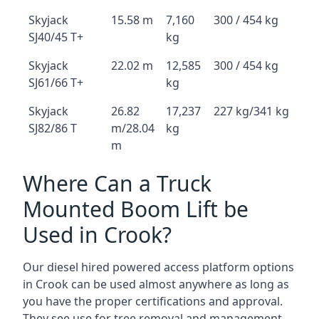
Skyjack
15.58 m
7,160
300 / 454 kg
SJ40/45 T+
kg
Skyjack
22.02 m
12,585
300 / 454 kg
SJ61/66 T+
kg
Skyjack
26.82
17,237
227 kg/341 kg
SJ82/86 T
m/28.04
kg
m
Where Can a Truck
Mounted Boom Lift be
Used in Crook?
Our diesel hired powered access platform options
in Crook can be used almost anywhere as long as
you have the proper certifications and approval.
They see use for tree removal and management