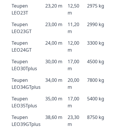
Teupen
23,20 m
12,50
2975 kg
LEO23T
m
Teupen
23,00 m
11,20
2990 kg
LEO23GT
m
Teupen
24,00 m
12,00
3300 kg
LEO24GT
m
Teupen
30,00 m
17,00
4500 kg
LEO30Tplus
m
Teupen
34,00 m
20,00
7800 kg
LEO34GTplus
m
Teupen
35,00 m
17,00
5400 kg
LEO35Tplus
m
Teupen
38,60 m
23,30
8750 kg
LEO39GTplus
m