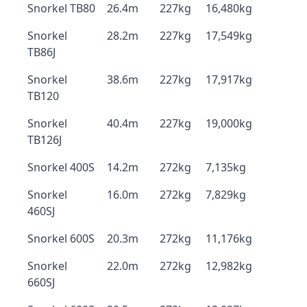
Snorkel TB80
26.4m
227kg
16,480kg
Snorkel
28.2m
227kg
17,549kg
TB86J
Snorkel
38.6m
227kg
17,917kg
TB120
Snorkel
40.4m
227kg
19,000kg
TB126J
Snorkel 400S
14.2m
272kg
7,135kg
Snorkel
16.0m
272kg
7,829kg
460SJ
Snorkel 600S
20.3m
272kg
11,176kg
Snorkel
22.0m
272kg
12,982kg
660SJ