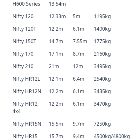
H600 Series
13.54m
Nifty 120
12.33m
5m
1195kg
Nifty 120T
12.2m
6.1m
1400kg
Nifty 150T
14.7m
7.55m
1775kg
Nifty 170
17.1m
8.7m
2160kg
Nifty 210
21m
12m
3495kg
Nifty HR12L
12.1m
6.4m
2540kg
Nifty HR12N
12.2m
6.1m
3435kg
Nifty HR12
12.2m
6.1m
3470kg
4x4
Nifty HR15N
15.5m
9.7m
7250kg
Nifty HR15
15.7m
9.4m
4500kg/4800kg