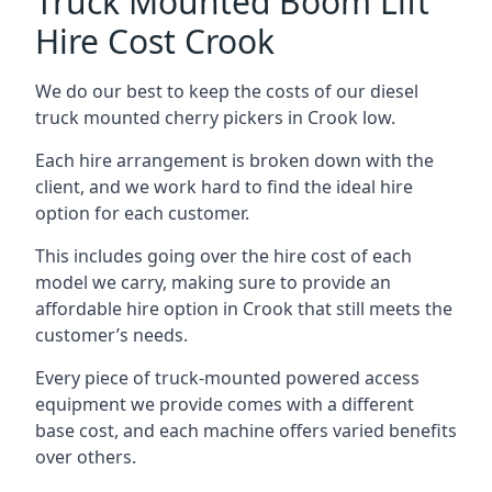
Truck Mounted Boom Lift
Hire Cost Crook
We do our best to keep the costs of our diesel
truck mounted cherry pickers in Crook low.
Each hire arrangement is broken down with the
client, and we work hard to find the ideal hire
option for each customer.
This includes going over the hire cost of each
model we carry, making sure to provide an
affordable hire option in Crook that still meets the
customer’s needs.
Every piece of truck-mounted powered access
equipment we provide comes with a different
base cost, and each machine offers varied benefits
over others.