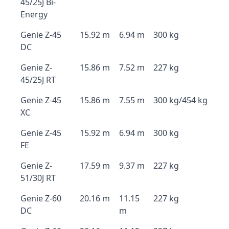
45/25J Bi-
Energy
Genie Z-45
15.92 m
6.94 m
300 kg
DC
Genie Z-
15.86 m
7.52 m
227 kg
45/25J RT
Genie Z-45
15.86 m
7.55 m
300 kg/454 kg
XC
Genie Z-45
15.92 m
6.94 m
300 kg
FE
Genie Z-
17.59 m
9.37 m
227 kg
51/30J RT
Genie Z-60
20.16 m
11.15
227 kg
DC
m