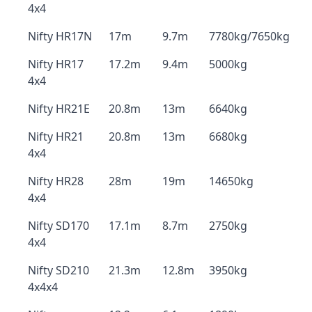
4x4
Nifty HR17N
17m
9.7m
7780kg/7650kg
Nifty HR17
17.2m
9.4m
5000kg
4x4
Nifty HR21E
20.8m
13m
6640kg
Nifty HR21
20.8m
13m
6680kg
4x4
Nifty HR28
28m
19m
14650kg
4x4
Nifty SD170
17.1m
8.7m
2750kg
4x4
Nifty SD210
21.3m
12.8m
3950kg
4x4x4