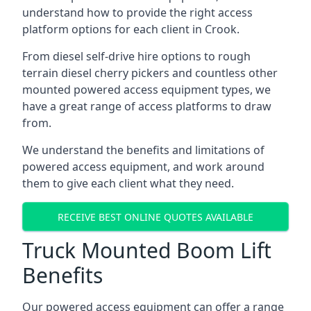
understand how to provide the right access
platform options for each client in Crook.
From diesel self-drive hire options to rough
terrain diesel cherry pickers and countless other
mounted powered access equipment types, we
have a great range of access platforms to draw
from.
We understand the benefits and limitations of
powered access equipment, and work around
them to give each client what they need.
RECEIVE BEST ONLINE QUOTES AVAILABLE
Truck Mounted Boom Lift
Benefits
Our powered access equipment can offer a range