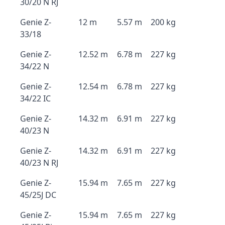
30/20 N RJ
Genie Z-
12 m
5.57 m
200 kg
33/18
Genie Z-
12.52 m
6.78 m
227 kg
34/22 N
Genie Z-
12.54 m
6.78 m
227 kg
34/22 IC
Genie Z-
14.32 m
6.91 m
227 kg
40/23 N
Genie Z-
14.32 m
6.91 m
227 kg
40/23 N RJ
Genie Z-
15.94 m
7.65 m
227 kg
45/25J DC
Genie Z-
15.94 m
7.65 m
227 kg