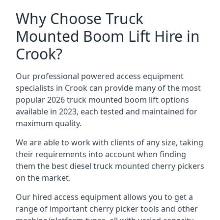
Why Choose Truck
Mounted Boom Lift Hire in
Crook?
Our professional powered access equipment
specialists in Crook can provide many of the most
popular 2026 truck mounted boom lift options
available in 2023, each tested and maintained for
maximum quality.
We are able to work with clients of any size, taking
their requirements into account when finding
them the best diesel truck mounted cherry pickers
on the market.
Our hired access equipment allows you to get a
range of important cherry picker tools and other