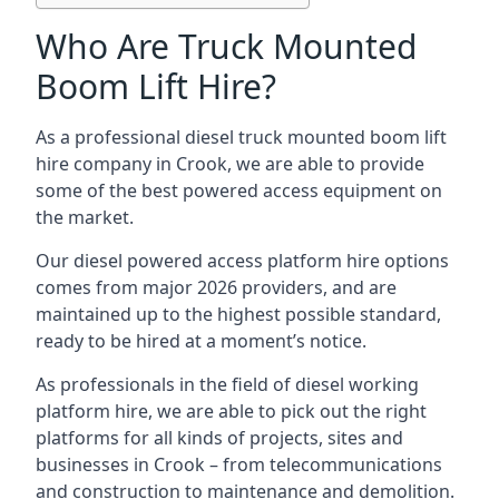
Who Are Truck Mounted
Boom Lift Hire?
As a professional diesel truck mounted boom lift
hire company in Crook, we are able to provide
some of the best powered access equipment on
the market.
Our diesel powered access platform hire options
comes from major 2026 providers, and are
maintained up to the highest possible standard,
ready to be hired at a moment’s notice.
As professionals in the field of diesel working
platform hire, we are able to pick out the right
platforms for all kinds of projects, sites and
businesses in Crook – from telecommunications
and construction to maintenance and demolition.