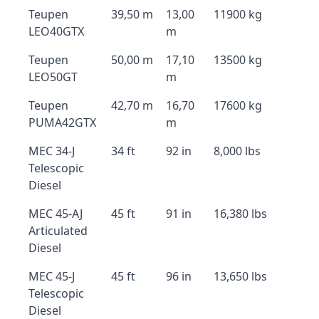
Teupen
39,50 m
13,00
11900 kg
LEO40GTX
m
Teupen
50,00 m
17,10
13500 kg
LEO50GT
m
Teupen
42,70 m
16,70
17600 kg
PUMA42GTX
m
MEC 34-J
34 ft
92 in
8,000 lbs
Telescopic
Diesel
MEC 45-AJ
45 ft
91 in
16,380 lbs
Articulated
Diesel
MEC 45-J
45 ft
96 in
13,650 lbs
Telescopic
Diesel