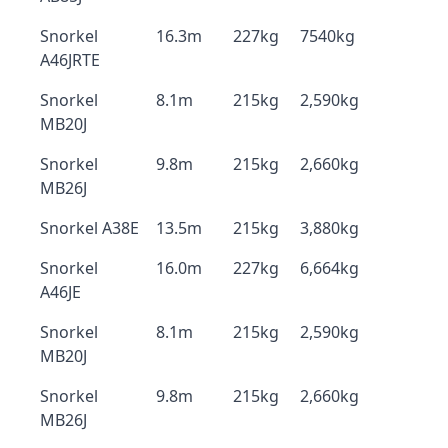
Snorkel
16.3m
227kg
7540kg
A46JRTE
Snorkel
8.1m
215kg
2,590kg
MB20J
Snorkel
9.8m
215kg
2,660kg
MB26J
Snorkel A38E
13.5m
215kg
3,880kg
Snorkel
16.0m
227kg
6,664kg
A46JE
Snorkel
8.1m
215kg
2,590kg
MB20J
Snorkel
9.8m
215kg
2,660kg
MB26J