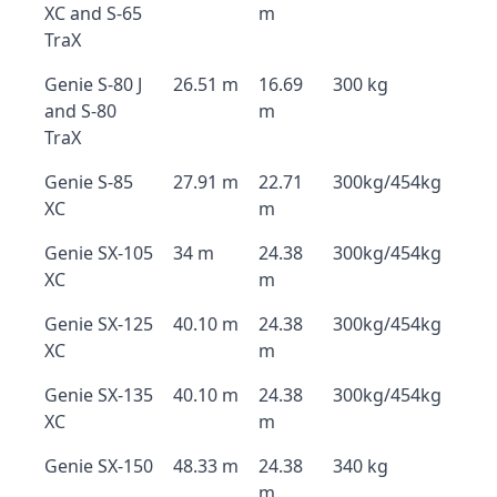
XC and S-65
m
TraX
Genie S-80 J
26.51 m
16.69
300 kg
and S-80
m
TraX
Genie S-85
27.91 m
22.71
300kg/454kg
XC
m
Genie SX-105
34 m
24.38
300kg/454kg
XC
m
Genie SX-125
40.10 m
24.38
300kg/454kg
XC
m
Genie SX-135
40.10 m
24.38
300kg/454kg
XC
m
Genie SX-150
48.33 m
24.38
340 kg
m