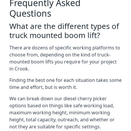
Frequently Asked
Questions
What are the different types of
truck mounted boom lift?
There are dozens of specific working platforms to
choose from, depending on the kind of truck-
mounted boom lifts you require for your project
in Crook.
Finding the best one for each situation takes some
time and effort, but is worth it.
We can break down our diesel cherry picker
options based on things like safe working load,
maximum working height, minimum working
height, total capacity, outreach, and whether or
not they are suitable for specific settings.