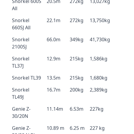
Snorkel 600S
20.5m
272kg
13,027kg
All
Snorkel
22.1m
272kg
13,750kg
660SJ All
Snorkel
66.0m
349kg
41,730kg
2100SJ
Snorkel
12.9m
215kg
1,586kg
TL37J
Snorkel TL39
13.5m
215kg
1,680kg
Snorkel
16.7m
200kg
2,389kg
TL49J
Genie Z-
11.14m
6.53m
227kg
30/20N
Genie Z-
10.89 m
6.25 m
227 kg