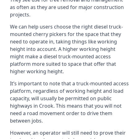
as often as they are used for major construction
projects.
We can help users choose the right diesel truck-
mounted cherry pickers for the space that they
need to operate in, taking things like working
height into account. A higher working height
might make a diesel truck-mounted access
platform more suited to space that offer that
higher working height.
It’s important to note that a truck-mounted access
platform, regardless of working height and load
capacity, will usually be permitted on public
highways in Crook. This means that you will not
need a road movement order to drive them
between jobs.
However, an operator will still need to prove their