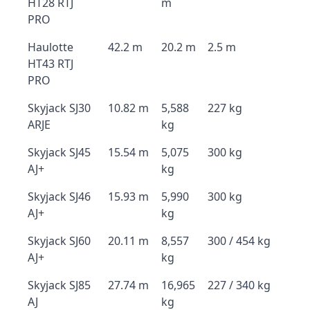
HT28 RTJ
m
PRO
Haulotte
42.2 m
20.2 m
2.5 m
HT43 RTJ
PRO
Skyjack SJ30
10.82 m
5,588
227 kg
ARJE
kg
Skyjack SJ45
15.54 m
5,075
300 kg
AJ+
kg
Skyjack SJ46
15.93 m
5,990
300 kg
AJ+
kg
Skyjack SJ60
20.11 m
8,557
300 / 454 kg
AJ+
kg
Skyjack SJ85
27.74 m
16,965
227 / 340 kg
AJ
kg