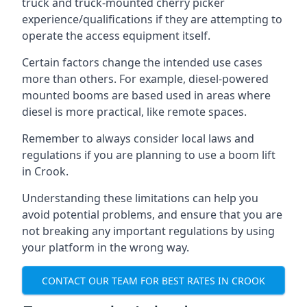
truck and truck-mounted cherry picker
experience/qualifications if they are attempting to
operate the access equipment itself.
Certain factors change the intended use cases
more than others. For example, diesel-powered
mounted booms are based used in areas where
diesel is more practical, like remote spaces.
Remember to always consider local laws and
regulations if you are planning to use a boom lift
in Crook.
Understanding these limitations can help you
avoid potential problems, and ensure that you are
not breaking any important regulations by using
your platform in the wrong way.
CONTACT OUR TEAM FOR BEST RATES IN CROOK