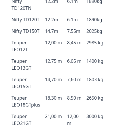
Nifty
12.2m
6.1m
1890kg
TD120TN
Nifty TD120T
12.2m
6.1m
1890kg
Nifty TD150T
14.7m
7.55m
2025kg
Teupen
12,00 m
8,45 m
2985 kg
LEO12T
Teupen
12,75 m
6,05 m
1400 kg
LEO13GT
Teupen
14,70 m
7,60 m
1803 kg
LEO15GT
Teupen
18,30 m
8,50 m
2650 kg
LEO18GTplus
Teupen
21,00 m
12,00
3000 kg
LEO21GT
m