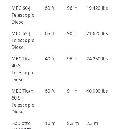
MEC 60-J
60 ft
96 in
19,420 lbs
Telescopic
Diesel
MEC 65-J
65 ft
90 in
21,620 lbs
Telescopic
Diesel
MEC Titan
40 ft
96 in
24,250 lbs
40-S
Telescopic
Diesel
MEC Titan
60 ft
91 in
40,000 lbs
60-S
Telescopic
Diesel
Haulotte
16 m
8.3 m
2.3 m