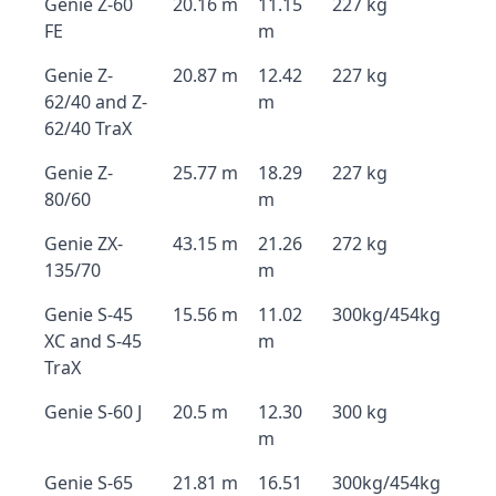
Genie Z-60
20.16 m
11.15
227 kg
FE
m
Genie Z-
20.87 m
12.42
227 kg
62/40 and Z-
m
62/40 TraX
Genie Z-
25.77 m
18.29
227 kg
80/60
m
Genie ZX-
43.15 m
21.26
272 kg
135/70
m
Genie S-45
15.56 m
11.02
300kg/454kg
XC and S-45
m
TraX
Genie S-60 J
20.5 m
12.30
300 kg
m
Genie S-65
21.81 m
16.51
300kg/454kg