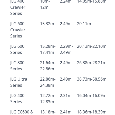
JLG 400
10m-
2.24m
14.05m-15.88m
Crawler
12m
Series
JLG 600
15.32m
2.49m
20.11m
Crawler
Series
JLG 600
15.28m-
2.29m-
20.13m-22.10m
Series
17.41m
2.49m
JLG 800
21.64m-
2.49m
26.38m-28.21m
Series
22.86m
JLG Ultra
22.86m-
2.49m
38.73m-58.56m
Series
24.38m
JLG 400
12.72m-
2.31m
16.04m-16.09m
Series
12.83m
JLG EC600 &
13.18m-
2.41m
18.36m-18.39m