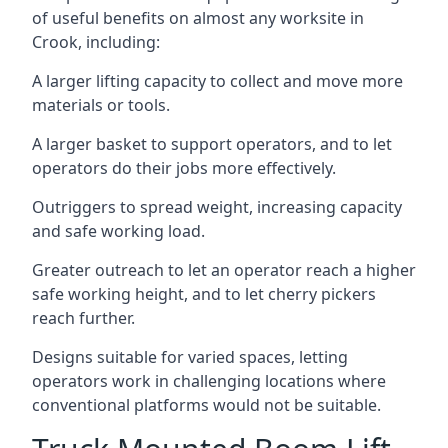
of useful benefits on almost any worksite in
Crook, including:
A larger lifting capacity to collect and move more
materials or tools.
A larger basket to support operators, and to let
operators do their jobs more effectively.
Outriggers to spread weight, increasing capacity
and safe working load.
Greater outreach to let an operator reach a higher
safe working height, and to let cherry pickers
reach further.
Designs suitable for varied spaces, letting
operators work in challenging locations where
conventional platforms would not be suitable.