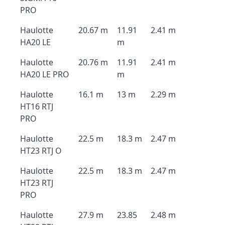
PRO
Haulotte
20.67 m
11.91
2.41 m
HA20 LE
m
Haulotte
20.76 m
11.91
2.41 m
HA20 LE PRO
m
Haulotte
16.1 m
13 m
2.29 m
HT16 RTJ
PRO
Haulotte
22.5 m
18.3 m
2.47 m
HT23 RTJ O
Haulotte
22.5 m
18.3 m
2.47 m
HT23 RTJ
PRO
Haulotte
27.9 m
23.85
2.48 m