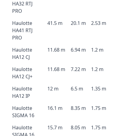
HA32 RTJ
PRO
Haulotte
41.5 m
20.1 m
2.53 m
HA41 RTJ
PRO
Haulotte
11.68 m
6.94 m
1.2 m
HA12 CJ
Haulotte
11.68 m
7.22 m
1.2 m
HA12 CJ+
Haulotte
12 m
6.5 m
1.35 m
HA12 IP
Haulotte
16.1 m
8.35 m
1.75 m
SIGMA 16
Haulotte
15.7 m
8.05 m
1.75 m
SIGMA 16