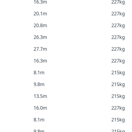
16.3m
227kg
20.1m
227kg
20.8m
227kg
26.3m
227kg
27.7m
227kg
16.3m
227kg
8.1m
215kg
9.8m
215kg
13.5m
215kg
16.0m
227kg
8.1m
215kg
9.8m
215kg