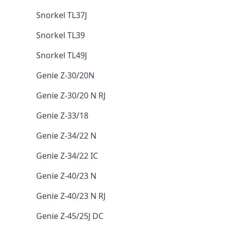
Snorkel TL37J
Snorkel TL39
Snorkel TL49J
Genie Z-30/20N
Genie Z-30/20 N RJ
Genie Z-33/18
Genie Z-34/22 N
Genie Z-34/22 IC
Genie Z-40/23 N
Genie Z-40/23 N RJ
Genie Z-45/25J DC