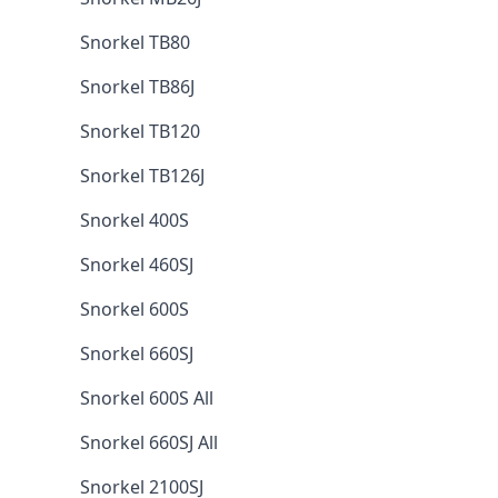
Snorkel TB80
Snorkel TB86J
Snorkel TB120
Snorkel TB126J
Snorkel 400S
Snorkel 460SJ
Snorkel 600S
Snorkel 660SJ
Snorkel 600S All
Snorkel 660SJ All
Snorkel 2100SJ