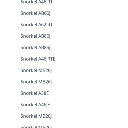
Snorkel A46JRT
Snorkel AB60J
Snorkel A62JRT
Snorkel AB80J
Snorkel AB85J
Snorkel A46JRTE
Snorkel MB20J
Snorkel MB26J
Snorkel A38E
Snorkel A46JE
Snorkel MB20J
Snorkel MB26J