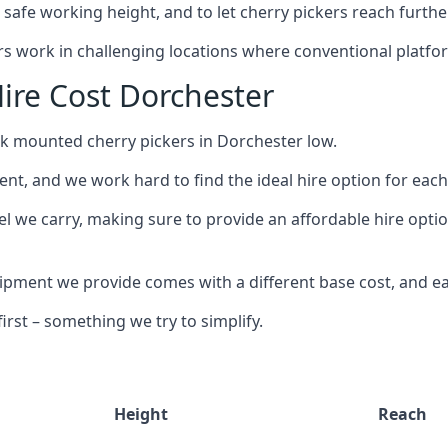
safe working height, and to let cherry pickers reach further
ors work in challenging locations where conventional platfo
ire Cost Dorchester
ck mounted cherry pickers in Dorchester low.
nt, and we work hard to find the ideal hire option for eac
el we carry, making sure to provide an affordable hire optio
ment we provide comes with a different base cost, and eac
rst – something we try to simplify.
Height
Reach