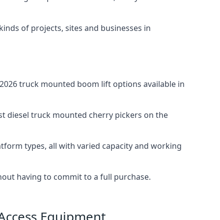
 kinds of projects, sites and businesses in
026 truck mounted boom lift options available in
st diesel truck mounted cherry pickers on the
tform types, all with varied capacity and working
thout having to commit to a full purchase.
 Access Equipment