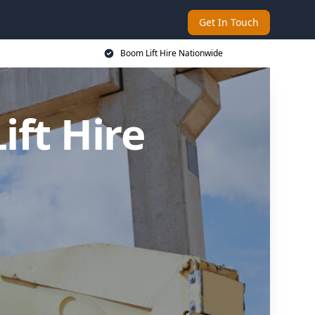
Get In Touch
Boom Lift Hire Nationwide
ft Hire