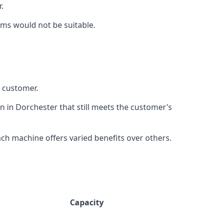
.
rms would not be suitable.
h customer.
n in Dorchester that still meets the customer’s
h machine offers varied benefits over others.
Capacity