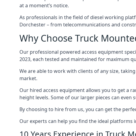
at a moment’s notice.
As professionals in the field of diesel working plat
Dorchester – from telecommunications and constr
Why Choose Truck Mounted 
Our professional powered access equipment specia
2023, each tested and maintained for maximum qua
We are able to work with clients of any size, taki
market.
Our hired access equipment allows you to get a ra
height levels. Some of our larger pieces can even s
By choosing to hire from us, you can get the perfec
Our experts can help you find the ideal platforms i
10 Years Experience in Truck 