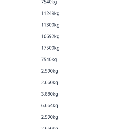
7540kg
11249kg
11300kg
16692kg
17500kg
7540kg
2,590kg
2,660kg
3,880kg
6,664kg
2,590kg
2,660kg