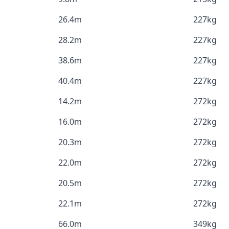
26.4m
227kg
28.2m
227kg
38.6m
227kg
40.4m
227kg
14.2m
272kg
16.0m
272kg
20.3m
272kg
22.0m
272kg
20.5m
272kg
22.1m
272kg
66.0m
349kg