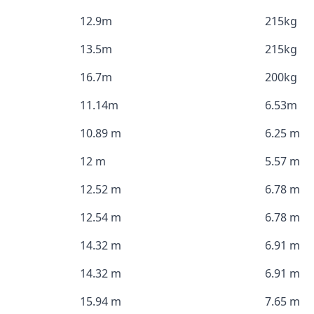
12.9m
215kg
13.5m
215kg
16.7m
200kg
11.14m
6.53m
10.89 m
6.25 m
12 m
5.57 m
12.52 m
6.78 m
12.54 m
6.78 m
14.32 m
6.91 m
14.32 m
6.91 m
15.94 m
7.65 m