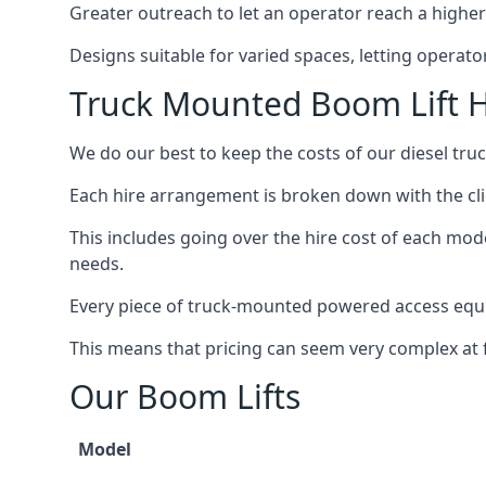
Greater outreach to let an operator reach a higher 
Designs suitable for varied spaces, letting operat
Truck Mounted Boom Lift H
We do our best to keep the costs of our diesel tru
Each hire arrangement is broken down with the clie
This includes going over the hire cost of each mod
needs.
Every piece of truck-mounted powered access equip
This means that pricing can seem very complex at fi
Our Boom Lifts
Model