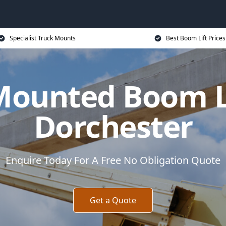
Specialist Truck Mounts
Best Boom Lift Prices
Mounted Boom Li
Dorchester
Enquire Today For A Free No Obligation Quote
Get a Quote