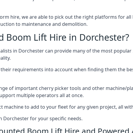
form hire, we are able to pick out the right platforms for all
uction to maintenance and demolition.
Boom Lift Hire in Dorchester?
lists in Dorchester can provide many of the most popular 2
lity.
ng their requirements into account when finding them the be
nge of important cherry picker tools and other machine/pla
upport multiple operators all at once.
t machine to add to your fleet for any given project, all wi
n Dorchester for your specific needs.
Mounted Boom Lift Hire and Powered