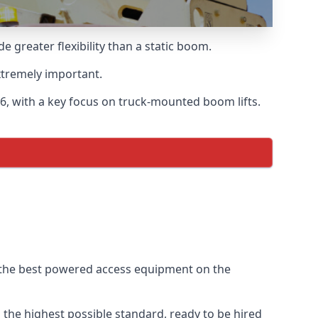
greater flexibility than a static boom.
xtremely important.
6, with a key focus on truck-mounted boom lifts.
f the best powered access equipment on the
the highest possible standard, ready to be hired