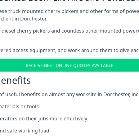
these truck mounted cherry pickers and other forms of po
client in Dorchester.
ain diesel cherry pickers and countless other mounted powe
wered access equipment, and work around them to give each
RECEIVE BEST ONLINE QUOTES AVAILABLE
enefits
 useful benefits on almost any worksite in Dorchester, inc
aterials or tools.
erators do their jobs more effectively.
and safe working load.