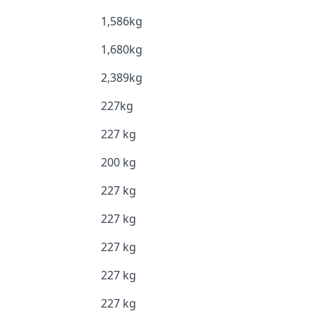
1,586kg
1,680kg
2,389kg
227kg
227 kg
200 kg
227 kg
227 kg
227 kg
227 kg
227 kg