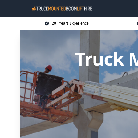
20+ Years Experience
Truck 