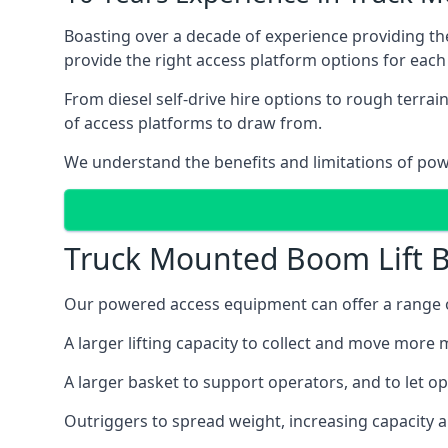
Boasting over a decade of experience providing 
provide the right access platform options for each 
From diesel self-drive hire options to rough terr
of access platforms to draw from.
We understand the benefits and limitations of po
Truck Mounted Boom Lift B
Our powered access equipment can offer a range of
A larger lifting capacity to collect and move more m
A larger basket to support operators, and to let op
Outriggers to spread weight, increasing capacity 