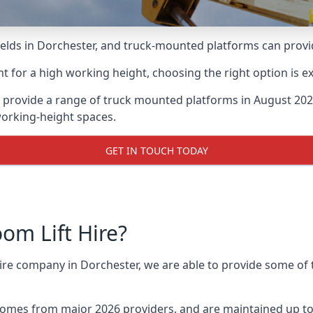
lds in Dorchester, and truck-mounted platforms can provide 
for a high working height, choosing the right option is e
 provide a range of truck mounted platforms in August 202
working-height spaces.
GET IN TOUCH TODAY
m Lift Hire?
hire company in Dorchester, we are able to provide some o
omes from major 2026 providers, and are maintained up to 