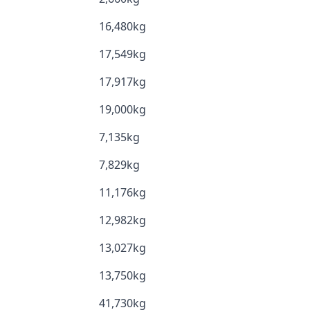
16,480kg
17,549kg
17,917kg
19,000kg
7,135kg
7,829kg
11,176kg
12,982kg
13,027kg
13,750kg
41,730kg