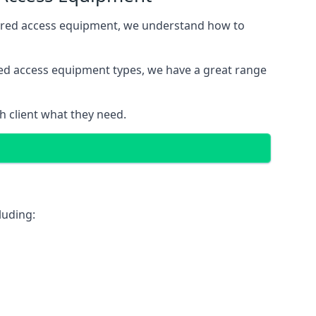
wered access equipment, we understand how to
red access equipment types, we have a great range
 client what they need.
luding: