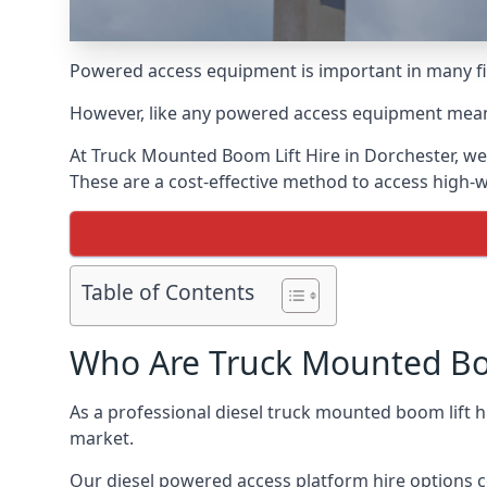
Powered access equipment is important in many fie
However, like any powered access equipment meant 
At Truck Mounted Boom Lift Hire in Dorchester, we
These are a cost-effective method to access high-
Table of Contents
Who Are Truck Mounted Boo
As a professional diesel truck mounted boom lift 
market.
Our diesel powered access platform hire options c