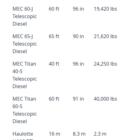
MEC 60-J
60 ft
96 in
19,420 lbs
Telescopic
Diesel
MEC 65-J
65 ft
90 in
21,620 lbs
Telescopic
Diesel
MEC Titan
40 ft
96 in
24,250 lbs
40-S
Telescopic
Diesel
MEC Titan
60 ft
91 in
40,000 lbs
60-S
Telescopic
Diesel
Haulotte
16 m
8.3 m
2.3 m