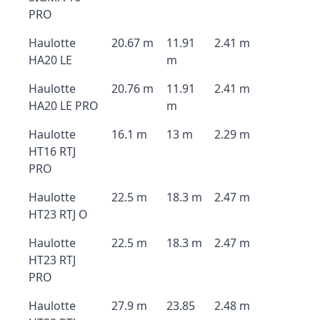
PRO
Haulotte
20.67 m
11.91
2.41 m
HA20 LE
m
Haulotte
20.76 m
11.91
2.41 m
HA20 LE PRO
m
Haulotte
16.1 m
13 m
2.29 m
HT16 RTJ
PRO
Haulotte
22.5 m
18.3 m
2.47 m
HT23 RTJ O
Haulotte
22.5 m
18.3 m
2.47 m
HT23 RTJ
PRO
Haulotte
27.9 m
23.85
2.48 m