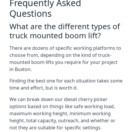
Frequently Asked
Questions
What are the different types of
truck mounted boom lift?
There are dozens of specific working platforms to
choose from, depending on the kind of truck-
mounted boom lifts you require for your project
in Buxton.
Finding the best one for each situation takes some
time and effort, but is worth it.
We can break down our diesel cherry picker
options based on things like safe working load,
maximum working height, minimum working
height, total capacity, outreach, and whether or
not they are suitable for specific settings.