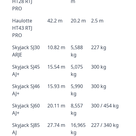
HT28 RTJ
m
PRO
Haulotte
42.2 m
20.2 m
2.5 m
HT43 RTJ
PRO
Skyjack SJ30
10.82 m
5,588
227 kg
ARJE
kg
Skyjack SJ45
15.54 m
5,075
300 kg
AJ+
kg
Skyjack SJ46
15.93 m
5,990
300 kg
AJ+
kg
Skyjack SJ60
20.11 m
8,557
300 / 454 kg
AJ+
kg
Skyjack SJ85
27.74 m
16,965
227 / 340 kg
AJ
kg