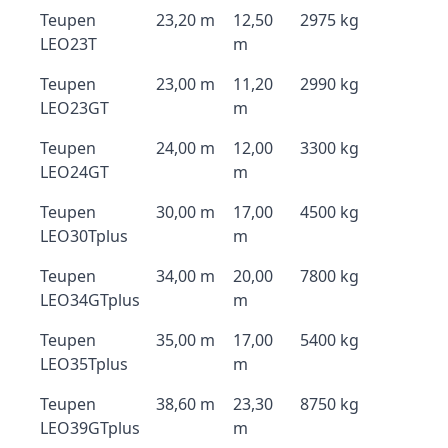
Teupen
23,20 m
12,50
2975 kg
LEO23T
m
Teupen
23,00 m
11,20
2990 kg
LEO23GT
m
Teupen
24,00 m
12,00
3300 kg
LEO24GT
m
Teupen
30,00 m
17,00
4500 kg
LEO30Tplus
m
Teupen
34,00 m
20,00
7800 kg
LEO34GTplus
m
Teupen
35,00 m
17,00
5400 kg
LEO35Tplus
m
Teupen
38,60 m
23,30
8750 kg
LEO39GTplus
m