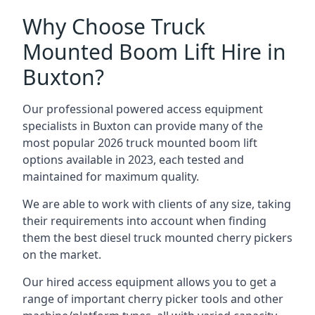
Why Choose Truck
Mounted Boom Lift Hire in
Buxton?
Our professional powered access equipment
specialists in Buxton can provide many of the
most popular 2026 truck mounted boom lift
options available in 2023, each tested and
maintained for maximum quality.
We are able to work with clients of any size, taking
their requirements into account when finding
them the best diesel truck mounted cherry pickers
on the market.
Our hired access equipment allows you to get a
range of important cherry picker tools and other