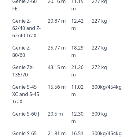
Genie Z-60
20.16 m
11.15
227 kg
FE
m
Genie Z-
20.87 m
12.42
227 kg
62/40 and Z-
m
62/40 TraX
Genie Z-
25.77 m
18.29
227 kg
80/60
m
Genie ZX-
43.15 m
21.26
272 kg
135/70
m
Genie S-45
15.56 m
11.02
300kg/454kg
XC and S-45
m
TraX
Genie S-60 J
20.5 m
12.30
300 kg
m
Genie S-65
21.81 m
16.51
300kg/454kg