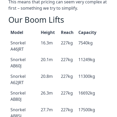
This means that pricing can seem very complex at
first – something we try to simplify.
Our Boom Lifts
Model
Height
Reach
Capacity
Snorkel
16.3m
227kg
7540kg
A46JRT
Snorkel
20.1m
227kg
11249kg
AB60J
Snorkel
20.8m
227kg
11300kg
A62JRT
Snorkel
26.3m
227kg
16692kg
AB80J
Snorkel
27.7m
227kg
17500kg
AB85J