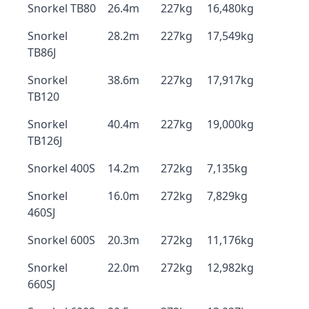
Snorkel TB80
26.4m
227kg
16,480kg
Snorkel
28.2m
227kg
17,549kg
TB86J
Snorkel
38.6m
227kg
17,917kg
TB120
Snorkel
40.4m
227kg
19,000kg
TB126J
Snorkel 400S
14.2m
272kg
7,135kg
Snorkel
16.0m
272kg
7,829kg
460SJ
Snorkel 600S
20.3m
272kg
11,176kg
Snorkel
22.0m
272kg
12,982kg
660SJ