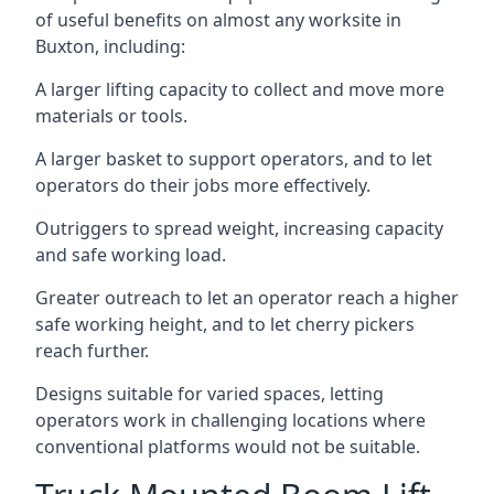
of useful benefits on almost any worksite in
Buxton, including:
A larger lifting capacity to collect and move more
materials or tools.
A larger basket to support operators, and to let
operators do their jobs more effectively.
Outriggers to spread weight, increasing capacity
and safe working load.
Greater outreach to let an operator reach a higher
safe working height, and to let cherry pickers
reach further.
Designs suitable for varied spaces, letting
operators work in challenging locations where
conventional platforms would not be suitable.