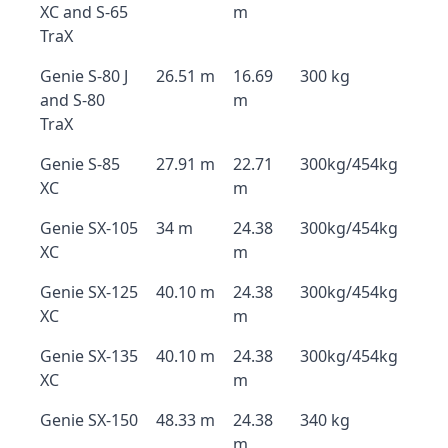
XC and S-65
m
TraX
Genie S-80 J
26.51 m
16.69
300 kg
and S-80
m
TraX
Genie S-85
27.91 m
22.71
300kg/454kg
XC
m
Genie SX-105
34 m
24.38
300kg/454kg
XC
m
Genie SX-125
40.10 m
24.38
300kg/454kg
XC
m
Genie SX-135
40.10 m
24.38
300kg/454kg
XC
m
Genie SX-150
48.33 m
24.38
340 kg
m