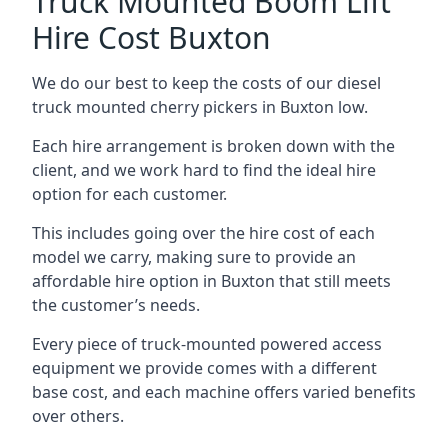
Truck Mounted Boom Lift
Hire Cost Buxton
We do our best to keep the costs of our diesel
truck mounted cherry pickers in Buxton low.
Each hire arrangement is broken down with the
client, and we work hard to find the ideal hire
option for each customer.
This includes going over the hire cost of each
model we carry, making sure to provide an
affordable hire option in Buxton that still meets
the customer’s needs.
Every piece of truck-mounted powered access
equipment we provide comes with a different
base cost, and each machine offers varied benefits
over others.