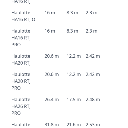
HA16 RTJ
Haulotte
16 m
8.3 m
2.3 m
HA16 RTJ O
Haulotte
16 m
8.3 m
2.3 m
HA16 RTJ
PRO
Haulotte
20.6 m
12.2 m
2.42 m
HA20 RTJ
Haulotte
20.6 m
12.2 m
2.42 m
HA20 RTJ
PRO
Haulotte
26.4 m
17.5 m
2.48 m
HA26 RTJ
PRO
Haulotte
31.8 m
21.6 m
2.53 m