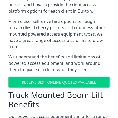
understand how to provide the right access
platform options for each client in Buxton.
From diesel self-drive hire options to rough
terrain diesel cherry pickers and countless other
mounted powered access equipment types, we
have a great range of access platforms to draw
from.
We understand the benefits and limitations of
powered access equipment, and work around
them to give each client what they need.
RECEIVE BEST ONLINE QUOTES AVAILABLE
Truck Mounted Boom Lift
Benefits
Our powered access equipment can offer a range