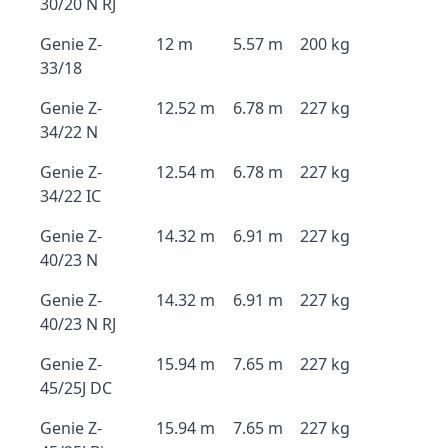
30/20 N RJ
Genie Z-
12 m
5.57 m
200 kg
33/18
Genie Z-
12.52 m
6.78 m
227 kg
34/22 N
Genie Z-
12.54 m
6.78 m
227 kg
34/22 IC
Genie Z-
14.32 m
6.91 m
227 kg
40/23 N
Genie Z-
14.32 m
6.91 m
227 kg
40/23 N RJ
Genie Z-
15.94 m
7.65 m
227 kg
45/25J DC
Genie Z-
15.94 m
7.65 m
227 kg