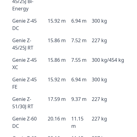
45/25J Bi-
Energy
Genie Z-45
15.92 m
6.94 m
300 kg
DC
Genie Z-
15.86 m
7.52 m
227 kg
45/25J RT
Genie Z-45
15.86 m
7.55 m
300 kg/454 kg
XC
Genie Z-45
15.92 m
6.94 m
300 kg
FE
Genie Z-
17.59 m
9.37 m
227 kg
51/30J RT
Genie Z-60
20.16 m
11.15
227 kg
DC
m