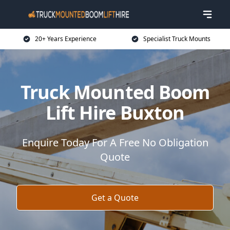
20+ Years Experience
Specialist Truck Mounts
Truck Mounted Boom
Lift Hire Buxton
Enquire Today For A Free No Obligation
Quote
Get a Quote