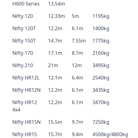
H600 Series
13.54m
Nifty 120
12.33m
5m
1195kg
Nifty 120T
12.2m
6.1m
1400kg
Nifty 150T
14.7m
7.55m
1775kg
Nifty 170
17.1m
8.7m
2160kg
Nifty 210
21m
12m
3495kg
Nifty HR12L
12.1m
6.4m
2540kg
Nifty HR12N
12.2m
6.1m
3435kg
Nifty HR12
12.2m
6.1m
3470kg
4x4
Nifty HR15N
15.5m
9.7m
7250kg
Nifty HR15
15.7m
9.4m
4500kg/4800kg