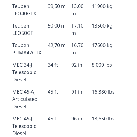
Teupen
39,50 m
13,00
11900 kg
LEO40GTX
m
Teupen
50,00 m
17,10
13500 kg
LEO50GT
m
Teupen
42,70 m
16,70
17600 kg
PUMA42GTX
m
MEC 34-J
34 ft
92 in
8,000 lbs
Telescopic
Diesel
MEC 45-AJ
45 ft
91 in
16,380 lbs
Articulated
Diesel
MEC 45-J
45 ft
96 in
13,650 lbs
Telescopic
Diesel