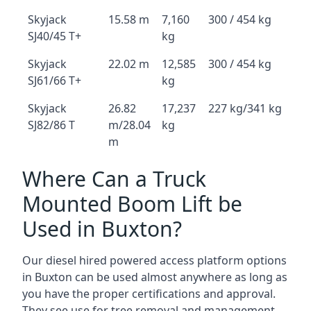
Skyjack
15.58 m
7,160
300 / 454 kg
SJ40/45 T+
kg
Skyjack
22.02 m
12,585
300 / 454 kg
SJ61/66 T+
kg
Skyjack
26.82
17,237
227 kg/341 kg
SJ82/86 T
m/28.04
kg
m
Where Can a Truck
Mounted Boom Lift be
Used in Buxton?
Our diesel hired powered access platform options
in Buxton can be used almost anywhere as long as
you have the proper certifications and approval.
They see use for tree removal and management