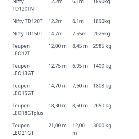
Nifty
12.2m
6.1m
1890kg
TD120TN
Nifty TD120T
12.2m
6.1m
1890kg
Nifty TD150T
14.7m
7.55m
2025kg
Teupen
12,00 m
8,45 m
2985 kg
LEO12T
Teupen
12,75 m
6,05 m
1400 kg
LEO13GT
Teupen
14,70 m
7,60 m
1803 kg
LEO15GT
Teupen
18,30 m
8,50 m
2650 kg
LEO18GTplus
Teupen
21,00 m
12,00
3000 kg
LEO21GT
m