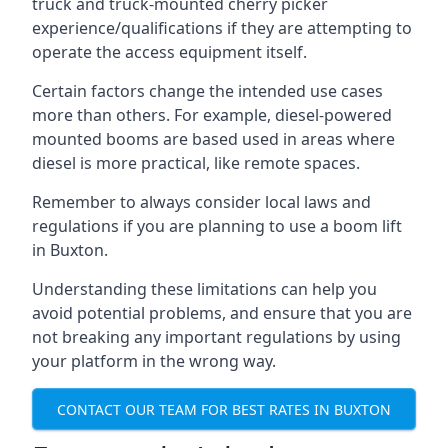
truck and truck-mounted cherry picker
experience/qualifications if they are attempting to
operate the access equipment itself.
Certain factors change the intended use cases
more than others. For example, diesel-powered
mounted booms are based used in areas where
diesel is more practical, like remote spaces.
Remember to always consider local laws and
regulations if you are planning to use a boom lift
in Buxton.
Understanding these limitations can help you
avoid potential problems, and ensure that you are
not breaking any important regulations by using
your platform in the wrong way.
CONTACT OUR TEAM FOR BEST RATES IN BUXTON