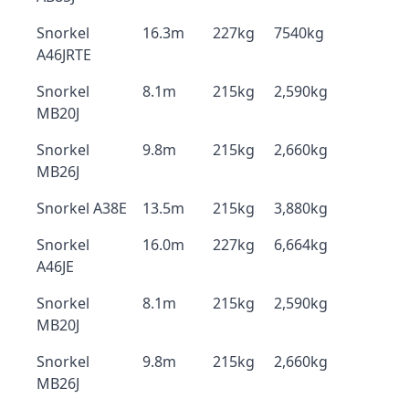
Snorkel
16.3m
227kg
7540kg
A46JRTE
Snorkel
8.1m
215kg
2,590kg
MB20J
Snorkel
9.8m
215kg
2,660kg
MB26J
Snorkel A38E
13.5m
215kg
3,880kg
Snorkel
16.0m
227kg
6,664kg
A46JE
Snorkel
8.1m
215kg
2,590kg
MB20J
Snorkel
9.8m
215kg
2,660kg
MB26J