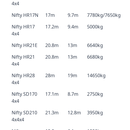
4x4
Nifty HR17N
17m
9.7m
7780kg/7650kg
Nifty HR17
17.2m
9.4m
5000kg
4x4
Nifty HR21E
20.8m
13m
6640kg
Nifty HR21
20.8m
13m
6680kg
4x4
Nifty HR28
28m
19m
14650kg
4x4
Nifty SD170
17.1m
8.7m
2750kg
4x4
Nifty SD210
21.3m
12.8m
3950kg
4x4x4