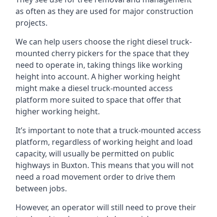
as often as they are used for major construction
projects.
We can help users choose the right diesel truck-
mounted cherry pickers for the space that they
need to operate in, taking things like working
height into account. A higher working height
might make a diesel truck-mounted access
platform more suited to space that offer that
higher working height.
It’s important to note that a truck-mounted access
platform, regardless of working height and load
capacity, will usually be permitted on public
highways in Buxton. This means that you will not
need a road movement order to drive them
between jobs.
However, an operator will still need to prove their