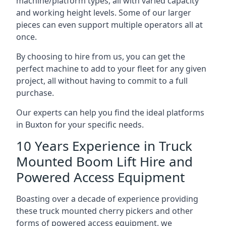
machine/platform types, all with varied capacity
and working height levels. Some of our larger
pieces can even support multiple operators all at
once.
By choosing to hire from us, you can get the
perfect machine to add to your fleet for any given
project, all without having to commit to a full
purchase.
Our experts can help you find the ideal platforms
in Buxton for your specific needs.
10 Years Experience in Truck
Mounted Boom Lift Hire and
Powered Access Equipment
Boasting over a decade of experience providing
these truck mounted cherry pickers and other
forms of powered access equipment, we