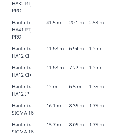
HA32 RTJ
PRO
Haulotte
41.5 m
20.1 m
2.53 m
HA41 RTJ
PRO
Haulotte
11.68 m
6.94 m
1.2 m
HA12 CJ
Haulotte
11.68 m
7.22 m
1.2 m
HA12 CJ+
Haulotte
12 m
6.5 m
1.35 m
HA12 IP
Haulotte
16.1 m
8.35 m
1.75 m
SIGMA 16
Haulotte
15.7 m
8.05 m
1.75 m
SIGMA 16