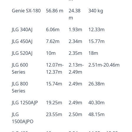
Genie SX-180
56.86 m
24.38
340 kg
m
JLG 340AJ
6.06m
1.93m
12.33m
JLG 450AJ
7.62m
2.34m
15.77m
JLG 520AJ
10m
2.35m
18m
JLG 600
12.07m-
2.13m-
2.51m-20.46m
Series
12.37m
2.49m
JLG 800
15.74m
2.49m
26.38m
Series
JLG 1250AJP
19.25m
2.49m
40.30m
JLG
23.55m
2.50m
48.15m
1500AJPO