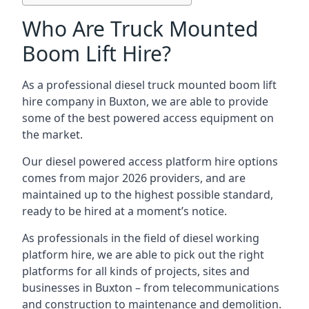
Who Are Truck Mounted
Boom Lift Hire?
As a professional diesel truck mounted boom lift
hire company in Buxton, we are able to provide
some of the best powered access equipment on
the market.
Our diesel powered access platform hire options
comes from major 2026 providers, and are
maintained up to the highest possible standard,
ready to be hired at a moment’s notice.
As professionals in the field of diesel working
platform hire, we are able to pick out the right
platforms for all kinds of projects, sites and
businesses in Buxton – from telecommunications
and construction to maintenance and demolition.