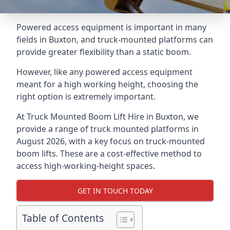
Powered access equipment is important in many
fields in Buxton, and truck-mounted platforms can
provide greater flexibility than a static boom.
However, like any powered access equipment
meant for a high working height, choosing the
right option is extremely important.
At Truck Mounted Boom Lift Hire in Buxton, we
provide a range of truck mounted platforms in
August 2026, with a key focus on truck-mounted
boom lifts. These are a cost-effective method to
access high-working-height spaces.
GET IN TOUCH TODAY
Table of Contents