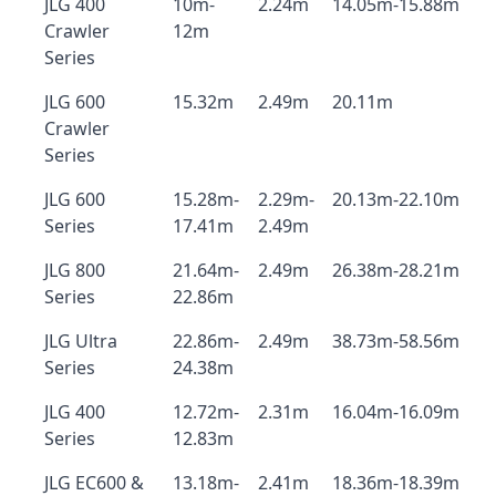
JLG 400
10m-
2.24m
14.05m-15.88m
Crawler
12m
Series
JLG 600
15.32m
2.49m
20.11m
Crawler
Series
JLG 600
15.28m-
2.29m-
20.13m-22.10m
Series
17.41m
2.49m
JLG 800
21.64m-
2.49m
26.38m-28.21m
Series
22.86m
JLG Ultra
22.86m-
2.49m
38.73m-58.56m
Series
24.38m
JLG 400
12.72m-
2.31m
16.04m-16.09m
Series
12.83m
JLG EC600 &
13.18m-
2.41m
18.36m-18.39m