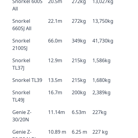
Snorkel 600S
20.5m
272kg
13,027kg
All
Snorkel
22.1m
272kg
13,750kg
660SJ All
Snorkel
66.0m
349kg
41,730kg
2100SJ
Snorkel
12.9m
215kg
1,586kg
TL37J
Snorkel TL39
13.5m
215kg
1,680kg
Snorkel
16.7m
200kg
2,389kg
TL49J
Genie Z-
11.14m
6.53m
227kg
30/20N
Genie Z-
10.89 m
6.25 m
227 kg