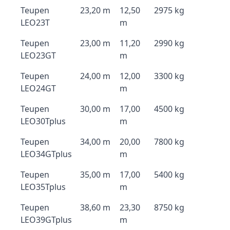
Teupen
23,20 m
12,50
2975 kg
LEO23T
m
Teupen
23,00 m
11,20
2990 kg
LEO23GT
m
Teupen
24,00 m
12,00
3300 kg
LEO24GT
m
Teupen
30,00 m
17,00
4500 kg
LEO30Tplus
m
Teupen
34,00 m
20,00
7800 kg
LEO34GTplus
m
Teupen
35,00 m
17,00
5400 kg
LEO35Tplus
m
Teupen
38,60 m
23,30
8750 kg
LEO39GTplus
m