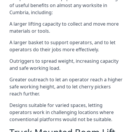
of useful benefits on almost any worksite in
Cumbria, including:
A larger lifting capacity to collect and move more
materials or tools.
A larger basket to support operators, and to let
operators do their jobs more effectively.
Outriggers to spread weight, increasing capacity
and safe working load.
Greater outreach to let an operator reach a higher
safe working height, and to let cherry pickers
reach further.
Designs suitable for varied spaces, letting
operators work in challenging locations where
conventional platforms would not be suitable.