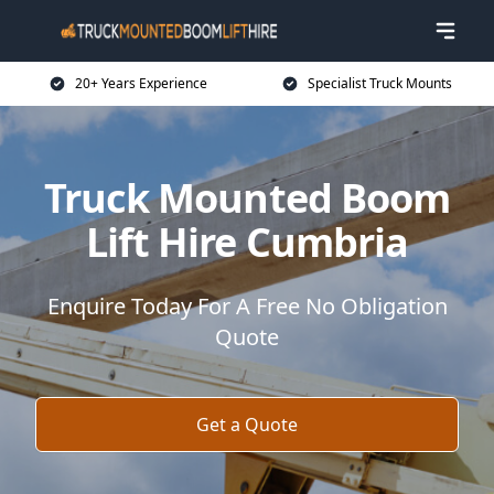
20+ Years Experience
Specialist Truck Mounts
Truck Mounted Boom
Lift Hire Cumbria
Enquire Today For A Free No Obligation
Quote
Get a Quote