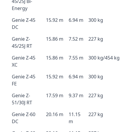
45/25J Bi-
Energy
Genie Z-45
15.92 m
6.94 m
300 kg
DC
Genie Z-
15.86 m
7.52 m
227 kg
45/25J RT
Genie Z-45
15.86 m
7.55 m
300 kg/454 kg
XC
Genie Z-45
15.92 m
6.94 m
300 kg
FE
Genie Z-
17.59 m
9.37 m
227 kg
51/30J RT
Genie Z-60
20.16 m
11.15
227 kg
DC
m