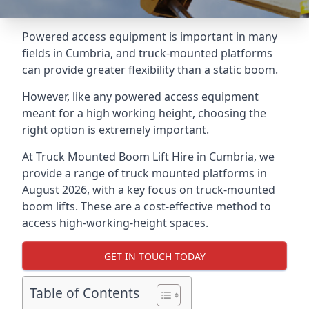
Powered access equipment is important in many
fields in Cumbria, and truck-mounted platforms
can provide greater flexibility than a static boom.
However, like any powered access equipment
meant for a high working height, choosing the
right option is extremely important.
At Truck Mounted Boom Lift Hire in Cumbria, we
provide a range of truck mounted platforms in
August 2026, with a key focus on truck-mounted
boom lifts. These are a cost-effective method to
access high-working-height spaces.
GET IN TOUCH TODAY
Table of Contents