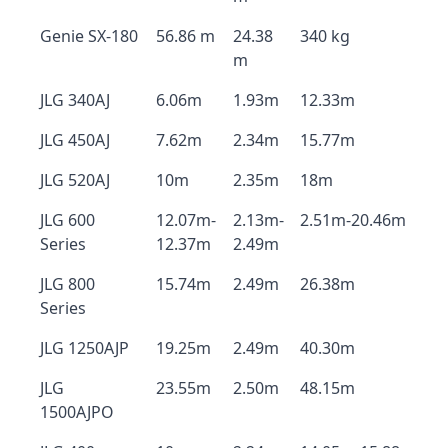
Genie SX-180
56.86 m
24.38
340 kg
m
JLG 340AJ
6.06m
1.93m
12.33m
JLG 450AJ
7.62m
2.34m
15.77m
JLG 520AJ
10m
2.35m
18m
JLG 600
12.07m-
2.13m-
2.51m-20.46m
Series
12.37m
2.49m
JLG 800
15.74m
2.49m
26.38m
Series
JLG 1250AJP
19.25m
2.49m
40.30m
JLG
23.55m
2.50m
48.15m
1500AJPO