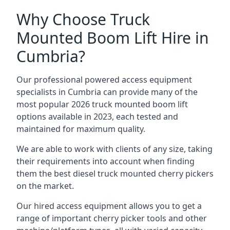
Why Choose Truck
Mounted Boom Lift Hire in
Cumbria?
Our professional powered access equipment
specialists in Cumbria can provide many of the
most popular 2026 truck mounted boom lift
options available in 2023, each tested and
maintained for maximum quality.
We are able to work with clients of any size, taking
their requirements into account when finding
them the best diesel truck mounted cherry pickers
on the market.
Our hired access equipment allows you to get a
range of important cherry picker tools and other