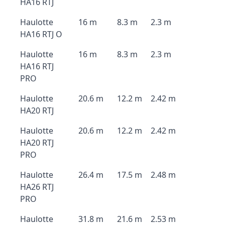
HA16 RTJ
Haulotte
16 m
8.3 m
2.3 m
HA16 RTJ O
Haulotte
16 m
8.3 m
2.3 m
HA16 RTJ
PRO
Haulotte
20.6 m
12.2 m
2.42 m
HA20 RTJ
Haulotte
20.6 m
12.2 m
2.42 m
HA20 RTJ
PRO
Haulotte
26.4 m
17.5 m
2.48 m
HA26 RTJ
PRO
Haulotte
31.8 m
21.6 m
2.53 m