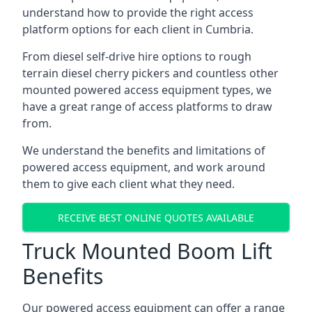
understand how to provide the right access
platform options for each client in Cumbria.
From diesel self-drive hire options to rough
terrain diesel cherry pickers and countless other
mounted powered access equipment types, we
have a great range of access platforms to draw
from.
We understand the benefits and limitations of
powered access equipment, and work around
them to give each client what they need.
RECEIVE BEST ONLINE QUOTES AVAILABLE
Truck Mounted Boom Lift
Benefits
Our powered access equipment can offer a range