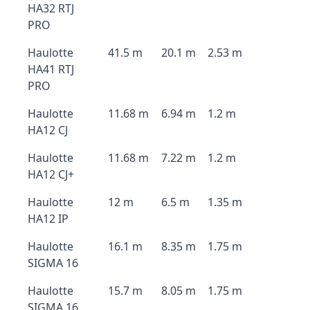
HA32 RTJ
PRO
Haulotte
41.5 m
20.1 m
2.53 m
HA41 RTJ
PRO
Haulotte
11.68 m
6.94 m
1.2 m
HA12 CJ
Haulotte
11.68 m
7.22 m
1.2 m
HA12 CJ+
Haulotte
12 m
6.5 m
1.35 m
HA12 IP
Haulotte
16.1 m
8.35 m
1.75 m
SIGMA 16
Haulotte
15.7 m
8.05 m
1.75 m
SIGMA 16