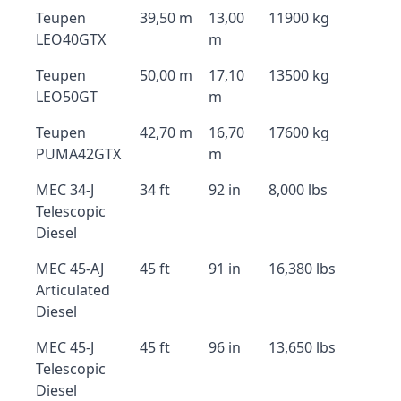
Teupen
39,50 m
13,00
11900 kg
LEO40GTX
m
Teupen
50,00 m
17,10
13500 kg
LEO50GT
m
Teupen
42,70 m
16,70
17600 kg
PUMA42GTX
m
MEC 34-J
34 ft
92 in
8,000 lbs
Telescopic
Diesel
MEC 45-AJ
45 ft
91 in
16,380 lbs
Articulated
Diesel
MEC 45-J
45 ft
96 in
13,650 lbs
Telescopic
Diesel