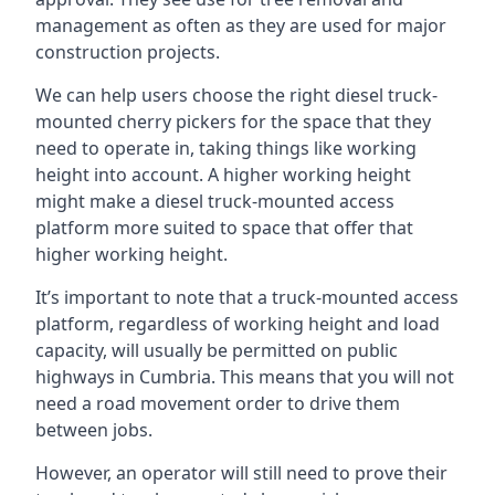
management as often as they are used for major
construction projects.
We can help users choose the right diesel truck-
mounted cherry pickers for the space that they
need to operate in, taking things like working
height into account. A higher working height
might make a diesel truck-mounted access
platform more suited to space that offer that
higher working height.
It’s important to note that a truck-mounted access
platform, regardless of working height and load
capacity, will usually be permitted on public
highways in Cumbria. This means that you will not
need a road movement order to drive them
between jobs.
However, an operator will still need to prove their