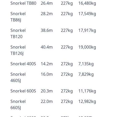
Snorkel TB80
26.4m
227kg
16,480kg
Snorkel
28.2m
227kg
17,549kg
TB86J
Snorkel
38.6m
227kg
17,917kg
TB120
Snorkel
40.4m
227kg
19,000kg
TB126J
Snorkel 400S
14.2m
272kg
7,135kg
Snorkel
16.0m
272kg
7,829kg
460SJ
Snorkel 600S
20.3m
272kg
11,176kg
Snorkel
22.0m
272kg
12,982kg
660SJ