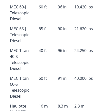
MEC 60-J
60 ft
96 in
19,420 lbs
Telescopic
Diesel
MEC 65-J
65 ft
90 in
21,620 lbs
Telescopic
Diesel
MEC Titan
40 ft
96 in
24,250 lbs
40-S
Telescopic
Diesel
MEC Titan
60 ft
91 in
40,000 lbs
60-S
Telescopic
Diesel
Haulotte
16 m
8.3 m
2.3 m