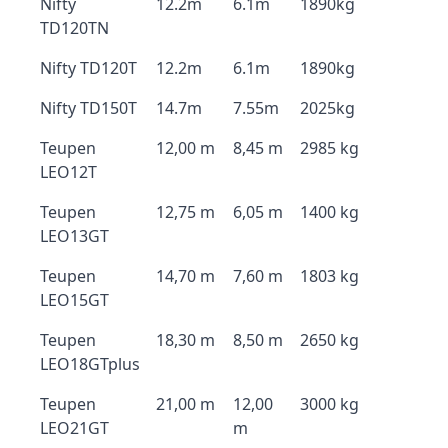
Nifty
12.2m
6.1m
1890kg
TD120TN
Nifty TD120T
12.2m
6.1m
1890kg
Nifty TD150T
14.7m
7.55m
2025kg
Teupen
12,00 m
8,45 m
2985 kg
LEO12T
Teupen
12,75 m
6,05 m
1400 kg
LEO13GT
Teupen
14,70 m
7,60 m
1803 kg
LEO15GT
Teupen
18,30 m
8,50 m
2650 kg
LEO18GTplus
Teupen
21,00 m
12,00
3000 kg
LEO21GT
m