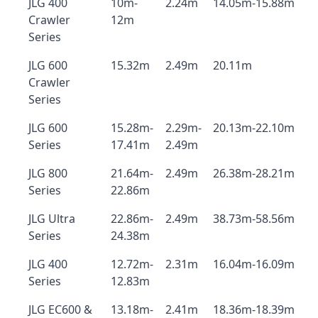
JLG 400
10m-
2.24m
14.05m-15.88m
Crawler
12m
Series
JLG 600
15.32m
2.49m
20.11m
Crawler
Series
JLG 600
15.28m-
2.29m-
20.13m-22.10m
Series
17.41m
2.49m
JLG 800
21.64m-
2.49m
26.38m-28.21m
Series
22.86m
JLG Ultra
22.86m-
2.49m
38.73m-58.56m
Series
24.38m
JLG 400
12.72m-
2.31m
16.04m-16.09m
Series
12.83m
JLG EC600 &
13.18m-
2.41m
18.36m-18.39m