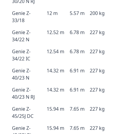
30/20 N RJ
Genie Z-
12 m
5.57 m
200 kg
33/18
Genie Z-
12.52 m
6.78 m
227 kg
34/22 N
Genie Z-
12.54 m
6.78 m
227 kg
34/22 IC
Genie Z-
14.32 m
6.91 m
227 kg
40/23 N
Genie Z-
14.32 m
6.91 m
227 kg
40/23 N RJ
Genie Z-
15.94 m
7.65 m
227 kg
45/25J DC
Genie Z-
15.94 m
7.65 m
227 kg