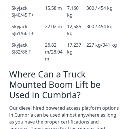
Skyjack
15.58 m
7,160
300 / 454 kg
SJ40/45 T+
kg
Skyjack
22.02 m
12,585
300 / 454 kg
SJ61/66 T+
kg
Skyjack
26.82
17,237
227 kg/341 kg
SJ82/86 T
m/28.04
kg
m
Where Can a Truck
Mounted Boom Lift be
Used in Cumbria?
Our diesel hired powered access platform options
in Cumbria can be used almost anywhere as long
as you have the proper certifications and
approval. They see use for tree removal and