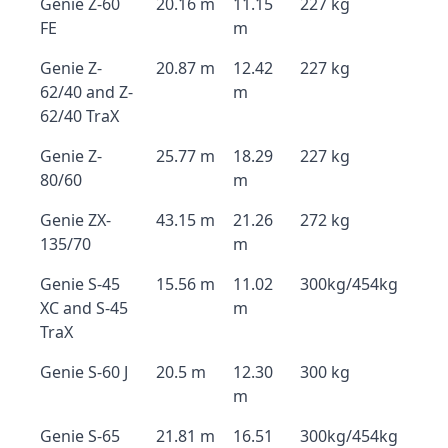
Genie Z-60
20.16 m
11.15
227 kg
FE
m
Genie Z-
20.87 m
12.42
227 kg
62/40 and Z-
m
62/40 TraX
Genie Z-
25.77 m
18.29
227 kg
80/60
m
Genie ZX-
43.15 m
21.26
272 kg
135/70
m
Genie S-45
15.56 m
11.02
300kg/454kg
XC and S-45
m
TraX
Genie S-60 J
20.5 m
12.30
300 kg
m
Genie S-65
21.81 m
16.51
300kg/454kg