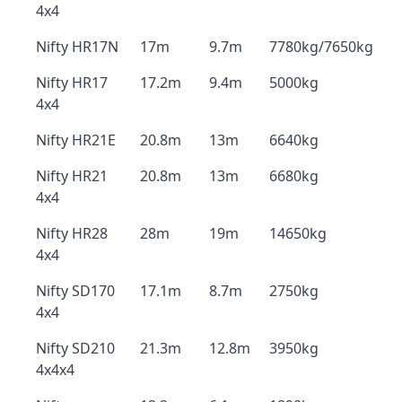
4x4
Nifty HR17N
17m
9.7m
7780kg/7650kg
Nifty HR17
17.2m
9.4m
5000kg
4x4
Nifty HR21E
20.8m
13m
6640kg
Nifty HR21
20.8m
13m
6680kg
4x4
Nifty HR28
28m
19m
14650kg
4x4
Nifty SD170
17.1m
8.7m
2750kg
4x4
Nifty SD210
21.3m
12.8m
3950kg
4x4x4