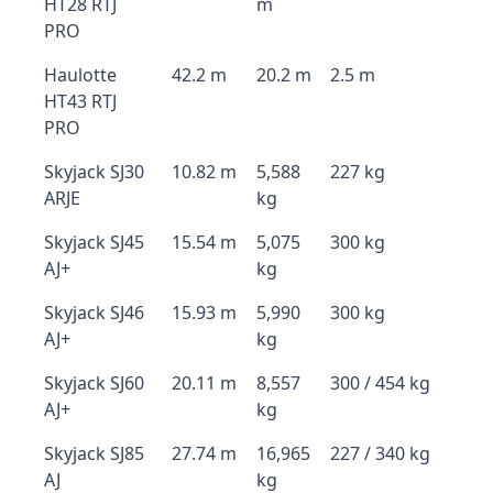
HT28 RTJ
m
PRO
Haulotte
42.2 m
20.2 m
2.5 m
HT43 RTJ
PRO
Skyjack SJ30
10.82 m
5,588
227 kg
ARJE
kg
Skyjack SJ45
15.54 m
5,075
300 kg
AJ+
kg
Skyjack SJ46
15.93 m
5,990
300 kg
AJ+
kg
Skyjack SJ60
20.11 m
8,557
300 / 454 kg
AJ+
kg
Skyjack SJ85
27.74 m
16,965
227 / 340 kg
AJ
kg