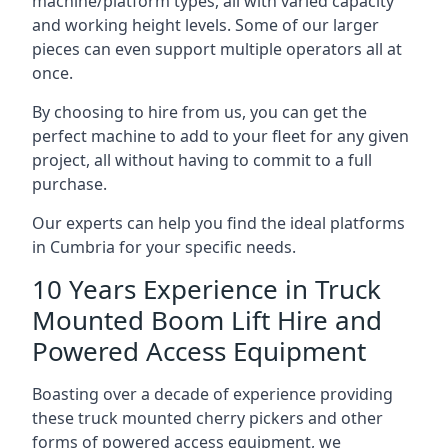
machine/platform types, all with varied capacity
and working height levels. Some of our larger
pieces can even support multiple operators all at
once.
By choosing to hire from us, you can get the
perfect machine to add to your fleet for any given
project, all without having to commit to a full
purchase.
Our experts can help you find the ideal platforms
in Cumbria for your specific needs.
10 Years Experience in Truck
Mounted Boom Lift Hire and
Powered Access Equipment
Boasting over a decade of experience providing
these truck mounted cherry pickers and other
forms of powered access equipment, we