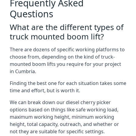
Frequently Asked
Questions
What are the different types of
truck mounted boom lift?
There are dozens of specific working platforms to
choose from, depending on the kind of truck-
mounted boom lifts you require for your project
in Cumbria.
Finding the best one for each situation takes some
time and effort, but is worth it.
We can break down our diesel cherry picker
options based on things like safe working load,
maximum working height, minimum working
height, total capacity, outreach, and whether or
not they are suitable for specific settings.