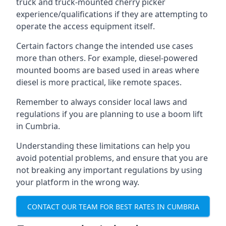
truck and truck-mounted cherry picker
experience/qualifications if they are attempting to
operate the access equipment itself.
Certain factors change the intended use cases
more than others. For example, diesel-powered
mounted booms are based used in areas where
diesel is more practical, like remote spaces.
Remember to always consider local laws and
regulations if you are planning to use a boom lift
in Cumbria.
Understanding these limitations can help you
avoid potential problems, and ensure that you are
not breaking any important regulations by using
your platform in the wrong way.
CONTACT OUR TEAM FOR BEST RATES IN CUMBRIA