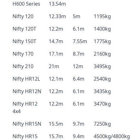
H600 Series
13.54m
Nifty 120
12.33m
5m
1195kg
Nifty 120T
12.2m
6.1m
1400kg
Nifty 150T
14.7m
7.55m
1775kg
Nifty 170
17.1m
8.7m
2160kg
Nifty 210
21m
12m
3495kg
Nifty HR12L
12.1m
6.4m
2540kg
Nifty HR12N
12.2m
6.1m
3435kg
Nifty HR12
12.2m
6.1m
3470kg
4x4
Nifty HR15N
15.5m
9.7m
7250kg
Nifty HR15
15.7m
9.4m
4500kg/4800kg