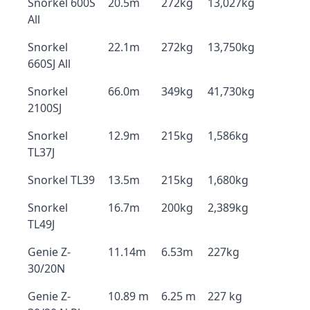
Snorkel 600S
20.5m
272kg
13,027kg
All
Snorkel
22.1m
272kg
13,750kg
660SJ All
Snorkel
66.0m
349kg
41,730kg
2100SJ
Snorkel
12.9m
215kg
1,586kg
TL37J
Snorkel TL39
13.5m
215kg
1,680kg
Snorkel
16.7m
200kg
2,389kg
TL49J
Genie Z-
11.14m
6.53m
227kg
30/20N
Genie Z-
10.89 m
6.25 m
227 kg