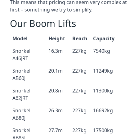
This means that pricing can seem very complex at
first – something we try to simplify.
Our Boom Lifts
Model
Height
Reach
Capacity
Snorkel
16.3m
227kg
7540kg
A46JRT
Snorkel
20.1m
227kg
11249kg
AB60J
Snorkel
20.8m
227kg
11300kg
A62JRT
Snorkel
26.3m
227kg
16692kg
AB80J
Snorkel
27.7m
227kg
17500kg
AB85J