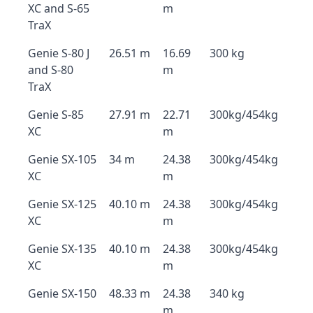
XC and S-65
m
TraX
Genie S-80 J
26.51 m
16.69
300 kg
and S-80
m
TraX
Genie S-85
27.91 m
22.71
300kg/454kg
XC
m
Genie SX-105
34 m
24.38
300kg/454kg
XC
m
Genie SX-125
40.10 m
24.38
300kg/454kg
XC
m
Genie SX-135
40.10 m
24.38
300kg/454kg
XC
m
Genie SX-150
48.33 m
24.38
340 kg
m