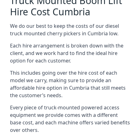
Truck Mounted Boom Lift
Hire Cost Cumbria
We do our best to keep the costs of our diesel
truck mounted cherry pickers in Cumbria low.
Each hire arrangement is broken down with the
client, and we work hard to find the ideal hire
option for each customer.
This includes going over the hire cost of each
model we carry, making sure to provide an
affordable hire option in Cumbria that still meets
the customer’s needs.
Every piece of truck-mounted powered access
equipment we provide comes with a different
base cost, and each machine offers varied benefits
over others.