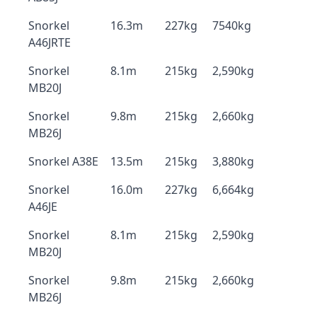
Snorkel
16.3m
227kg
7540kg
A46JRTE
Snorkel
8.1m
215kg
2,590kg
MB20J
Snorkel
9.8m
215kg
2,660kg
MB26J
Snorkel A38E
13.5m
215kg
3,880kg
Snorkel
16.0m
227kg
6,664kg
A46JE
Snorkel
8.1m
215kg
2,590kg
MB20J
Snorkel
9.8m
215kg
2,660kg
MB26J