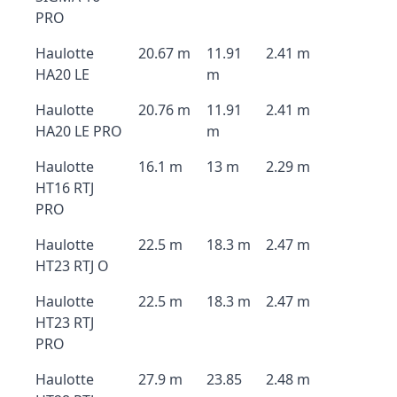
PRO
Haulotte
20.67 m
11.91
2.41 m
HA20 LE
m
Haulotte
20.76 m
11.91
2.41 m
HA20 LE PRO
m
Haulotte
16.1 m
13 m
2.29 m
HT16 RTJ
PRO
Haulotte
22.5 m
18.3 m
2.47 m
HT23 RTJ O
Haulotte
22.5 m
18.3 m
2.47 m
HT23 RTJ
PRO
Haulotte
27.9 m
23.85
2.48 m