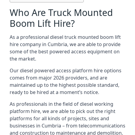
Who Are Truck Mounted
Boom Lift Hire?
As a professional diesel truck mounted boom lift
hire company in Cumbria, we are able to provide
some of the best powered access equipment on
the market.
Our diesel powered access platform hire options
comes from major 2026 providers, and are
maintained up to the highest possible standard,
ready to be hired at a moment’s notice.
As professionals in the field of diesel working
platform hire, we are able to pick out the right
platforms for all kinds of projects, sites and
businesses in Cumbria – from telecommunications
and construction to maintenance and demolition.