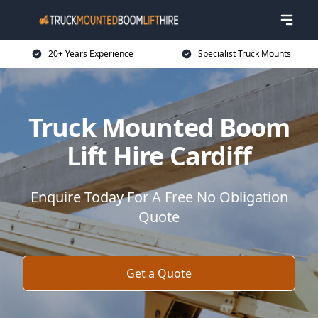
20+ Years Experience
Specialist Truck Mounts
Truck Mounted Boom
Lift Hire Cardiff
Enquire Today For A Free No Obligation
Quote
Get a Quote