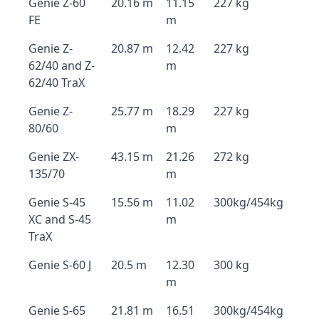
Genie Z-60
20.16 m
11.15
227 kg
FE
m
Genie Z-
20.87 m
12.42
227 kg
62/40 and Z-
m
62/40 TraX
Genie Z-
25.77 m
18.29
227 kg
80/60
m
Genie ZX-
43.15 m
21.26
272 kg
135/70
m
Genie S-45
15.56 m
11.02
300kg/454kg
XC and S-45
m
TraX
Genie S-60 J
20.5 m
12.30
300 kg
m
Genie S-65
21.81 m
16.51
300kg/454kg