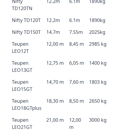
Nifty
12.2m
6.1m
1890kg
TD120TN
Nifty TD120T
12.2m
6.1m
1890kg
Nifty TD150T
14.7m
7.55m
2025kg
Teupen
12,00 m
8,45 m
2985 kg
LEO12T
Teupen
12,75 m
6,05 m
1400 kg
LEO13GT
Teupen
14,70 m
7,60 m
1803 kg
LEO15GT
Teupen
18,30 m
8,50 m
2650 kg
LEO18GTplus
Teupen
21,00 m
12,00
3000 kg
LEO21GT
m