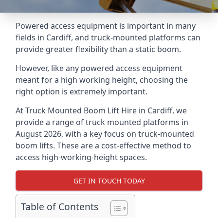
Powered access equipment is important in many
fields in Cardiff, and truck-mounted platforms can
provide greater flexibility than a static boom.
However, like any powered access equipment
meant for a high working height, choosing the
right option is extremely important.
At Truck Mounted Boom Lift Hire in Cardiff, we
provide a range of truck mounted platforms in
August 2026, with a key focus on truck-mounted
boom lifts. These are a cost-effective method to
access high-working-height spaces.
GET IN TOUCH TODAY
Table of Contents