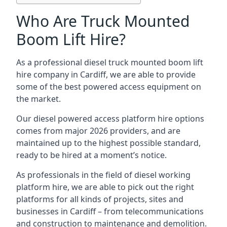
Who Are Truck Mounted
Boom Lift Hire?
As a professional diesel truck mounted boom lift
hire company in Cardiff, we are able to provide
some of the best powered access equipment on
the market.
Our diesel powered access platform hire options
comes from major 2026 providers, and are
maintained up to the highest possible standard,
ready to be hired at a moment’s notice.
As professionals in the field of diesel working
platform hire, we are able to pick out the right
platforms for all kinds of projects, sites and
businesses in Cardiff – from telecommunications
and construction to maintenance and demolition.