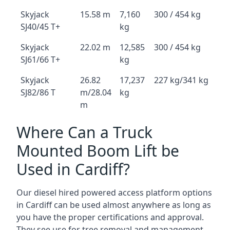
Skyjack
15.58 m
7,160
300 / 454 kg
SJ40/45 T+
kg
Skyjack
22.02 m
12,585
300 / 454 kg
SJ61/66 T+
kg
Skyjack
26.82
17,237
227 kg/341 kg
SJ82/86 T
m/28.04
kg
m
Where Can a Truck
Mounted Boom Lift be
Used in Cardiff?
Our diesel hired powered access platform options
in Cardiff can be used almost anywhere as long as
you have the proper certifications and approval.
They see use for tree removal and management