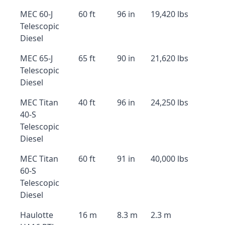
MEC 60-J
60 ft
96 in
19,420 lbs
Telescopic
Diesel
MEC 65-J
65 ft
90 in
21,620 lbs
Telescopic
Diesel
MEC Titan
40 ft
96 in
24,250 lbs
40-S
Telescopic
Diesel
MEC Titan
60 ft
91 in
40,000 lbs
60-S
Telescopic
Diesel
Haulotte
16 m
8.3 m
2.3 m