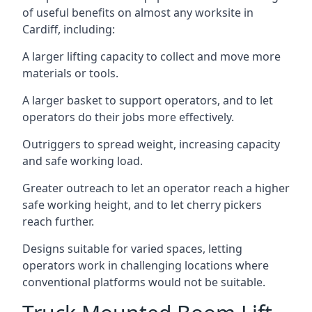
of useful benefits on almost any worksite in
Cardiff, including:
A larger lifting capacity to collect and move more
materials or tools.
A larger basket to support operators, and to let
operators do their jobs more effectively.
Outriggers to spread weight, increasing capacity
and safe working load.
Greater outreach to let an operator reach a higher
safe working height, and to let cherry pickers
reach further.
Designs suitable for varied spaces, letting
operators work in challenging locations where
conventional platforms would not be suitable.