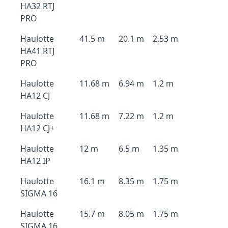
HA32 RTJ
PRO
Haulotte
41.5 m
20.1 m
2.53 m
HA41 RTJ
PRO
Haulotte
11.68 m
6.94 m
1.2 m
HA12 CJ
Haulotte
11.68 m
7.22 m
1.2 m
HA12 CJ+
Haulotte
12 m
6.5 m
1.35 m
HA12 IP
Haulotte
16.1 m
8.35 m
1.75 m
SIGMA 16
Haulotte
15.7 m
8.05 m
1.75 m
SIGMA 16