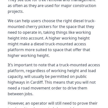
as often as they are used for major construction
projects.
We can help users choose the right diesel truck-
mounted cherry pickers for the space that they
need to operate in, taking things like working
height into account. A higher working height
might make a diesel truck-mounted access
platform more suited to space that offer that
higher working height.
It’s important to note that a truck-mounted access
platform, regardless of working height and load
capacity, will usually be permitted on public
highways in Cardiff. This means that you will not
need a road movement order to drive them
between jobs.
However, an operator will still need to prove their