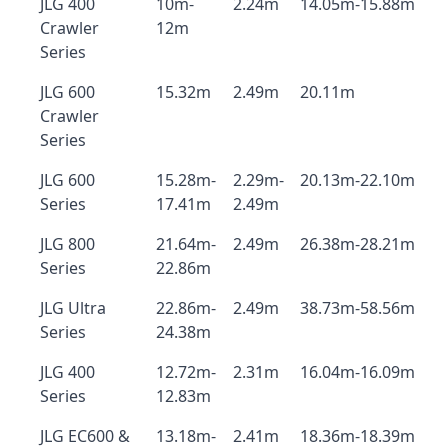
JLG 400
10m-
2.24m
14.05m-15.88m
Crawler
12m
Series
JLG 600
15.32m
2.49m
20.11m
Crawler
Series
JLG 600
15.28m-
2.29m-
20.13m-22.10m
Series
17.41m
2.49m
JLG 800
21.64m-
2.49m
26.38m-28.21m
Series
22.86m
JLG Ultra
22.86m-
2.49m
38.73m-58.56m
Series
24.38m
JLG 400
12.72m-
2.31m
16.04m-16.09m
Series
12.83m
JLG EC600 &
13.18m-
2.41m
18.36m-18.39m