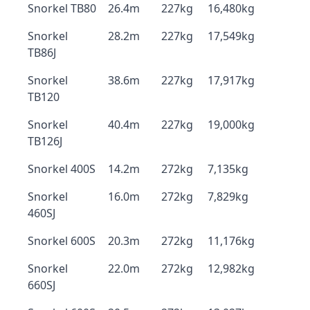
Snorkel TB80
26.4m
227kg
16,480kg
Snorkel
28.2m
227kg
17,549kg
TB86J
Snorkel
38.6m
227kg
17,917kg
TB120
Snorkel
40.4m
227kg
19,000kg
TB126J
Snorkel 400S
14.2m
272kg
7,135kg
Snorkel
16.0m
272kg
7,829kg
460SJ
Snorkel 600S
20.3m
272kg
11,176kg
Snorkel
22.0m
272kg
12,982kg
660SJ