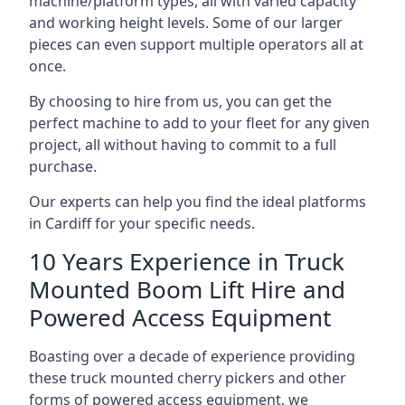
machine/platform types, all with varied capacity
and working height levels. Some of our larger
pieces can even support multiple operators all at
once.
By choosing to hire from us, you can get the
perfect machine to add to your fleet for any given
project, all without having to commit to a full
purchase.
Our experts can help you find the ideal platforms
in Cardiff for your specific needs.
10 Years Experience in Truck
Mounted Boom Lift Hire and
Powered Access Equipment
Boasting over a decade of experience providing
these truck mounted cherry pickers and other
forms of powered access equipment, we