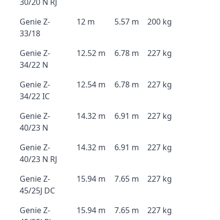
30/20 N RJ
Genie Z-
12 m
5.57 m
200 kg
33/18
Genie Z-
12.52 m
6.78 m
227 kg
34/22 N
Genie Z-
12.54 m
6.78 m
227 kg
34/22 IC
Genie Z-
14.32 m
6.91 m
227 kg
40/23 N
Genie Z-
14.32 m
6.91 m
227 kg
40/23 N RJ
Genie Z-
15.94 m
7.65 m
227 kg
45/25J DC
Genie Z-
15.94 m
7.65 m
227 kg