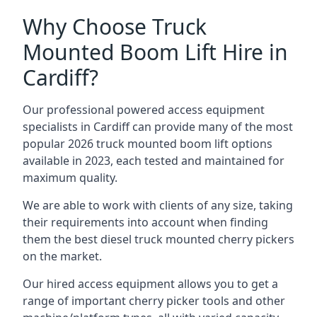
Why Choose Truck
Mounted Boom Lift Hire in
Cardiff?
Our professional powered access equipment
specialists in Cardiff can provide many of the most
popular 2026 truck mounted boom lift options
available in 2023, each tested and maintained for
maximum quality.
We are able to work with clients of any size, taking
their requirements into account when finding
them the best diesel truck mounted cherry pickers
on the market.
Our hired access equipment allows you to get a
range of important cherry picker tools and other