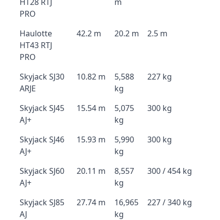
HT28 RTJ
m
PRO
Haulotte
42.2 m
20.2 m
2.5 m
HT43 RTJ
PRO
Skyjack SJ30
10.82 m
5,588
227 kg
ARJE
kg
Skyjack SJ45
15.54 m
5,075
300 kg
AJ+
kg
Skyjack SJ46
15.93 m
5,990
300 kg
AJ+
kg
Skyjack SJ60
20.11 m
8,557
300 / 454 kg
AJ+
kg
Skyjack SJ85
27.74 m
16,965
227 / 340 kg
AJ
kg