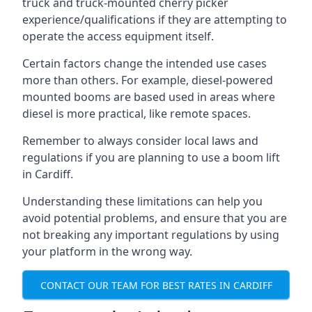
truck and truck-mounted cherry picker
experience/qualifications if they are attempting to
operate the access equipment itself.
Certain factors change the intended use cases
more than others. For example, diesel-powered
mounted booms are based used in areas where
diesel is more practical, like remote spaces.
Remember to always consider local laws and
regulations if you are planning to use a boom lift
in Cardiff.
Understanding these limitations can help you
avoid potential problems, and ensure that you are
not breaking any important regulations by using
your platform in the wrong way.
CONTACT OUR TEAM FOR BEST RATES IN CARDIFF