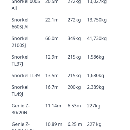
Snorkel 600S
20.5m
272kg
13,027kg
All
Snorkel
22.1m
272kg
13,750kg
660SJ All
Snorkel
66.0m
349kg
41,730kg
2100SJ
Snorkel
12.9m
215kg
1,586kg
TL37J
Snorkel TL39
13.5m
215kg
1,680kg
Snorkel
16.7m
200kg
2,389kg
TL49J
Genie Z-
11.14m
6.53m
227kg
30/20N
Genie Z-
10.89 m
6.25 m
227 kg