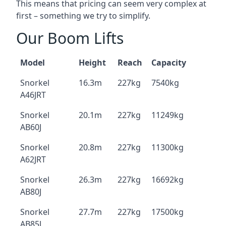
This means that pricing can seem very complex at
first – something we try to simplify.
Our Boom Lifts
Model
Height
Reach
Capacity
Snorkel
16.3m
227kg
7540kg
A46JRT
Snorkel
20.1m
227kg
11249kg
AB60J
Snorkel
20.8m
227kg
11300kg
A62JRT
Snorkel
26.3m
227kg
16692kg
AB80J
Snorkel
27.7m
227kg
17500kg
AB85J