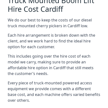
Truck Mounted Boom Lift
Hire Cost Cardiff
We do our best to keep the costs of our diesel
truck mounted cherry pickers in Cardiff low.
Each hire arrangement is broken down with the
client, and we work hard to find the ideal hire
option for each customer.
This includes going over the hire cost of each
model we carry, making sure to provide an
affordable hire option in Cardiff that still meets
the customer’s needs.
Every piece of truck-mounted powered access
equipment we provide comes with a different
base cost, and each machine offers varied benefits
over others.