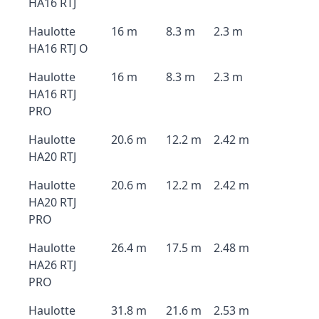
HA16 RTJ
Haulotte
16 m
8.3 m
2.3 m
HA16 RTJ O
Haulotte
16 m
8.3 m
2.3 m
HA16 RTJ
PRO
Haulotte
20.6 m
12.2 m
2.42 m
HA20 RTJ
Haulotte
20.6 m
12.2 m
2.42 m
HA20 RTJ
PRO
Haulotte
26.4 m
17.5 m
2.48 m
HA26 RTJ
PRO
Haulotte
31.8 m
21.6 m
2.53 m