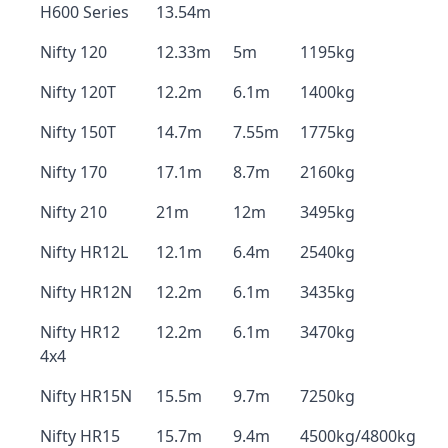
H600 Series
13.54m
Nifty 120
12.33m
5m
1195kg
Nifty 120T
12.2m
6.1m
1400kg
Nifty 150T
14.7m
7.55m
1775kg
Nifty 170
17.1m
8.7m
2160kg
Nifty 210
21m
12m
3495kg
Nifty HR12L
12.1m
6.4m
2540kg
Nifty HR12N
12.2m
6.1m
3435kg
Nifty HR12
12.2m
6.1m
3470kg
4x4
Nifty HR15N
15.5m
9.7m
7250kg
Nifty HR15
15.7m
9.4m
4500kg/4800kg