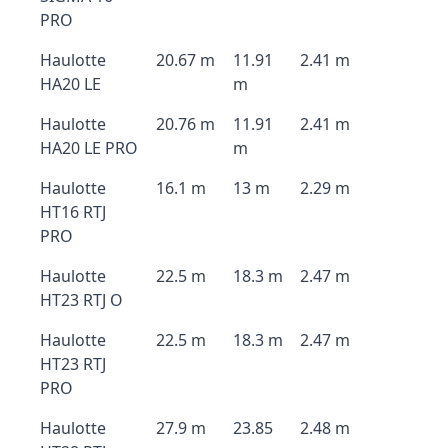
PRO
Haulotte
20.67 m
11.91
2.41 m
HA20 LE
m
Haulotte
20.76 m
11.91
2.41 m
HA20 LE PRO
m
Haulotte
16.1 m
13 m
2.29 m
HT16 RTJ
PRO
Haulotte
22.5 m
18.3 m
2.47 m
HT23 RTJ O
Haulotte
22.5 m
18.3 m
2.47 m
HT23 RTJ
PRO
Haulotte
27.9 m
23.85
2.48 m