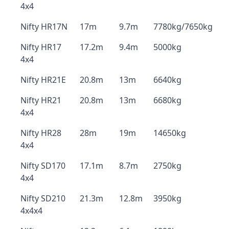
4x4
Nifty HR17N
17m
9.7m
7780kg/7650kg
Nifty HR17
17.2m
9.4m
5000kg
4x4
Nifty HR21E
20.8m
13m
6640kg
Nifty HR21
20.8m
13m
6680kg
4x4
Nifty HR28
28m
19m
14650kg
4x4
Nifty SD170
17.1m
8.7m
2750kg
4x4
Nifty SD210
21.3m
12.8m
3950kg
4x4x4