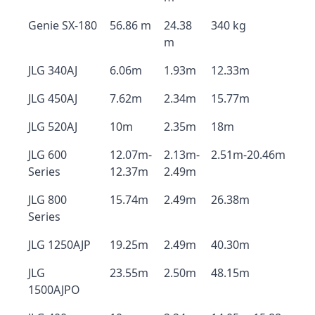
Genie SX-180
56.86 m
24.38
340 kg
m
JLG 340AJ
6.06m
1.93m
12.33m
JLG 450AJ
7.62m
2.34m
15.77m
JLG 520AJ
10m
2.35m
18m
JLG 600
12.07m-
2.13m-
2.51m-20.46m
Series
12.37m
2.49m
JLG 800
15.74m
2.49m
26.38m
Series
JLG 1250AJP
19.25m
2.49m
40.30m
JLG
23.55m
2.50m
48.15m
1500AJPO