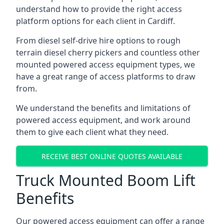
understand how to provide the right access
platform options for each client in Cardiff.
From diesel self-drive hire options to rough
terrain diesel cherry pickers and countless other
mounted powered access equipment types, we
have a great range of access platforms to draw
from.
We understand the benefits and limitations of
powered access equipment, and work around
them to give each client what they need.
RECEIVE BEST ONLINE QUOTES AVAILABLE
Truck Mounted Boom Lift
Benefits
Our powered access equipment can offer a range