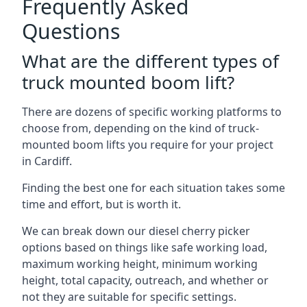
Frequently Asked
Questions
What are the different types of
truck mounted boom lift?
There are dozens of specific working platforms to
choose from, depending on the kind of truck-
mounted boom lifts you require for your project
in Cardiff.
Finding the best one for each situation takes some
time and effort, but is worth it.
We can break down our diesel cherry picker
options based on things like safe working load,
maximum working height, minimum working
height, total capacity, outreach, and whether or
not they are suitable for specific settings.