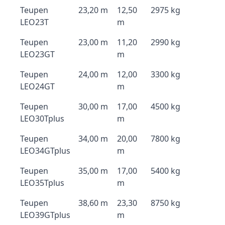
Teupen
23,20 m
12,50
2975 kg
LEO23T
m
Teupen
23,00 m
11,20
2990 kg
LEO23GT
m
Teupen
24,00 m
12,00
3300 kg
LEO24GT
m
Teupen
30,00 m
17,00
4500 kg
LEO30Tplus
m
Teupen
34,00 m
20,00
7800 kg
LEO34GTplus
m
Teupen
35,00 m
17,00
5400 kg
LEO35Tplus
m
Teupen
38,60 m
23,30
8750 kg
LEO39GTplus
m