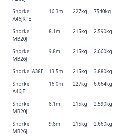
Snorkel
16.3m
227kg
7540kg
A46JRTE
Snorkel
8.1m
215kg
2,590kg
MB20J
Snorkel
9.8m
215kg
2,660kg
MB26J
Snorkel A38E
13.5m
215kg
3,880kg
Snorkel
16.0m
227kg
6,664kg
A46JE
Snorkel
8.1m
215kg
2,590kg
MB20J
Snorkel
9.8m
215kg
2,660kg
MB26J