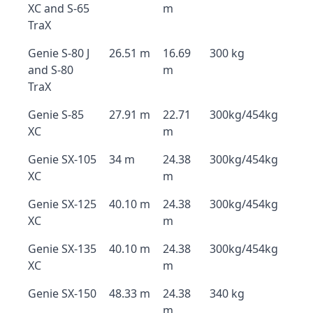
XC and S-65
m
TraX
Genie S-80 J
26.51 m
16.69
300 kg
and S-80
m
TraX
Genie S-85
27.91 m
22.71
300kg/454kg
XC
m
Genie SX-105
34 m
24.38
300kg/454kg
XC
m
Genie SX-125
40.10 m
24.38
300kg/454kg
XC
m
Genie SX-135
40.10 m
24.38
300kg/454kg
XC
m
Genie SX-150
48.33 m
24.38
340 kg
m