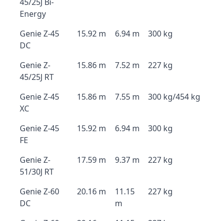
45/25J Bi-
Energy
Genie Z-45
15.92 m
6.94 m
300 kg
DC
Genie Z-
15.86 m
7.52 m
227 kg
45/25J RT
Genie Z-45
15.86 m
7.55 m
300 kg/454 kg
XC
Genie Z-45
15.92 m
6.94 m
300 kg
FE
Genie Z-
17.59 m
9.37 m
227 kg
51/30J RT
Genie Z-60
20.16 m
11.15
227 kg
DC
m