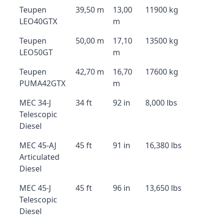
Teupen
39,50 m
13,00
11900 kg
LEO40GTX
m
Teupen
50,00 m
17,10
13500 kg
LEO50GT
m
Teupen
42,70 m
16,70
17600 kg
PUMA42GTX
m
MEC 34-J
34 ft
92 in
8,000 lbs
Telescopic
Diesel
MEC 45-AJ
45 ft
91 in
16,380 lbs
Articulated
Diesel
MEC 45-J
45 ft
96 in
13,650 lbs
Telescopic
Diesel