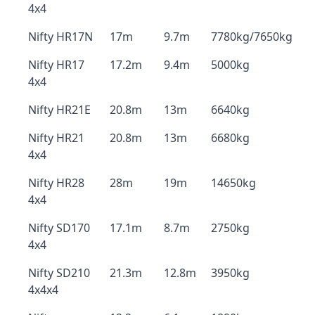
4x4
Nifty HR17N
17m
9.7m
7780kg/7650kg
Nifty HR17
17.2m
9.4m
5000kg
4x4
Nifty HR21E
20.8m
13m
6640kg
Nifty HR21
20.8m
13m
6680kg
4x4
Nifty HR28
28m
19m
14650kg
4x4
Nifty SD170
17.1m
8.7m
2750kg
4x4
Nifty SD210
21.3m
12.8m
3950kg
4x4x4