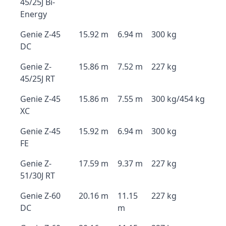
45/25J Bi-
Energy
Genie Z-45
15.92 m
6.94 m
300 kg
DC
Genie Z-
15.86 m
7.52 m
227 kg
45/25J RT
Genie Z-45
15.86 m
7.55 m
300 kg/454 kg
XC
Genie Z-45
15.92 m
6.94 m
300 kg
FE
Genie Z-
17.59 m
9.37 m
227 kg
51/30J RT
Genie Z-60
20.16 m
11.15
227 kg
DC
m