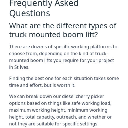
Frequently Asked
Questions
What are the different types of
truck mounted boom lift?
There are dozens of specific working platforms to
choose from, depending on the kind of truck-
mounted boom lifts you require for your project
in St Ives.
Finding the best one for each situation takes some
time and effort, but is worth it.
We can break down our diesel cherry picker
options based on things like safe working load,
maximum working height, minimum working
height, total capacity, outreach, and whether or
not they are suitable for specific settings.