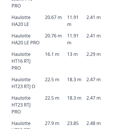
PRO
Haulotte
20.67 m
11.91
2.41 m
HA20 LE
m
Haulotte
20.76 m
11.91
2.41 m
HA20 LE PRO
m
Haulotte
16.1 m
13 m
2.29 m
HT16 RTJ
PRO
Haulotte
22.5 m
18.3 m
2.47 m
HT23 RTJ O
Haulotte
22.5 m
18.3 m
2.47 m
HT23 RTJ
PRO
Haulotte
27.9 m
23.85
2.48 m