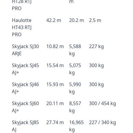
HT28 RTJ
m
PRO
Haulotte
42.2 m
20.2 m
2.5 m
HT43 RTJ
PRO
Skyjack SJ30
10.82 m
5,588
227 kg
ARJE
kg
Skyjack SJ45
15.54 m
5,075
300 kg
AJ+
kg
Skyjack SJ46
15.93 m
5,990
300 kg
AJ+
kg
Skyjack SJ60
20.11 m
8,557
300 / 454 kg
AJ+
kg
Skyjack SJ85
27.74 m
16,965
227 / 340 kg
AJ
kg