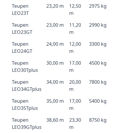
Teupen
23,20 m
12,50
2975 kg
LEO23T
m
Teupen
23,00 m
11,20
2990 kg
LEO23GT
m
Teupen
24,00 m
12,00
3300 kg
LEO24GT
m
Teupen
30,00 m
17,00
4500 kg
LEO30Tplus
m
Teupen
34,00 m
20,00
7800 kg
LEO34GTplus
m
Teupen
35,00 m
17,00
5400 kg
LEO35Tplus
m
Teupen
38,60 m
23,30
8750 kg
LEO39GTplus
m