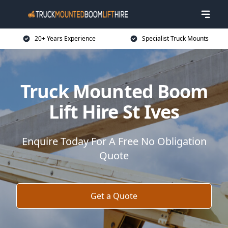
20+ Years Experience
Specialist Truck Mounts
Truck Mounted Boom
Lift Hire St Ives
Enquire Today For A Free No Obligation
Quote
Get a Quote