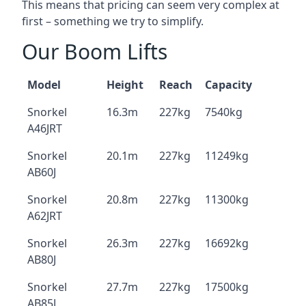
This means that pricing can seem very complex at
first – something we try to simplify.
Our Boom Lifts
Model
Height
Reach
Capacity
Snorkel
16.3m
227kg
7540kg
A46JRT
Snorkel
20.1m
227kg
11249kg
AB60J
Snorkel
20.8m
227kg
11300kg
A62JRT
Snorkel
26.3m
227kg
16692kg
AB80J
Snorkel
27.7m
227kg
17500kg
AB85J