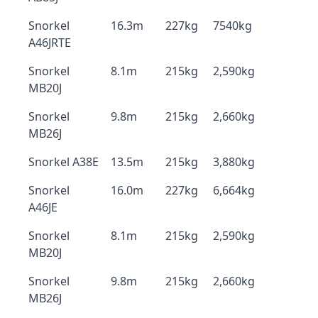
Snorkel
16.3m
227kg
7540kg
A46JRTE
Snorkel
8.1m
215kg
2,590kg
MB20J
Snorkel
9.8m
215kg
2,660kg
MB26J
Snorkel A38E
13.5m
215kg
3,880kg
Snorkel
16.0m
227kg
6,664kg
A46JE
Snorkel
8.1m
215kg
2,590kg
MB20J
Snorkel
9.8m
215kg
2,660kg
MB26J