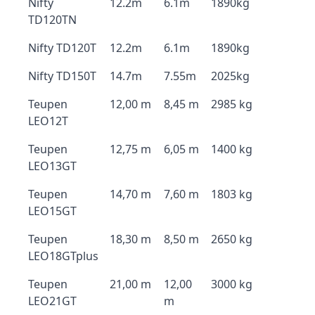
Nifty
12.2m
6.1m
1890kg
TD120TN
Nifty TD120T
12.2m
6.1m
1890kg
Nifty TD150T
14.7m
7.55m
2025kg
Teupen
12,00 m
8,45 m
2985 kg
LEO12T
Teupen
12,75 m
6,05 m
1400 kg
LEO13GT
Teupen
14,70 m
7,60 m
1803 kg
LEO15GT
Teupen
18,30 m
8,50 m
2650 kg
LEO18GTplus
Teupen
21,00 m
12,00
3000 kg
LEO21GT
m