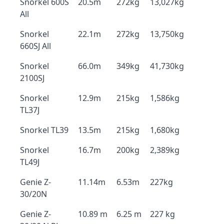
Snorkel 600S
20.5m
272kg
13,027kg
All
Snorkel
22.1m
272kg
13,750kg
660SJ All
Snorkel
66.0m
349kg
41,730kg
2100SJ
Snorkel
12.9m
215kg
1,586kg
TL37J
Snorkel TL39
13.5m
215kg
1,680kg
Snorkel
16.7m
200kg
2,389kg
TL49J
Genie Z-
11.14m
6.53m
227kg
30/20N
Genie Z-
10.89 m
6.25 m
227 kg