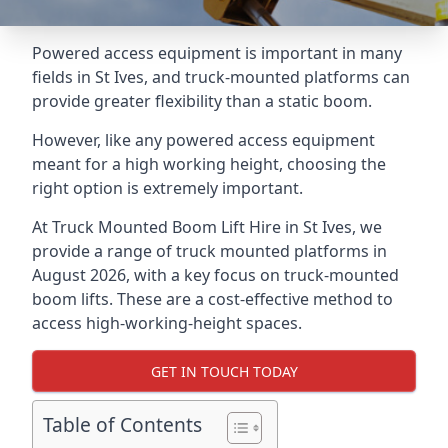
Powered access equipment is important in many
fields in St Ives, and truck-mounted platforms can
provide greater flexibility than a static boom.
However, like any powered access equipment
meant for a high working height, choosing the
right option is extremely important.
At Truck Mounted Boom Lift Hire in St Ives, we
provide a range of truck mounted platforms in
August 2026, with a key focus on truck-mounted
boom lifts. These are a cost-effective method to
access high-working-height spaces.
GET IN TOUCH TODAY
Table of Contents