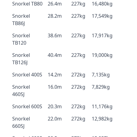
Snorkel TB80
26.4m
227kg
16,480kg
Snorkel
28.2m
227kg
17,549kg
TB86J
Snorkel
38.6m
227kg
17,917kg
TB120
Snorkel
40.4m
227kg
19,000kg
TB126J
Snorkel 400S
14.2m
272kg
7,135kg
Snorkel
16.0m
272kg
7,829kg
460SJ
Snorkel 600S
20.3m
272kg
11,176kg
Snorkel
22.0m
272kg
12,982kg
660SJ