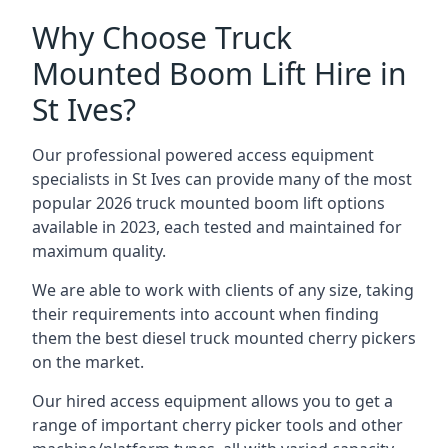
Why Choose Truck
Mounted Boom Lift Hire in
St Ives?
Our professional powered access equipment
specialists in St Ives can provide many of the most
popular 2026 truck mounted boom lift options
available in 2023, each tested and maintained for
maximum quality.
We are able to work with clients of any size, taking
their requirements into account when finding
them the best diesel truck mounted cherry pickers
on the market.
Our hired access equipment allows you to get a
range of important cherry picker tools and other