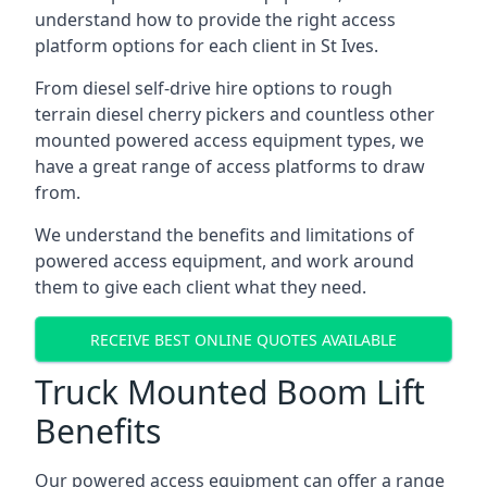
understand how to provide the right access
platform options for each client in St Ives.
From diesel self-drive hire options to rough
terrain diesel cherry pickers and countless other
mounted powered access equipment types, we
have a great range of access platforms to draw
from.
We understand the benefits and limitations of
powered access equipment, and work around
them to give each client what they need.
RECEIVE BEST ONLINE QUOTES AVAILABLE
Truck Mounted Boom Lift
Benefits
Our powered access equipment can offer a range