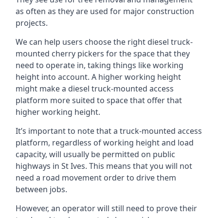
as often as they are used for major construction
projects.
We can help users choose the right diesel truck-
mounted cherry pickers for the space that they
need to operate in, taking things like working
height into account. A higher working height
might make a diesel truck-mounted access
platform more suited to space that offer that
higher working height.
It’s important to note that a truck-mounted access
platform, regardless of working height and load
capacity, will usually be permitted on public
highways in St Ives. This means that you will not
need a road movement order to drive them
between jobs.
However, an operator will still need to prove their