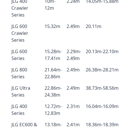
JLG 400
10m-
2.24m
14.05m-15.88m
Crawler
12m
Series
JLG 600
15.32m
2.49m
20.11m
Crawler
Series
JLG 600
15.28m-
2.29m-
20.13m-22.10m
Series
17.41m
2.49m
JLG 800
21.64m-
2.49m
26.38m-28.21m
Series
22.86m
JLG Ultra
22.86m-
2.49m
38.73m-58.56m
Series
24.38m
JLG 400
12.72m-
2.31m
16.04m-16.09m
Series
12.83m
JLG EC600 &
13.18m-
2.41m
18.36m-18.39m