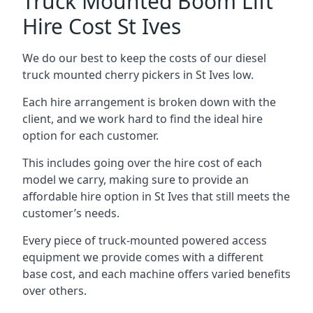
Truck Mounted Boom Lift
Hire Cost St Ives
We do our best to keep the costs of our diesel
truck mounted cherry pickers in St Ives low.
Each hire arrangement is broken down with the
client, and we work hard to find the ideal hire
option for each customer.
This includes going over the hire cost of each
model we carry, making sure to provide an
affordable hire option in St Ives that still meets the
customer’s needs.
Every piece of truck-mounted powered access
equipment we provide comes with a different
base cost, and each machine offers varied benefits
over others.