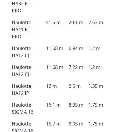
HA32 RTJ
PRO
Haulotte
41.5 m
20.1 m
2.53 m
HA41 RTJ
PRO
Haulotte
11.68 m
6.94 m
1.2 m
HA12 CJ
Haulotte
11.68 m
7.22 m
1.2 m
HA12 CJ+
Haulotte
12 m
6.5 m
1.35 m
HA12 IP
Haulotte
16.1 m
8.35 m
1.75 m
SIGMA 16
Haulotte
15.7 m
8.05 m
1.75 m
SIGMA 16