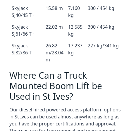
Skyjack
15.58 m
7,160
300 / 454 kg
SJ40/45 T+
kg
Skyjack
22.02 m
12,585
300 / 454 kg
SJ61/66 T+
kg
Skyjack
26.82
17,237
227 kg/341 kg
SJ82/86 T
m/28.04
kg
m
Where Can a Truck
Mounted Boom Lift be
Used in St Ives?
Our diesel hired powered access platform options
in St Ives can be used almost anywhere as long as
you have the proper certifications and approval.
They see use for tree removal and management