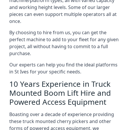
machine/platform types, all with varied capacity
and working height levels. Some of our larger
pieces can even support multiple operators all at
once.
By choosing to hire from us, you can get the
perfect machine to add to your fleet for any given
project, all without having to commit to a full
purchase.
Our experts can help you find the ideal platforms
in St Ives for your specific needs.
10 Years Experience in Truck
Mounted Boom Lift Hire and
Powered Access Equipment
Boasting over a decade of experience providing
these truck mounted cherry pickers and other
forms of powered access equipment, we