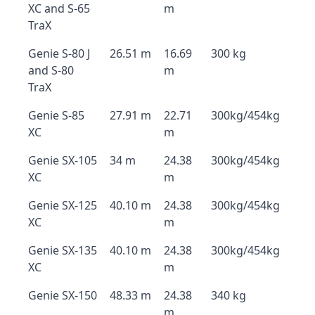
XC and S-65
m
TraX
Genie S-80 J
26.51 m
16.69
300 kg
and S-80
m
TraX
Genie S-85
27.91 m
22.71
300kg/454kg
XC
m
Genie SX-105
34 m
24.38
300kg/454kg
XC
m
Genie SX-125
40.10 m
24.38
300kg/454kg
XC
m
Genie SX-135
40.10 m
24.38
300kg/454kg
XC
m
Genie SX-150
48.33 m
24.38
340 kg
m