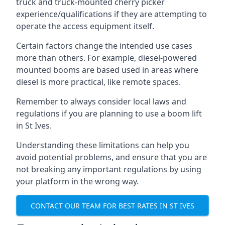
truck and truck-mounted cherry picker
experience/qualifications if they are attempting to
operate the access equipment itself.
Certain factors change the intended use cases
more than others. For example, diesel-powered
mounted booms are based used in areas where
diesel is more practical, like remote spaces.
Remember to always consider local laws and
regulations if you are planning to use a boom lift
in St Ives.
Understanding these limitations can help you
avoid potential problems, and ensure that you are
not breaking any important regulations by using
your platform in the wrong way.
CONTACT OUR TEAM FOR BEST RATES IN ST IVES