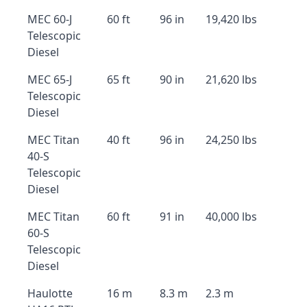
MEC 60-J
60 ft
96 in
19,420 lbs
Telescopic
Diesel
MEC 65-J
65 ft
90 in
21,620 lbs
Telescopic
Diesel
MEC Titan
40 ft
96 in
24,250 lbs
40-S
Telescopic
Diesel
MEC Titan
60 ft
91 in
40,000 lbs
60-S
Telescopic
Diesel
Haulotte
16 m
8.3 m
2.3 m