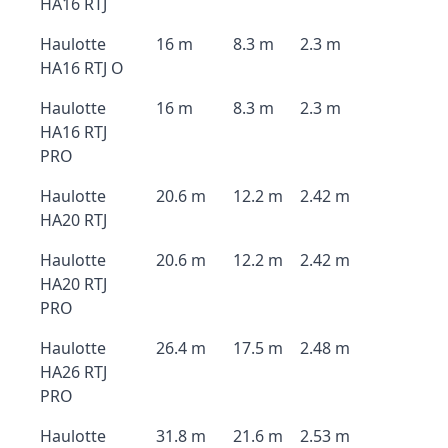
HA16 RTJ
Haulotte
16 m
8.3 m
2.3 m
HA16 RTJ O
Haulotte
16 m
8.3 m
2.3 m
HA16 RTJ
PRO
Haulotte
20.6 m
12.2 m
2.42 m
HA20 RTJ
Haulotte
20.6 m
12.2 m
2.42 m
HA20 RTJ
PRO
Haulotte
26.4 m
17.5 m
2.48 m
HA26 RTJ
PRO
Haulotte
31.8 m
21.6 m
2.53 m