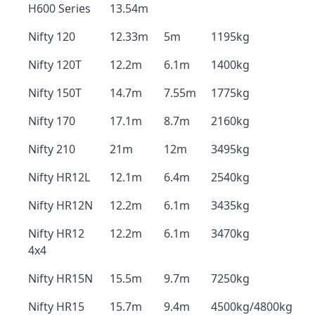
H600 Series
13.54m
Nifty 120
12.33m
5m
1195kg
Nifty 120T
12.2m
6.1m
1400kg
Nifty 150T
14.7m
7.55m
1775kg
Nifty 170
17.1m
8.7m
2160kg
Nifty 210
21m
12m
3495kg
Nifty HR12L
12.1m
6.4m
2540kg
Nifty HR12N
12.2m
6.1m
3435kg
Nifty HR12
12.2m
6.1m
3470kg
4x4
Nifty HR15N
15.5m
9.7m
7250kg
Nifty HR15
15.7m
9.4m
4500kg/4800kg