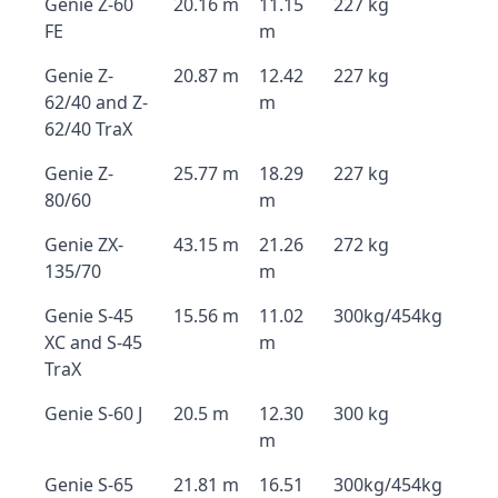
Genie Z-60
20.16 m
11.15
227 kg
FE
m
Genie Z-
20.87 m
12.42
227 kg
62/40 and Z-
m
62/40 TraX
Genie Z-
25.77 m
18.29
227 kg
80/60
m
Genie ZX-
43.15 m
21.26
272 kg
135/70
m
Genie S-45
15.56 m
11.02
300kg/454kg
XC and S-45
m
TraX
Genie S-60 J
20.5 m
12.30
300 kg
m
Genie S-65
21.81 m
16.51
300kg/454kg