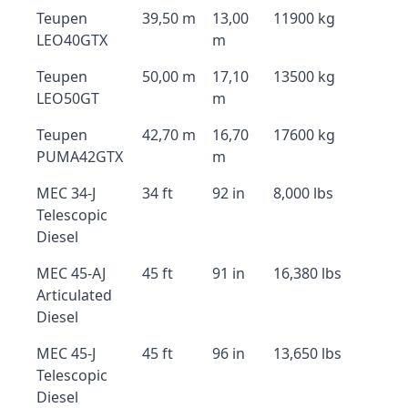
Teupen
39,50 m
13,00
11900 kg
LEO40GTX
m
Teupen
50,00 m
17,10
13500 kg
LEO50GT
m
Teupen
42,70 m
16,70
17600 kg
PUMA42GTX
m
MEC 34-J
34 ft
92 in
8,000 lbs
Telescopic
Diesel
MEC 45-AJ
45 ft
91 in
16,380 lbs
Articulated
Diesel
MEC 45-J
45 ft
96 in
13,650 lbs
Telescopic
Diesel