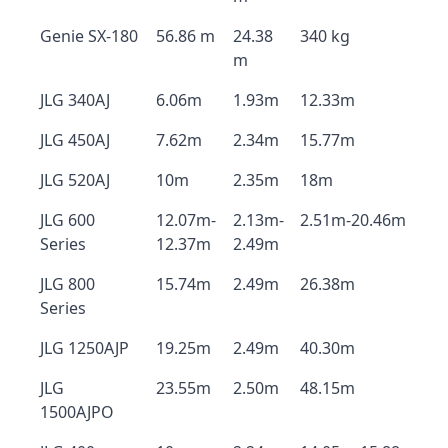
Genie SX-180
56.86 m
24.38
340 kg
m
JLG 340AJ
6.06m
1.93m
12.33m
JLG 450AJ
7.62m
2.34m
15.77m
JLG 520AJ
10m
2.35m
18m
JLG 600
12.07m-
2.13m-
2.51m-20.46m
Series
12.37m
2.49m
JLG 800
15.74m
2.49m
26.38m
Series
JLG 1250AJP
19.25m
2.49m
40.30m
JLG
23.55m
2.50m
48.15m
1500AJPO