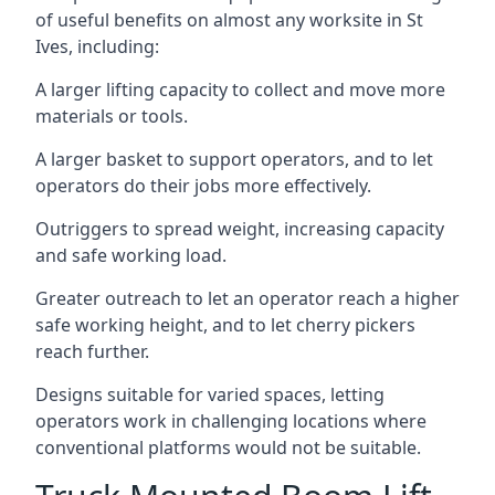
of useful benefits on almost any worksite in St
Ives, including:
A larger lifting capacity to collect and move more
materials or tools.
A larger basket to support operators, and to let
operators do their jobs more effectively.
Outriggers to spread weight, increasing capacity
and safe working load.
Greater outreach to let an operator reach a higher
safe working height, and to let cherry pickers
reach further.
Designs suitable for varied spaces, letting
operators work in challenging locations where
conventional platforms would not be suitable.