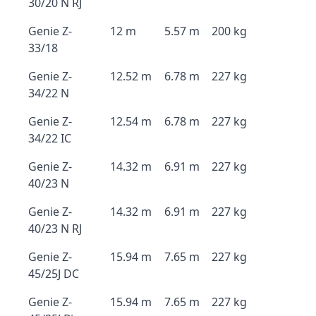
30/20 N RJ
Genie Z-
12 m
5.57 m
200 kg
33/18
Genie Z-
12.52 m
6.78 m
227 kg
34/22 N
Genie Z-
12.54 m
6.78 m
227 kg
34/22 IC
Genie Z-
14.32 m
6.91 m
227 kg
40/23 N
Genie Z-
14.32 m
6.91 m
227 kg
40/23 N RJ
Genie Z-
15.94 m
7.65 m
227 kg
45/25J DC
Genie Z-
15.94 m
7.65 m
227 kg