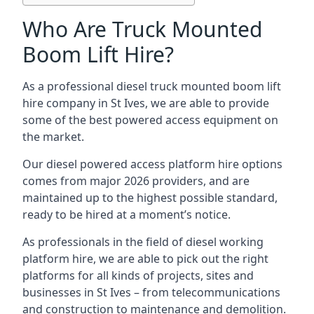
Who Are Truck Mounted
Boom Lift Hire?
As a professional diesel truck mounted boom lift
hire company in St Ives, we are able to provide
some of the best powered access equipment on
the market.
Our diesel powered access platform hire options
comes from major 2026 providers, and are
maintained up to the highest possible standard,
ready to be hired at a moment’s notice.
As professionals in the field of diesel working
platform hire, we are able to pick out the right
platforms for all kinds of projects, sites and
businesses in St Ives – from telecommunications
and construction to maintenance and demolition.